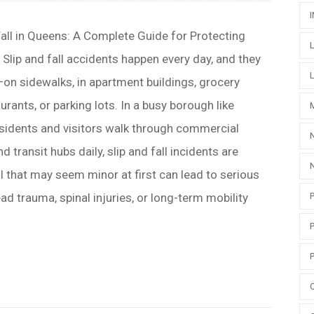
Fall in Queens: A Complete Guide for Protecting
 Slip and fall accidents happen every day, and they
n sidewalks, in apartment buildings, grocery
aurants, or parking lots. In a busy borough like
esidents and visitors walk through commercial
nd transit hubs daily, slip and fall incidents are
 that may seem minor at first can lead to serious
ead trauma, spinal injuries, or long-term mobility