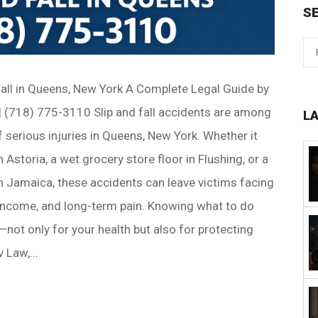
S
Fall in Queens, New York A Complete Legal Guide by
 (718) 775-3110 Slip and fall accidents are among
L
erious injuries in Queens, New York. Whether it
 Astoria, a wet grocery store floor in Flushing, or a
in Jamaica, these accidents can leave victims facing
 income, and long-term pain. Knowing what to do
cal—not only for your health but also for protecting
 Law,...