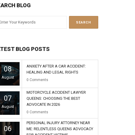
EARCH BLOG
ATEST BLOG POSTS
ANXIETY AFTER A CAR ACCIDENT:
08
HEALING AND LEGAL RIGHTS
August
0
Comments
MOTORCYCLE ACCIDENT LAWYER
07
QUEENS: CHOOSING THE BEST
ADVOCATE IN 2026
August
0
Comments
PERSONAL INJURY ATTORNEY NEAR
06
ME: RELENTLESS QUEENS ADVOCACY
FOR ACCIDENT VICTIMS