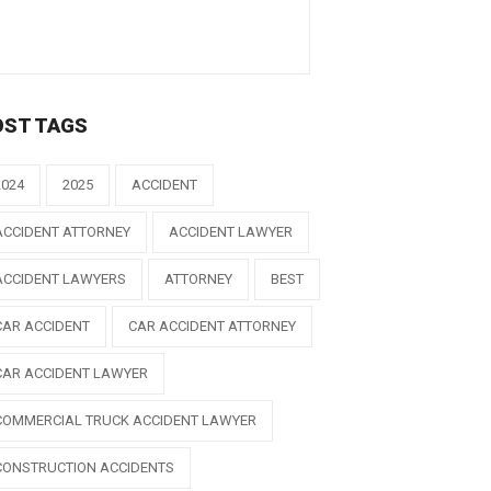
OST TAGS
2024
2025
ACCIDENT
ACCIDENT ATTORNEY
ACCIDENT LAWYER
ACCIDENT LAWYERS
ATTORNEY
BEST
CAR ACCIDENT
CAR ACCIDENT ATTORNEY
CAR ACCIDENT LAWYER
COMMERCIAL TRUCK ACCIDENT LAWYER
CONSTRUCTION ACCIDENTS