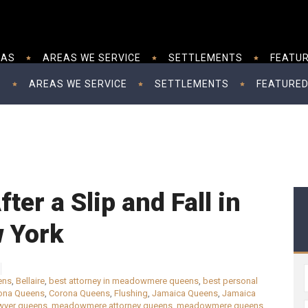
EAS
AREAS WE SERVICE
SETTLEMENTS
FEATUR
S
AREAS WE SERVICE
SETTLEMENTS
FEATURED
ter a Slip and Fall in
 York
ens
,
Bellaire
,
best attorney in meadowmere queens
,
best personal
ona Queens
,
Corona Queens
,
Flushing
,
Jamaica Queens
,
Jamaica
wyer queens
,
meadowmere attorney queens
,
meadowmere queens
,