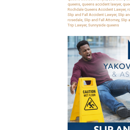
queens
,
queens accident lawyer
,
que
Rochdale Queens Accident Lawyer
,
r
Slip and Fall Accident Lawyer
,
Slip a
rosedale
,
Slip and Fall Attorney
,
Slip 
Trip Lawyer
,
Sunnyside queens