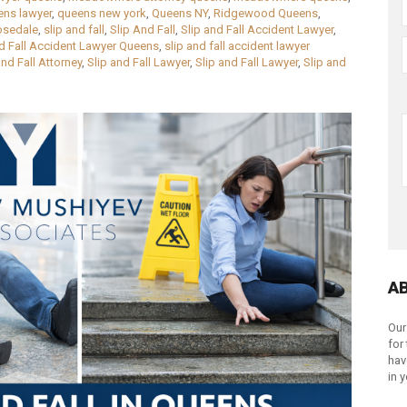
ens lawyer
,
queens new york
,
Queens NY
,
Ridgewood Queens
,
osedale
,
slip and fall
,
Slip And Fall
,
Slip and Fall Accident Lawyer
,
nd Fall Accident Lawyer Queens
,
slip and fall accident lawyer
and Fall Attorney
,
Slip and Fall Lawyer
,
Slip and Fall Lawyer
,
Slip and
A
Our
for
hav
in 