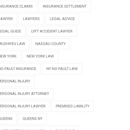
INSURANCE CLAIMS
INSURANCE SETTLEMENT
LAWYER
LAWYERS
LEGAL ADVICE
LEGAL GUIDE
LYFT ACCIDENT LAWYER
MUSHIYEV LAW
NASSAU COUNTY
NEW YORK
NEW YORK LAW
NO-FAULT INSURANCE
NY NO-FAULT LAW
PERSONAL INJURY
PERSONAL INJURY ATTORNEY
PERSONAL INJURY LAWYER
PREMISES LIABILITY
QUEENS
QUEENS NY