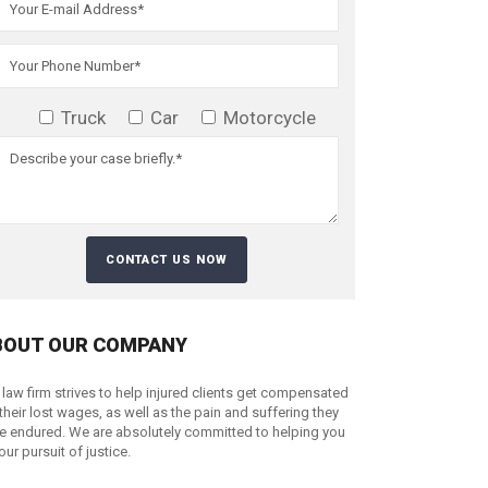
Truck
Car
Motorcycle
BOUT OUR COMPANY
 law firm strives to help injured clients get compensated
 their lost wages, as well as the pain and suffering they
e endured. We are absolutely committed to helping you
your pursuit of justice.