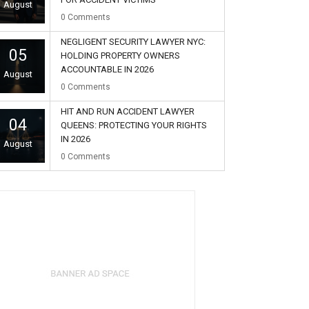
August
0
Comments
NEGLIGENT SECURITY LAWYER NYC:
05
HOLDING PROPERTY OWNERS
ACCOUNTABLE IN 2026
August
0
Comments
HIT AND RUN ACCIDENT LAWYER
04
QUEENS: PROTECTING YOUR RIGHTS
IN 2026
August
0
Comments