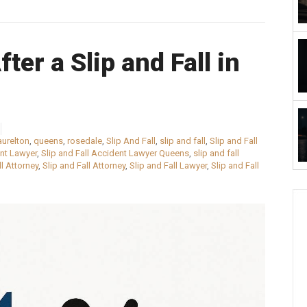
ter a Slip and Fall in
aurelton
,
queens
,
rosedale
,
Slip And Fall
,
slip and fall
,
Slip and Fall
ent Lawyer
,
Slip and Fall Accident Lawyer Queens
,
slip and fall
ll Attorney
,
Slip and Fall Attorney
,
Slip and Fall Lawyer
,
Slip and Fall