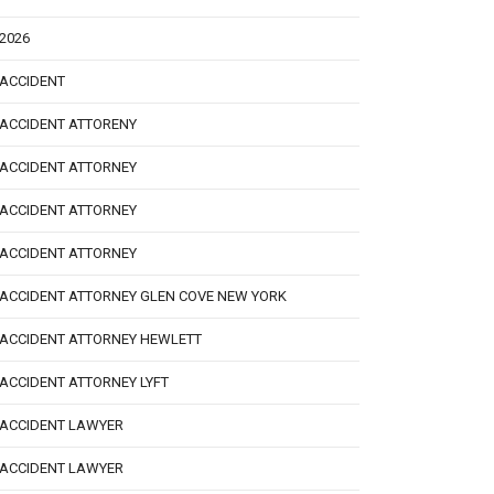
2026
ACCIDENT
ACCIDENT ATTORENY
ACCIDENT ATTORNEY
ACCIDENT ATTORNEY
ACCIDENT ATTORNEY
ACCIDENT ATTORNEY GLEN COVE NEW YORK
ACCIDENT ATTORNEY HEWLETT
ACCIDENT ATTORNEY LYFT
ACCIDENT LAWYER
ACCIDENT LAWYER