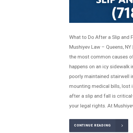
What to Do After a Slip and 
Mushiyev Law – Queens, NY |
the most common causes of s
happens on an icy sidewalk in
poorly maintained stairwell 
mounting medical bills, lost
after a slip and fall is criti
your legal rights. At Mushiyev
CONTINUE READING