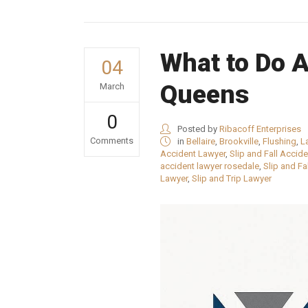
What to Do Af
04
Queens
March
0
Posted by
Ribacoff Enterprises
Comments
in
Bellaire
,
Brookville
,
Flushing
,
L
Accident Lawyer
,
Slip and Fall Accid
accident lawyer rosedale
,
Slip and Fa
Lawyer
,
Slip and Trip Lawyer