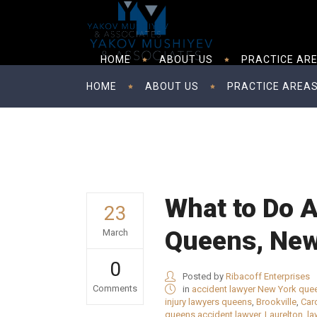
HOME
ABOUT US
PRACTICE AR
HOME
ABOUT US
PRACTICE AREA
What to Do Af
23
Queens, New
March
0
Posted by
Ribacoff Enterprises
Comments
in
accident lawyer New York que
injury lawyers queens
,
Brookville
,
Car
queens accident lawyer
,
Laurelton
,
la