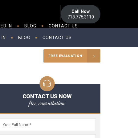
Call Now
718.775.3110
ED IN
BLOG
CONTACT US
 IN
BLOG
CONTACT US
FREE EVALUATION
CONTACT US NOW
free consultation