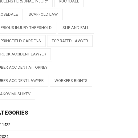
QUEENS PERSONAL INJURY
ROCHDALE
ROSEDALE
SCAFFOLD LAW
SERIOUS INJURY THRESHOLD
SLIP AND FALL
SPRINGFIELD GARDENS
TOP RATED LAWYER
TRUCK ACCIDENT LAWYER
UBER ACCIDENT ATTORNEY
UBER ACCIDENT LAWYER
WORKERS RIGHTS
YAKOV MUSHIYEV
ATEGORIES
11422
2024