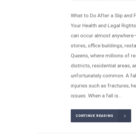
What to Do After a Slip and 
Your Health and Legal Rights
can occur almost anywhere—o
stores, office buildings, rest
Queens, where millions of r
districts, residential areas, a
unfortunately common. A fall
injuries such as fractures, h
issues. When a fall is...
CONTINUE READING