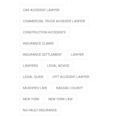
CAR ACCIDENT LAWYER
COMMERCIAL TRUCK ACCIDENT LAWYER
CONSTRUCTION ACCIDENTS
INSURANCE CLAIMS
INSURANCE SETTLEMENT
LAWYER
LAWYERS
LEGAL ADVICE
LEGAL GUIDE
LYFT ACCIDENT LAWYER
MUSHIYEV LAW
NASSAU COUNTY
NEW YORK
NEW YORK LAW
NO-FAULT INSURANCE