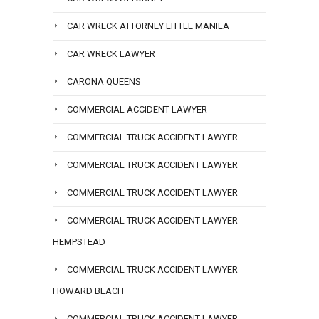
CAR WRECK ATTORNEY LITTLE MANILA
CAR WRECK LAWYER
CARONA QUEENS
COMMERCIAL ACCIDENT LAWYER
COMMERCIAL TRUCK ACCIDENT LAWYER
COMMERCIAL TRUCK ACCIDENT LAWYER
COMMERCIAL TRUCK ACCIDENT LAWYER
COMMERCIAL TRUCK ACCIDENT LAWYER
HEMPSTEAD
COMMERCIAL TRUCK ACCIDENT LAWYER
HOWARD BEACH
COMMERCIAL TRUCK ACCIDENT LAWYER