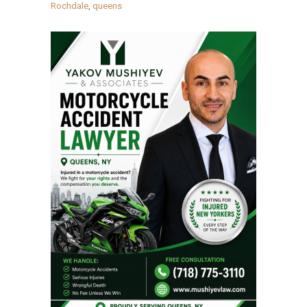
Rochdale
,
queens