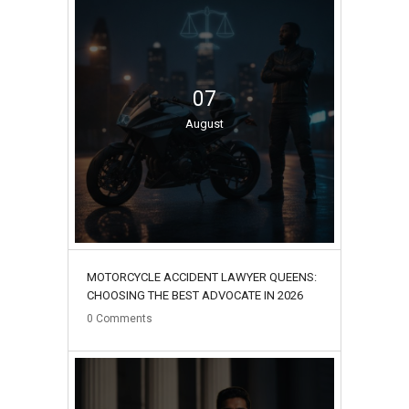
07
August
MOTORCYCLE ACCIDENT LAWYER QUEENS:
CHOOSING THE BEST ADVOCATE IN 2026
0
Comments