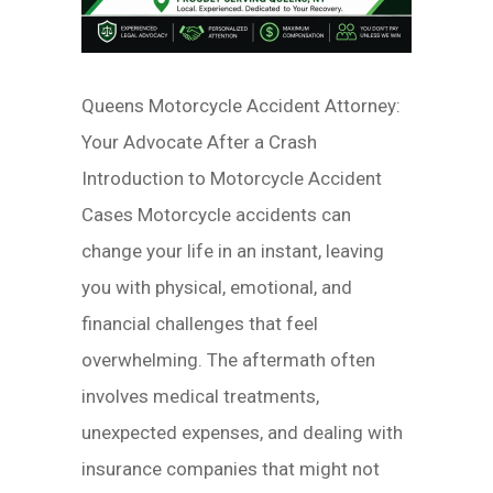
Queens Motorcycle Accident Attorney:
Your Advocate After a Crash
Introduction to Motorcycle Accident
Cases Motorcycle accidents can
change your life in an instant, leaving
you with physical, emotional, and
financial challenges that feel
overwhelming. The aftermath often
involves medical treatments,
unexpected expenses, and dealing with
insurance companies that might not