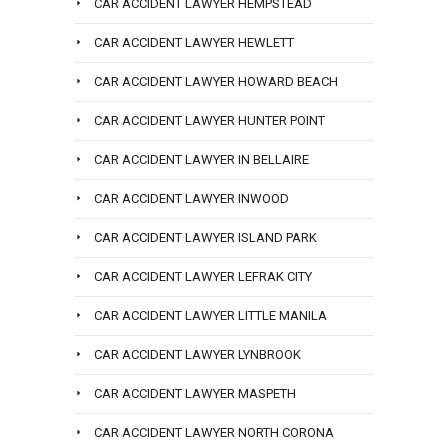
CAR ACCIDENT LAWYER HEMPSTEAD
CAR ACCIDENT LAWYER HEWLETT
CAR ACCIDENT LAWYER HOWARD BEACH
CAR ACCIDENT LAWYER HUNTER POINT
CAR ACCIDENT LAWYER IN BELLAIRE
CAR ACCIDENT LAWYER INWOOD
CAR ACCIDENT LAWYER ISLAND PARK
CAR ACCIDENT LAWYER LEFRAK CITY
CAR ACCIDENT LAWYER LITTLE MANILA
CAR ACCIDENT LAWYER LYNBROOK
CAR ACCIDENT LAWYER MASPETH
CAR ACCIDENT LAWYER NORTH CORONA