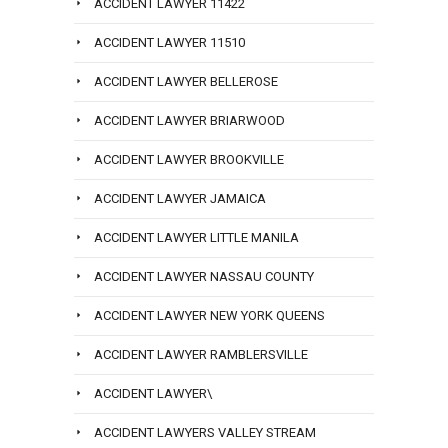
ACCIDENT LAWYER 11422
ACCIDENT LAWYER 11510
ACCIDENT LAWYER BELLEROSE
ACCIDENT LAWYER BRIARWOOD
ACCIDENT LAWYER BROOKVILLE
ACCIDENT LAWYER JAMAICA
ACCIDENT LAWYER LITTLE MANILA
ACCIDENT LAWYER NASSAU COUNTY
ACCIDENT LAWYER NEW YORK QUEENS
ACCIDENT LAWYER RAMBLERSVILLE
ACCIDENT LAWYER\
ACCIDENT LAWYERS VALLEY STREAM