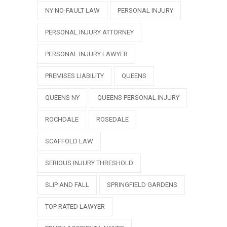
NY NO-FAULT LAW
PERSONAL INJURY
PERSONAL INJURY ATTORNEY
PERSONAL INJURY LAWYER
PREMISES LIABILITY
QUEENS
QUEENS NY
QUEENS PERSONAL INJURY
ROCHDALE
ROSEDALE
SCAFFOLD LAW
SERIOUS INJURY THRESHOLD
SLIP AND FALL
SPRINGFIELD GARDENS
TOP RATED LAWYER