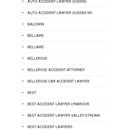
AUTO ACCIDENT LAWYER QUEENS
AUTO ACCIDENT LAWYER QUEENS NY
BALDWIN
BELLAIRE
BELLAIRE
BELLEROSE
BELLEROSE ACCIDENT ATTORNEY
BELLEROSE CAR ACCIDENT LAWYER
BEST
BEST ACCIDENT LAWYER LYNBROOK
BEST ACCIDENT LAWYER VALLEY STREAM
BEST ACCIDENT LAWYERS