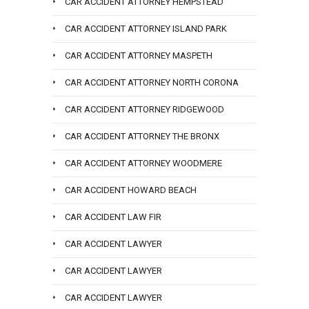
CAR ACCIDENT ATTORNEY HEMPSTEAD
CAR ACCIDENT ATTORNEY ISLAND PARK
CAR ACCIDENT ATTORNEY MASPETH
CAR ACCIDENT ATTORNEY NORTH CORONA
CAR ACCIDENT ATTORNEY RIDGEWOOD
CAR ACCIDENT ATTORNEY THE BRONX
CAR ACCIDENT ATTORNEY WOODMERE
CAR ACCIDENT HOWARD BEACH
CAR ACCIDENT LAW FIR
CAR ACCIDENT LAWYER
CAR ACCIDENT LAWYER
CAR ACCIDENT LAWYER