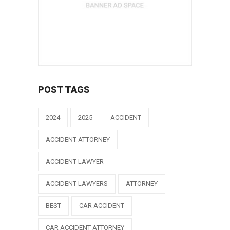
POST TAGS
2024
2025
ACCIDENT
ACCIDENT ATTORNEY
ACCIDENT LAWYER
ACCIDENT LAWYERS
ATTORNEY
BEST
CAR ACCIDENT
CAR ACCIDENT ATTORNEY