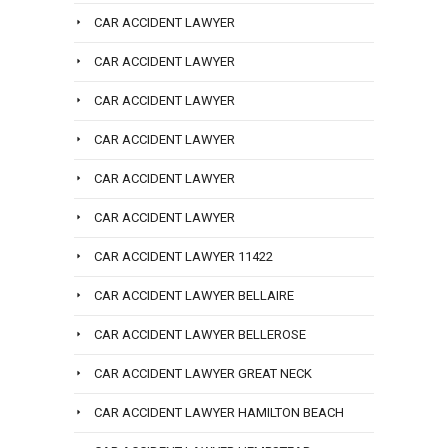
CAR ACCIDENT LAWYER
CAR ACCIDENT LAWYER
CAR ACCIDENT LAWYER
CAR ACCIDENT LAWYER
CAR ACCIDENT LAWYER
CAR ACCIDENT LAWYER
CAR ACCIDENT LAWYER 11422
CAR ACCIDENT LAWYER BELLAIRE
CAR ACCIDENT LAWYER BELLEROSE
CAR ACCIDENT LAWYER GREAT NECK
CAR ACCIDENT LAWYER HAMILTON BEACH