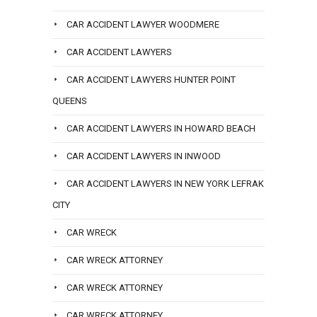
CAR ACCIDENT LAWYER WOODMERE
CAR ACCIDENT LAWYERS
CAR ACCIDENT LAWYERS HUNTER POINT
QUEENS
CAR ACCIDENT LAWYERS IN HOWARD BEACH
CAR ACCIDENT LAWYERS IN INWOOD
CAR ACCIDENT LAWYERS IN NEW YORK LEFRAK
CITY
CAR WRECK
CAR WRECK ATTORNEY
CAR WRECK ATTORNEY
CAR WRECK ATTORNEY