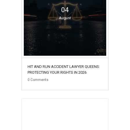
04
August
HIT AND RUN ACCIDENT LAWYER QUEENS:
PROTECTING YOUR RIGHTS IN 2026
0
Comments