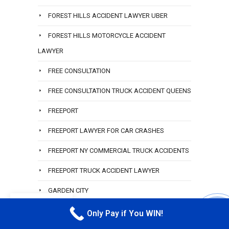
FOREST HILLS ACCIDENT LAWYER UBER
FOREST HILLS MOTORCYCLE ACCIDENT
LAWYER
FREE CONSULTATION
FREE CONSULTATION TRUCK ACCIDENT QUEENS
FREEPORT
FREEPORT LAWYER FOR CAR CRASHES
FREEPORT NY COMMERCIAL TRUCK ACCIDENTS
FREEPORT TRUCK ACCIDENT LAWYER
GARDEN CITY
EN
GARDEN CITY LAWYER
Only Pay if You WIN!
CALL M