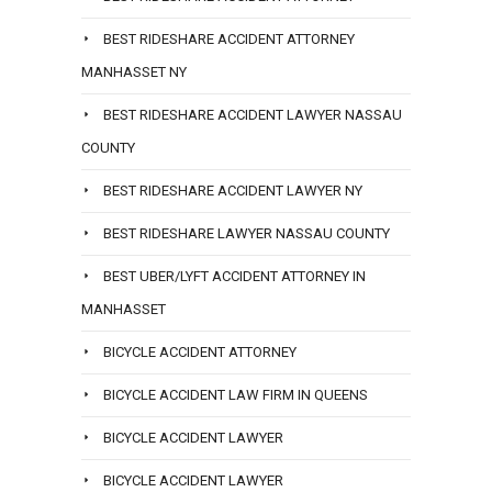
BEST RIDESHARE ACCIDENT ATTORNEY
MANHASSET NY
BEST RIDESHARE ACCIDENT LAWYER NASSAU
COUNTY
BEST RIDESHARE ACCIDENT LAWYER NY
BEST RIDESHARE LAWYER NASSAU COUNTY
BEST UBER/LYFT ACCIDENT ATTORNEY IN
MANHASSET
BICYCLE ACCIDENT ATTORNEY
BICYCLE ACCIDENT LAW FIRM IN QUEENS
BICYCLE ACCIDENT LAWYER
BICYCLE ACCIDENT LAWYER