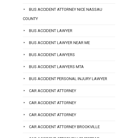
BUS ACCIDENT ATTORNEY NICE NASSAU
COUNTY
BUS ACCIDENT LAWYER
BUS ACCIDENT LAWYER NEAR ME
BUS ACCIDENT LAWYERS
BUS ACCIDENT LAWYERS MTA
BUS ACCIDENT PERSONAL INJURY LAWYER
CAR ACCIDENT ATTORNEY
CAR ACCIDENT ATTORNEY
CAR ACCIDENT ATTORNEY
CAR ACCIDENT ATTORNEY BROOKVILLE