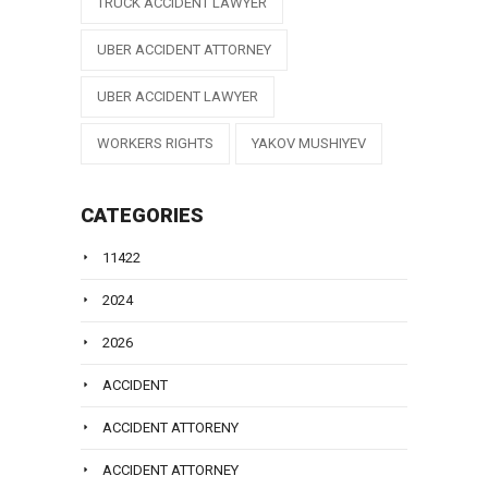
TRUCK ACCIDENT LAWYER
UBER ACCIDENT ATTORNEY
UBER ACCIDENT LAWYER
WORKERS RIGHTS
YAKOV MUSHIYEV
CATEGORIES
11422
2024
2026
ACCIDENT
ACCIDENT ATTORENY
ACCIDENT ATTORNEY