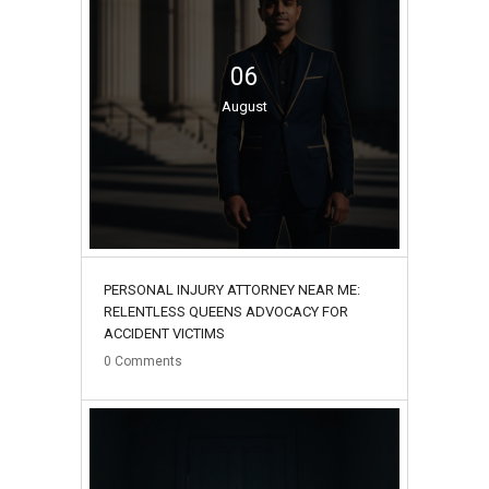
06
August
PERSONAL INJURY ATTORNEY NEAR ME:
RELENTLESS QUEENS ADVOCACY FOR
ACCIDENT VICTIMS
0
Comments