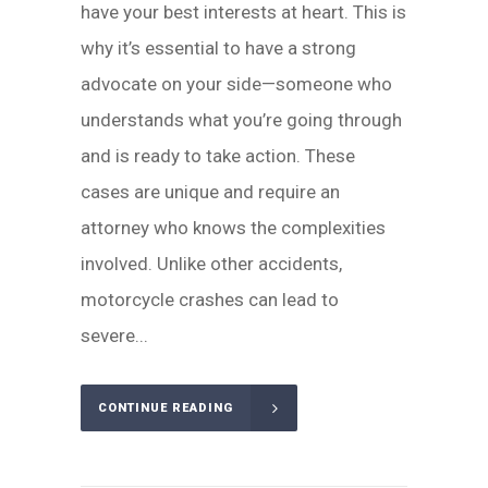
have your best interests at heart. This is
why it’s essential to have a strong
advocate on your side—someone who
understands what you’re going through
and is ready to take action. These
cases are unique and require an
attorney who knows the complexities
involved. Unlike other accidents,
motorcycle crashes can lead to
severe...
CONTINUE READING