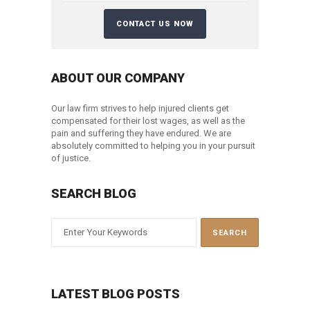
ABOUT OUR COMPANY
Our law firm strives to help injured clients get
compensated for their lost wages, as well as the
pain and suffering they have endured. We are
absolutely committed to helping you in your pursuit
of justice.
SEARCH BLOG
LATEST BLOG POSTS