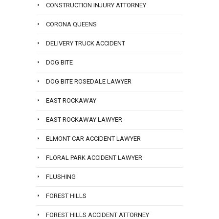
CONSTRUCTION INJURY ATTORNEY
CORONA QUEENS
DELIVERY TRUCK ACCIDENT
DOG BITE
DOG BITE ROSEDALE LAWYER
EAST ROCKAWAY
EAST ROCKAWAY LAWYER
ELMONT CAR ACCIDENT LAWYER
FLORAL PARK ACCIDENT LAWYER
FLUSHING
FOREST HILLS
FOREST HILLS ACCIDENT ATTORNEY