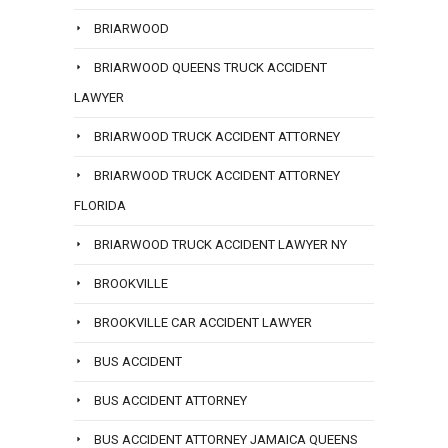
BRIARWOOD
BRIARWOOD QUEENS TRUCK ACCIDENT
LAWYER
BRIARWOOD TRUCK ACCIDENT ATTORNEY
BRIARWOOD TRUCK ACCIDENT ATTORNEY
FLORIDA
BRIARWOOD TRUCK ACCIDENT LAWYER NY
BROOKVILLE
BROOKVILLE CAR ACCIDENT LAWYER
BUS ACCIDENT
BUS ACCIDENT ATTORNEY
BUS ACCIDENT ATTORNEY JAMAICA QUEENS