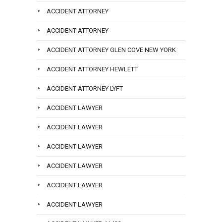
ACCIDENT ATTORNEY
ACCIDENT ATTORNEY
ACCIDENT ATTORNEY GLEN COVE NEW YORK
ACCIDENT ATTORNEY HEWLETT
ACCIDENT ATTORNEY LYFT
ACCIDENT LAWYER
ACCIDENT LAWYER
ACCIDENT LAWYER
ACCIDENT LAWYER
ACCIDENT LAWYER
ACCIDENT LAWYER