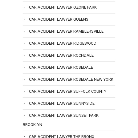
CAR ACCIDENT LAWYER OZONE PARK
CAR ACCIDENT LAWYER QUEENS
CAR ACCIDENT LAWYER RAMBLERSVILLE
CAR ACCIDENT LAWYER RIDGEWOOD
CAR ACCIDENT LAWYER ROCHDALE
CAR ACCIDENT LAWYER ROSEDALE
CAR ACCIDENT LAWYER ROSEDALE NEW YORK
CAR ACCIDENT LAWYER SUFFOLK COUNTY
CAR ACCIDENT LAWYER SUNNYSIDE
CAR ACCIDENT LAWYER SUNSET PARK
BROOKLYN
CAR ACCIDENT LAWYER THE BRONX