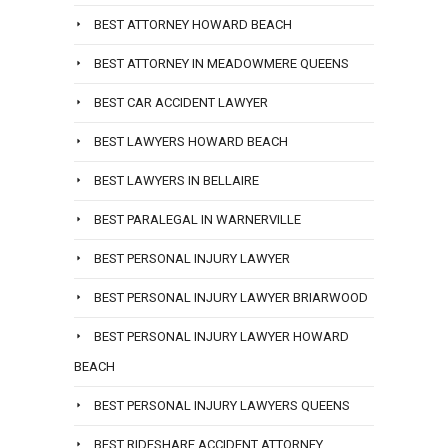
BEST ATTORNEY HOWARD BEACH
BEST ATTORNEY IN MEADOWMERE QUEENS
BEST CAR ACCIDENT LAWYER
BEST LAWYERS HOWARD BEACH
BEST LAWYERS IN BELLAIRE
BEST PARALEGAL IN WARNERVILLE
BEST PERSONAL INJURY LAWYER
BEST PERSONAL INJURY LAWYER BRIARWOOD
BEST PERSONAL INJURY LAWYER HOWARD
BEACH
BEST PERSONAL INJURY LAWYERS QUEENS
BEST RIDESHARE ACCIDENT ATTORNEY