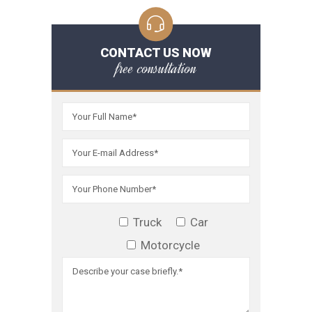
CONTACT US NOW
free consultation
Truck
Car
Motorcycle