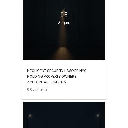
05
August
NEGLIGENT SECURITY LAWYER NYC:
HOLDING PROPERTY OWNERS
ACCOUNTABLE IN 2026
0
Comments