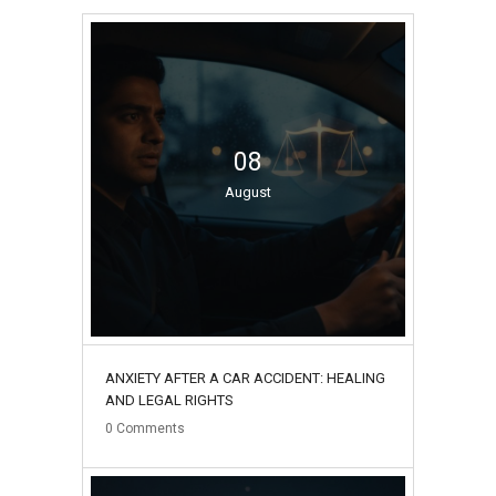
08
August
ANXIETY AFTER A CAR ACCIDENT: HEALING
AND LEGAL RIGHTS
0
Comments