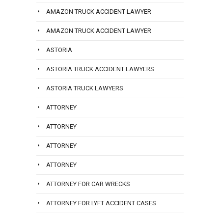
AMAZON TRUCK ACCIDENT LAWYER
AMAZON TRUCK ACCIDENT LAWYER
ASTORIA
ASTORIA TRUCK ACCIDENT LAWYERS
ASTORIA TRUCK LAWYERS
ATTORNEY
ATTORNEY
ATTORNEY
ATTORNEY
ATTORNEY FOR CAR WRECKS
ATTORNEY FOR LYFT ACCIDENT CASES