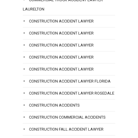
LAURELTON
CONSTRUCTION ACCIDENT LAWYER
CONSTRUCTION ACCIDENT LAWYER
CONSTRUCTION ACCIDENT LAWYER
CONSTRUCTION ACCIDENT LAWYER
CONSTRUCTION ACCIDENT LAWYER
CONSTRUCTION ACCIDENT LAWYER FLORIDA
CONSTRUCTION ACCIDENT LAWYER ROSEDALE
CONSTRUCTION ACCIDENTS
CONSTRUCTION COMMERCIAL ACCIDENTS
CONSTRUCTION FALL ACCIDENT LAWYER