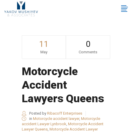
11
0
May
Comments
Motorcycle
Accident
Lawyers Queens
Posted by
Ribacoff Enterprises
in
Motorcycle accident lawyer
,
Motorcycle
accident Lawyer Lynbrook
,
Motorcycle Accident
Lawyer Queens
,
Motorcycle Accident Lawyer