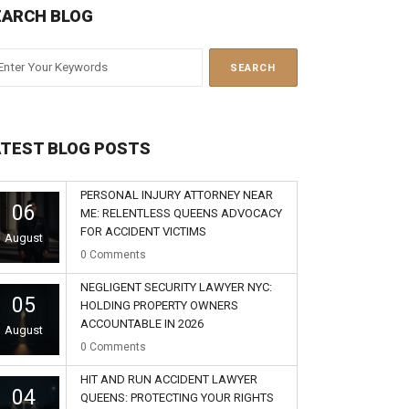
EARCH BLOG
ATEST BLOG POSTS
PERSONAL INJURY ATTORNEY NEAR
06
ME: RELENTLESS QUEENS ADVOCACY
FOR ACCIDENT VICTIMS
August
0
Comments
NEGLIGENT SECURITY LAWYER NYC:
05
HOLDING PROPERTY OWNERS
ACCOUNTABLE IN 2026
August
0
Comments
HIT AND RUN ACCIDENT LAWYER
04
QUEENS: PROTECTING YOUR RIGHTS