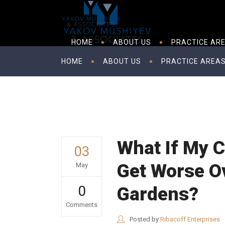
HOME
ABOUT US
PRACTICE AR
HOME
ABOUT US
PRACTICE AREA
What If My C
03
Get Worse Ov
May
0
Gardens?
Comments
Posted by
Ribacoff Enterprises