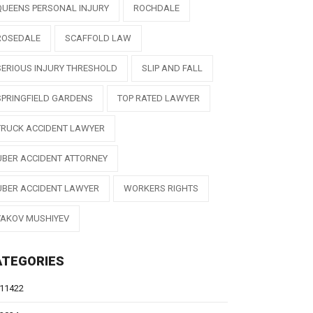
QUEENS PERSONAL INJURY
ROCHDALE
ROSEDALE
SCAFFOLD LAW
SERIOUS INJURY THRESHOLD
SLIP AND FALL
SPRINGFIELD GARDENS
TOP RATED LAWYER
TRUCK ACCIDENT LAWYER
UBER ACCIDENT ATTORNEY
UBER ACCIDENT LAWYER
WORKERS RIGHTS
YAKOV MUSHIYEV
ATEGORIES
11422