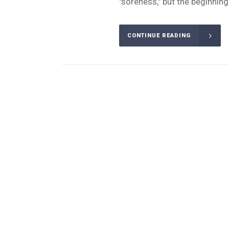
"soreness," but the beginning 
CONTINUE READING