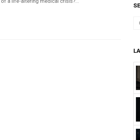
of a life-altering medical crisis?...
S
L