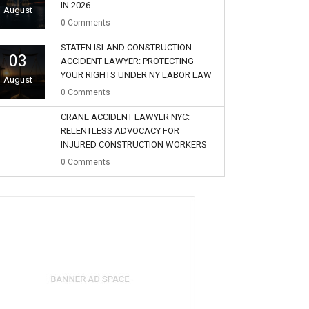
IN 2026
August
0
Comments
STATEN ISLAND CONSTRUCTION
03
ACCIDENT LAWYER: PROTECTING
YOUR RIGHTS UNDER NY LABOR LAW
August
0
Comments
CRANE ACCIDENT LAWYER NYC:
RELENTLESS ADVOCACY FOR
INJURED CONSTRUCTION WORKERS
02
0
Comments
August