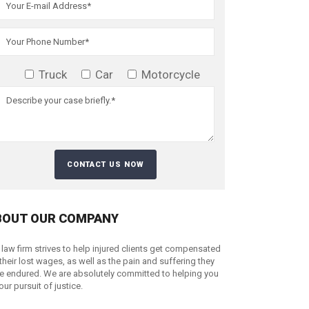
Truck
Car
Motorcycle
BOUT OUR COMPANY
 law firm strives to help injured clients get compensated
 their lost wages, as well as the pain and suffering they
e endured. We are absolutely committed to helping you
your pursuit of justice.