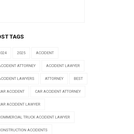
OST TAGS
2024
2025
ACCIDENT
ACCIDENT ATTORNEY
ACCIDENT LAWYER
ACCIDENT LAWYERS
ATTORNEY
BEST
CAR ACCIDENT
CAR ACCIDENT ATTORNEY
CAR ACCIDENT LAWYER
COMMERCIAL TRUCK ACCIDENT LAWYER
CONSTRUCTION ACCIDENTS