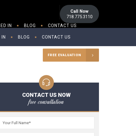
Call Now
718.775.3110
ED IN
BLOG
CONTACT US
 IN
BLOG
CONTACT US
FREE EVALUATION
CONTACT US NOW
free consultation