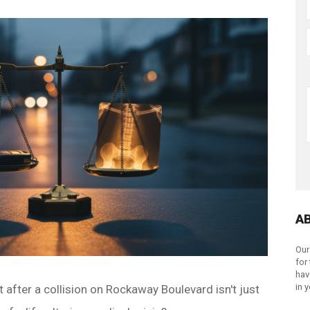
A
Our
for
hav
in 
lt after a collision on Rockaway Boulevard isn't just