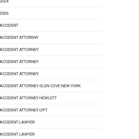
2024
2026
ACCIDENT
ACCIDENT ATTORENY
ACCIDENT ATTORNEY
ACCIDENT ATTORNEY
ACCIDENT ATTORNEY
ACCIDENT ATTORNEY GLEN COVE NEW YORK
ACCIDENT ATTORNEY HEWLETT
ACCIDENT ATTORNEY LYFT
ACCIDENT LAWYER
ACCIDENT LAWYER