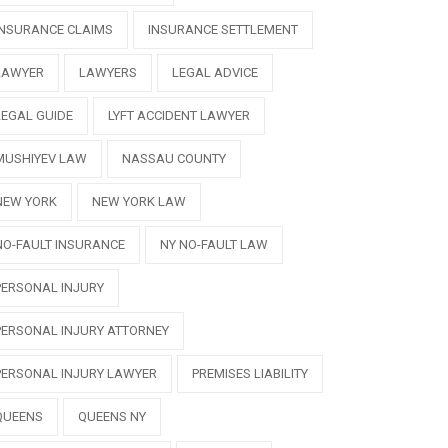
INSURANCE CLAIMS
INSURANCE SETTLEMENT
LAWYER
LAWYERS
LEGAL ADVICE
LEGAL GUIDE
LYFT ACCIDENT LAWYER
MUSHIYEV LAW
NASSAU COUNTY
NEW YORK
NEW YORK LAW
NO-FAULT INSURANCE
NY NO-FAULT LAW
PERSONAL INJURY
PERSONAL INJURY ATTORNEY
PERSONAL INJURY LAWYER
PREMISES LIABILITY
QUEENS
QUEENS NY