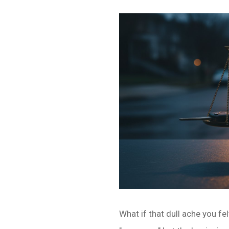
What if that dull ache you fe