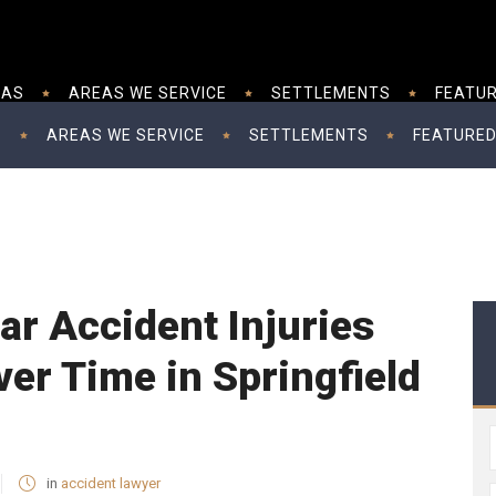
EAS
AREAS WE SERVICE
SETTLEMENTS
FEATUR
S
AREAS WE SERVICE
SETTLEMENTS
FEATURED
ar Accident Injuries
er Time in Springfield
in
accident lawyer