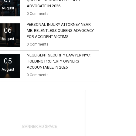
ADVOCATE IN 2026
August
0
Comments
PERSONAL INJURY ATTORNEY NEAR
06
ME: RELENTLESS QUEENS ADVOCACY
FOR ACCIDENT VICTIMS
August
0
Comments
NEGLIGENT SECURITY LAWYER NYC:
05
HOLDING PROPERTY OWNERS
ACCOUNTABLE IN 2026
August
0
Comments