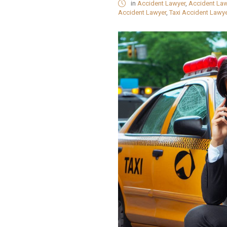
in
Accident Lawyer
,
Accident La
Accident Lawyer
,
Taxi Accident Lawye