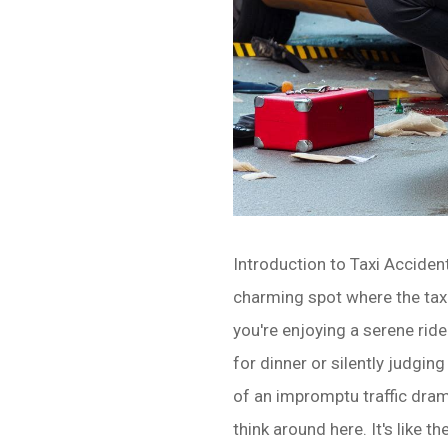
Introduction to Taxi Accide
charming spot where the taxis
you're enjoying a serene rid
for dinner or silently judgin
of an impromptu traffic dram
think around here. It's like t