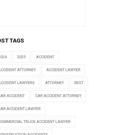
OST TAGS
2024
2025
ACCIDENT
ACCIDENT ATTORNEY
ACCIDENT LAWYER
ACCIDENT LAWYERS
ATTORNEY
BEST
CAR ACCIDENT
CAR ACCIDENT ATTORNEY
CAR ACCIDENT LAWYER
COMMERCIAL TRUCK ACCIDENT LAWYER
CONSTRUCTION ACCIDENTS