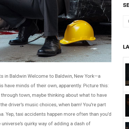
S
L
nts in Baldwin Welcome to Baldwin, New York—a
 have minds of their own, apparently. Picture this:
e through town, maybe thinking about what to have
g the driver's music choices, when bam! You're part
a. Yep, taxi accidents happen more often than you'd
he universe's quirky way of adding a dash of