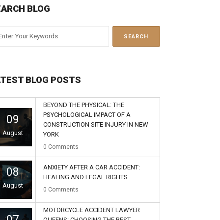
EARCH BLOG
ATEST BLOG POSTS
BEYOND THE PHYSICAL: THE
PSYCHOLOGICAL IMPACT OF A
09
CONSTRUCTION SITE INJURY IN NEW
August
YORK
0
Comments
ANXIETY AFTER A CAR ACCIDENT:
08
HEALING AND LEGAL RIGHTS
August
0
Comments
MOTORCYCLE ACCIDENT LAWYER
07
QUEENS: CHOOSING THE BEST