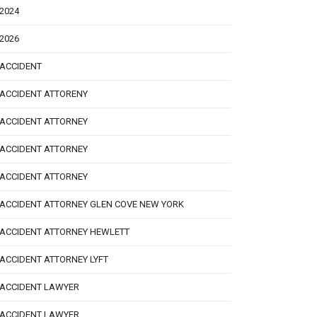
2024
2026
ACCIDENT
ACCIDENT ATTORENY
ACCIDENT ATTORNEY
ACCIDENT ATTORNEY
ACCIDENT ATTORNEY
ACCIDENT ATTORNEY GLEN COVE NEW YORK
ACCIDENT ATTORNEY HEWLETT
ACCIDENT ATTORNEY LYFT
ACCIDENT LAWYER
ACCIDENT LAWYER