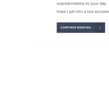
unpredictability to your day. 
hope I get into a taxi accident 
CONTINUE READING