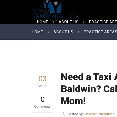
HOME
ABOUT US
PRACTICE AR
HOME
ABOUT US
PRACTICE AREA
Need a Taxi 
03
Baldwin? Cal
March
0
Mom!
Comments
Posted by
Ribacoff Enterprises