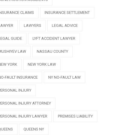
INSURANCE CLAIMS
INSURANCE SETTLEMENT
LAWYER
LAWYERS
LEGAL ADVICE
LEGAL GUIDE
LYFT ACCIDENT LAWYER
MUSHIYEV LAW
NASSAU COUNTY
NEW YORK
NEW YORK LAW
NO-FAULT INSURANCE
NY NO-FAULT LAW
PERSONAL INJURY
PERSONAL INJURY ATTORNEY
PERSONAL INJURY LAWYER
PREMISES LIABILITY
QUEENS
QUEENS NY