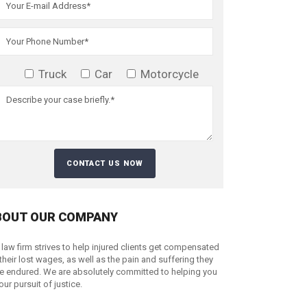
Truck
Car
Motorcycle
BOUT OUR COMPANY
 law firm strives to help injured clients get compensated
 their lost wages, as well as the pain and suffering they
e endured. We are absolutely committed to helping you
your pursuit of justice.