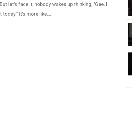
But let's face it, nobody wakes up thinking, "Gee, I
today." It's more like,...