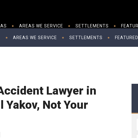
EAS
AREAS WE SERVICE
SETTLEMENTS
FEATUR
S
AREAS WE SERVICE
SETTLEMENTS
FEATURED
Accident Lawyer in
l Yakov, Not Your