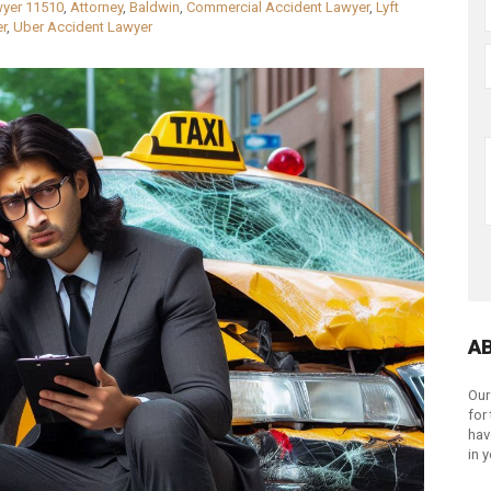
wyer 11510
,
Attorney
,
Baldwin
,
Commercial Accident Lawyer
,
Lyft
r
,
Uber Accident Lawyer
A
Our
for
hav
in 