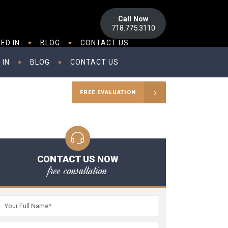
Call Now
718.775.3110
ED IN
BLOG
CONTACT US
 IN
BLOG
CONTACT US
FREE EVALUATION
CONTACT US NOW
free consultation