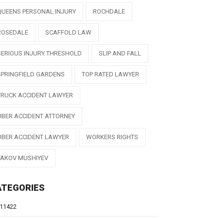
QUEENS PERSONAL INJURY
ROCHDALE
ROSEDALE
SCAFFOLD LAW
SERIOUS INJURY THRESHOLD
SLIP AND FALL
SPRINGFIELD GARDENS
TOP RATED LAWYER
TRUCK ACCIDENT LAWYER
UBER ACCIDENT ATTORNEY
UBER ACCIDENT LAWYER
WORKERS RIGHTS
YAKOV MUSHIYEV
ATEGORIES
11422