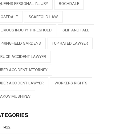
QUEENS PERSONAL INJURY
ROCHDALE
ROSEDALE
SCAFFOLD LAW
SERIOUS INJURY THRESHOLD
SLIP AND FALL
SPRINGFIELD GARDENS
TOP RATED LAWYER
TRUCK ACCIDENT LAWYER
UBER ACCIDENT ATTORNEY
UBER ACCIDENT LAWYER
WORKERS RIGHTS
YAKOV MUSHIYEV
ATEGORIES
11422