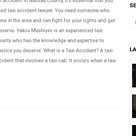
xi accident in Nassau County, it's essential that you
S
nced taxi accident lawyer. You need someone who
ns in the area and can fight for your rights and get
serve. Yakov Mushiyev is an experienced taxi
ounty who has the knowledge and expertise to
L
ustice you deserve. What is a Taxi Accident? A taxi
cident that involves a taxi cab. It occurs when a taxi