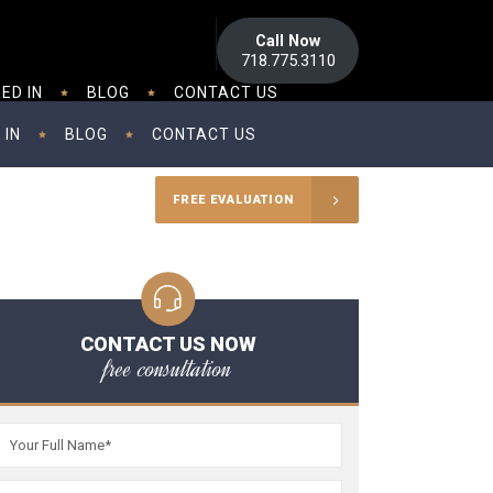
Call Now
718.775.3110
ED IN
BLOG
CONTACT US
 IN
BLOG
CONTACT US
FREE EVALUATION
CONTACT US NOW
free consultation