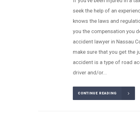
If you've been injured in a ta
seek the help of an experie
knows the laws and regulatio
you the compensation you de
accident lawyer in Nassau C
make sure that you get the j
accident is a type of road ac
driver and/or...
CONTINUE READING