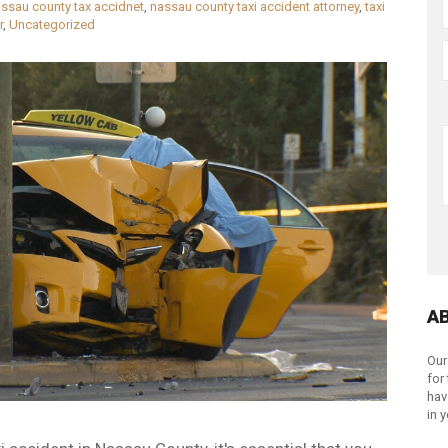
ssau county tax accidnet
,
nassau county taxi accident attorney
,
taxi
r
,
Uncategorized
A
Our
for
hav
in 