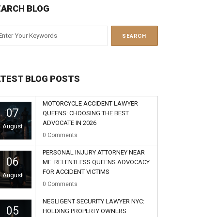
EARCH BLOG
ATEST BLOG POSTS
MOTORCYCLE ACCIDENT LAWYER
07
QUEENS: CHOOSING THE BEST
ADVOCATE IN 2026
August
0
Comments
PERSONAL INJURY ATTORNEY NEAR
06
ME: RELENTLESS QUEENS ADVOCACY
FOR ACCIDENT VICTIMS
August
0
Comments
NEGLIGENT SECURITY LAWYER NYC:
05
HOLDING PROPERTY OWNERS