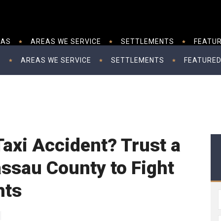
EAS
AREAS WE SERVICE
SETTLEMENTS
FEATUR
S
AREAS WE SERVICE
SETTLEMENTS
FEATURED
 Taxi Accident? Trust a
ssau County to Fight
hts