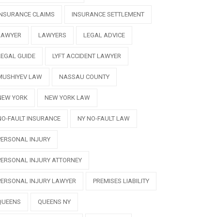
INSURANCE CLAIMS
INSURANCE SETTLEMENT
LAWYER
LAWYERS
LEGAL ADVICE
LEGAL GUIDE
LYFT ACCIDENT LAWYER
MUSHIYEV LAW
NASSAU COUNTY
NEW YORK
NEW YORK LAW
NO-FAULT INSURANCE
NY NO-FAULT LAW
PERSONAL INJURY
PERSONAL INJURY ATTORNEY
PERSONAL INJURY LAWYER
PREMISES LIABILITY
QUEENS
QUEENS NY