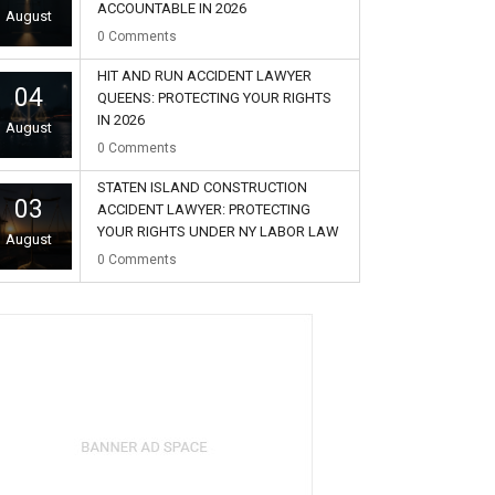
ACCOUNTABLE IN 2026
August
0
Comments
HIT AND RUN ACCIDENT LAWYER
04
QUEENS: PROTECTING YOUR RIGHTS
IN 2026
August
0
Comments
STATEN ISLAND CONSTRUCTION
03
ACCIDENT LAWYER: PROTECTING
YOUR RIGHTS UNDER NY LABOR LAW
August
0
Comments