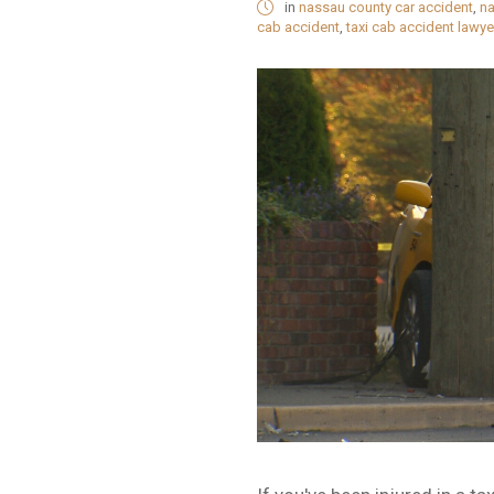
in
nassau county car accident
,
na
cab accident
,
taxi cab accident lawye