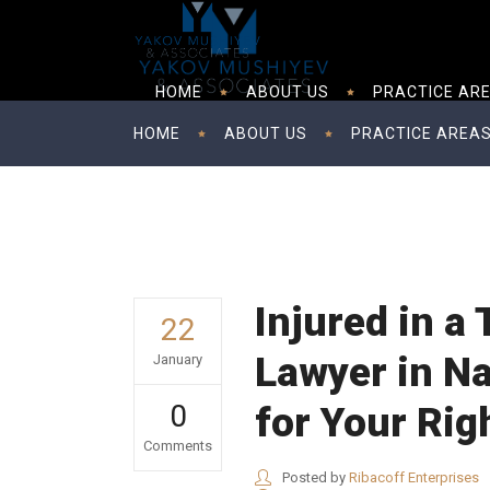
HOME
ABOUT US
PRACTICE AR
HOME
ABOUT US
PRACTICE AREA
Injured in a
22
Lawyer in Na
January
0
for Your Rig
Comments
Posted by
Ribacoff Enterprises