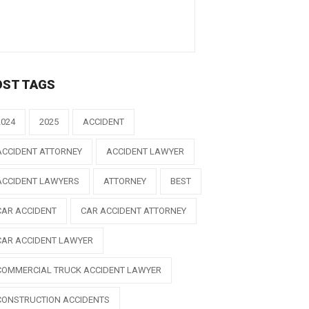
OST TAGS
2024
2025
ACCIDENT
ACCIDENT ATTORNEY
ACCIDENT LAWYER
ACCIDENT LAWYERS
ATTORNEY
BEST
CAR ACCIDENT
CAR ACCIDENT ATTORNEY
CAR ACCIDENT LAWYER
COMMERCIAL TRUCK ACCIDENT LAWYER
CONSTRUCTION ACCIDENTS