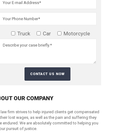
Truck
Car
Motorcycle
BOUT OUR COMPANY
 law firm strives to help injured clients get compensated
 their lost wages, as well as the pain and suffering they
e endured. We are absolutely committed to helping you
your pursuit of justice.