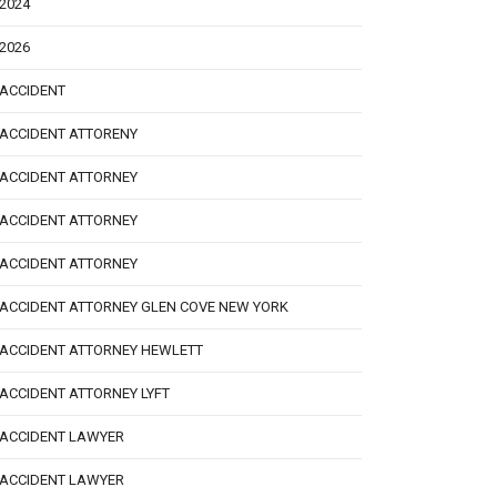
2024
2026
ACCIDENT
ACCIDENT ATTORENY
ACCIDENT ATTORNEY
ACCIDENT ATTORNEY
ACCIDENT ATTORNEY
ACCIDENT ATTORNEY GLEN COVE NEW YORK
ACCIDENT ATTORNEY HEWLETT
ACCIDENT ATTORNEY LYFT
ACCIDENT LAWYER
ACCIDENT LAWYER