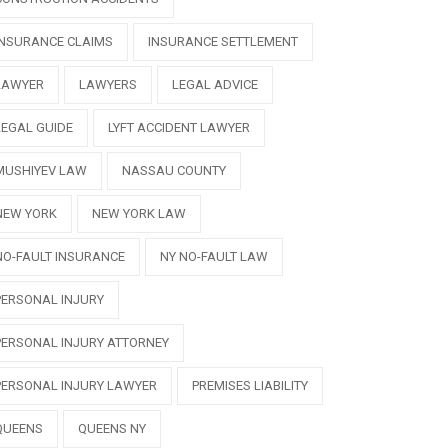
INSURANCE CLAIMS
INSURANCE SETTLEMENT
LAWYER
LAWYERS
LEGAL ADVICE
LEGAL GUIDE
LYFT ACCIDENT LAWYER
MUSHIYEV LAW
NASSAU COUNTY
NEW YORK
NEW YORK LAW
NO-FAULT INSURANCE
NY NO-FAULT LAW
PERSONAL INJURY
PERSONAL INJURY ATTORNEY
PERSONAL INJURY LAWYER
PREMISES LIABILITY
QUEENS
QUEENS NY