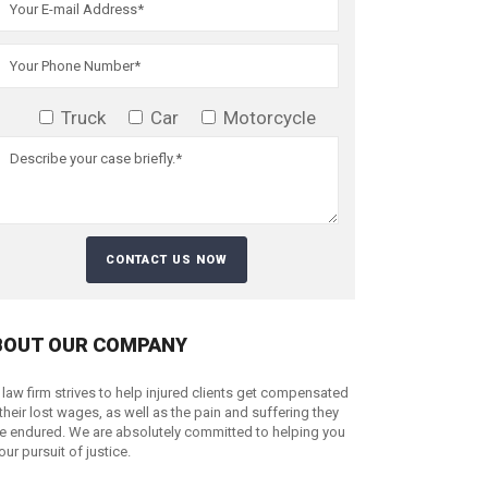
Truck
Car
Motorcycle
BOUT OUR COMPANY
 law firm strives to help injured clients get compensated
 their lost wages, as well as the pain and suffering they
e endured. We are absolutely committed to helping you
your pursuit of justice.