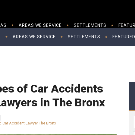
EAS
AREAS WE SERVICE
SETTLEMENTS
FEATUR
S
AREAS WE SERVICE
SETTLEMENTS
FEATURED
s of Car Accidents
Lawyers in The Bronx
x
,
Car Accident Lawyer The Bronx