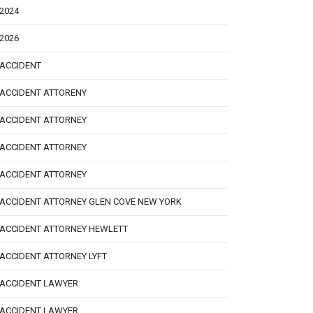
2024
2026
ACCIDENT
ACCIDENT ATTORENY
ACCIDENT ATTORNEY
ACCIDENT ATTORNEY
ACCIDENT ATTORNEY
ACCIDENT ATTORNEY GLEN COVE NEW YORK
ACCIDENT ATTORNEY HEWLETT
ACCIDENT ATTORNEY LYFT
ACCIDENT LAWYER
ACCIDENT LAWYER