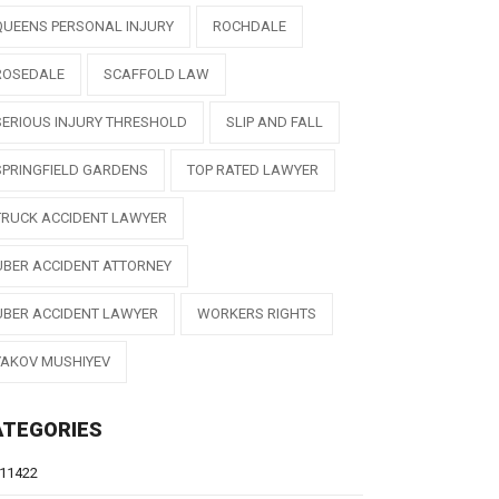
QUEENS PERSONAL INJURY
ROCHDALE
ROSEDALE
SCAFFOLD LAW
SERIOUS INJURY THRESHOLD
SLIP AND FALL
SPRINGFIELD GARDENS
TOP RATED LAWYER
TRUCK ACCIDENT LAWYER
UBER ACCIDENT ATTORNEY
UBER ACCIDENT LAWYER
WORKERS RIGHTS
YAKOV MUSHIYEV
ATEGORIES
11422