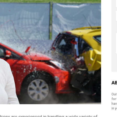
A
Our
for
hav
in 
Bronx are experienced in handling a wide variety of