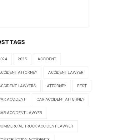
OST TAGS
2024
2025
ACCIDENT
ACCIDENT ATTORNEY
ACCIDENT LAWYER
ACCIDENT LAWYERS
ATTORNEY
BEST
CAR ACCIDENT
CAR ACCIDENT ATTORNEY
CAR ACCIDENT LAWYER
COMMERCIAL TRUCK ACCIDENT LAWYER
CONSTRUCTION ACCIDENTS