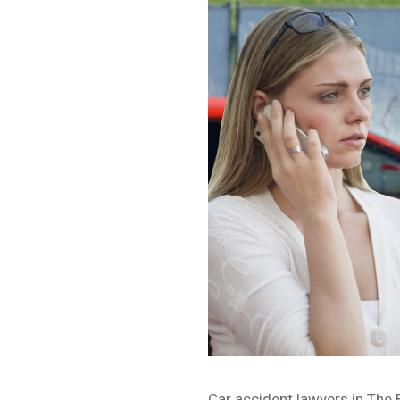
Car accident lawyers in The 