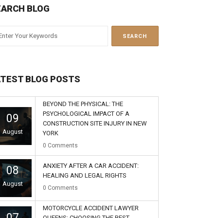
EARCH BLOG
ATEST BLOG POSTS
BEYOND THE PHYSICAL: THE
PSYCHOLOGICAL IMPACT OF A
09
CONSTRUCTION SITE INJURY IN NEW
August
YORK
0
Comments
ANXIETY AFTER A CAR ACCIDENT:
08
HEALING AND LEGAL RIGHTS
August
0
Comments
MOTORCYCLE ACCIDENT LAWYER
07
QUEENS: CHOOSING THE BEST