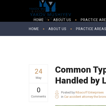
HOME
ABOUT US
PRACTICE AR
HOME
ABOUT US
PRACTICE AREA
Common Type
24
Handled by 
May
0
Posted by
Ribacoff Enterprises
Comments
in
Car accident attorney the bron