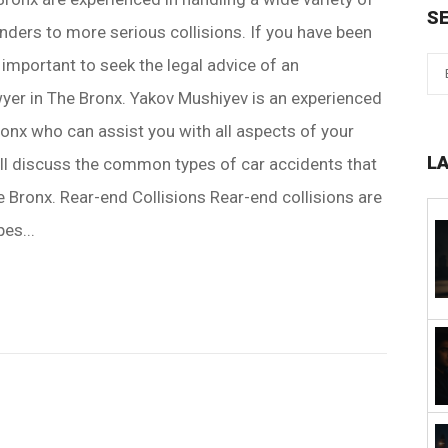
S
ders to more serious collisions. If you have been
is important to seek the legal advice of an
yer in The Bronx. Yakov Mushiyev is an experienced
ronx who can assist you with all aspects of your
L
will discuss the common types of car accidents that
e Bronx. Rear-end Collisions Rear-end collisions are
es...