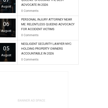
ADVOCATE IN 2026
August
0
Comments
PERSONAL INJURY ATTORNEY NEAR
06
ME: RELENTLESS QUEENS ADVOCACY
FOR ACCIDENT VICTIMS
August
0
Comments
NEGLIGENT SECURITY LAWYER NYC:
05
HOLDING PROPERTY OWNERS
ACCOUNTABLE IN 2026
August
0
Comments