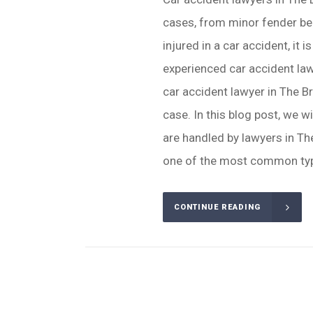
cases, from minor fender ben
injured in a car accident, it 
experienced car accident law
car accident lawyer in The B
case. In this blog post, we 
are handled by lawyers in Th
one of the most common typ
CONTINUE READING