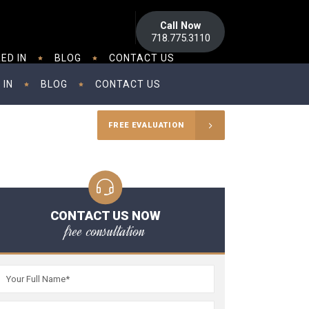
Call Now
718.775.3110
ED IN
BLOG
CONTACT US
 IN
BLOG
CONTACT US
FREE EVALUATION
CONTACT US NOW
free consultation