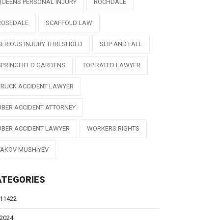
QUEENS PERSONAL INJURY
ROCHDALE
ROSEDALE
SCAFFOLD LAW
SERIOUS INJURY THRESHOLD
SLIP AND FALL
SPRINGFIELD GARDENS
TOP RATED LAWYER
TRUCK ACCIDENT LAWYER
UBER ACCIDENT ATTORNEY
UBER ACCIDENT LAWYER
WORKERS RIGHTS
YAKOV MUSHIYEV
ATEGORIES
11422
2024