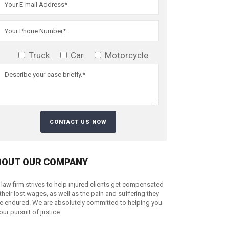
Truck
Car
Motorcycle
BOUT OUR COMPANY
 law firm strives to help injured clients get compensated
 their lost wages, as well as the pain and suffering they
e endured. We are absolutely committed to helping you
your pursuit of justice.