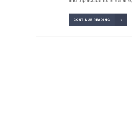
and trip accidents in Bellaire
CONTINUE READING