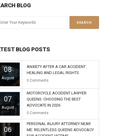
EARCH BLOG
ATEST BLOG POSTS
ANXIETY AFTER A CAR ACCIDENT:
08
HEALING AND LEGAL RIGHTS
August
0
Comments
MOTORCYCLE ACCIDENT LAWYER
07
QUEENS: CHOOSING THE BEST
ADVOCATE IN 2026
August
0
Comments
PERSONAL INJURY ATTORNEY NEAR
06
ME: RELENTLESS QUEENS ADVOCACY
FOR ACCIDENT VICTIMS