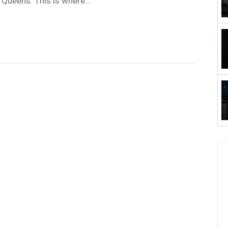
, Queens. This is where...