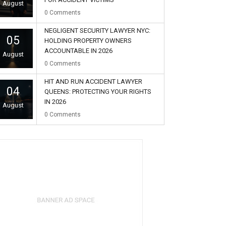
August
0
Comments
NEGLIGENT SECURITY LAWYER NYC:
05
HOLDING PROPERTY OWNERS
ACCOUNTABLE IN 2026
August
0
Comments
HIT AND RUN ACCIDENT LAWYER
04
QUEENS: PROTECTING YOUR RIGHTS
IN 2026
August
0
Comments