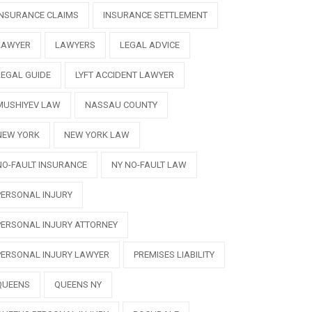
INSURANCE CLAIMS
INSURANCE SETTLEMENT
LAWYER
LAWYERS
LEGAL ADVICE
LEGAL GUIDE
LYFT ACCIDENT LAWYER
MUSHIYEV LAW
NASSAU COUNTY
NEW YORK
NEW YORK LAW
NO-FAULT INSURANCE
NY NO-FAULT LAW
PERSONAL INJURY
PERSONAL INJURY ATTORNEY
PERSONAL INJURY LAWYER
PREMISES LIABILITY
QUEENS
QUEENS NY