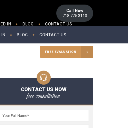
Call Now
718.775.3110
ED IN
BLOG
CONTACT US
 IN
BLOG
CONTACT US
FREE EVALUATION
CONTACT US NOW
free consultation