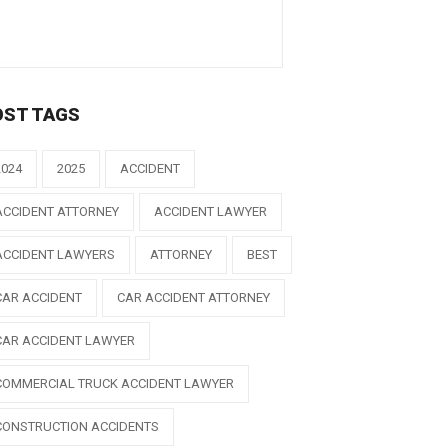
OST TAGS
2024
2025
ACCIDENT
ACCIDENT ATTORNEY
ACCIDENT LAWYER
ACCIDENT LAWYERS
ATTORNEY
BEST
CAR ACCIDENT
CAR ACCIDENT ATTORNEY
CAR ACCIDENT LAWYER
COMMERCIAL TRUCK ACCIDENT LAWYER
CONSTRUCTION ACCIDENTS