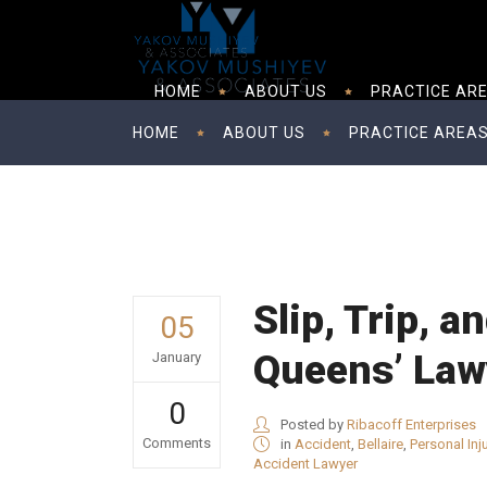
HOME
ABOUT US
PRACTICE AR
HOME
ABOUT US
PRACTICE AREA
Slip, Trip, a
05
Queens’ Lawy
January
0
Posted by
Ribacoff Enterprises
Comments
in
Accident
,
Bellaire
,
Personal Inj
Accident Lawyer