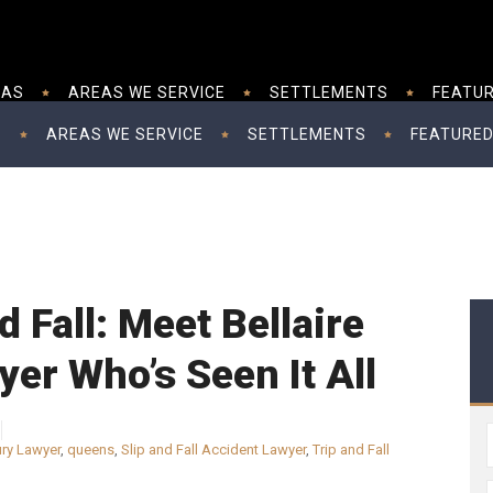
EAS
AREAS WE SERVICE
SETTLEMENTS
FEATUR
S
AREAS WE SERVICE
SETTLEMENTS
FEATURED
nd Fall: Meet Bellaire
er Who’s Seen It All
ury Lawyer
,
queens
,
Slip and Fall Accident Lawyer
,
Trip and Fall