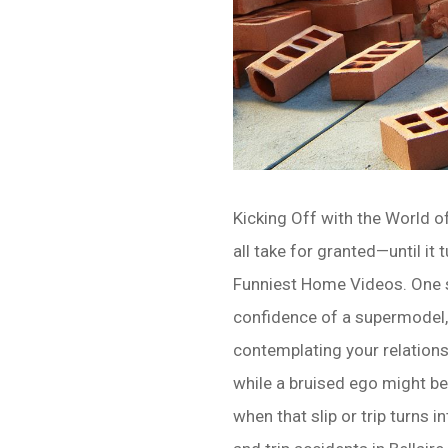
Kicking Off with the World o
all take for granted—until it
Funniest Home Videos. One s
confidence of a supermodel,
contemplating your relationsh
while a bruised ego might be
when that slip or trip turns 