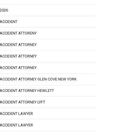
2026
ACCIDENT
ACCIDENT ATTORENY
ACCIDENT ATTORNEY
ACCIDENT ATTORNEY
ACCIDENT ATTORNEY
ACCIDENT ATTORNEY GLEN COVE NEW YORK
ACCIDENT ATTORNEY HEWLETT
ACCIDENT ATTORNEY LYFT
ACCIDENT LAWYER
ACCIDENT LAWYER