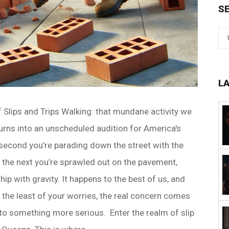
S
L
f Slips and Trips Walking: that mundane activity we
 turns into an unscheduled audition for America's
econd you’re parading down the street with the
 the next you’re sprawled out on the pavement,
ip with gravity. It happens to the best of us, and
 the least of your worries, the real concern comes
into something more serious. Enter the realm of slip