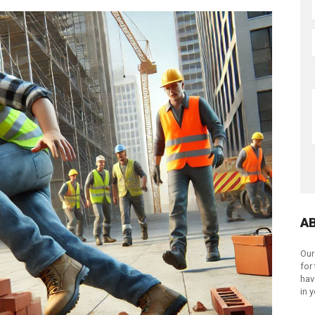
A
Our
for
hav
in 