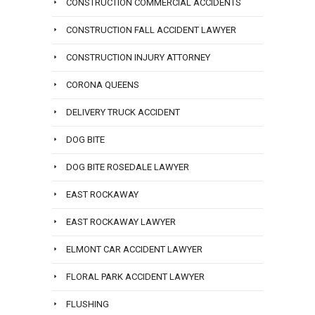
CONSTRUCTION COMMERCIAL ACCIDENTS
CONSTRUCTION FALL ACCIDENT LAWYER
CONSTRUCTION INJURY ATTORNEY
CORONA QUEENS
DELIVERY TRUCK ACCIDENT
DOG BITE
DOG BITE ROSEDALE LAWYER
EAST ROCKAWAY
EAST ROCKAWAY LAWYER
ELMONT CAR ACCIDENT LAWYER
FLORAL PARK ACCIDENT LAWYER
FLUSHING