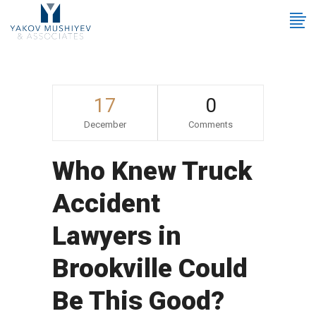
17
0
December
Comments
Who Knew Truck
Accident
Lawyers in
Brookville Could
Be This Good?