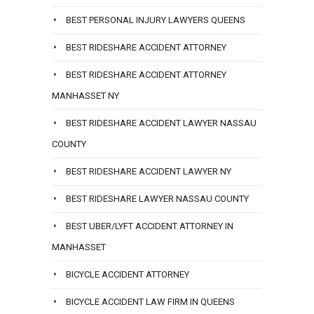
BEST PERSONAL INJURY LAWYERS QUEENS
BEST RIDESHARE ACCIDENT ATTORNEY
BEST RIDESHARE ACCIDENT ATTORNEY
MANHASSET NY
BEST RIDESHARE ACCIDENT LAWYER NASSAU
COUNTY
BEST RIDESHARE ACCIDENT LAWYER NY
BEST RIDESHARE LAWYER NASSAU COUNTY
BEST UBER/LYFT ACCIDENT ATTORNEY IN
MANHASSET
BICYCLE ACCIDENT ATTORNEY
BICYCLE ACCIDENT LAW FIRM IN QUEENS