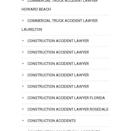
COMMERCIAL TRUCK ACCIDENT LAWYER
HOWARD BEACH
COMMERCIAL TRUCK ACCIDENT LAWYER
LAURELTON
CONSTRUCTION ACCIDENT LAWYER
CONSTRUCTION ACCIDENT LAWYER
CONSTRUCTION ACCIDENT LAWYER
CONSTRUCTION ACCIDENT LAWYER
CONSTRUCTION ACCIDENT LAWYER
CONSTRUCTION ACCIDENT LAWYER FLORIDA
CONSTRUCTION ACCIDENT LAWYER ROSEDALE
CONSTRUCTION ACCIDENTS