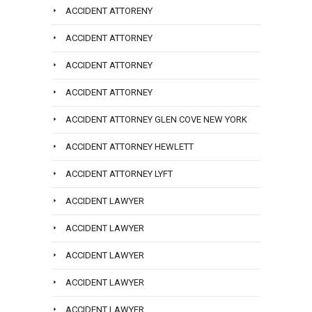
ACCIDENT ATTORENY
ACCIDENT ATTORNEY
ACCIDENT ATTORNEY
ACCIDENT ATTORNEY
ACCIDENT ATTORNEY GLEN COVE NEW YORK
ACCIDENT ATTORNEY HEWLETT
ACCIDENT ATTORNEY LYFT
ACCIDENT LAWYER
ACCIDENT LAWYER
ACCIDENT LAWYER
ACCIDENT LAWYER
ACCIDENT LAWYER