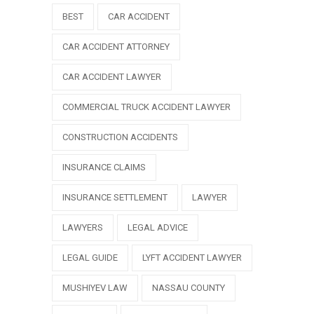
BEST
CAR ACCIDENT
CAR ACCIDENT ATTORNEY
CAR ACCIDENT LAWYER
COMMERCIAL TRUCK ACCIDENT LAWYER
CONSTRUCTION ACCIDENTS
INSURANCE CLAIMS
INSURANCE SETTLEMENT
LAWYER
LAWYERS
LEGAL ADVICE
LEGAL GUIDE
LYFT ACCIDENT LAWYER
MUSHIYEV LAW
NASSAU COUNTY