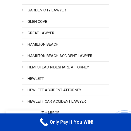
GARDEN CITY LAWYER
GLEN COVE
GREAT LAWYER
HAMILTON BEACH
HAMILTON BEACH ACCIDENT LAWYER
HEMPSTEAD RIDESHARE ATTORNEY
HEWLETT
HEWLETT ACCIDENT ATTORNEY
HEWLETT CAR ACCIDENT LAWYER
HEWLETT HARBOR
EN
Only Pay if You WIN!
HEWLETT LYFT ACCIDENT LAWYER
CALL M