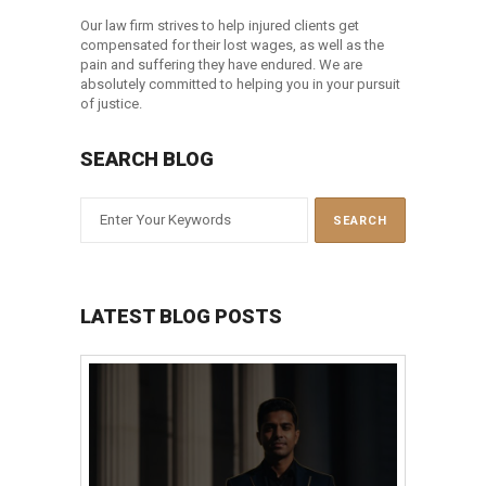
Our law firm strives to help injured clients get
compensated for their lost wages, as well as the
pain and suffering they have endured. We are
absolutely committed to helping you in your pursuit
of justice.
SEARCH BLOG
LATEST BLOG POSTS