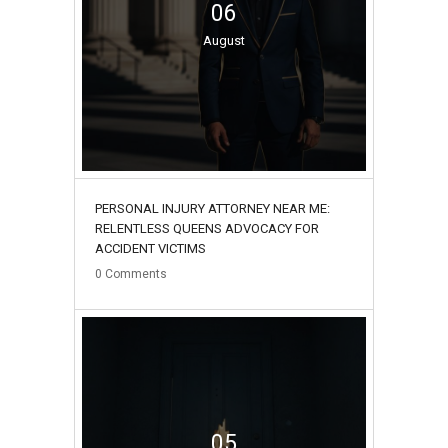
06
August
PERSONAL INJURY ATTORNEY NEAR ME:
RELENTLESS QUEENS ADVOCACY FOR
ACCIDENT VICTIMS
0
Comments
05