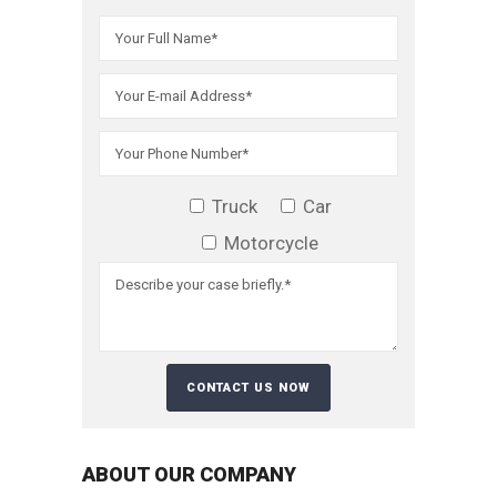
Truck
Car
Motorcycle
ABOUT OUR COMPANY