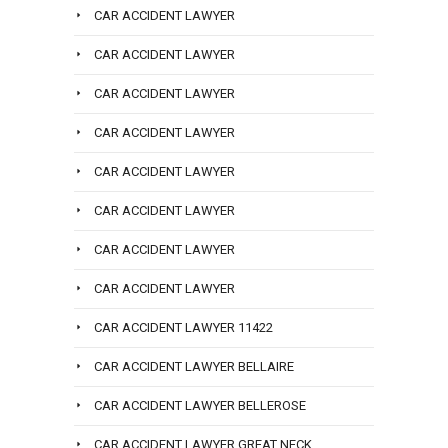
CAR ACCIDENT LAWYER
CAR ACCIDENT LAWYER
CAR ACCIDENT LAWYER
CAR ACCIDENT LAWYER
CAR ACCIDENT LAWYER
CAR ACCIDENT LAWYER
CAR ACCIDENT LAWYER
CAR ACCIDENT LAWYER
CAR ACCIDENT LAWYER 11422
CAR ACCIDENT LAWYER BELLAIRE
CAR ACCIDENT LAWYER BELLEROSE
CAR ACCIDENT LAWYER GREAT NECK