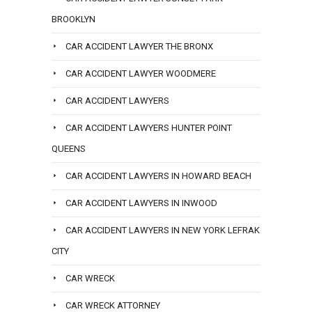
BROOKLYN
CAR ACCIDENT LAWYER THE BRONX
CAR ACCIDENT LAWYER WOODMERE
CAR ACCIDENT LAWYERS
CAR ACCIDENT LAWYERS HUNTER POINT
QUEENS
CAR ACCIDENT LAWYERS IN HOWARD BEACH
CAR ACCIDENT LAWYERS IN INWOOD
CAR ACCIDENT LAWYERS IN NEW YORK LEFRAK
CITY
CAR WRECK
CAR WRECK ATTORNEY