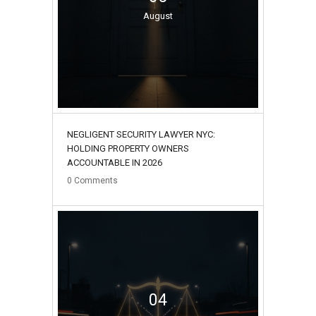
August
NEGLIGENT SECURITY LAWYER NYC:
HOLDING PROPERTY OWNERS
ACCOUNTABLE IN 2026
0
Comments
04