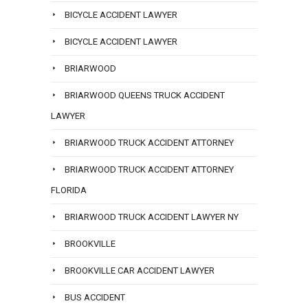
BICYCLE ACCIDENT LAWYER
BICYCLE ACCIDENT LAWYER
BRIARWOOD
BRIARWOOD QUEENS TRUCK ACCIDENT
LAWYER
BRIARWOOD TRUCK ACCIDENT ATTORNEY
BRIARWOOD TRUCK ACCIDENT ATTORNEY
FLORIDA
BRIARWOOD TRUCK ACCIDENT LAWYER NY
BROOKVILLE
BROOKVILLE CAR ACCIDENT LAWYER
BUS ACCIDENT