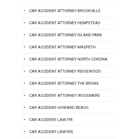
CAR ACCIDENT ATTORNEY BROOKVILLE
CAR ACCIDENT ATTORNEY HEMPSTEAD
CAR ACCIDENT ATTORNEY ISLAND PARK
CAR ACCIDENT ATTORNEY MASPETH
CAR ACCIDENT ATTORNEY NORTH CORONA
CAR ACCIDENT ATTORNEY RIDGEWOOD
CAR ACCIDENT ATTORNEY THE BRONX
CAR ACCIDENT ATTORNEY WOODMERE
CAR ACCIDENT HOWARD BEACH
CAR ACCIDENT LAW FIR
CAR ACCIDENT LAWYER