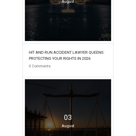
August
HIT AND RUN ACCIDENT LAWYER QUEENS:
PROTECTING YOUR RIGHTS IN 2026
0
Comments
03
August