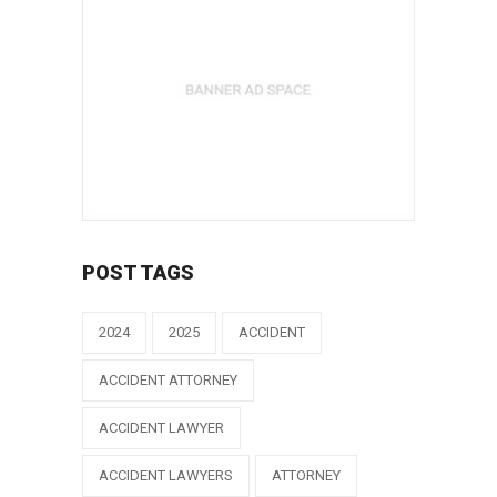
POST TAGS
2024
2025
ACCIDENT
ACCIDENT ATTORNEY
ACCIDENT LAWYER
ACCIDENT LAWYERS
ATTORNEY