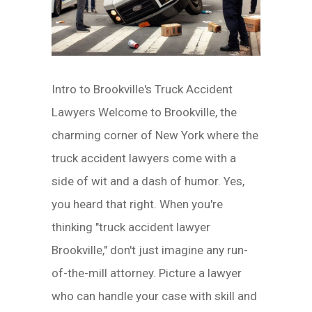
Intro to Brookville's Truck Accident
Lawyers Welcome to Brookville, the
charming corner of New York where the
truck accident lawyers come with a
side of wit and a dash of humor. Yes,
you heard that right. When you're
thinking "truck accident lawyer
Brookville," don't just imagine any run-
of-the-mill attorney. Picture a lawyer
who can handle your case with skill and