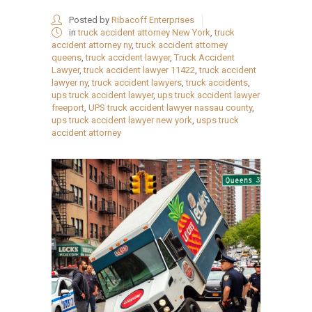
Posted by
Ribacoff Enterprises
in
truck accident attorney New York
,
truck
accident attorney ny
,
truck accident attorney
queens
,
truck accident lawyer
,
Truck Accident
Lawyer
,
truck accident lawyer 11422
,
truck accident
lawyer ny
,
truck accident lawyers
,
truck accidents
,
ups truck accident lawyer
,
ups truck accident lawyer
freeport
,
UPS truck accident lawyer nassau county
,
ups truck accident lawyer new york
,
usps truck
accident attorney