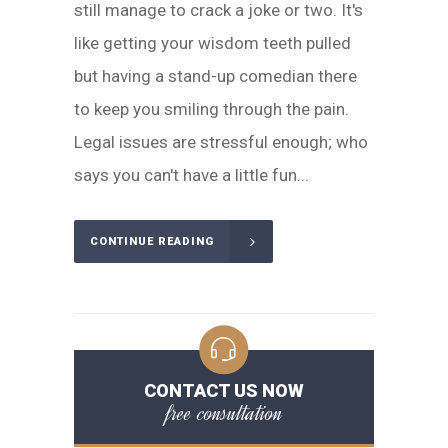
still manage to crack a joke or two. It's
like getting your wisdom teeth pulled
but having a stand-up comedian there
to keep you smiling through the pain.
Legal issues are stressful enough; who
says you can't have a little fun...
CONTINUE READING
CONTACT US NOW
free consultation