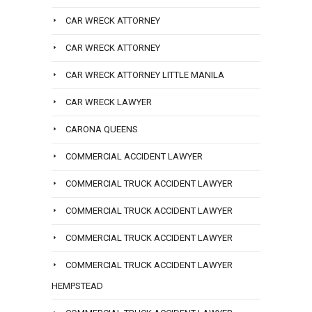
CAR WRECK ATTORNEY
CAR WRECK ATTORNEY
CAR WRECK ATTORNEY LITTLE MANILA
CAR WRECK LAWYER
CARONA QUEENS
COMMERCIAL ACCIDENT LAWYER
COMMERCIAL TRUCK ACCIDENT LAWYER
COMMERCIAL TRUCK ACCIDENT LAWYER
COMMERCIAL TRUCK ACCIDENT LAWYER
COMMERCIAL TRUCK ACCIDENT LAWYER
HEMPSTEAD