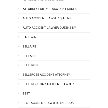
ATTORNEY FOR LYFT ACCIDENT CASES
AUTO ACCIDENT LAWYER QUEENS
AUTO ACCIDENT LAWYER QUEENS NY
BALDWIN
BELLAIRE
BELLAIRE
BELLEROSE
BELLEROSE ACCIDENT ATTORNEY
BELLEROSE CAR ACCIDENT LAWYER
BEST
BEST ACCIDENT LAWYER LYNBROOK