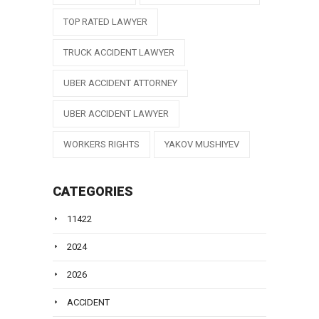
TOP RATED LAWYER
TRUCK ACCIDENT LAWYER
UBER ACCIDENT ATTORNEY
UBER ACCIDENT LAWYER
WORKERS RIGHTS
YAKOV MUSHIYEV
CATEGORIES
11422
2024
2026
ACCIDENT