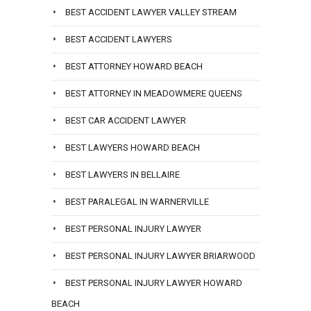
BEST ACCIDENT LAWYER VALLEY STREAM
BEST ACCIDENT LAWYERS
BEST ATTORNEY HOWARD BEACH
BEST ATTORNEY IN MEADOWMERE QUEENS
BEST CAR ACCIDENT LAWYER
BEST LAWYERS HOWARD BEACH
BEST LAWYERS IN BELLAIRE
BEST PARALEGAL IN WARNERVILLE
BEST PERSONAL INJURY LAWYER
BEST PERSONAL INJURY LAWYER BRIARWOOD
BEST PERSONAL INJURY LAWYER HOWARD
BEACH