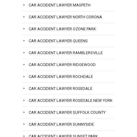
CAR ACCIDENT LAWYER MASPETH
CAR ACCIDENT LAWYER NORTH CORONA
CAR ACCIDENT LAWYER OZONE PARK
CAR ACCIDENT LAWYER QUEENS
CAR ACCIDENT LAWYER RAMBLERSVILLE
CAR ACCIDENT LAWYER RIDGEWOOD
CAR ACCIDENT LAWYER ROCHDALE
CAR ACCIDENT LAWYER ROSEDALE
CAR ACCIDENT LAWYER ROSEDALE NEW YORK
CAR ACCIDENT LAWYER SUFFOLK COUNTY
CAR ACCIDENT LAWYER SUNNYSIDE
CAR ACCIDENT LAWYER SUNSET PARK