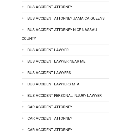
BUS ACCIDENT ATTORNEY
BUS ACCIDENT ATTORNEY JAMAICA QUEENS
BUS ACCIDENT ATTORNEY NICE NASSAU
COUNTY
BUS ACCIDENT LAWYER
BUS ACCIDENT LAWYER NEAR ME
BUS ACCIDENT LAWYERS
BUS ACCIDENT LAWYERS MTA
BUS ACCIDENT PERSONAL INJURY LAWYER
CAR ACCIDENT ATTORNEY
CAR ACCIDENT ATTORNEY
CAR ACCIDENT ATTORNEY