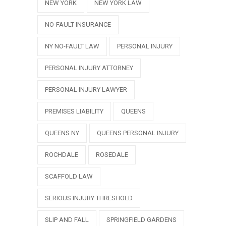
NEW YORK
NEW YORK LAW
NO-FAULT INSURANCE
NY NO-FAULT LAW
PERSONAL INJURY
PERSONAL INJURY ATTORNEY
PERSONAL INJURY LAWYER
PREMISES LIABILITY
QUEENS
QUEENS NY
QUEENS PERSONAL INJURY
ROCHDALE
ROSEDALE
SCAFFOLD LAW
SERIOUS INJURY THRESHOLD
SLIP AND FALL
SPRINGFIELD GARDENS