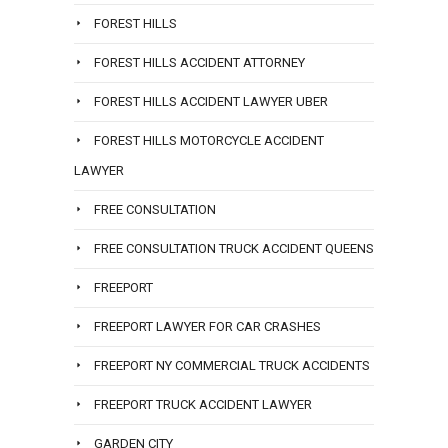
FOREST HILLS
FOREST HILLS ACCIDENT ATTORNEY
FOREST HILLS ACCIDENT LAWYER UBER
FOREST HILLS MOTORCYCLE ACCIDENT
LAWYER
FREE CONSULTATION
FREE CONSULTATION TRUCK ACCIDENT QUEENS
FREEPORT
FREEPORT LAWYER FOR CAR CRASHES
FREEPORT NY COMMERCIAL TRUCK ACCIDENTS
FREEPORT TRUCK ACCIDENT LAWYER
GARDEN CITY