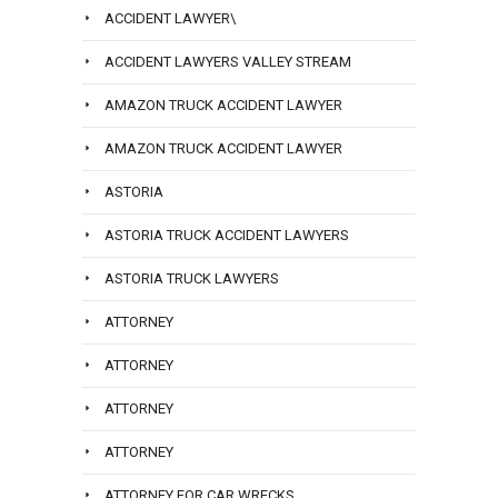
ACCIDENT LAWYER\
ACCIDENT LAWYERS VALLEY STREAM
AMAZON TRUCK ACCIDENT LAWYER
AMAZON TRUCK ACCIDENT LAWYER
ASTORIA
ASTORIA TRUCK ACCIDENT LAWYERS
ASTORIA TRUCK LAWYERS
ATTORNEY
ATTORNEY
ATTORNEY
ATTORNEY
ATTORNEY FOR CAR WRECKS