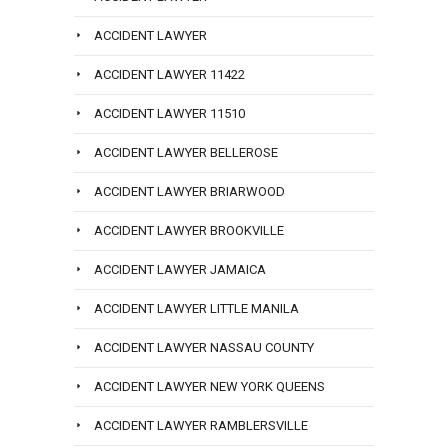
ACCIDENT LAWYER
ACCIDENT LAWYER 11422
ACCIDENT LAWYER 11510
ACCIDENT LAWYER BELLEROSE
ACCIDENT LAWYER BRIARWOOD
ACCIDENT LAWYER BROOKVILLE
ACCIDENT LAWYER JAMAICA
ACCIDENT LAWYER LITTLE MANILA
ACCIDENT LAWYER NASSAU COUNTY
ACCIDENT LAWYER NEW YORK QUEENS
ACCIDENT LAWYER RAMBLERSVILLE