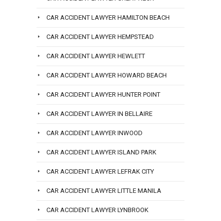
CAR ACCIDENT LAWYER HAMILTON BEACH
CAR ACCIDENT LAWYER HEMPSTEAD
CAR ACCIDENT LAWYER HEWLETT
CAR ACCIDENT LAWYER HOWARD BEACH
CAR ACCIDENT LAWYER HUNTER POINT
CAR ACCIDENT LAWYER IN BELLAIRE
CAR ACCIDENT LAWYER INWOOD
CAR ACCIDENT LAWYER ISLAND PARK
CAR ACCIDENT LAWYER LEFRAK CITY
CAR ACCIDENT LAWYER LITTLE MANILA
CAR ACCIDENT LAWYER LYNBROOK