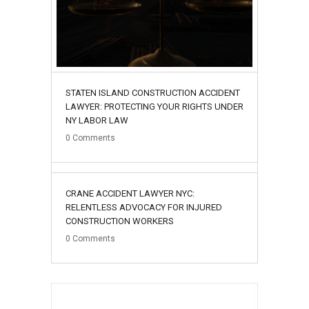
STATEN ISLAND CONSTRUCTION ACCIDENT
LAWYER: PROTECTING YOUR RIGHTS UNDER
NY LABOR LAW
0
Comments
02
CRANE ACCIDENT LAWYER NYC:
August
RELENTLESS ADVOCACY FOR INJURED
CONSTRUCTION WORKERS
0
Comments