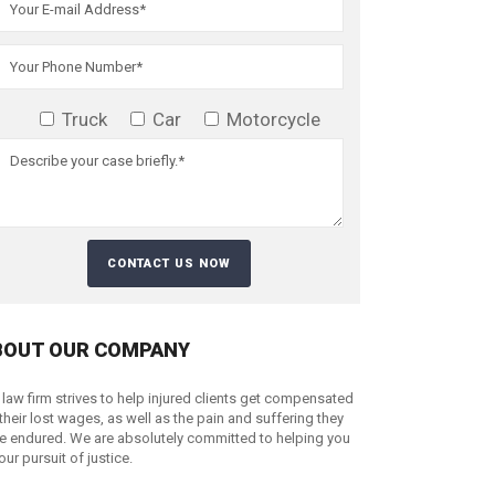
Truck
Car
Motorcycle
BOUT OUR COMPANY
 law firm strives to help injured clients get compensated
 their lost wages, as well as the pain and suffering they
e endured. We are absolutely committed to helping you
your pursuit of justice.