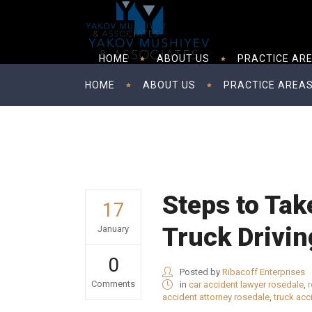
HOME
ABOUT US
PRACTICE AR
HOME
ABOUT US
PRACTICE AREA
Steps to Tak
17
Truck Drivin
January
0
Posted by
Ribacoff Enterprises
Comments
in
car accident lawyer rosedale
,
r
accident attorney rosedale
,
truck acc