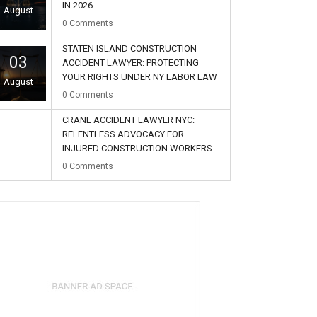
IN 2026
August
0
Comments
STATEN ISLAND CONSTRUCTION
03
ACCIDENT LAWYER: PROTECTING
YOUR RIGHTS UNDER NY LABOR LAW
August
0
Comments
CRANE ACCIDENT LAWYER NYC:
RELENTLESS ADVOCACY FOR
INJURED CONSTRUCTION WORKERS
02
0
Comments
August