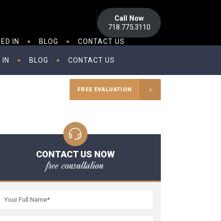
Call Now
718.775.3110
ED IN
BLOG
CONTACT US
 IN
BLOG
CONTACT US
FREE EVALUATION
CONTACT US NOW
free consultation