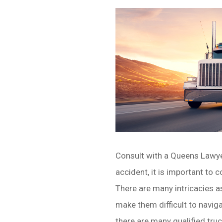
Consult with a Queens Lawyer.
accident, it is important to 
There are many intricacies a
make them difficult to naviga
there are many qualified tru