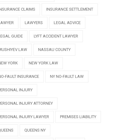
INSURANCE CLAIMS
INSURANCE SETTLEMENT
LAWYER
LAWYERS
LEGAL ADVICE
LEGAL GUIDE
LYFT ACCIDENT LAWYER
MUSHIYEV LAW
NASSAU COUNTY
NEW YORK
NEW YORK LAW
NO-FAULT INSURANCE
NY NO-FAULT LAW
PERSONAL INJURY
PERSONAL INJURY ATTORNEY
PERSONAL INJURY LAWYER
PREMISES LIABILITY
QUEENS
QUEENS NY