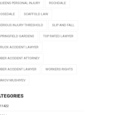
QUEENS PERSONAL INJURY
ROCHDALE
ROSEDALE
SCAFFOLD LAW
SERIOUS INJURY THRESHOLD
SLIP AND FALL
SPRINGFIELD GARDENS
TOP RATED LAWYER
TRUCK ACCIDENT LAWYER
UBER ACCIDENT ATTORNEY
UBER ACCIDENT LAWYER
WORKERS RIGHTS
YAKOV MUSHIYEV
ATEGORIES
11422