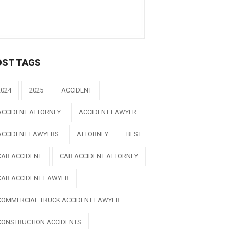
OST TAGS
2024
2025
ACCIDENT
ACCIDENT ATTORNEY
ACCIDENT LAWYER
ACCIDENT LAWYERS
ATTORNEY
BEST
CAR ACCIDENT
CAR ACCIDENT ATTORNEY
CAR ACCIDENT LAWYER
COMMERCIAL TRUCK ACCIDENT LAWYER
CONSTRUCTION ACCIDENTS