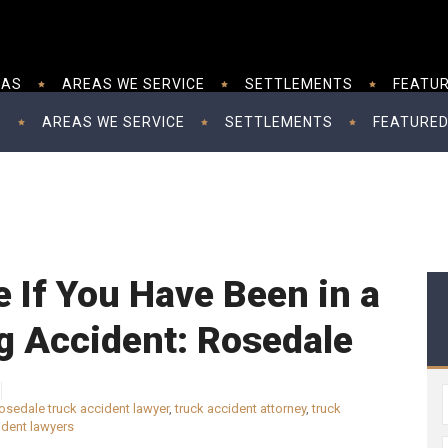
EAS
AREAS WE SERVICE
SETTLEMENTS
FEATUR
S
AREAS WE SERVICE
SETTLEMENTS
FEATURED
e If You Have Been in a
g Accident: Rosedale
osedale truck accident lawyer
,
truck accident attorney
,
truck
ident lawyers