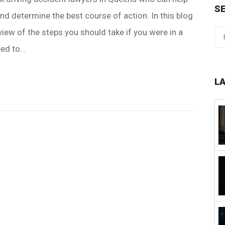
S
nd determine the best course of action. In this blog
view of the steps you should take if you were in a
ed to...
L