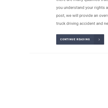
you understand your rights a
post, we will provide an over
truck driving accident and ne
CONTINUE READING