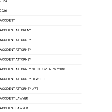
2024
2026
ACCIDENT
ACCIDENT ATTORENY
ACCIDENT ATTORNEY
ACCIDENT ATTORNEY
ACCIDENT ATTORNEY
ACCIDENT ATTORNEY GLEN COVE NEW YORK
ACCIDENT ATTORNEY HEWLETT
ACCIDENT ATTORNEY LYFT
ACCIDENT LAWYER
ACCIDENT LAWYER