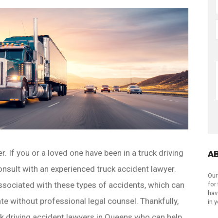
 If you or a loved one have been in a truck driving
A
consult with an experienced truck accident lawyer.
Our
ssociated with these types of accidents, which can
for
hav
te without professional legal counsel. Thankfully,
in 
ck driving accident lawyers in Queens who can help