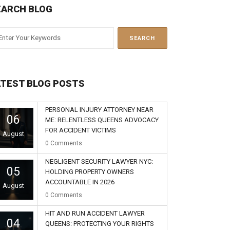
EARCH BLOG
ATEST BLOG POSTS
PERSONAL INJURY ATTORNEY NEAR
06
ME: RELENTLESS QUEENS ADVOCACY
FOR ACCIDENT VICTIMS
August
0
Comments
NEGLIGENT SECURITY LAWYER NYC:
05
HOLDING PROPERTY OWNERS
ACCOUNTABLE IN 2026
August
0
Comments
HIT AND RUN ACCIDENT LAWYER
04
QUEENS: PROTECTING YOUR RIGHTS