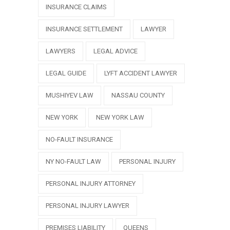
INSURANCE CLAIMS
INSURANCE SETTLEMENT
LAWYER
LAWYERS
LEGAL ADVICE
LEGAL GUIDE
LYFT ACCIDENT LAWYER
MUSHIYEV LAW
NASSAU COUNTY
NEW YORK
NEW YORK LAW
NO-FAULT INSURANCE
NY NO-FAULT LAW
PERSONAL INJURY
PERSONAL INJURY ATTORNEY
PERSONAL INJURY LAWYER
PREMISES LIABILITY
QUEENS