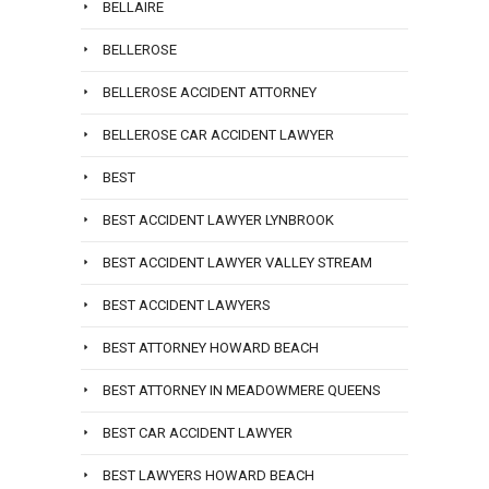
BELLAIRE
BELLEROSE
BELLEROSE ACCIDENT ATTORNEY
BELLEROSE CAR ACCIDENT LAWYER
BEST
BEST ACCIDENT LAWYER LYNBROOK
BEST ACCIDENT LAWYER VALLEY STREAM
BEST ACCIDENT LAWYERS
BEST ATTORNEY HOWARD BEACH
BEST ATTORNEY IN MEADOWMERE QUEENS
BEST CAR ACCIDENT LAWYER
BEST LAWYERS HOWARD BEACH