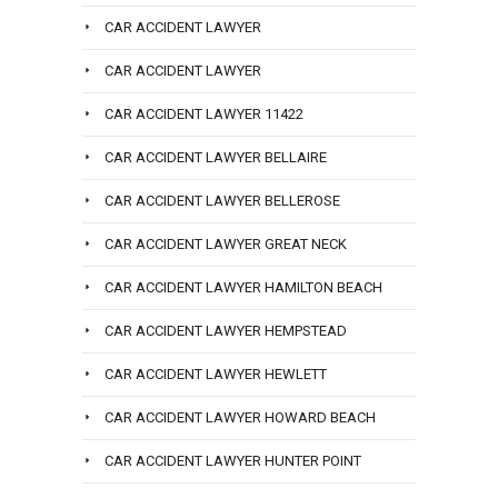
CAR ACCIDENT LAWYER
CAR ACCIDENT LAWYER
CAR ACCIDENT LAWYER 11422
CAR ACCIDENT LAWYER BELLAIRE
CAR ACCIDENT LAWYER BELLEROSE
CAR ACCIDENT LAWYER GREAT NECK
CAR ACCIDENT LAWYER HAMILTON BEACH
CAR ACCIDENT LAWYER HEMPSTEAD
CAR ACCIDENT LAWYER HEWLETT
CAR ACCIDENT LAWYER HOWARD BEACH
CAR ACCIDENT LAWYER HUNTER POINT