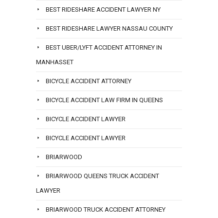
BEST RIDESHARE ACCIDENT LAWYER NY
BEST RIDESHARE LAWYER NASSAU COUNTY
BEST UBER/LYFT ACCIDENT ATTORNEY IN
MANHASSET
BICYCLE ACCIDENT ATTORNEY
BICYCLE ACCIDENT LAW FIRM IN QUEENS
BICYCLE ACCIDENT LAWYER
BICYCLE ACCIDENT LAWYER
BRIARWOOD
BRIARWOOD QUEENS TRUCK ACCIDENT
LAWYER
BRIARWOOD TRUCK ACCIDENT ATTORNEY