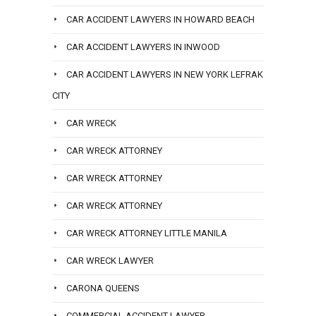
CAR ACCIDENT LAWYERS IN HOWARD BEACH
CAR ACCIDENT LAWYERS IN INWOOD
CAR ACCIDENT LAWYERS IN NEW YORK LEFRAK
CITY
CAR WRECK
CAR WRECK ATTORNEY
CAR WRECK ATTORNEY
CAR WRECK ATTORNEY
CAR WRECK ATTORNEY LITTLE MANILA
CAR WRECK LAWYER
CARONA QUEENS
COMMERCIAL ACCIDENT LAWYER