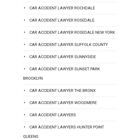
CAR ACCIDENT LAWYER ROCHDALE
CAR ACCIDENT LAWYER ROSEDALE
CAR ACCIDENT LAWYER ROSEDALE NEW YORK
CAR ACCIDENT LAWYER SUFFOLK COUNTY
CAR ACCIDENT LAWYER SUNNYSIDE
CAR ACCIDENT LAWYER SUNSET PARK
BROOKLYN
CAR ACCIDENT LAWYER THE BRONX
CAR ACCIDENT LAWYER WOODMERE
CAR ACCIDENT LAWYERS
CAR ACCIDENT LAWYERS HUNTER POINT
QUEENS