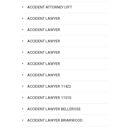
ACCIDENT ATTORNEY LYFT
ACCIDENT LAWYER
ACCIDENT LAWYER
ACCIDENT LAWYER
ACCIDENT LAWYER
ACCIDENT LAWYER
ACCIDENT LAWYER
ACCIDENT LAWYER 11422
ACCIDENT LAWYER 11510
ACCIDENT LAWYER BELLEROSE
ACCIDENT LAWYER BRIARWOOD