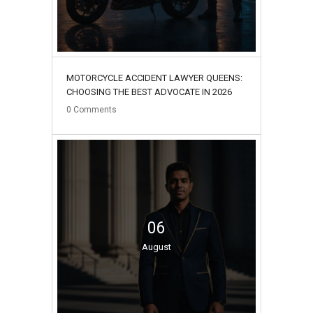
MOTORCYCLE ACCIDENT LAWYER QUEENS:
CHOOSING THE BEST ADVOCATE IN 2026
0
Comments
06
August