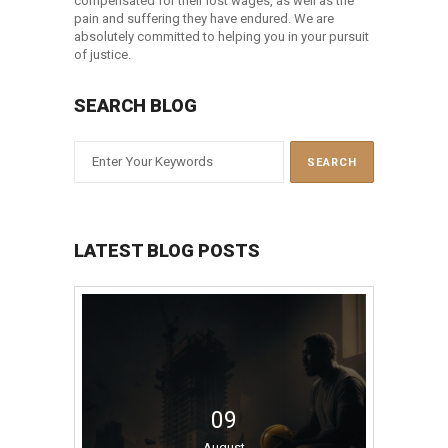
compensated for their lost wages, as well as the
pain and suffering they have endured. We are
absolutely committed to helping you in your pursuit
of justice.
SEARCH BLOG
LATEST BLOG POSTS
09
August