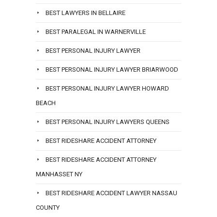
BEST LAWYERS IN BELLAIRE
BEST PARALEGAL IN WARNERVILLE
BEST PERSONAL INJURY LAWYER
BEST PERSONAL INJURY LAWYER BRIARWOOD
BEST PERSONAL INJURY LAWYER HOWARD
BEACH
BEST PERSONAL INJURY LAWYERS QUEENS
BEST RIDESHARE ACCIDENT ATTORNEY
BEST RIDESHARE ACCIDENT ATTORNEY
MANHASSET NY
BEST RIDESHARE ACCIDENT LAWYER NASSAU
COUNTY