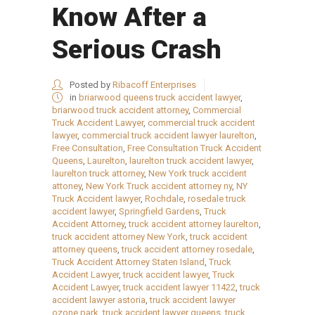
Know After a
Serious Crash
Posted by
Ribacoff Enterprises
in
briarwood queens truck accident lawyer
,
briarwood truck accident attorney
,
Commercial
Truck Accident Lawyer
,
commercial truck accident
lawyer
,
commercial truck accident lawyer laurelton
,
Free Consultation
,
Free Consultation Truck Accident
Queens
,
Laurelton
,
laurelton truck accident lawyer
,
laurelton truck attorney
,
New York truck accident
attoney
,
New York Truck accident attorney ny
,
NY
Truck Accident lawyer
,
Rochdale
,
rosedale truck
accident lawyer
,
Springfield Gardens
,
Truck
Accident Attorney
,
truck accident attorney laurelton
,
truck accident attorney New York
,
truck accident
attorney queens
,
truck accident attorney rosedale
,
Truck Accident Attorney Staten Island
,
Truck
Accident Lawyer
,
truck accident lawyer
,
Truck
Accident Lawyer
,
truck accident lawyer 11422
,
truck
accident lawyer astoria
,
truck accident lawyer
ozone park
,
truck accident lawyer queens
,
truck