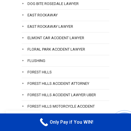
DOG BITE ROSEDALE LAWYER
EAST ROCKAWAY
EAST ROCKAWAY LAWYER
ELMONT CAR ACCIDENT LAWYER
FLORAL PARK ACCIDENT LAWYER
FLUSHING
FOREST HILLS
FOREST HILLS ACCIDENT ATTORNEY
FOREST HILLS ACCIDENT LAWYER UBER
FOREST HILLS MOTORCYCLE ACCIDENT
LAWYER
EN
Only Pay if You WIN!
CALL M
FREE CONSULTATION