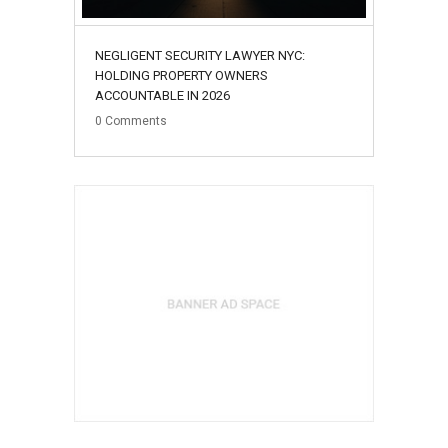
NEGLIGENT SECURITY LAWYER NYC:
HOLDING PROPERTY OWNERS
ACCOUNTABLE IN 2026
0
Comments