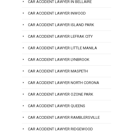
CAR ACCIDENT LAWYER IN BELLAIRE
CAR ACCIDENT LAWYER INWOOD
CAR ACCIDENT LAWYER ISLAND PARK
CAR ACCIDENT LAWYER LEFRAK CITY
CAR ACCIDENT LAWYER LITTLE MANILA
CAR ACCIDENT LAWYER LYNBROOK
CAR ACCIDENT LAWYER MASPETH
CAR ACCIDENT LAWYER NORTH CORONA
CAR ACCIDENT LAWYER OZONE PARK
CAR ACCIDENT LAWYER QUEENS
CAR ACCIDENT LAWYER RAMBLERSVILLE
CAR ACCIDENT LAWYER RIDGEWOOD