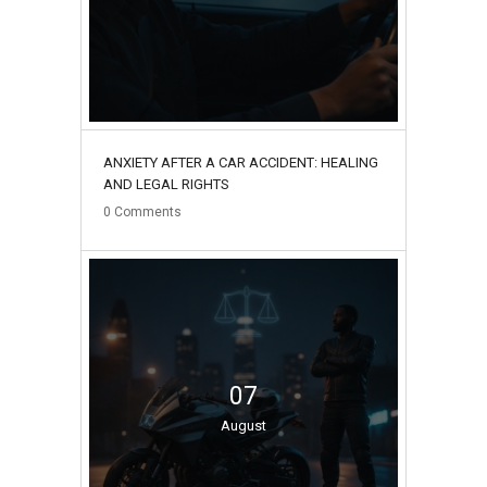
ANXIETY AFTER A CAR ACCIDENT: HEALING
AND LEGAL RIGHTS
0
Comments
07
August