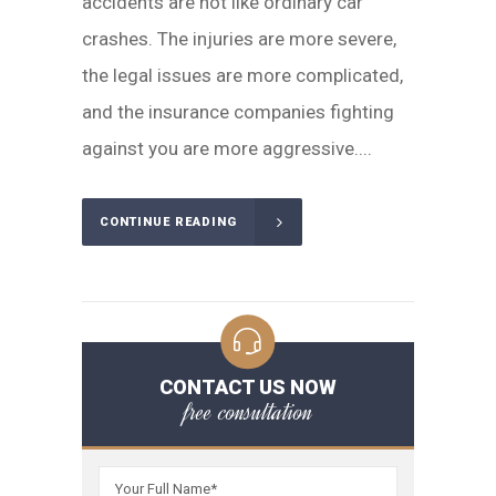
accidents are not like ordinary car
crashes. The injuries are more severe,
the legal issues are more complicated,
and the insurance companies fighting
against you are more aggressive....
CONTINUE READING
CONTACT US NOW
free consultation