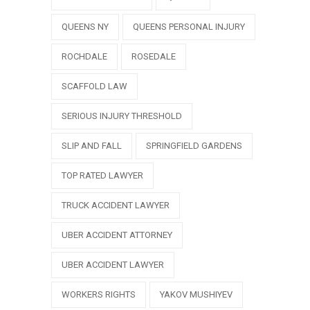
QUEENS NY
QUEENS PERSONAL INJURY
ROCHDALE
ROSEDALE
SCAFFOLD LAW
SERIOUS INJURY THRESHOLD
SLIP AND FALL
SPRINGFIELD GARDENS
TOP RATED LAWYER
TRUCK ACCIDENT LAWYER
UBER ACCIDENT ATTORNEY
UBER ACCIDENT LAWYER
WORKERS RIGHTS
YAKOV MUSHIYEV