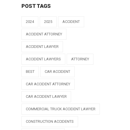
POST TAGS
2024
2025
ACCIDENT
ACCIDENT ATTORNEY
ACCIDENT LAWYER
ACCIDENT LAWYERS
ATTORNEY
BEST
CAR ACCIDENT
CAR ACCIDENT ATTORNEY
CAR ACCIDENT LAWYER
COMMERCIAL TRUCK ACCIDENT LAWYER
CONSTRUCTION ACCIDENTS