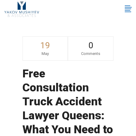
19
0
May
Comments
Free
Consultation
Truck Accident
Lawyer Queens:
What You Need to