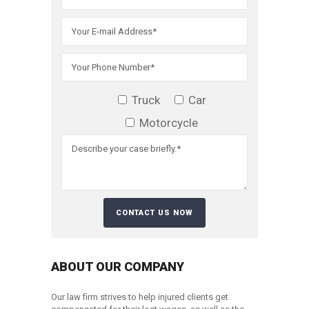
Truck
Car
Motorcycle
ABOUT OUR COMPANY
Our law firm strives to help injured clients get