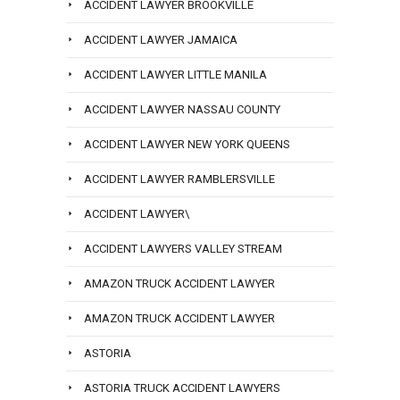
ACCIDENT LAWYER BROOKVILLE
ACCIDENT LAWYER JAMAICA
ACCIDENT LAWYER LITTLE MANILA
ACCIDENT LAWYER NASSAU COUNTY
ACCIDENT LAWYER NEW YORK QUEENS
ACCIDENT LAWYER RAMBLERSVILLE
ACCIDENT LAWYER\
ACCIDENT LAWYERS VALLEY STREAM
AMAZON TRUCK ACCIDENT LAWYER
AMAZON TRUCK ACCIDENT LAWYER
ASTORIA
ASTORIA TRUCK ACCIDENT LAWYERS