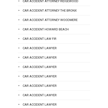
CAR ACCIDENT ATTORNEY RIDGEWOOD
CAR ACCIDENT ATTORNEY THE BRONX
CAR ACCIDENT ATTORNEY WOODMERE
CAR ACCIDENT HOWARD BEACH
CAR ACCIDENT LAW FIR
CAR ACCIDENT LAWYER
CAR ACCIDENT LAWYER
CAR ACCIDENT LAWYER
CAR ACCIDENT LAWYER
CAR ACCIDENT LAWYER
CAR ACCIDENT LAWYER
CAR ACCIDENT LAWYER