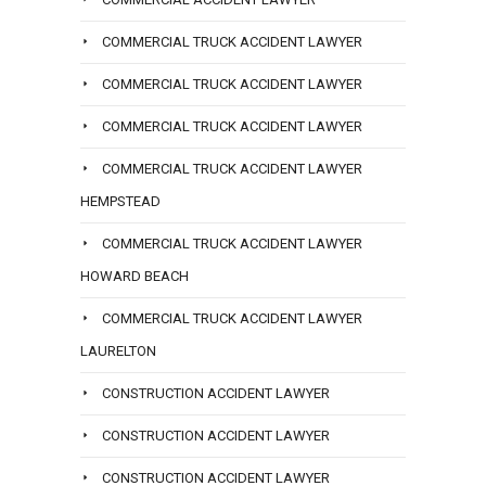
COMMERCIAL TRUCK ACCIDENT LAWYER
COMMERCIAL TRUCK ACCIDENT LAWYER
COMMERCIAL TRUCK ACCIDENT LAWYER
COMMERCIAL TRUCK ACCIDENT LAWYER
HEMPSTEAD
COMMERCIAL TRUCK ACCIDENT LAWYER
HOWARD BEACH
COMMERCIAL TRUCK ACCIDENT LAWYER
LAURELTON
CONSTRUCTION ACCIDENT LAWYER
CONSTRUCTION ACCIDENT LAWYER
CONSTRUCTION ACCIDENT LAWYER