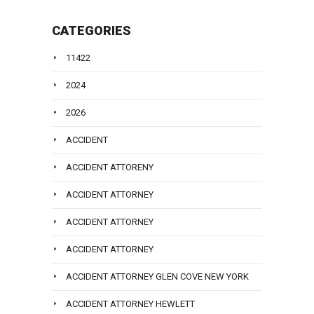
CATEGORIES
11422
2024
2026
ACCIDENT
ACCIDENT ATTORENY
ACCIDENT ATTORNEY
ACCIDENT ATTORNEY
ACCIDENT ATTORNEY
ACCIDENT ATTORNEY GLEN COVE NEW YORK
ACCIDENT ATTORNEY HEWLETT