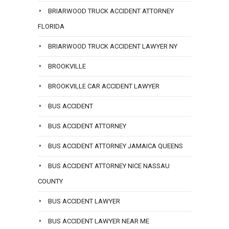
BRIARWOOD TRUCK ACCIDENT ATTORNEY
FLORIDA
BRIARWOOD TRUCK ACCIDENT LAWYER NY
BROOKVILLE
BROOKVILLE CAR ACCIDENT LAWYER
BUS ACCIDENT
BUS ACCIDENT ATTORNEY
BUS ACCIDENT ATTORNEY JAMAICA QUEENS
BUS ACCIDENT ATTORNEY NICE NASSAU
COUNTY
BUS ACCIDENT LAWYER
BUS ACCIDENT LAWYER NEAR ME