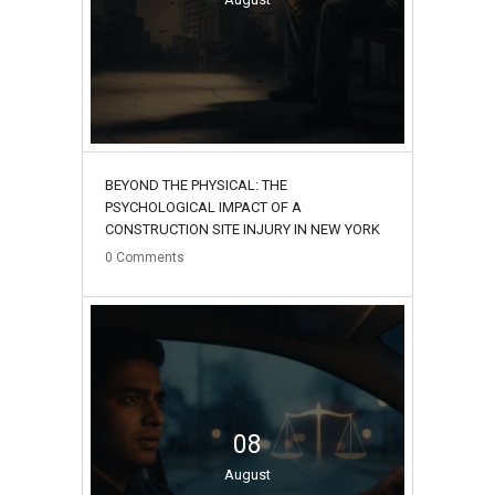
BEYOND THE PHYSICAL: THE
PSYCHOLOGICAL IMPACT OF A
CONSTRUCTION SITE INJURY IN NEW YORK
0
Comments
08
August