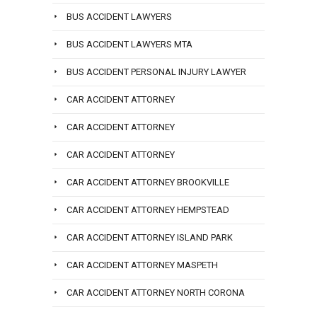
BUS ACCIDENT LAWYERS
BUS ACCIDENT LAWYERS MTA
BUS ACCIDENT PERSONAL INJURY LAWYER
CAR ACCIDENT ATTORNEY
CAR ACCIDENT ATTORNEY
CAR ACCIDENT ATTORNEY
CAR ACCIDENT ATTORNEY BROOKVILLE
CAR ACCIDENT ATTORNEY HEMPSTEAD
CAR ACCIDENT ATTORNEY ISLAND PARK
CAR ACCIDENT ATTORNEY MASPETH
CAR ACCIDENT ATTORNEY NORTH CORONA