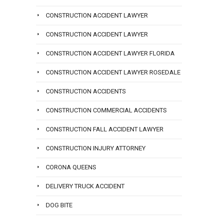
CONSTRUCTION ACCIDENT LAWYER
CONSTRUCTION ACCIDENT LAWYER
CONSTRUCTION ACCIDENT LAWYER FLORIDA
CONSTRUCTION ACCIDENT LAWYER ROSEDALE
CONSTRUCTION ACCIDENTS
CONSTRUCTION COMMERCIAL ACCIDENTS
CONSTRUCTION FALL ACCIDENT LAWYER
CONSTRUCTION INJURY ATTORNEY
CORONA QUEENS
DELIVERY TRUCK ACCIDENT
DOG BITE