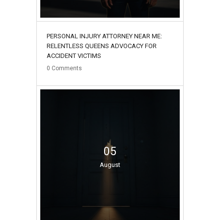
PERSONAL INJURY ATTORNEY NEAR ME:
RELENTLESS QUEENS ADVOCACY FOR
ACCIDENT VICTIMS
0
Comments
05
August