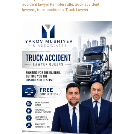
accident lawyer Ramblersville
,
truck accident
lawyers
,
truck accidents
,
Truck Lawyer