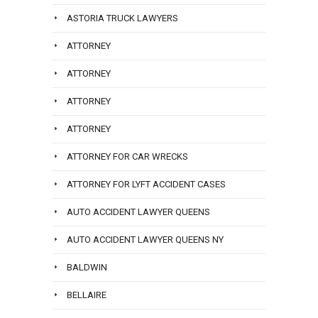
ASTORIA TRUCK LAWYERS
ATTORNEY
ATTORNEY
ATTORNEY
ATTORNEY
ATTORNEY FOR CAR WRECKS
ATTORNEY FOR LYFT ACCIDENT CASES
AUTO ACCIDENT LAWYER QUEENS
AUTO ACCIDENT LAWYER QUEENS NY
BALDWIN
BELLAIRE