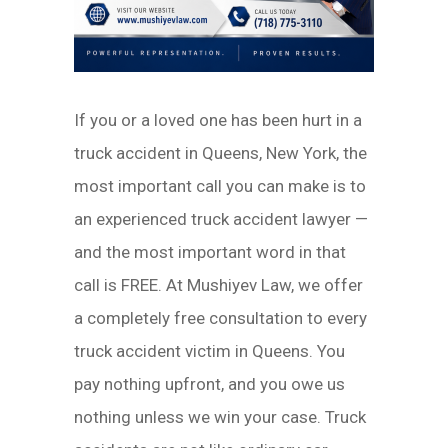
If you or a loved one has been hurt in a
truck accident in Queens, New York, the
most important call you can make is to
an experienced truck accident lawyer —
and the most important word in that
call is FREE. At Mushiyev Law, we offer
a completely free consultation to every
truck accident victim in Queens. You
pay nothing upfront, and you owe us
nothing unless we win your case. Truck