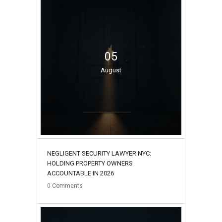
05
August
NEGLIGENT SECURITY LAWYER NYC:
HOLDING PROPERTY OWNERS
ACCOUNTABLE IN 2026
0
Comments