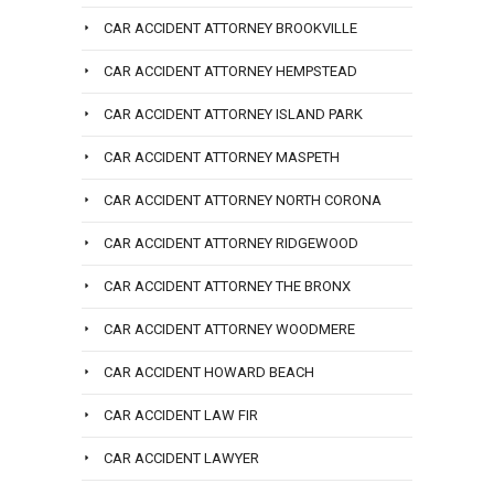
CAR ACCIDENT ATTORNEY BROOKVILLE
CAR ACCIDENT ATTORNEY HEMPSTEAD
CAR ACCIDENT ATTORNEY ISLAND PARK
CAR ACCIDENT ATTORNEY MASPETH
CAR ACCIDENT ATTORNEY NORTH CORONA
CAR ACCIDENT ATTORNEY RIDGEWOOD
CAR ACCIDENT ATTORNEY THE BRONX
CAR ACCIDENT ATTORNEY WOODMERE
CAR ACCIDENT HOWARD BEACH
CAR ACCIDENT LAW FIR
CAR ACCIDENT LAWYER