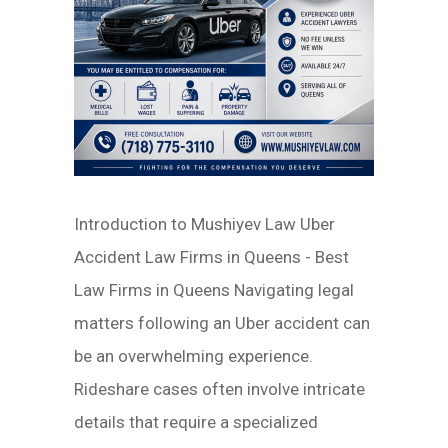
Introduction to Mushiyev Law Uber
Accident Law Firms in Queens - Best
Law Firms in Queens Navigating legal
matters following an Uber accident can
be an overwhelming experience.
Rideshare cases often involve intricate
details that require a specialized