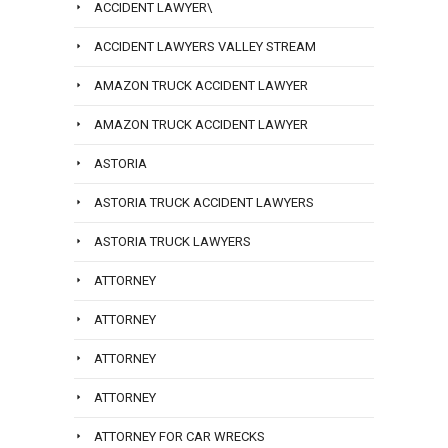
ACCIDENT LAWYER\
ACCIDENT LAWYERS VALLEY STREAM
AMAZON TRUCK ACCIDENT LAWYER
AMAZON TRUCK ACCIDENT LAWYER
ASTORIA
ASTORIA TRUCK ACCIDENT LAWYERS
ASTORIA TRUCK LAWYERS
ATTORNEY
ATTORNEY
ATTORNEY
ATTORNEY
ATTORNEY FOR CAR WRECKS