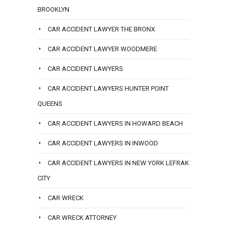
BROOKLYN
CAR ACCIDENT LAWYER THE BRONX
CAR ACCIDENT LAWYER WOODMERE
CAR ACCIDENT LAWYERS
CAR ACCIDENT LAWYERS HUNTER POINT
QUEENS
CAR ACCIDENT LAWYERS IN HOWARD BEACH
CAR ACCIDENT LAWYERS IN INWOOD
CAR ACCIDENT LAWYERS IN NEW YORK LEFRAK
CITY
CAR WRECK
CAR WRECK ATTORNEY