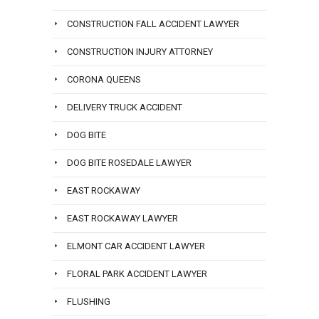
CONSTRUCTION FALL ACCIDENT LAWYER
CONSTRUCTION INJURY ATTORNEY
CORONA QUEENS
DELIVERY TRUCK ACCIDENT
DOG BITE
DOG BITE ROSEDALE LAWYER
EAST ROCKAWAY
EAST ROCKAWAY LAWYER
ELMONT CAR ACCIDENT LAWYER
FLORAL PARK ACCIDENT LAWYER
FLUSHING