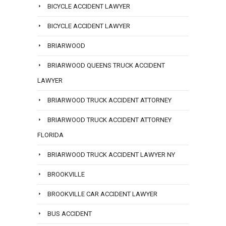
BICYCLE ACCIDENT LAWYER
BICYCLE ACCIDENT LAWYER
BRIARWOOD
BRIARWOOD QUEENS TRUCK ACCIDENT
LAWYER
BRIARWOOD TRUCK ACCIDENT ATTORNEY
BRIARWOOD TRUCK ACCIDENT ATTORNEY
FLORIDA
BRIARWOOD TRUCK ACCIDENT LAWYER NY
BROOKVILLE
BROOKVILLE CAR ACCIDENT LAWYER
BUS ACCIDENT