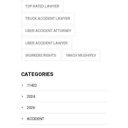
TOP RATED LAWYER
TRUCK ACCIDENT LAWYER
UBER ACCIDENT ATTORNEY
UBER ACCIDENT LAWYER
WORKERS RIGHTS
YAKOV MUSHIYEV
CATEGORIES
11422
2024
2026
ACCIDENT