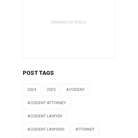
POST TAGS
2024
2025
ACCIDENT
ACCIDENT ATTORNEY
ACCIDENT LAWYER
ACCIDENT LAWYERS
ATTORNEY