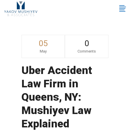
05
0
May
Comments
Uber Accident
Law Firm in
Queens, NY:
Mushiyev Law
Explained