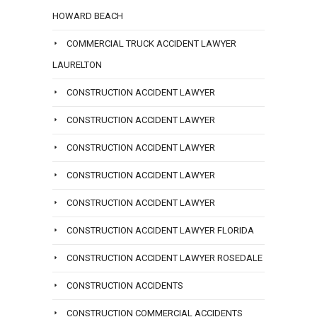
HOWARD BEACH
COMMERCIAL TRUCK ACCIDENT LAWYER
LAURELTON
CONSTRUCTION ACCIDENT LAWYER
CONSTRUCTION ACCIDENT LAWYER
CONSTRUCTION ACCIDENT LAWYER
CONSTRUCTION ACCIDENT LAWYER
CONSTRUCTION ACCIDENT LAWYER
CONSTRUCTION ACCIDENT LAWYER FLORIDA
CONSTRUCTION ACCIDENT LAWYER ROSEDALE
CONSTRUCTION ACCIDENTS
CONSTRUCTION COMMERCIAL ACCIDENTS