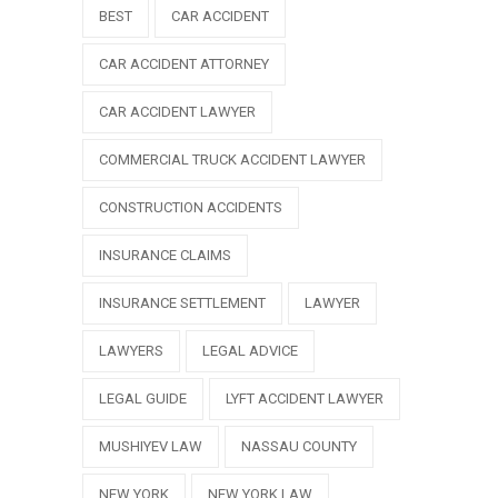
BEST
CAR ACCIDENT
CAR ACCIDENT ATTORNEY
CAR ACCIDENT LAWYER
COMMERCIAL TRUCK ACCIDENT LAWYER
CONSTRUCTION ACCIDENTS
INSURANCE CLAIMS
INSURANCE SETTLEMENT
LAWYER
LAWYERS
LEGAL ADVICE
LEGAL GUIDE
LYFT ACCIDENT LAWYER
MUSHIYEV LAW
NASSAU COUNTY
NEW YORK
NEW YORK LAW