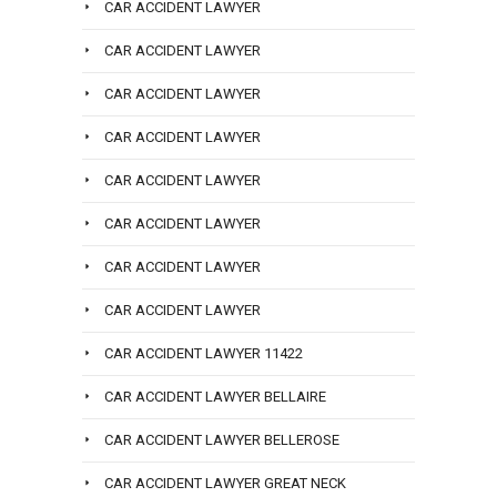
CAR ACCIDENT LAWYER
CAR ACCIDENT LAWYER
CAR ACCIDENT LAWYER
CAR ACCIDENT LAWYER
CAR ACCIDENT LAWYER
CAR ACCIDENT LAWYER
CAR ACCIDENT LAWYER
CAR ACCIDENT LAWYER
CAR ACCIDENT LAWYER 11422
CAR ACCIDENT LAWYER BELLAIRE
CAR ACCIDENT LAWYER BELLEROSE
CAR ACCIDENT LAWYER GREAT NECK