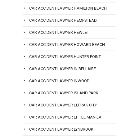
CAR ACCIDENT LAWYER HAMILTON BEACH
CAR ACCIDENT LAWYER HEMPSTEAD
CAR ACCIDENT LAWYER HEWLETT
CAR ACCIDENT LAWYER HOWARD BEACH
CAR ACCIDENT LAWYER HUNTER POINT
CAR ACCIDENT LAWYER IN BELLAIRE
CAR ACCIDENT LAWYER INWOOD
CAR ACCIDENT LAWYER ISLAND PARK
CAR ACCIDENT LAWYER LEFRAK CITY
CAR ACCIDENT LAWYER LITTLE MANILA
CAR ACCIDENT LAWYER LYNBROOK