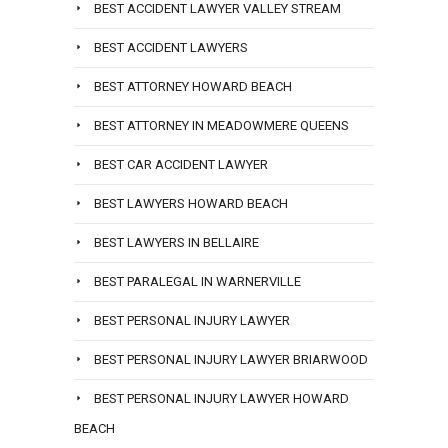
BEST ACCIDENT LAWYER VALLEY STREAM
BEST ACCIDENT LAWYERS
BEST ATTORNEY HOWARD BEACH
BEST ATTORNEY IN MEADOWMERE QUEENS
BEST CAR ACCIDENT LAWYER
BEST LAWYERS HOWARD BEACH
BEST LAWYERS IN BELLAIRE
BEST PARALEGAL IN WARNERVILLE
BEST PERSONAL INJURY LAWYER
BEST PERSONAL INJURY LAWYER BRIARWOOD
BEST PERSONAL INJURY LAWYER HOWARD
BEACH