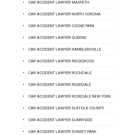
CAR ACCIDENT LAWYER MASPETH
CAR ACCIDENT LAWYER NORTH CORONA
CAR ACCIDENT LAWYER OZONE PARK
CAR ACCIDENT LAWYER QUEENS
CAR ACCIDENT LAWYER RAMBLERSVILLE
CAR ACCIDENT LAWYER RIDGEWOOD
CAR ACCIDENT LAWYER ROCHDALE
CAR ACCIDENT LAWYER ROSEDALE
CAR ACCIDENT LAWYER ROSEDALE NEW YORK
CAR ACCIDENT LAWYER SUFFOLK COUNTY
CAR ACCIDENT LAWYER SUNNYSIDE
CAR ACCIDENT LAWYER SUNSET PARK