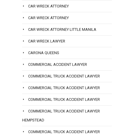
CAR WRECK ATTORNEY
CAR WRECK ATTORNEY
CAR WRECK ATTORNEY LITTLE MANILA
CAR WRECK LAWYER
CARONA QUEENS
COMMERCIAL ACCIDENT LAWYER
COMMERCIAL TRUCK ACCIDENT LAWYER
COMMERCIAL TRUCK ACCIDENT LAWYER
COMMERCIAL TRUCK ACCIDENT LAWYER
COMMERCIAL TRUCK ACCIDENT LAWYER
HEMPSTEAD
COMMERCIAL TRUCK ACCIDENT LAWYER