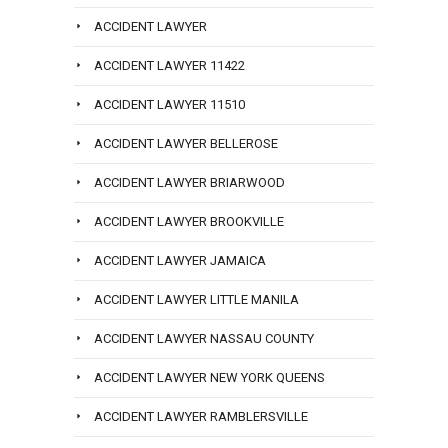
ACCIDENT LAWYER
ACCIDENT LAWYER 11422
ACCIDENT LAWYER 11510
ACCIDENT LAWYER BELLEROSE
ACCIDENT LAWYER BRIARWOOD
ACCIDENT LAWYER BROOKVILLE
ACCIDENT LAWYER JAMAICA
ACCIDENT LAWYER LITTLE MANILA
ACCIDENT LAWYER NASSAU COUNTY
ACCIDENT LAWYER NEW YORK QUEENS
ACCIDENT LAWYER RAMBLERSVILLE