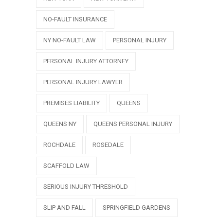
NO-FAULT INSURANCE
NY NO-FAULT LAW
PERSONAL INJURY
PERSONAL INJURY ATTORNEY
PERSONAL INJURY LAWYER
PREMISES LIABILITY
QUEENS
QUEENS NY
QUEENS PERSONAL INJURY
ROCHDALE
ROSEDALE
SCAFFOLD LAW
SERIOUS INJURY THRESHOLD
SLIP AND FALL
SPRINGFIELD GARDENS