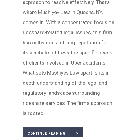
approach to resolve effectively. That’s
where Mushiyev Law in Queens, NY,
comes in. With a concentrated focus on
rideshare-related legal issues, this firm
has cultivated a strong reputation for
its ability to address the specific needs
of clients involved in Uber accidents.
What sets Mushiyev Law apart is its in-
depth understanding of the legal and
regulatory landscape surrounding
rideshare services. The firm’s approach
is rooted...
CONTINUE READING