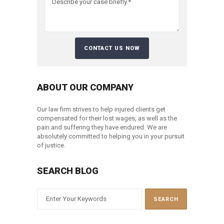
ABOUT OUR COMPANY
Our law firm strives to help injured clients get
compensated for their lost wages, as well as the
pain and suffering they have endured. We are
absolutely committed to helping you in your pursuit
of justice.
SEARCH BLOG