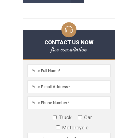
CONTACT US NOW
free consultation
Truck
Car
Motorcycle