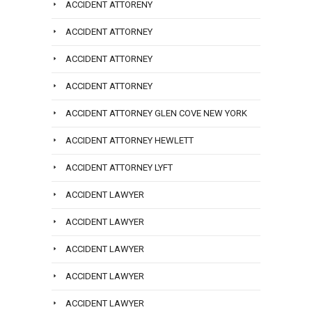
ACCIDENT ATTORENY
ACCIDENT ATTORNEY
ACCIDENT ATTORNEY
ACCIDENT ATTORNEY
ACCIDENT ATTORNEY GLEN COVE NEW YORK
ACCIDENT ATTORNEY HEWLETT
ACCIDENT ATTORNEY LYFT
ACCIDENT LAWYER
ACCIDENT LAWYER
ACCIDENT LAWYER
ACCIDENT LAWYER
ACCIDENT LAWYER