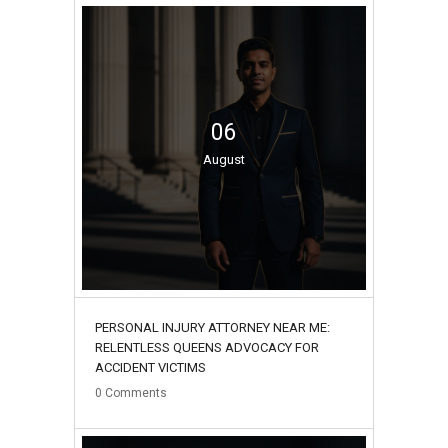
06
August
PERSONAL INJURY ATTORNEY NEAR ME:
RELENTLESS QUEENS ADVOCACY FOR
ACCIDENT VICTIMS
0
Comments