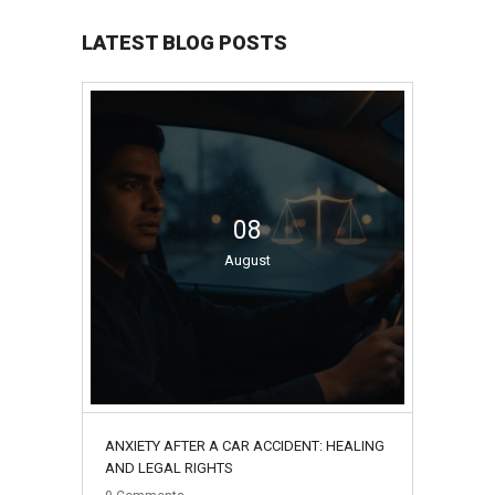
LATEST BLOG POSTS
08
August
ANXIETY AFTER A CAR ACCIDENT: HEALING
AND LEGAL RIGHTS