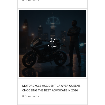
0
Comments
07
August
MOTORCYCLE ACCIDENT LAWYER QUEENS:
CHOOSING THE BEST ADVOCATE IN 2026
0
Comments