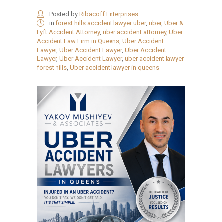
Posted by
Ribacoff Enterprises
in
forest hills accident lawyer uber
,
uber
,
Uber &
Lyft Accident Attorney
,
uber accident attorney
,
Uber
Accident Law Firm in Queens
,
Uber Accident
Lawyer
,
Uber Accident Lawyer
,
Uber Accident
Lawyer
,
Uber Accident Lawyer
,
uber accident lawyer
forest hills
,
Uber accident lawyer in queens