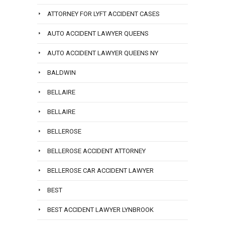
ATTORNEY FOR LYFT ACCIDENT CASES
AUTO ACCIDENT LAWYER QUEENS
AUTO ACCIDENT LAWYER QUEENS NY
BALDWIN
BELLAIRE
BELLAIRE
BELLEROSE
BELLEROSE ACCIDENT ATTORNEY
BELLEROSE CAR ACCIDENT LAWYER
BEST
BEST ACCIDENT LAWYER LYNBROOK