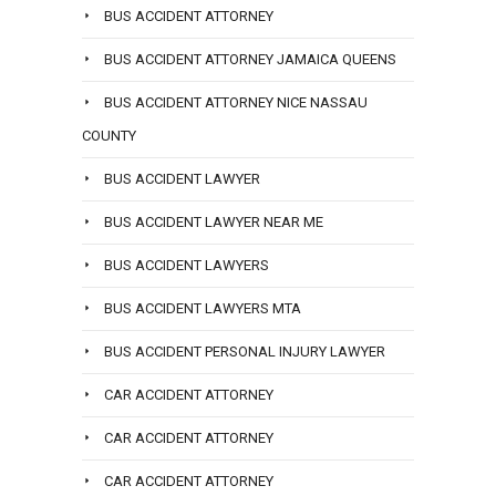
BUS ACCIDENT ATTORNEY
BUS ACCIDENT ATTORNEY JAMAICA QUEENS
BUS ACCIDENT ATTORNEY NICE NASSAU
COUNTY
BUS ACCIDENT LAWYER
BUS ACCIDENT LAWYER NEAR ME
BUS ACCIDENT LAWYERS
BUS ACCIDENT LAWYERS MTA
BUS ACCIDENT PERSONAL INJURY LAWYER
CAR ACCIDENT ATTORNEY
CAR ACCIDENT ATTORNEY
CAR ACCIDENT ATTORNEY