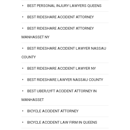
BEST PERSONAL INJURY LAWYERS QUEENS
BEST RIDESHARE ACCIDENT ATTORNEY
BEST RIDESHARE ACCIDENT ATTORNEY
MANHASSET NY
BEST RIDESHARE ACCIDENT LAWYER NASSAU
COUNTY
BEST RIDESHARE ACCIDENT LAWYER NY
BEST RIDESHARE LAWYER NASSAU COUNTY
BEST UBER/LYFT ACCIDENT ATTORNEY IN
MANHASSET
BICYCLE ACCIDENT ATTORNEY
BICYCLE ACCIDENT LAW FIRM IN QUEENS