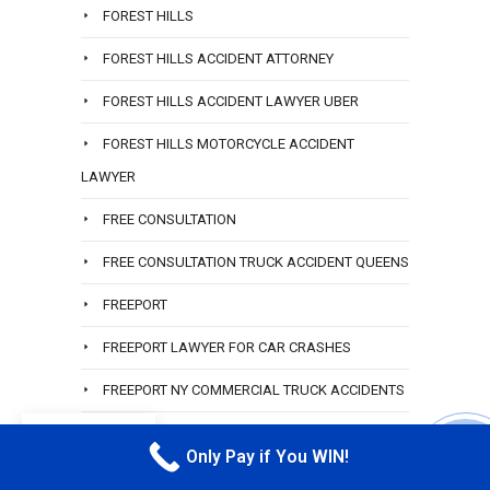
FOREST HILLS
FOREST HILLS ACCIDENT ATTORNEY
FOREST HILLS ACCIDENT LAWYER UBER
FOREST HILLS MOTORCYCLE ACCIDENT
LAWYER
FREE CONSULTATION
FREE CONSULTATION TRUCK ACCIDENT QUEENS
FREEPORT
FREEPORT LAWYER FOR CAR CRASHES
FREEPORT NY COMMERCIAL TRUCK ACCIDENTS
FREEPORT TRUCK ACCIDENT LAWYER
EN
Only Pay if You WIN!
CALL M
GARDEN CITY