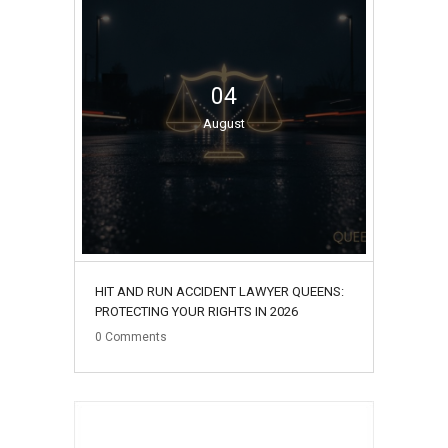
04
August
HIT AND RUN ACCIDENT LAWYER QUEENS:
PROTECTING YOUR RIGHTS IN 2026
0
Comments