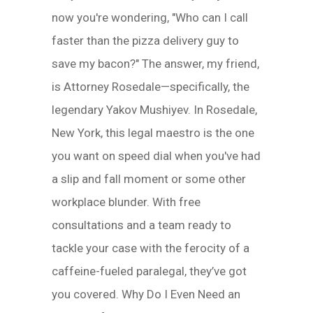
now you're wondering, "Who can I call
faster than the pizza delivery guy to
save my bacon?" The answer, my friend,
is Attorney Rosedale—specifically, the
legendary Yakov Mushiyev. In Rosedale,
New York, this legal maestro is the one
you want on speed dial when you've had
a slip and fall moment or some other
workplace blunder. With free
consultations and a team ready to
tackle your case with the ferocity of a
caffeine-fueled paralegal, they’ve got
you covered. Why Do I Even Need an