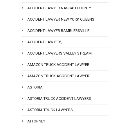
ACCIDENT LAWYER NASSAU COUNTY
ACCIDENT LAWYER NEW YORK QUEENS
ACCIDENT LAWYER RAMBLERSVILLE
ACCIDENT LAWYER\
ACCIDENT LAWYERS VALLEY STREAM
AMAZON TRUCK ACCIDENT LAWYER
AMAZON TRUCK ACCIDENT LAWYER
ASTORIA
ASTORIA TRUCK ACCIDENT LAWYERS
ASTORIA TRUCK LAWYERS
ATTORNEY