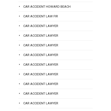
CAR ACCIDENT HOWARD BEACH
CAR ACCIDENT LAW FIR
CAR ACCIDENT LAWYER
CAR ACCIDENT LAWYER
CAR ACCIDENT LAWYER
CAR ACCIDENT LAWYER
CAR ACCIDENT LAWYER
CAR ACCIDENT LAWYER
CAR ACCIDENT LAWYER
CAR ACCIDENT LAWYER
CAR ACCIDENT LAWYER