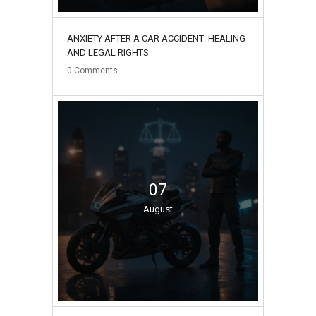
ANXIETY AFTER A CAR ACCIDENT: HEALING
AND LEGAL RIGHTS
0
Comments
07
August