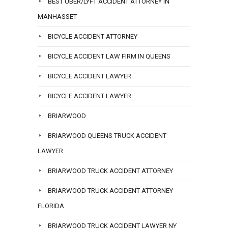
BEST UBER/LYFT ACCIDENT ATTORNEY IN
MANHASSET
BICYCLE ACCIDENT ATTORNEY
BICYCLE ACCIDENT LAW FIRM IN QUEENS
BICYCLE ACCIDENT LAWYER
BICYCLE ACCIDENT LAWYER
BRIARWOOD
BRIARWOOD QUEENS TRUCK ACCIDENT
LAWYER
BRIARWOOD TRUCK ACCIDENT ATTORNEY
BRIARWOOD TRUCK ACCIDENT ATTORNEY
FLORIDA
BRIARWOOD TRUCK ACCIDENT LAWYER NY