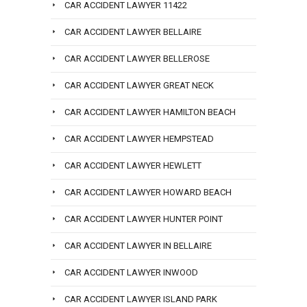
CAR ACCIDENT LAWYER 11422
CAR ACCIDENT LAWYER BELLAIRE
CAR ACCIDENT LAWYER BELLEROSE
CAR ACCIDENT LAWYER GREAT NECK
CAR ACCIDENT LAWYER HAMILTON BEACH
CAR ACCIDENT LAWYER HEMPSTEAD
CAR ACCIDENT LAWYER HEWLETT
CAR ACCIDENT LAWYER HOWARD BEACH
CAR ACCIDENT LAWYER HUNTER POINT
CAR ACCIDENT LAWYER IN BELLAIRE
CAR ACCIDENT LAWYER INWOOD
CAR ACCIDENT LAWYER ISLAND PARK