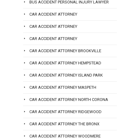
BUS ACCIDENT PERSONAL INJURY LAWYER
CAR ACCIDENT ATTORNEY
CAR ACCIDENT ATTORNEY
CAR ACCIDENT ATTORNEY
CAR ACCIDENT ATTORNEY BROOKVILLE
CAR ACCIDENT ATTORNEY HEMPSTEAD
CAR ACCIDENT ATTORNEY ISLAND PARK
CAR ACCIDENT ATTORNEY MASPETH
CAR ACCIDENT ATTORNEY NORTH CORONA
CAR ACCIDENT ATTORNEY RIDGEWOOD
CAR ACCIDENT ATTORNEY THE BRONX
CAR ACCIDENT ATTORNEY WOODMERE