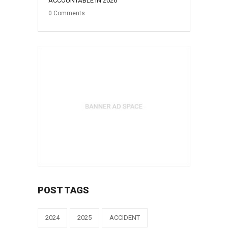
ACCOUNTABLE IN 2026
0
Comments
POST TAGS
2024
2025
ACCIDENT