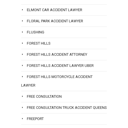
ELMONT CAR ACCIDENT LAWYER
FLORAL PARK ACCIDENT LAWYER
FLUSHING
FOREST HILLS
FOREST HILLS ACCIDENT ATTORNEY
FOREST HILLS ACCIDENT LAWYER UBER
FOREST HILLS MOTORCYCLE ACCIDENT
LAWYER
FREE CONSULTATION
FREE CONSULTATION TRUCK ACCIDENT QUEENS
FREEPORT