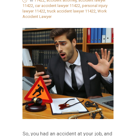
in
11422
,
accident attorney
,
accident lawyer
11422
,
car accident lawyer 11422
,
personal injury
lawyer 11422
,
truck accident lawyer 11422
,
Work
Accident Lawyer
So, you had an accident at your job, and