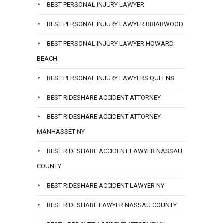
BEST PERSONAL INJURY LAWYER
BEST PERSONAL INJURY LAWYER BRIARWOOD
BEST PERSONAL INJURY LAWYER HOWARD
BEACH
BEST PERSONAL INJURY LAWYERS QUEENS
BEST RIDESHARE ACCIDENT ATTORNEY
BEST RIDESHARE ACCIDENT ATTORNEY
MANHASSET NY
BEST RIDESHARE ACCIDENT LAWYER NASSAU
COUNTY
BEST RIDESHARE ACCIDENT LAWYER NY
BEST RIDESHARE LAWYER NASSAU COUNTY