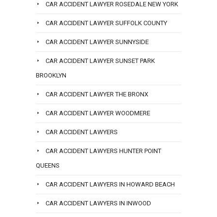
CAR ACCIDENT LAWYER ROSEDALE NEW YORK
CAR ACCIDENT LAWYER SUFFOLK COUNTY
CAR ACCIDENT LAWYER SUNNYSIDE
CAR ACCIDENT LAWYER SUNSET PARK
BROOKLYN
CAR ACCIDENT LAWYER THE BRONX
CAR ACCIDENT LAWYER WOODMERE
CAR ACCIDENT LAWYERS
CAR ACCIDENT LAWYERS HUNTER POINT
QUEENS
CAR ACCIDENT LAWYERS IN HOWARD BEACH
CAR ACCIDENT LAWYERS IN INWOOD