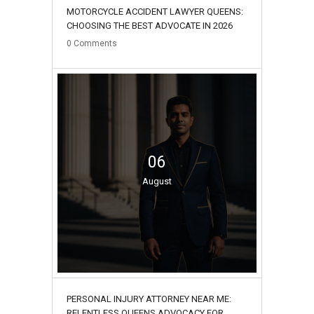
MOTORCYCLE ACCIDENT LAWYER QUEENS:
CHOOSING THE BEST ADVOCATE IN 2026
0
Comments
06
August
PERSONAL INJURY ATTORNEY NEAR ME:
RELENTLESS QUEENS ADVOCACY FOR