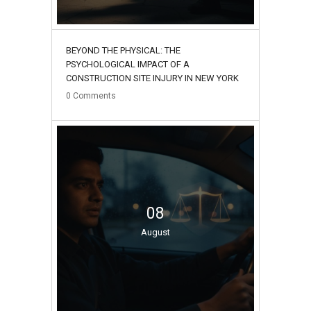
BEYOND THE PHYSICAL: THE
PSYCHOLOGICAL IMPACT OF A
CONSTRUCTION SITE INJURY IN NEW YORK
0
Comments
08
August