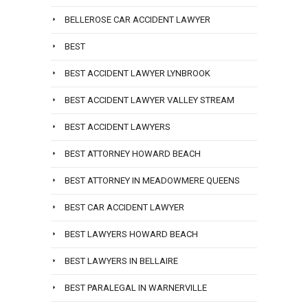
BELLEROSE CAR ACCIDENT LAWYER
BEST
BEST ACCIDENT LAWYER LYNBROOK
BEST ACCIDENT LAWYER VALLEY STREAM
BEST ACCIDENT LAWYERS
BEST ATTORNEY HOWARD BEACH
BEST ATTORNEY IN MEADOWMERE QUEENS
BEST CAR ACCIDENT LAWYER
BEST LAWYERS HOWARD BEACH
BEST LAWYERS IN BELLAIRE
BEST PARALEGAL IN WARNERVILLE