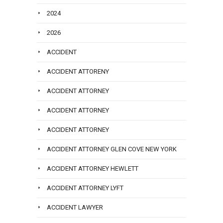
2024
2026
ACCIDENT
ACCIDENT ATTORENY
ACCIDENT ATTORNEY
ACCIDENT ATTORNEY
ACCIDENT ATTORNEY
ACCIDENT ATTORNEY GLEN COVE NEW YORK
ACCIDENT ATTORNEY HEWLETT
ACCIDENT ATTORNEY LYFT
ACCIDENT LAWYER