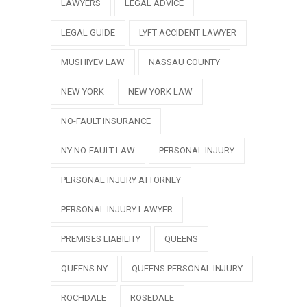
LAWYERS
LEGAL ADVICE
LEGAL GUIDE
LYFT ACCIDENT LAWYER
MUSHIYEV LAW
NASSAU COUNTY
NEW YORK
NEW YORK LAW
NO-FAULT INSURANCE
NY NO-FAULT LAW
PERSONAL INJURY
PERSONAL INJURY ATTORNEY
PERSONAL INJURY LAWYER
PREMISES LIABILITY
QUEENS
QUEENS NY
QUEENS PERSONAL INJURY
ROCHDALE
ROSEDALE