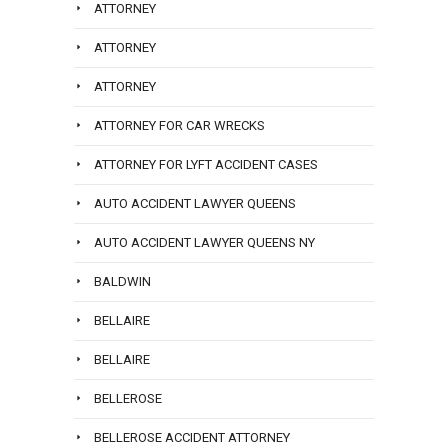
ATTORNEY
ATTORNEY
ATTORNEY
ATTORNEY FOR CAR WRECKS
ATTORNEY FOR LYFT ACCIDENT CASES
AUTO ACCIDENT LAWYER QUEENS
AUTO ACCIDENT LAWYER QUEENS NY
BALDWIN
BELLAIRE
BELLAIRE
BELLEROSE
BELLEROSE ACCIDENT ATTORNEY