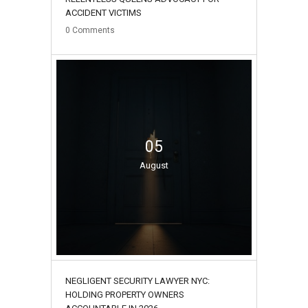
ACCIDENT VICTIMS
0
Comments
05
August
NEGLIGENT SECURITY LAWYER NYC:
HOLDING PROPERTY OWNERS