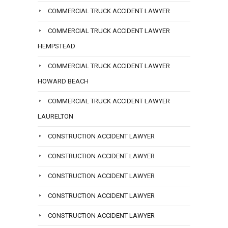
COMMERCIAL TRUCK ACCIDENT LAWYER
COMMERCIAL TRUCK ACCIDENT LAWYER
HEMPSTEAD
COMMERCIAL TRUCK ACCIDENT LAWYER
HOWARD BEACH
COMMERCIAL TRUCK ACCIDENT LAWYER
LAURELTON
CONSTRUCTION ACCIDENT LAWYER
CONSTRUCTION ACCIDENT LAWYER
CONSTRUCTION ACCIDENT LAWYER
CONSTRUCTION ACCIDENT LAWYER
CONSTRUCTION ACCIDENT LAWYER