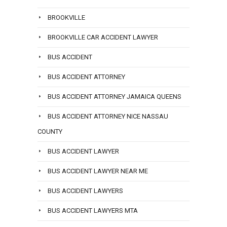
BROOKVILLE
BROOKVILLE CAR ACCIDENT LAWYER
BUS ACCIDENT
BUS ACCIDENT ATTORNEY
BUS ACCIDENT ATTORNEY JAMAICA QUEENS
BUS ACCIDENT ATTORNEY NICE NASSAU
COUNTY
BUS ACCIDENT LAWYER
BUS ACCIDENT LAWYER NEAR ME
BUS ACCIDENT LAWYERS
BUS ACCIDENT LAWYERS MTA