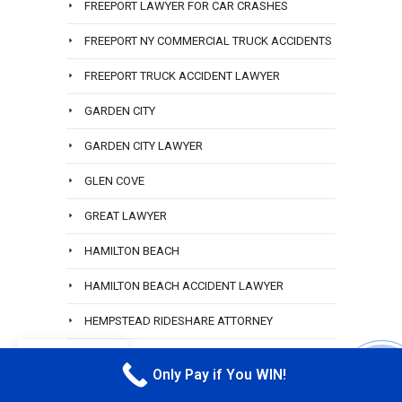
FREEPORT LAWYER FOR CAR CRASHES
FREEPORT NY COMMERCIAL TRUCK ACCIDENTS
FREEPORT TRUCK ACCIDENT LAWYER
GARDEN CITY
GARDEN CITY LAWYER
GLEN COVE
GREAT LAWYER
HAMILTON BEACH
HAMILTON BEACH ACCIDENT LAWYER
HEMPSTEAD RIDESHARE ATTORNEY
HEWLETT
EN
Only Pay if You WIN!
CALL M
HEWLETT ACCIDENT ATTORNEY