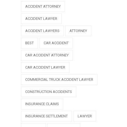
ACCIDENT ATTORNEY
ACCIDENT LAWYER
ACCIDENT LAWYERS
ATTORNEY
BEST
CAR ACCIDENT
CAR ACCIDENT ATTORNEY
CAR ACCIDENT LAWYER
COMMERCIAL TRUCK ACCIDENT LAWYER
CONSTRUCTION ACCIDENTS
INSURANCE CLAIMS
INSURANCE SETTLEMENT
LAWYER