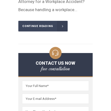
Attorney for a Workplace Accident?
Because handling a workplace...
CONTINUE READING
CONTACT US NOW
free consultation