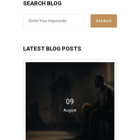
SEARCH BLOG
LATEST BLOG POSTS
09
August