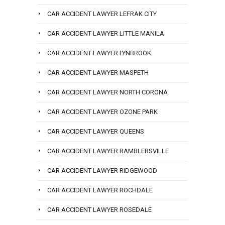
CAR ACCIDENT LAWYER LEFRAK CITY
CAR ACCIDENT LAWYER LITTLE MANILA
CAR ACCIDENT LAWYER LYNBROOK
CAR ACCIDENT LAWYER MASPETH
CAR ACCIDENT LAWYER NORTH CORONA
CAR ACCIDENT LAWYER OZONE PARK
CAR ACCIDENT LAWYER QUEENS
CAR ACCIDENT LAWYER RAMBLERSVILLE
CAR ACCIDENT LAWYER RIDGEWOOD
CAR ACCIDENT LAWYER ROCHDALE
CAR ACCIDENT LAWYER ROSEDALE