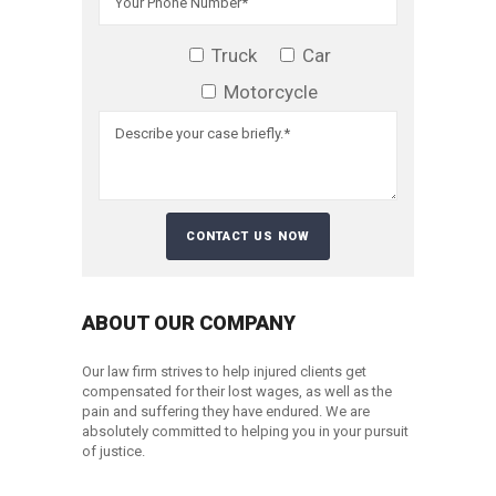
Truck
Car
Motorcycle
ABOUT OUR COMPANY
Our law firm strives to help injured clients get
compensated for their lost wages, as well as the
pain and suffering they have endured. We are
absolutely committed to helping you in your pursuit
of justice.