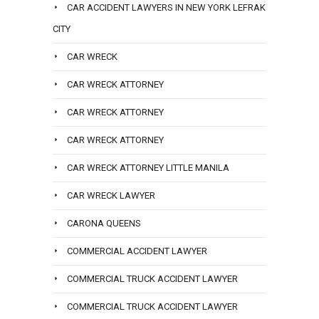
CAR ACCIDENT LAWYERS IN NEW YORK LEFRAK
CITY
CAR WRECK
CAR WRECK ATTORNEY
CAR WRECK ATTORNEY
CAR WRECK ATTORNEY
CAR WRECK ATTORNEY LITTLE MANILA
CAR WRECK LAWYER
CARONA QUEENS
COMMERCIAL ACCIDENT LAWYER
COMMERCIAL TRUCK ACCIDENT LAWYER
COMMERCIAL TRUCK ACCIDENT LAWYER