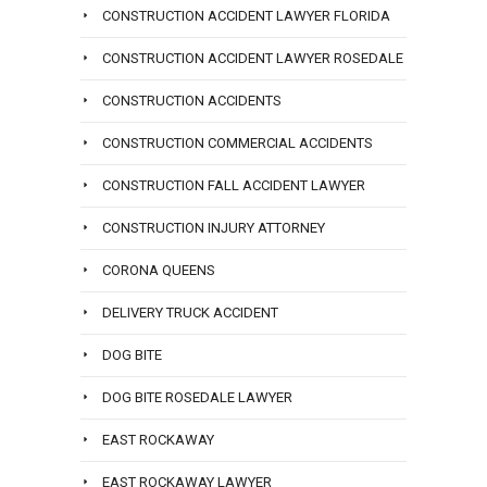
CONSTRUCTION ACCIDENT LAWYER FLORIDA
CONSTRUCTION ACCIDENT LAWYER ROSEDALE
CONSTRUCTION ACCIDENTS
CONSTRUCTION COMMERCIAL ACCIDENTS
CONSTRUCTION FALL ACCIDENT LAWYER
CONSTRUCTION INJURY ATTORNEY
CORONA QUEENS
DELIVERY TRUCK ACCIDENT
DOG BITE
DOG BITE ROSEDALE LAWYER
EAST ROCKAWAY
EAST ROCKAWAY LAWYER