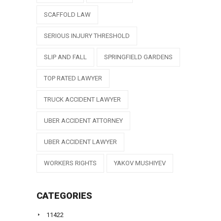
SCAFFOLD LAW
SERIOUS INJURY THRESHOLD
SLIP AND FALL
SPRINGFIELD GARDENS
TOP RATED LAWYER
TRUCK ACCIDENT LAWYER
UBER ACCIDENT ATTORNEY
UBER ACCIDENT LAWYER
WORKERS RIGHTS
YAKOV MUSHIYEV
CATEGORIES
11422