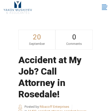
20
0
September
Comments
Accident at My
Job? Call
Attorney in
Rosedale!
Posted by
Ribacoff Enterprises