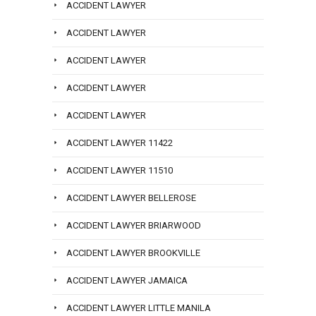
ACCIDENT LAWYER
ACCIDENT LAWYER
ACCIDENT LAWYER
ACCIDENT LAWYER
ACCIDENT LAWYER
ACCIDENT LAWYER 11422
ACCIDENT LAWYER 11510
ACCIDENT LAWYER BELLEROSE
ACCIDENT LAWYER BRIARWOOD
ACCIDENT LAWYER BROOKVILLE
ACCIDENT LAWYER JAMAICA
ACCIDENT LAWYER LITTLE MANILA