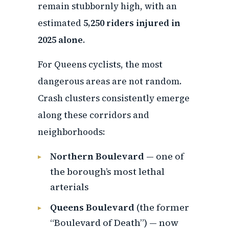
remain stubbornly high, with an
estimated
5,250 riders injured in
2025 alone
.
For Queens cyclists, the most
dangerous areas are not random.
Crash clusters consistently emerge
along these corridors and
neighborhoods:
Northern Boulevard
— one of
the borough’s most lethal
arterials
Queens Boulevard
(the former
“Boulevard of Death”) — now