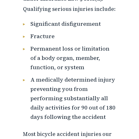
Qualifying serious injuries include:
Significant disfigurement
Fracture
Permanent loss or limitation
of a body organ, member,
function, or system
A medically determined injury
preventing you from
performing substantially all
daily activities for 90 out of 180
days following the accident
Most bicycle accident injuries our