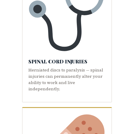
SPINAL CORD INJURIES
Herniated discs to paralysis — spinal
injuries can permanently alter your
ability to work and live
independently.