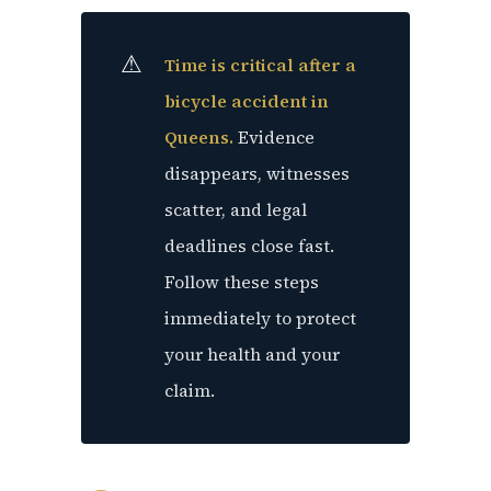
Time is critical after a
bicycle accident in
Queens.
Evidence
disappears, witnesses
scatter, and legal
deadlines close fast.
Follow these steps
immediately to protect
your health and your
claim.