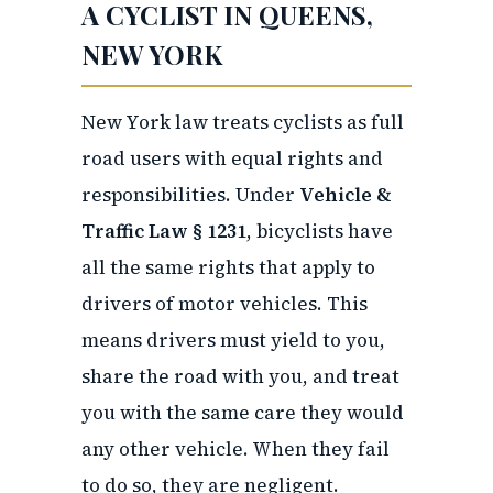
A CYCLIST IN QUEENS,
NEW YORK
New York law treats cyclists as full
road users with equal rights and
responsibilities. Under
Vehicle &
Traffic Law § 1231
, bicyclists have
all the same rights that apply to
drivers of motor vehicles. This
means drivers must yield to you,
share the road with you, and treat
you with the same care they would
any other vehicle. When they fail
to do so, they are negligent.