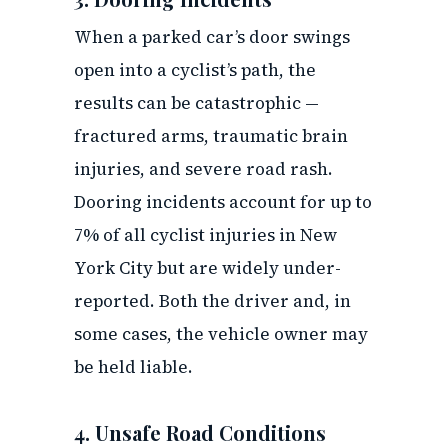
When a parked car’s door swings
open into a cyclist’s path, the
results can be catastrophic —
fractured arms, traumatic brain
injuries, and severe road rash.
Dooring incidents account for up to
7% of all cyclist injuries in New
York City but are widely under-
reported. Both the driver and, in
some cases, the vehicle owner may
be held liable.
4. Unsafe Road Conditions