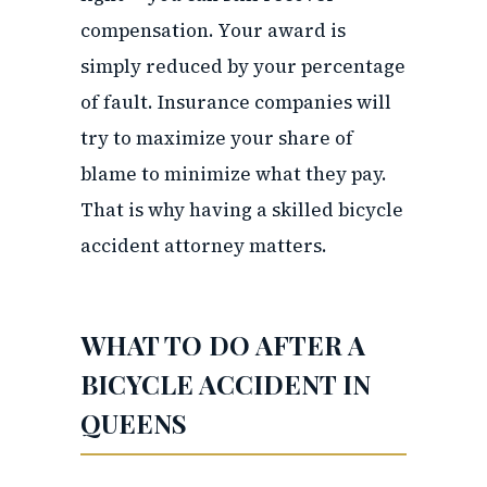
compensation. Your award is
simply reduced by your percentage
of fault. Insurance companies will
try to maximize your share of
blame to minimize what they pay.
That is why having a skilled bicycle
accident attorney matters.
WHAT TO DO AFTER A
BICYCLE ACCIDENT IN
QUEENS