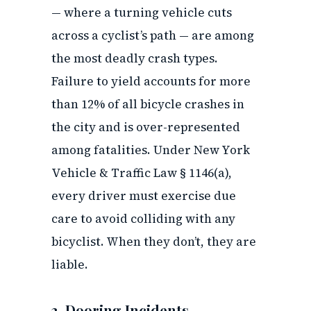
— where a turning vehicle cuts
across a cyclist’s path — are among
the most deadly crash types.
Failure to yield accounts for more
than 12% of all bicycle crashes in
the city and is over-represented
among fatalities. Under New York
Vehicle & Traffic Law § 1146(a),
every driver must exercise due
care to avoid colliding with any
bicyclist. When they don’t, they are
liable.
3. Dooring Incidents