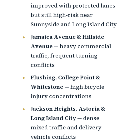
improved with protected lanes
but still high-risk near
Sunnyside and Long Island City
Jamaica Avenue & Hillside
Avenue
— heavy commercial
traffic, frequent turning
conflicts
Flushing, College Point &
Whitestone
— high bicycle
injury concentrations
Jackson Heights, Astoria &
Long Island City
— dense
mixed traffic and delivery
vehicle conflicts