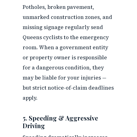
Potholes, broken pavement,
unmarked construction zones, and
missing signage regularly send
Queens cyclists to the emergency
room. When a government entity
or property owner is responsible
for a dangerous condition, they
may be liable for your injuries —
but strict notice-of-claim deadlines
apply.
5. Speeding & Aggressive
Driving