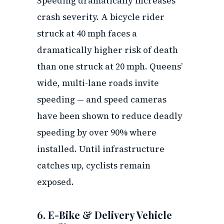
Speeding dramatically increases
crash severity. A bicycle rider
struck at 40 mph faces a
dramatically higher risk of death
than one struck at 20 mph. Queens’
wide, multi-lane roads invite
speeding — and speed cameras
have been shown to reduce deadly
speeding by over 90% where
installed. Until infrastructure
catches up, cyclists remain
exposed.
6. E-Bike & Delivery Vehicle