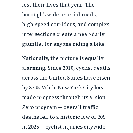
lost their lives that year. The
borough’s wide arterial roads,
high-speed corridors, and complex
intersections create a near-daily
gauntlet for anyone riding a bike.
Nationally, the picture is equally
alarming. Since 2010, cyclist deaths
across the United States have risen
by 87%. While New York City has
made progress through its Vision
Zero program — overall traffic
deaths fell to a historic low of 205
in 2025 — cyclist injuries citywide