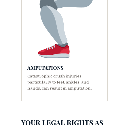
AMPUTATIONS
Catastrophic crush injuries,
particularly to feet, ankles, and
hands, can result in amputation.
YOUR LEGAL RIGHTS AS