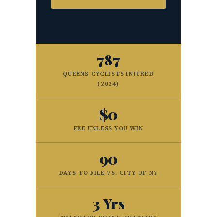
787
QUEENS CYCLISTS INJURED
(2024)
$0
FEE UNLESS YOU WIN
90
DAYS TO FILE VS. CITY OF NY
3 Yrs