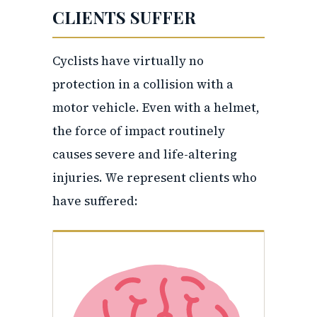
CLIENTS SUFFER
Cyclists have virtually no
protection in a collision with a
motor vehicle. Even with a helmet,
the force of impact routinely
causes severe and life-altering
injuries. We represent clients who
have suffered: