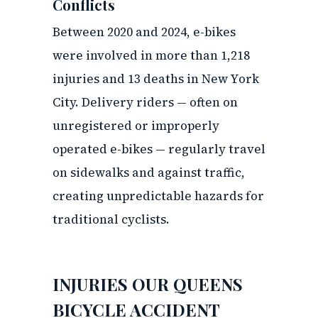
Conflicts
Between 2020 and 2024, e-bikes
were involved in more than 1,218
injuries and 13 deaths in New York
City. Delivery riders — often on
unregistered or improperly
operated e-bikes — regularly travel
on sidewalks and against traffic,
creating unpredictable hazards for
traditional cyclists.
INJURIES OUR QUEENS
BICYCLE ACCIDENT