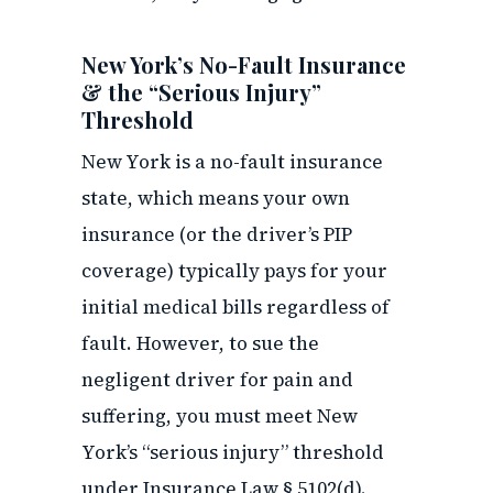
New York’s No-Fault Insurance
& the “Serious Injury”
Threshold
New York is a no-fault insurance
state, which means your own
insurance (or the driver’s PIP
coverage) typically pays for your
initial medical bills regardless of
fault. However, to sue the
negligent driver for pain and
suffering, you must meet New
York’s “serious injury” threshold
under Insurance Law § 5102(d).