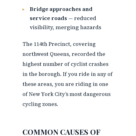
Bridge approaches and
service roads
— reduced
visibility, merging hazards
The 114th Precinct, covering
northwest Queens, recorded the
highest number of cyclist crashes
in the borough. If you ride in any of
these areas, you are riding in one
of New York City’s most dangerous
cycling zones.
COMMON CAUSES OF