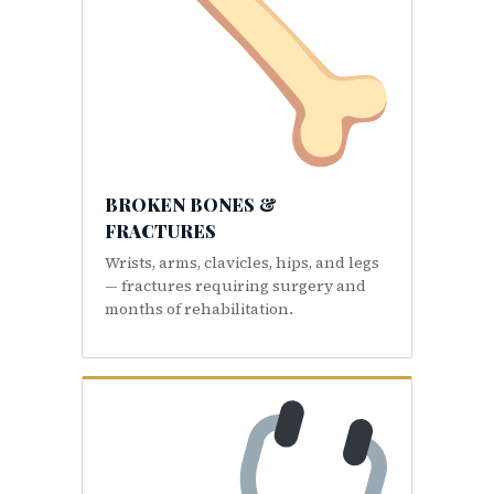
BROKEN BONES &
FRACTURES
Wrists, arms, clavicles, hips, and legs
— fractures requiring surgery and
months of rehabilitation.