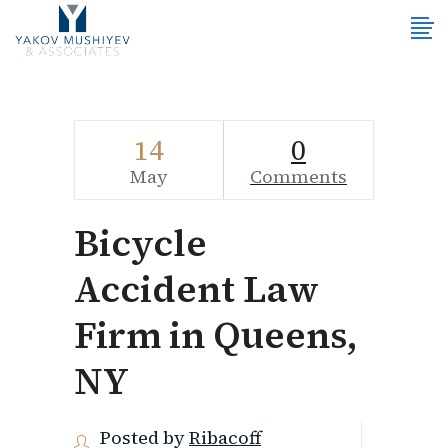
14
0
May
Comments
Bicycle
Accident Law
Firm in Queens,
NY
Posted by
Ribacoff