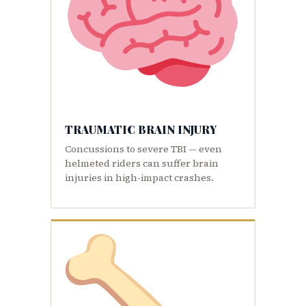
TRAUMATIC BRAIN INJURY
Concussions to severe TBI — even
helmeted riders can suffer brain
injuries in high-impact crashes.