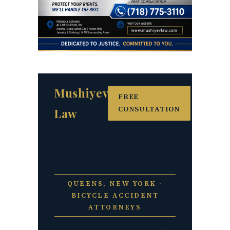
Mushiyev
FREE
CONSULTATION
Law
QUEENS, NEW YORK ·
BICYCLE ACCIDENT
ATTORNEYS