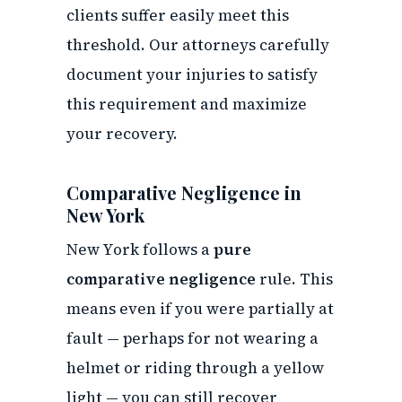
clients suffer easily meet this
threshold. Our attorneys carefully
document your injuries to satisfy
this requirement and maximize
your recovery.
Comparative Negligence in
New York
New York follows a
pure
comparative negligence
rule. This
means even if you were partially at
fault — perhaps for not wearing a
helmet or riding through a yellow
light — you can still recover