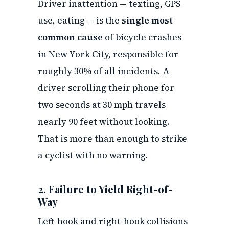
Driver inattention — texting, GPS
use, eating — is the
single most
common cause
of bicycle crashes
in New York City, responsible for
roughly 30% of all incidents. A
driver scrolling their phone for
two seconds at 30 mph travels
nearly 90 feet without looking.
That is more than enough to strike
a cyclist with no warning.
2. Failure to Yield Right-of-
Way
Left-hook and right-hook collisions