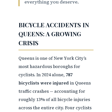
everything you deserve.
BICYCLE ACCIDENTS IN
QUEENS: A GROWING
CRISIS
Queens is one of New York City’s
most hazardous boroughs for
cyclists. In 2024 alone,
787
bicyclists were injured
in Queens
traffic crashes — accounting for
roughly 13% of all bicycle injuries
across the entire city. Four cyclists