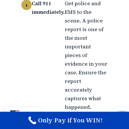
Call 911
Get police and
immediately.
EMS to the
scene. A police
report is one of
the most
important
pieces of
evidence in your
case. Ensure the
report
accurately
captures what
happened.
EN
Only Pay if You WIN!
Document
If you are
CALL M
everything
physically able,