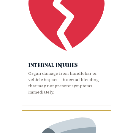
INTERNAL INJURIES
Organ damage from handlebar or
vehicle impact — internal bleeding
that may not present symptoms
immediately.