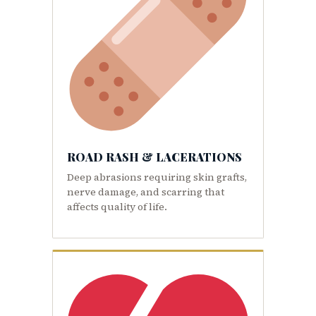
ROAD RASH & LACERATIONS
Deep abrasions requiring skin grafts,
nerve damage, and scarring that
affects quality of life.