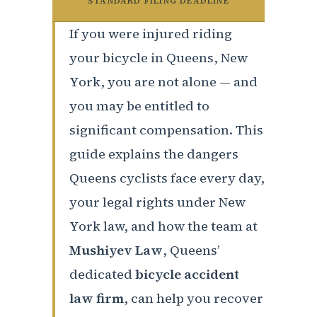
STANDARD FILING DEADLINE
If you were injured riding
your bicycle in Queens, New
York, you are not alone — and
you may be entitled to
significant compensation. This
guide explains the dangers
Queens cyclists face every day,
your legal rights under New
York law, and how the team at
Mushiyev Law
, Queens’
dedicated
bicycle accident
law firm
, can help you recover