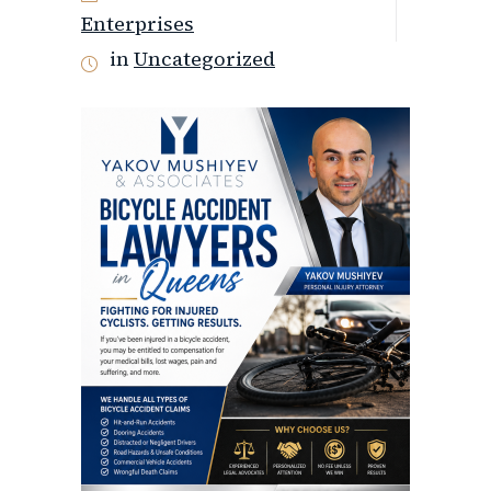
Enterprises
in
Uncategorized