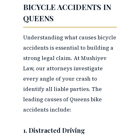
BICYCLE ACCIDENTS IN
QUEENS
Understanding what causes bicycle
accidents is essential to building a
strong legal claim. At Mushiyev
Law, our attorneys investigate
every angle of your crash to
identify all liable parties. The
leading causes of Queens bike
accidents include:
1. Distracted Driving