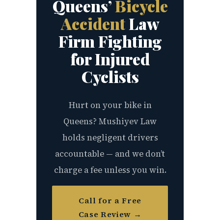
Queens’
Bicycle
Accident
Law
Firm Fighting
for Injured
Cyclists
Hurt on your bike in
Queens? Mushiyev Law
holds negligent drivers
accountable — and we don’t
charge a fee unless you win.
Call for a Free
Case Review →