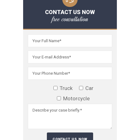
CONTACT US NOW
free consultation
Truck
Car
Motorcycle