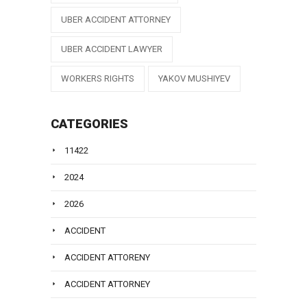
UBER ACCIDENT ATTORNEY
UBER ACCIDENT LAWYER
WORKERS RIGHTS
YAKOV MUSHIYEV
CATEGORIES
11422
2024
2026
ACCIDENT
ACCIDENT ATTORENY
ACCIDENT ATTORNEY