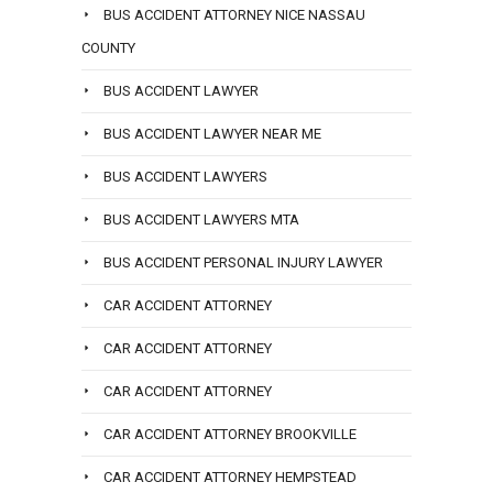
BUS ACCIDENT ATTORNEY NICE NASSAU
COUNTY
BUS ACCIDENT LAWYER
BUS ACCIDENT LAWYER NEAR ME
BUS ACCIDENT LAWYERS
BUS ACCIDENT LAWYERS MTA
BUS ACCIDENT PERSONAL INJURY LAWYER
CAR ACCIDENT ATTORNEY
CAR ACCIDENT ATTORNEY
CAR ACCIDENT ATTORNEY
CAR ACCIDENT ATTORNEY BROOKVILLE
CAR ACCIDENT ATTORNEY HEMPSTEAD