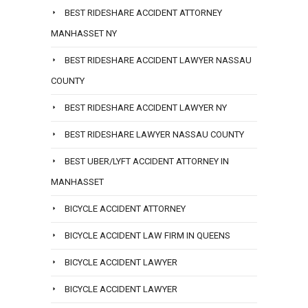
BEST RIDESHARE ACCIDENT ATTORNEY
MANHASSET NY
BEST RIDESHARE ACCIDENT LAWYER NASSAU
COUNTY
BEST RIDESHARE ACCIDENT LAWYER NY
BEST RIDESHARE LAWYER NASSAU COUNTY
BEST UBER/LYFT ACCIDENT ATTORNEY IN
MANHASSET
BICYCLE ACCIDENT ATTORNEY
BICYCLE ACCIDENT LAW FIRM IN QUEENS
BICYCLE ACCIDENT LAWYER
BICYCLE ACCIDENT LAWYER