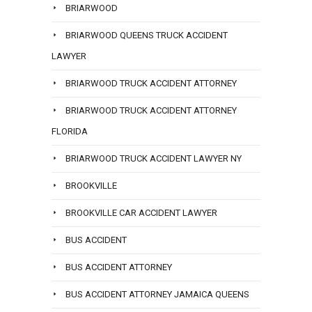
BRIARWOOD
BRIARWOOD QUEENS TRUCK ACCIDENT
LAWYER
BRIARWOOD TRUCK ACCIDENT ATTORNEY
BRIARWOOD TRUCK ACCIDENT ATTORNEY
FLORIDA
BRIARWOOD TRUCK ACCIDENT LAWYER NY
BROOKVILLE
BROOKVILLE CAR ACCIDENT LAWYER
BUS ACCIDENT
BUS ACCIDENT ATTORNEY
BUS ACCIDENT ATTORNEY JAMAICA QUEENS