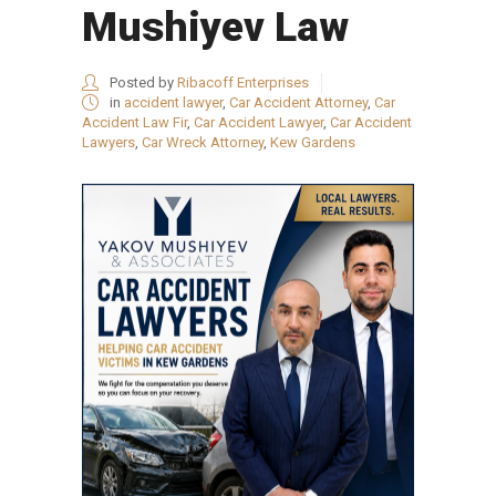
Mushiyev Law
Posted by
Ribacoff Enterprises
in
accident lawyer
,
Car Accident Attorney
,
Car
Accident Law Fir
,
Car Accident Lawyer
,
Car Accident
Lawyers
,
Car Wreck Attorney
,
Kew Gardens