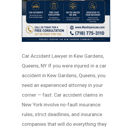
Car Accident Lawyer in Kew Gardens,
Queens, NY If you were injured in a car
accident in Kew Gardens, Queens, you
need an experienced attorney in your
corner — fast. Car accident claims in
New York involve no-fault insurance
rules, strict deadlines, and insurance
companies that will do everything they