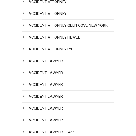
ACCIDENT ATTORNEY
ACCIDENT ATTORNEY
ACCIDENT ATTORNEY GLEN COVE NEW YORK
ACCIDENT ATTORNEY HEWLETT
ACCIDENT ATTORNEY LYFT
ACCIDENT LAWYER
ACCIDENT LAWYER
ACCIDENT LAWYER
ACCIDENT LAWYER
ACCIDENT LAWYER
ACCIDENT LAWYER
ACCIDENT LAWYER 11422