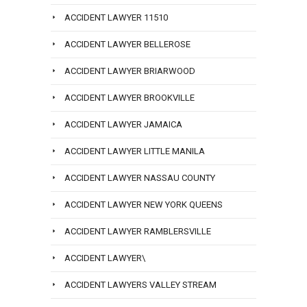
ACCIDENT LAWYER 11510
ACCIDENT LAWYER BELLEROSE
ACCIDENT LAWYER BRIARWOOD
ACCIDENT LAWYER BROOKVILLE
ACCIDENT LAWYER JAMAICA
ACCIDENT LAWYER LITTLE MANILA
ACCIDENT LAWYER NASSAU COUNTY
ACCIDENT LAWYER NEW YORK QUEENS
ACCIDENT LAWYER RAMBLERSVILLE
ACCIDENT LAWYER\
ACCIDENT LAWYERS VALLEY STREAM