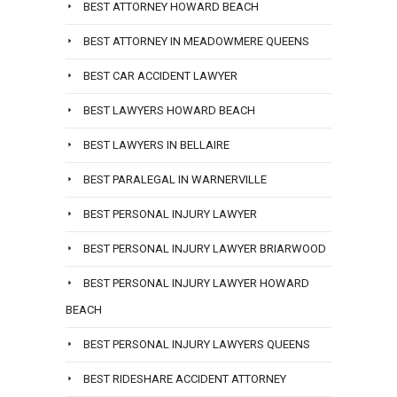
BEST ATTORNEY HOWARD BEACH
BEST ATTORNEY IN MEADOWMERE QUEENS
BEST CAR ACCIDENT LAWYER
BEST LAWYERS HOWARD BEACH
BEST LAWYERS IN BELLAIRE
BEST PARALEGAL IN WARNERVILLE
BEST PERSONAL INJURY LAWYER
BEST PERSONAL INJURY LAWYER BRIARWOOD
BEST PERSONAL INJURY LAWYER HOWARD
BEACH
BEST PERSONAL INJURY LAWYERS QUEENS
BEST RIDESHARE ACCIDENT ATTORNEY