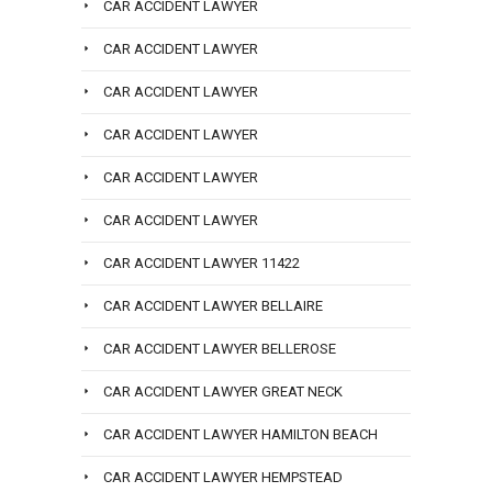
CAR ACCIDENT LAWYER
CAR ACCIDENT LAWYER
CAR ACCIDENT LAWYER
CAR ACCIDENT LAWYER
CAR ACCIDENT LAWYER
CAR ACCIDENT LAWYER
CAR ACCIDENT LAWYER 11422
CAR ACCIDENT LAWYER BELLAIRE
CAR ACCIDENT LAWYER BELLEROSE
CAR ACCIDENT LAWYER GREAT NECK
CAR ACCIDENT LAWYER HAMILTON BEACH
CAR ACCIDENT LAWYER HEMPSTEAD