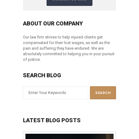
ABOUT OUR COMPANY
Our law firm strives to help injured clients get
compensated for their lost wages, as well as the
pain and suffering they have endured. We are
absolutely committed to helping you in your pursuit
of justice.
SEARCH BLOG
LATEST BLOG POSTS