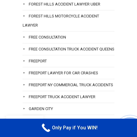
FOREST HILLS ACCIDENT LAWYER UBER
FOREST HILLS MOTORCYCLE ACCIDENT
LAWYER
FREE CONSULTATION
FREE CONSULTATION TRUCK ACCIDENT QUEENS
FREEPORT
FREEPORT LAWYER FOR CAR CRASHES
FREEPORT NY COMMERCIAL TRUCK ACCIDENTS
FREEPORT TRUCK ACCIDENT LAWYER
GARDEN CITY
GARDEN CITY LAWYER
EN
Only Pay if You WIN!
CALL M
GLEN COVE