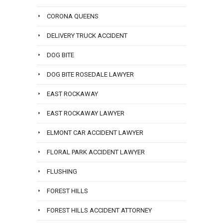
CORONA QUEENS
DELIVERY TRUCK ACCIDENT
DOG BITE
DOG BITE ROSEDALE LAWYER
EAST ROCKAWAY
EAST ROCKAWAY LAWYER
ELMONT CAR ACCIDENT LAWYER
FLORAL PARK ACCIDENT LAWYER
FLUSHING
FOREST HILLS
FOREST HILLS ACCIDENT ATTORNEY