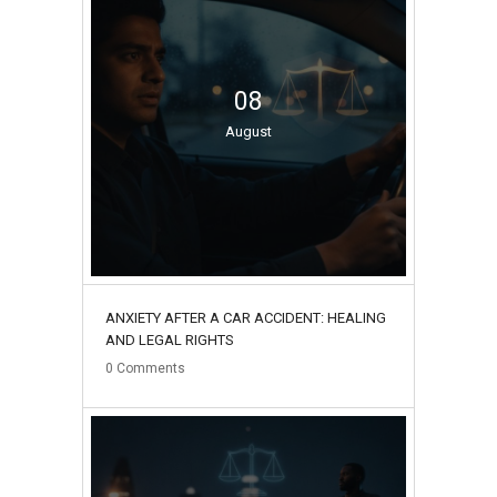
08
August
ANXIETY AFTER A CAR ACCIDENT: HEALING
AND LEGAL RIGHTS
0
Comments