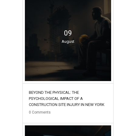
09
August
BEYOND THE PHYSICAL: THE
PSYCHOLOGICAL IMPACT OF A
CONSTRUCTION SITE INJURY IN NEW YORK
0
Comments