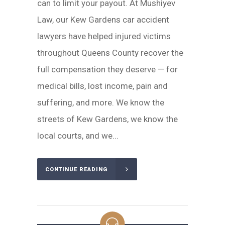
can to limit your payout. At Mushiyev
Law, our Kew Gardens car accident
lawyers have helped injured victims
throughout Queens County recover the
full compensation they deserve — for
medical bills, lost income, pain and
suffering, and more. We know the
streets of Kew Gardens, we know the
local courts, and we...
CONTINUE READING