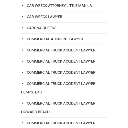
CAR WRECK ATTORNEY LITTLE MANILA
CAR WRECK LAWYER
CARONA QUEENS
COMMERCIAL ACCIDENT LAWYER
COMMERCIAL TRUCK ACCIDENT LAWYER
COMMERCIAL TRUCK ACCIDENT LAWYER
COMMERCIAL TRUCK ACCIDENT LAWYER
COMMERCIAL TRUCK ACCIDENT LAWYER
HEMPSTEAD
COMMERCIAL TRUCK ACCIDENT LAWYER
HOWARD BEACH
COMMERCIAL TRUCK ACCIDENT LAWYER