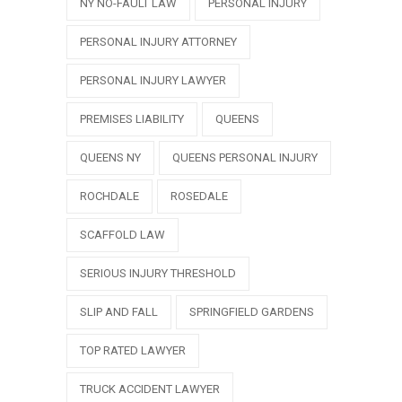
NY NO-FAULT LAW
PERSONAL INJURY
PERSONAL INJURY ATTORNEY
PERSONAL INJURY LAWYER
PREMISES LIABILITY
QUEENS
QUEENS NY
QUEENS PERSONAL INJURY
ROCHDALE
ROSEDALE
SCAFFOLD LAW
SERIOUS INJURY THRESHOLD
SLIP AND FALL
SPRINGFIELD GARDENS
TOP RATED LAWYER
TRUCK ACCIDENT LAWYER