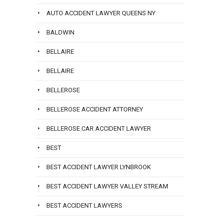
AUTO ACCIDENT LAWYER QUEENS NY
BALDWIN
BELLAIRE
BELLAIRE
BELLEROSE
BELLEROSE ACCIDENT ATTORNEY
BELLEROSE CAR ACCIDENT LAWYER
BEST
BEST ACCIDENT LAWYER LYNBROOK
BEST ACCIDENT LAWYER VALLEY STREAM
BEST ACCIDENT LAWYERS