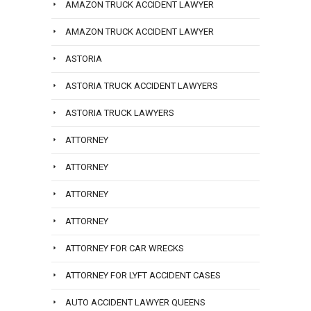
AMAZON TRUCK ACCIDENT LAWYER
AMAZON TRUCK ACCIDENT LAWYER
ASTORIA
ASTORIA TRUCK ACCIDENT LAWYERS
ASTORIA TRUCK LAWYERS
ATTORNEY
ATTORNEY
ATTORNEY
ATTORNEY
ATTORNEY FOR CAR WRECKS
ATTORNEY FOR LYFT ACCIDENT CASES
AUTO ACCIDENT LAWYER QUEENS