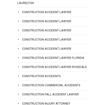
LAURELTON
CONSTRUCTION ACCIDENT LAWYER
CONSTRUCTION ACCIDENT LAWYER
CONSTRUCTION ACCIDENT LAWYER
CONSTRUCTION ACCIDENT LAWYER
CONSTRUCTION ACCIDENT LAWYER
CONSTRUCTION ACCIDENT LAWYER FLORIDA
CONSTRUCTION ACCIDENT LAWYER ROSEDALE
CONSTRUCTION ACCIDENTS
CONSTRUCTION COMMERCIAL ACCIDENTS
CONSTRUCTION FALL ACCIDENT LAWYER
CONSTRUCTION INJURY ATTORNEY