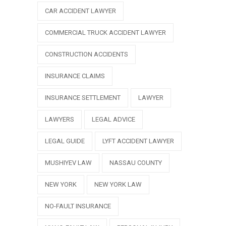
CAR ACCIDENT LAWYER
COMMERCIAL TRUCK ACCIDENT LAWYER
CONSTRUCTION ACCIDENTS
INSURANCE CLAIMS
INSURANCE SETTLEMENT
LAWYER
LAWYERS
LEGAL ADVICE
LEGAL GUIDE
LYFT ACCIDENT LAWYER
MUSHIYEV LAW
NASSAU COUNTY
NEW YORK
NEW YORK LAW
NO-FAULT INSURANCE