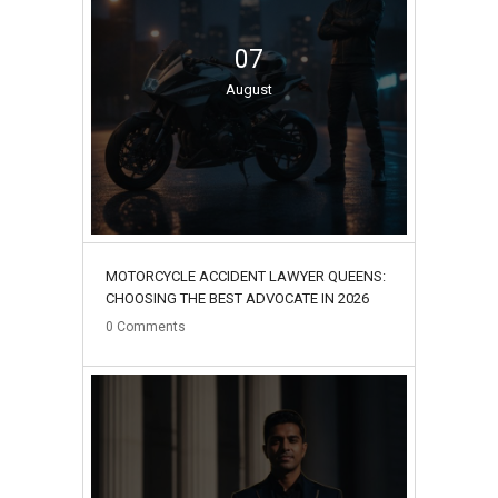
07
August
MOTORCYCLE ACCIDENT LAWYER QUEENS:
CHOOSING THE BEST ADVOCATE IN 2026
0
Comments