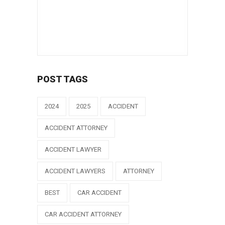
POST TAGS
2024
2025
ACCIDENT
ACCIDENT ATTORNEY
ACCIDENT LAWYER
ACCIDENT LAWYERS
ATTORNEY
BEST
CAR ACCIDENT
CAR ACCIDENT ATTORNEY