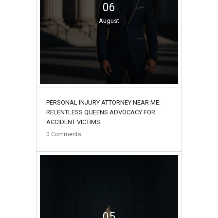
06
August
PERSONAL INJURY ATTORNEY NEAR ME:
RELENTLESS QUEENS ADVOCACY FOR
ACCIDENT VICTIMS
0
Comments
05