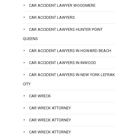
CAR ACCIDENT LAWYER WOODMERE
CAR ACCIDENT LAWYERS
CAR ACCIDENT LAWYERS HUNTER POINT
QUEENS
CAR ACCIDENT LAWYERS IN HOWARD BEACH
CAR ACCIDENT LAWYERS IN INWOOD
CAR ACCIDENT LAWYERS IN NEW YORK LEFRAK
CITY
CAR WRECK
CAR WRECK ATTORNEY
CAR WRECK ATTORNEY
CAR WRECK ATTORNEY