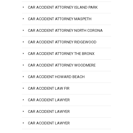
CAR ACCIDENT ATTORNEY ISLAND PARK
CAR ACCIDENT ATTORNEY MASPETH
CAR ACCIDENT ATTORNEY NORTH CORONA
CAR ACCIDENT ATTORNEY RIDGEWOOD
CAR ACCIDENT ATTORNEY THE BRONX
CAR ACCIDENT ATTORNEY WOODMERE
CAR ACCIDENT HOWARD BEACH
CAR ACCIDENT LAW FIR
CAR ACCIDENT LAWYER
CAR ACCIDENT LAWYER
CAR ACCIDENT LAWYER