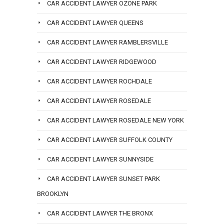
CAR ACCIDENT LAWYER OZONE PARK
CAR ACCIDENT LAWYER QUEENS
CAR ACCIDENT LAWYER RAMBLERSVILLE
CAR ACCIDENT LAWYER RIDGEWOOD
CAR ACCIDENT LAWYER ROCHDALE
CAR ACCIDENT LAWYER ROSEDALE
CAR ACCIDENT LAWYER ROSEDALE NEW YORK
CAR ACCIDENT LAWYER SUFFOLK COUNTY
CAR ACCIDENT LAWYER SUNNYSIDE
CAR ACCIDENT LAWYER SUNSET PARK
BROOKLYN
CAR ACCIDENT LAWYER THE BRONX