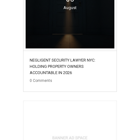
August
NEGLIGENT SECURITY LAWYER NYC:
HOLDING PROPERTY OWNERS
ACCOUNTABLE IN 2026
0
Comments