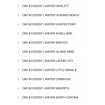
CAR ACCIDENT LAWYER HEWLETT
CAR ACCIDENT LAWYER HOWARD BEACH
CAR ACCIDENT LAWYER HUNTER POINT
CAR ACCIDENT LAWYER IN BELLAIRE
CAR ACCIDENT LAWYER INWOOD
CAR ACCIDENT LAWYER ISLAND PARK
CAR ACCIDENT LAWYER LEFRAK CITY
CAR ACCIDENT LAWYER LITTLE MANILA
CAR ACCIDENT LAWYER LYNBROOK
CAR ACCIDENT LAWYER MASPETH
CAR ACCIDENT LAWYER NORTH CORONA