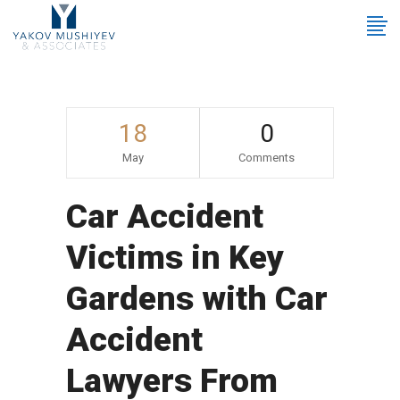
18
0
May
Comments
Car Accident
Victims in Key
Gardens with Car
Accident
Lawyers From