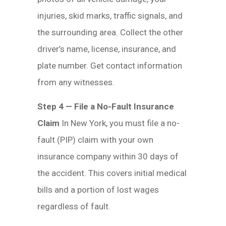
injuries, skid marks, traffic signals, and
the surrounding area. Collect the other
driver’s name, license, insurance, and
plate number. Get contact information
from any witnesses.
Step 4 — File a No-Fault Insurance
Claim
In New York, you must file a no-
fault (PIP) claim with your own
insurance company within 30 days of
the accident. This covers initial medical
bills and a portion of lost wages
regardless of fault.