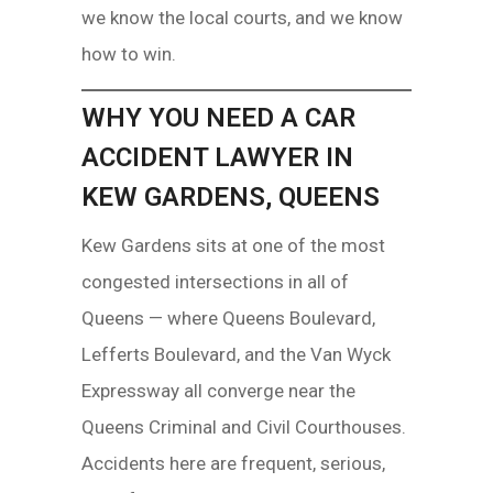
we know the local courts, and we know
how to win.
WHY YOU NEED A CAR
ACCIDENT LAWYER IN
KEW GARDENS, QUEENS
Kew Gardens sits at one of the most
congested intersections in all of
Queens — where Queens Boulevard,
Lefferts Boulevard, and the Van Wyck
Expressway all converge near the
Queens Criminal and Civil Courthouses.
Accidents here are frequent, serious,