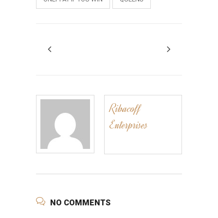
Ribacoff
Enterprises
NO COMMENTS