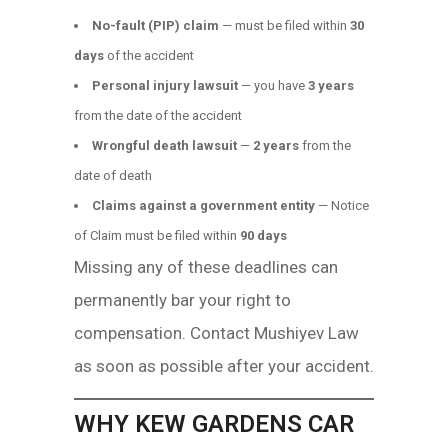
No-fault (PIP) claim
— must be filed within
30
days
of the accident
Personal injury lawsuit
— you have
3 years
from the date of the accident
Wrongful death lawsuit
—
2 years
from the
date of death
Claims against a government entity
— Notice
of Claim must be filed within
90 days
Missing any of these deadlines can
permanently bar your right to
compensation. Contact Mushiyev Law
as soon as possible after your accident.
WHY KEW GARDENS CAR