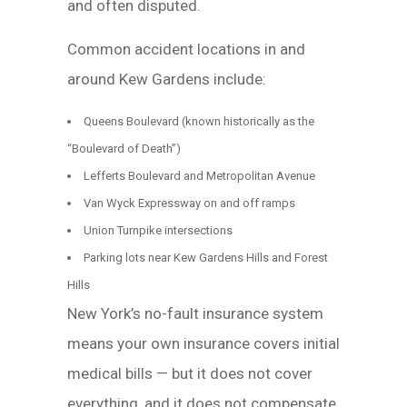
and often disputed.
Common accident locations in and
around Kew Gardens include:
Queens Boulevard (known historically as the
“Boulevard of Death”)
Lefferts Boulevard and Metropolitan Avenue
Van Wyck Expressway on and off ramps
Union Turnpike intersections
Parking lots near Kew Gardens Hills and Forest
Hills
New York’s no-fault insurance system
means your own insurance covers initial
medical bills — but it does not cover
everything, and it does not compensate