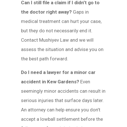
Can I still file a claim if I didn’t go to
the doctor right away?
Gaps in
medical treatment can hurt your case,
but they do not necessarily end it.
Contact Mushiyev Law and we will
assess the situation and advise you on
the best path forward.
Do I need a lawyer for a minor car
accident in Kew Gardens?
Even
seemingly minor accidents can result in
serious injuries that surface days later.
An attorney can help ensure you don’t
accept a lowball settlement before the