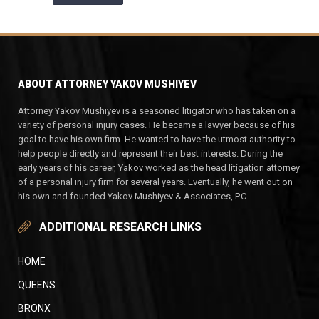
ABOUT ATTORNEY YAKOV MUSHIYEV
Attorney Yakov Mushiyev is a seasoned litigator who has taken on a
variety of personal injury cases. He became a lawyer because of his
goal to have his own firm. He wanted to have the utmost authority to
help people directly and represent their best interests. During the
early years of his career, Yakov worked as the head litigation attorney
of a personal injury firm for several years. Eventually, he went out on
his own and founded Yakov Mushiyev & Associates, P.C.
ADDITIONAL RESEARCH LINKS
HOME
QUEENS
BRONX