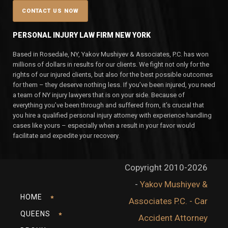
PERSONAL INJURY LAW FIRM NEW YORK
Based in Rosedale, NY, Yakov Mushiyev & Associates, P.C. has won
millions of dollars in results for our clients. We fight not only for the
rights of our injured clients, but also for the best possible outcomes
for them – they deserve nothing less. If you’ve been injured, you need
a team of NY injury lawyers that is on your side. Because of
everything you’ve been through and suffered from, it’s crucial that
you hire a qualified personal injury attorney with experience handling
cases like yours – especially when a result in your favor would
facilitate and expedite your recovery.
Copyright 2010-2026
-
Yakov Mushiyev &
HOME
Associates P.C. - Car
QUEENS
Accident Attorney