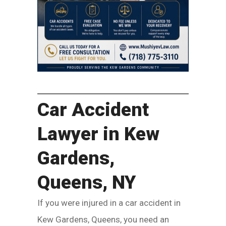
Car Accident
Lawyer in Kew
Gardens,
Queens, NY
If you were injured in a car accident in
Kew Gardens, Queens, you need an