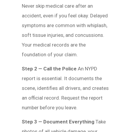
Never skip medical care after an
accident, even if you feel okay. Delayed
symptoms are common with whiplash,
soft tissue injuries, and concussions.
Your medical records are the
foundation of your claim.
Step 2 — Call the Police
An NYPD
report is essential. It documents the
scene, identifies all drivers, and creates
an official record. Request the report
number before you leave.
Step 3 — Document Everything
Take
photos of all vehicle damage, your