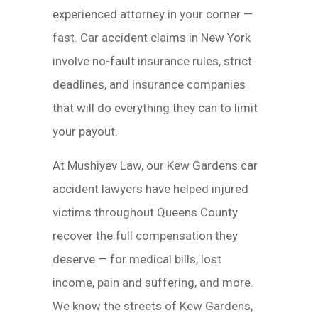
experienced attorney in your corner —
fast. Car accident claims in New York
involve no-fault insurance rules, strict
deadlines, and insurance companies
that will do everything they can to limit
your payout.
At Mushiyev Law, our Kew Gardens car
accident lawyers have helped injured
victims throughout Queens County
recover the full compensation they
deserve — for medical bills, lost
income, pain and suffering, and more.
We know the streets of Kew Gardens,