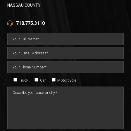
NASSAU COUNTY
718.775.3110
Truck
Car
Motorcycle