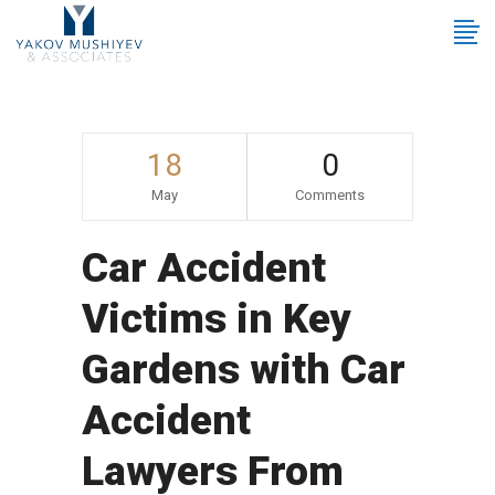
18
0
May
Comments
Car Accident
Victims in Key
Gardens with Car
Accident
Lawyers From