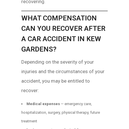
recovering.
WHAT COMPENSATION
CAN YOU RECOVER AFTER
A CAR ACCIDENT IN KEW
GARDENS?
Depending on the severity of your
injuries and the circumstances of your
accident, you may be entitled to
recover:
Medical expenses
— emergency care,
hospitalization, surgery, physical therapy, future
treatment