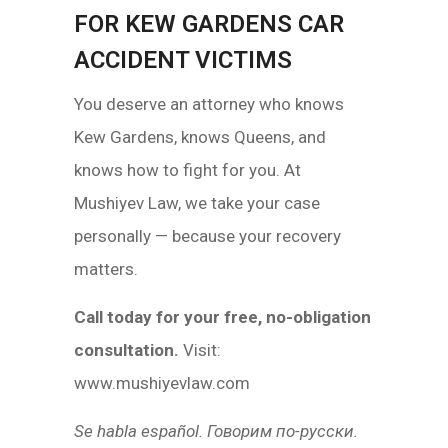
FOR KEW GARDENS CAR
ACCIDENT VICTIMS
You deserve an attorney who knows
Kew Gardens, knows Queens, and
knows how to fight for you. At
Mushiyev Law, we take your case
personally — because your recovery
matters.
Call today for your free, no-obligation
consultation.
Visit:
www.mushiyevlaw.com
Se habla español. Говорим по-русски.