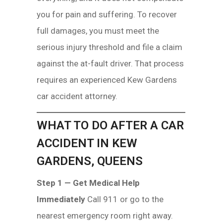
you for pain and suffering. To recover
full damages, you must meet the
serious injury threshold and file a claim
against the at-fault driver. That process
requires an experienced Kew Gardens
car accident attorney.
WHAT TO DO AFTER A CAR
ACCIDENT IN KEW
GARDENS, QUEENS
Step 1 — Get Medical Help
Immediately
Call 911 or go to the
nearest emergency room right away.