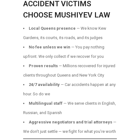
ACCIDENT VICTIMS
CHOOSE MUSHIYEV LAW
Local Queens presence
— We know Kew
Gardens, its courts, its roads, and its judges
No fee unless we win
— You pay nothing
upfront. We only collect if we recover for you
Proven results
— Millions recovered for injured
clients throughout Queens and New York City
24/7 availability
— Car accidents happen at any
hour. So do we
Multilingual staff
— We serve clients in English,
Russian, and Spanish
Aggressive negotiators and trial attorneys
—
We don’t just settle — we fight for what you’re worth