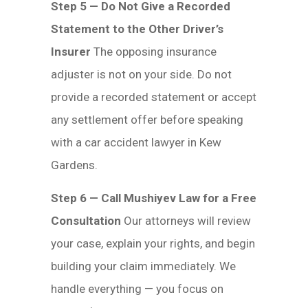
Step 5 — Do Not Give a Recorded
Statement to the Other Driver’s
Insurer
The opposing insurance
adjuster is not on your side. Do not
provide a recorded statement or accept
any settlement offer before speaking
with a car accident lawyer in Kew
Gardens.
Step 6 — Call Mushiyev Law for a Free
Consultation
Our attorneys will review
your case, explain your rights, and begin
building your claim immediately. We
handle everything — you focus on