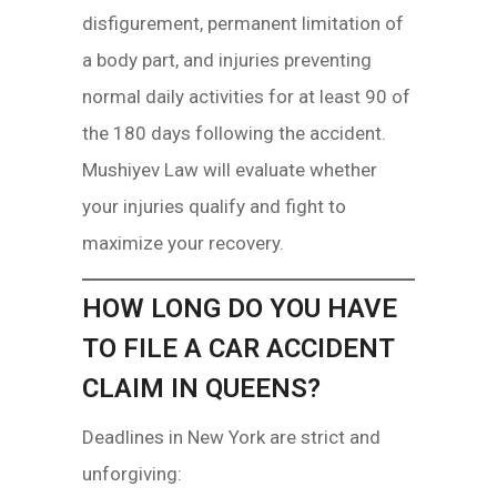
disfigurement, permanent limitation of
a body part, and injuries preventing
normal daily activities for at least 90 of
the 180 days following the accident.
Mushiyev Law will evaluate whether
your injuries qualify and fight to
maximize your recovery.
HOW LONG DO YOU HAVE
TO FILE A CAR ACCIDENT
CLAIM IN QUEENS?
Deadlines in New York are strict and
unforgiving: