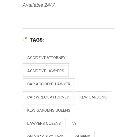
Available 24/7.
TAGS:
ACCIDENT ATTORNEY
ACCIDENT LAWYERS
CAR ACCIDENT LAWYER
CAR WRECK ATTORNEY
KEW GARDENS
KEW GARDENS QUEENS
LAWYERS QUEENS
NY
ONLY PAY IF YOU WIN
QUEENS