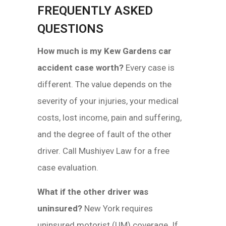
FREQUENTLY ASKED
QUESTIONS
How much is my Kew Gardens car
accident case worth?
Every case is
different. The value depends on the
severity of your injuries, your medical
costs, lost income, pain and suffering,
and the degree of fault of the other
driver. Call Mushiyev Law for a free
case evaluation.
What if the other driver was
uninsured?
New York requires
uninsured motorist (UM) coverage. If