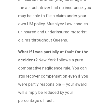
the at-fault driver had no insurance, you
may be able to file a claim under your
own UM policy. Mushiyev Law handles
uninsured and underinsured motorist
claims throughout Queens.
What if I was partially at fault for the
accident?
New York follows a pure
comparative negligence rule. You can
still recover compensation even if you
were partly responsible — your award
will simply be reduced by your
percentage of fault.