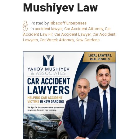
Mushiyev Law
Posted by
Ribacoff Enterprises
in
accident lawyer
,
Car Accident Attorney
,
Car
Accident Law Fir
,
Car Accident Lawyer
,
Car Accident
Lawyers
,
Car Wreck Attorney
,
Kew Gardens