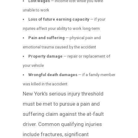
Lost wages
— income lost while you were
unable to work
Loss of future earning capacity
— if your
injuries affect your ability to work long-term
Pain and suffering
— physical pain and
emotional trauma caused by the accident
Property damage
— repair or replacement of
your vehicle
Wrongful death damages
— if a family member
was killed in the accident
New York’s serious injury threshold
must be met to pursue a pain and
suffering claim against the at-fault
driver. Common qualifying injuries
include fractures, significant