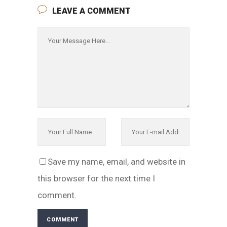
LEAVE A COMMENT
Save my name, email, and website in
this browser for the next time I
comment.