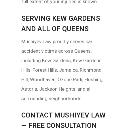
full extent of your injuries is known.
SERVING KEW GARDENS
AND ALL OF QUEENS
Mushiyev Law proudly serves car
accident victims across Queens,
including Kew Gardens, Kew Gardens
Hills, Forest Hills, Jamaica, Richmond
Hill, Woodhaven, Ozone Park, Flushing,
Astoria, Jackson Heights, and all
surrounding neighborhoods.
CONTACT MUSHIYEV LAW
— FREE CONSULTATION