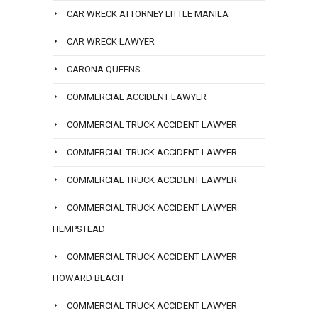
CAR WRECK ATTORNEY LITTLE MANILA
CAR WRECK LAWYER
CARONA QUEENS
COMMERCIAL ACCIDENT LAWYER
COMMERCIAL TRUCK ACCIDENT LAWYER
COMMERCIAL TRUCK ACCIDENT LAWYER
COMMERCIAL TRUCK ACCIDENT LAWYER
COMMERCIAL TRUCK ACCIDENT LAWYER
HEMPSTEAD
COMMERCIAL TRUCK ACCIDENT LAWYER
HOWARD BEACH
COMMERCIAL TRUCK ACCIDENT LAWYER