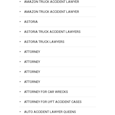
AMAZON TRUCK ACCIDENT LAWYER
AMAZON TRUCK ACCIDENT LAWYER
ASTORIA
ASTORIA TRUCK ACCIDENT LAWYERS
ASTORIA TRUCK LAWYERS
ATTORNEY
ATTORNEY
ATTORNEY
ATTORNEY
ATTORNEY FOR CAR WRECKS
ATTORNEY FOR LYFT ACCIDENT CASES
AUTO ACCIDENT LAWYER QUEENS