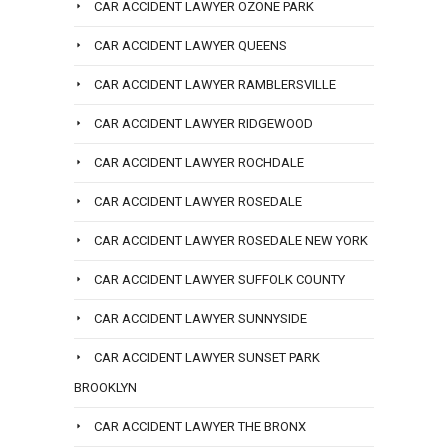
CAR ACCIDENT LAWYER OZONE PARK
CAR ACCIDENT LAWYER QUEENS
CAR ACCIDENT LAWYER RAMBLERSVILLE
CAR ACCIDENT LAWYER RIDGEWOOD
CAR ACCIDENT LAWYER ROCHDALE
CAR ACCIDENT LAWYER ROSEDALE
CAR ACCIDENT LAWYER ROSEDALE NEW YORK
CAR ACCIDENT LAWYER SUFFOLK COUNTY
CAR ACCIDENT LAWYER SUNNYSIDE
CAR ACCIDENT LAWYER SUNSET PARK
BROOKLYN
CAR ACCIDENT LAWYER THE BRONX