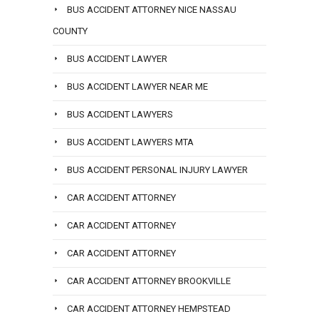
BUS ACCIDENT ATTORNEY NICE NASSAU
COUNTY
BUS ACCIDENT LAWYER
BUS ACCIDENT LAWYER NEAR ME
BUS ACCIDENT LAWYERS
BUS ACCIDENT LAWYERS MTA
BUS ACCIDENT PERSONAL INJURY LAWYER
CAR ACCIDENT ATTORNEY
CAR ACCIDENT ATTORNEY
CAR ACCIDENT ATTORNEY
CAR ACCIDENT ATTORNEY BROOKVILLE
CAR ACCIDENT ATTORNEY HEMPSTEAD