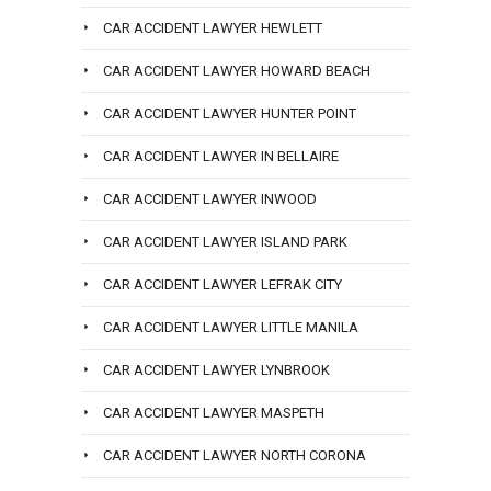
CAR ACCIDENT LAWYER HEWLETT
CAR ACCIDENT LAWYER HOWARD BEACH
CAR ACCIDENT LAWYER HUNTER POINT
CAR ACCIDENT LAWYER IN BELLAIRE
CAR ACCIDENT LAWYER INWOOD
CAR ACCIDENT LAWYER ISLAND PARK
CAR ACCIDENT LAWYER LEFRAK CITY
CAR ACCIDENT LAWYER LITTLE MANILA
CAR ACCIDENT LAWYER LYNBROOK
CAR ACCIDENT LAWYER MASPETH
CAR ACCIDENT LAWYER NORTH CORONA