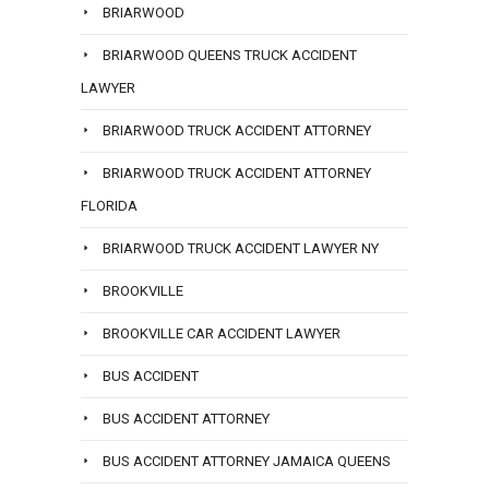
BRIARWOOD
BRIARWOOD QUEENS TRUCK ACCIDENT
LAWYER
BRIARWOOD TRUCK ACCIDENT ATTORNEY
BRIARWOOD TRUCK ACCIDENT ATTORNEY
FLORIDA
BRIARWOOD TRUCK ACCIDENT LAWYER NY
BROOKVILLE
BROOKVILLE CAR ACCIDENT LAWYER
BUS ACCIDENT
BUS ACCIDENT ATTORNEY
BUS ACCIDENT ATTORNEY JAMAICA QUEENS