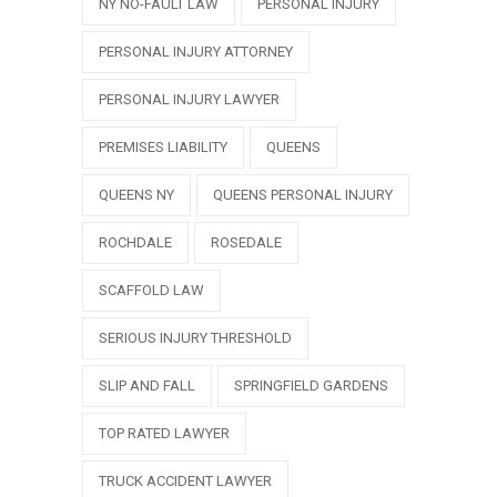
NY NO-FAULT LAW
PERSONAL INJURY
PERSONAL INJURY ATTORNEY
PERSONAL INJURY LAWYER
PREMISES LIABILITY
QUEENS
QUEENS NY
QUEENS PERSONAL INJURY
ROCHDALE
ROSEDALE
SCAFFOLD LAW
SERIOUS INJURY THRESHOLD
SLIP AND FALL
SPRINGFIELD GARDENS
TOP RATED LAWYER
TRUCK ACCIDENT LAWYER