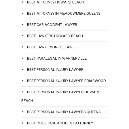
BEST ATTORNEY HOWARD BEACH
BEST ATTORNEY IN MEADOWMERE QUEENS
BEST CAR ACCIDENT LAWYER
BEST LAWYERS HOWARD BEACH
BEST LAWYERS IN BELLAIRE
BEST PARALEGAL IN WARNERVILLE
BEST PERSONAL INJURY LAWYER
BEST PERSONAL INJURY LAWYER BRIARWOOD
BEST PERSONAL INJURY LAWYER HOWARD
BEACH
BEST PERSONAL INJURY LAWYERS QUEENS
BEST RIDESHARE ACCIDENT ATTORNEY