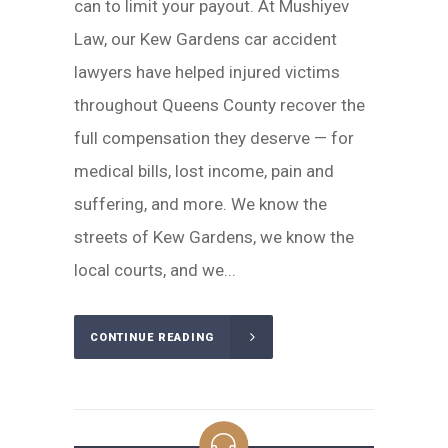
can to limit your payout. At Mushiyev
Law, our Kew Gardens car accident
lawyers have helped injured victims
throughout Queens County recover the
full compensation they deserve — for
medical bills, lost income, pain and
suffering, and more. We know the
streets of Kew Gardens, we know the
local courts, and we...
CONTINUE READING