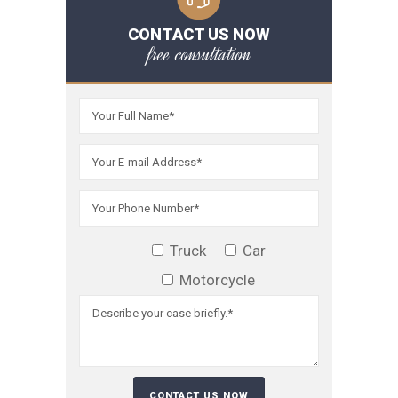
CONTACT US NOW
free consultation
Truck
Car
Motorcycle