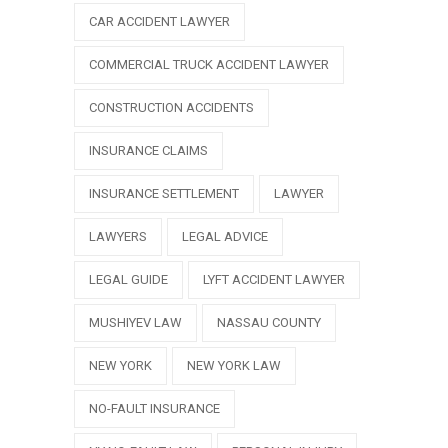
CAR ACCIDENT LAWYER
COMMERCIAL TRUCK ACCIDENT LAWYER
CONSTRUCTION ACCIDENTS
INSURANCE CLAIMS
INSURANCE SETTLEMENT
LAWYER
LAWYERS
LEGAL ADVICE
LEGAL GUIDE
LYFT ACCIDENT LAWYER
MUSHIYEV LAW
NASSAU COUNTY
NEW YORK
NEW YORK LAW
NO-FAULT INSURANCE