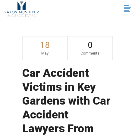
18
0
May
Comments
Car Accident
Victims in Key
Gardens with Car
Accident
Lawyers From