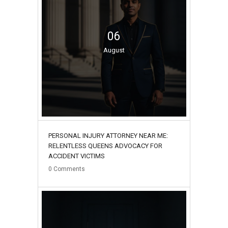
06
August
PERSONAL INJURY ATTORNEY NEAR ME:
RELENTLESS QUEENS ADVOCACY FOR
ACCIDENT VICTIMS
0
Comments