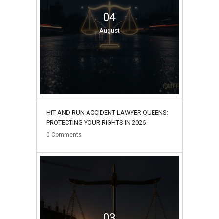
04
August
HIT AND RUN ACCIDENT LAWYER QUEENS:
PROTECTING YOUR RIGHTS IN 2026
0
Comments
03