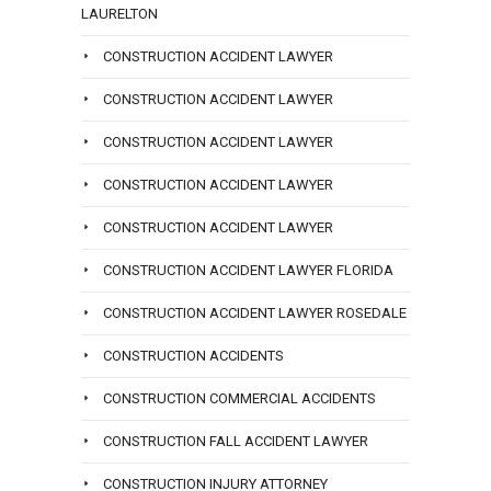
LAURELTON
CONSTRUCTION ACCIDENT LAWYER
CONSTRUCTION ACCIDENT LAWYER
CONSTRUCTION ACCIDENT LAWYER
CONSTRUCTION ACCIDENT LAWYER
CONSTRUCTION ACCIDENT LAWYER
CONSTRUCTION ACCIDENT LAWYER FLORIDA
CONSTRUCTION ACCIDENT LAWYER ROSEDALE
CONSTRUCTION ACCIDENTS
CONSTRUCTION COMMERCIAL ACCIDENTS
CONSTRUCTION FALL ACCIDENT LAWYER
CONSTRUCTION INJURY ATTORNEY