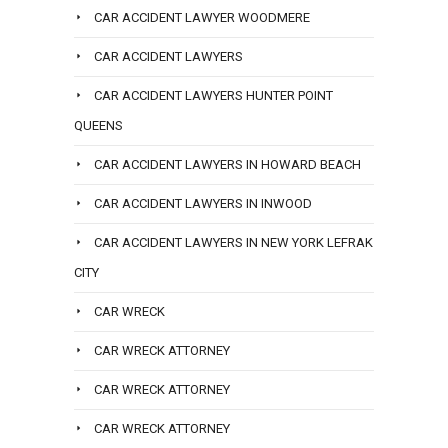
CAR ACCIDENT LAWYER WOODMERE
CAR ACCIDENT LAWYERS
CAR ACCIDENT LAWYERS HUNTER POINT
QUEENS
CAR ACCIDENT LAWYERS IN HOWARD BEACH
CAR ACCIDENT LAWYERS IN INWOOD
CAR ACCIDENT LAWYERS IN NEW YORK LEFRAK
CITY
CAR WRECK
CAR WRECK ATTORNEY
CAR WRECK ATTORNEY
CAR WRECK ATTORNEY