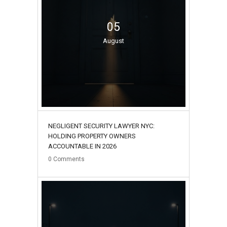
05
August
NEGLIGENT SECURITY LAWYER NYC:
HOLDING PROPERTY OWNERS
ACCOUNTABLE IN 2026
0
Comments