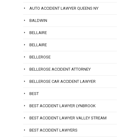
AUTO ACCIDENT LAWYER QUEENS NY
BALDWIN
BELLAIRE
BELLAIRE
BELLEROSE
BELLEROSE ACCIDENT ATTORNEY
BELLEROSE CAR ACCIDENT LAWYER
BEST
BEST ACCIDENT LAWYER LYNBROOK
BEST ACCIDENT LAWYER VALLEY STREAM
BEST ACCIDENT LAWYERS