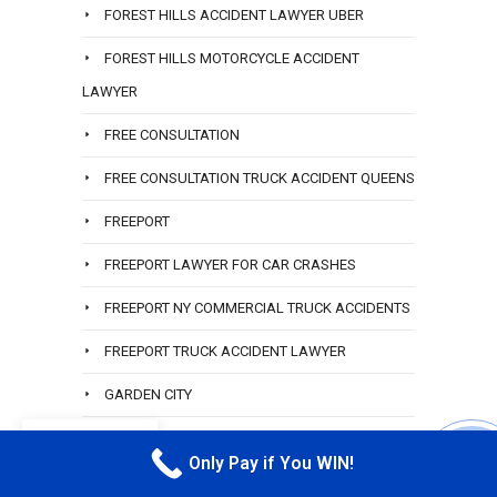
FOREST HILLS ACCIDENT LAWYER UBER
FOREST HILLS MOTORCYCLE ACCIDENT
LAWYER
FREE CONSULTATION
FREE CONSULTATION TRUCK ACCIDENT QUEENS
FREEPORT
FREEPORT LAWYER FOR CAR CRASHES
FREEPORT NY COMMERCIAL TRUCK ACCIDENTS
FREEPORT TRUCK ACCIDENT LAWYER
GARDEN CITY
GARDEN CITY LAWYER
EN
Only Pay if You WIN!
CALL M
GLEN COVE