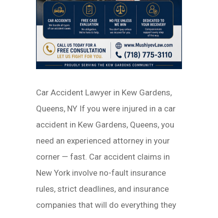
Car Accident Lawyer in Kew Gardens,
Queens, NY If you were injured in a car
accident in Kew Gardens, Queens, you
need an experienced attorney in your
corner — fast. Car accident claims in
New York involve no-fault insurance
rules, strict deadlines, and insurance
companies that will do everything they