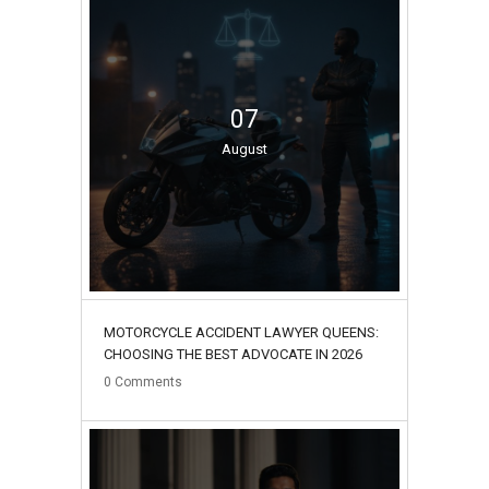
07
August
MOTORCYCLE ACCIDENT LAWYER QUEENS:
CHOOSING THE BEST ADVOCATE IN 2026
0
Comments