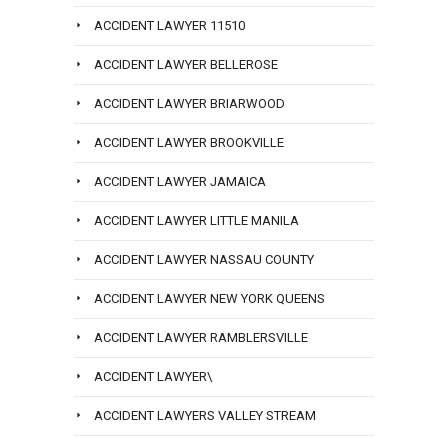
ACCIDENT LAWYER 11510
ACCIDENT LAWYER BELLEROSE
ACCIDENT LAWYER BRIARWOOD
ACCIDENT LAWYER BROOKVILLE
ACCIDENT LAWYER JAMAICA
ACCIDENT LAWYER LITTLE MANILA
ACCIDENT LAWYER NASSAU COUNTY
ACCIDENT LAWYER NEW YORK QUEENS
ACCIDENT LAWYER RAMBLERSVILLE
ACCIDENT LAWYER\
ACCIDENT LAWYERS VALLEY STREAM