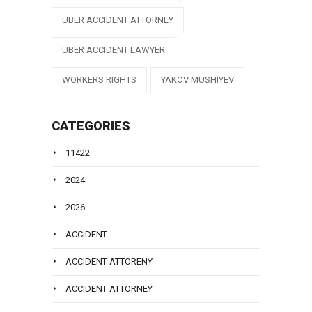
UBER ACCIDENT ATTORNEY
UBER ACCIDENT LAWYER
WORKERS RIGHTS
YAKOV MUSHIYEV
CATEGORIES
11422
2024
2026
ACCIDENT
ACCIDENT ATTORENY
ACCIDENT ATTORNEY