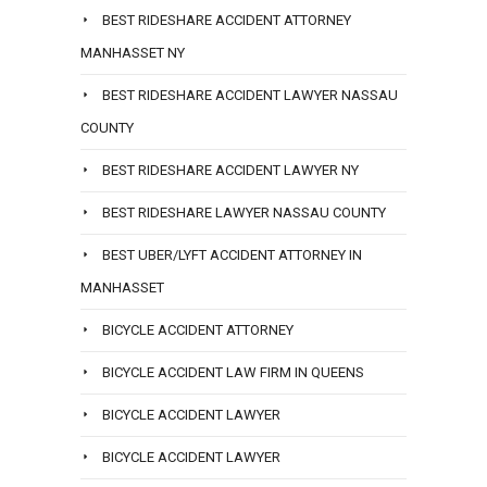
BEST RIDESHARE ACCIDENT ATTORNEY
MANHASSET NY
BEST RIDESHARE ACCIDENT LAWYER NASSAU
COUNTY
BEST RIDESHARE ACCIDENT LAWYER NY
BEST RIDESHARE LAWYER NASSAU COUNTY
BEST UBER/LYFT ACCIDENT ATTORNEY IN
MANHASSET
BICYCLE ACCIDENT ATTORNEY
BICYCLE ACCIDENT LAW FIRM IN QUEENS
BICYCLE ACCIDENT LAWYER
BICYCLE ACCIDENT LAWYER