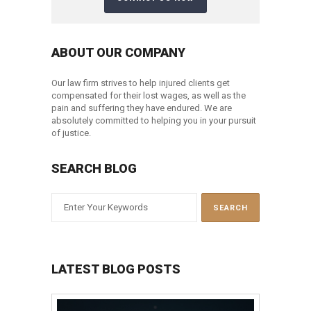
ABOUT OUR COMPANY
Our law firm strives to help injured clients get
compensated for their lost wages, as well as the
pain and suffering they have endured. We are
absolutely committed to helping you in your pursuit
of justice.
SEARCH BLOG
LATEST BLOG POSTS