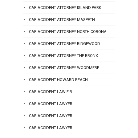
CAR ACCIDENT ATTORNEY ISLAND PARK
CAR ACCIDENT ATTORNEY MASPETH
CAR ACCIDENT ATTORNEY NORTH CORONA
CAR ACCIDENT ATTORNEY RIDGEWOOD
CAR ACCIDENT ATTORNEY THE BRONX
CAR ACCIDENT ATTORNEY WOODMERE
CAR ACCIDENT HOWARD BEACH
CAR ACCIDENT LAW FIR
CAR ACCIDENT LAWYER
CAR ACCIDENT LAWYER
CAR ACCIDENT LAWYER