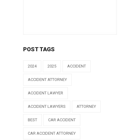
POST TAGS
2024
2025
ACCIDENT
ACCIDENT ATTORNEY
ACCIDENT LAWYER
ACCIDENT LAWYERS
ATTORNEY
BEST
CAR ACCIDENT
CAR ACCIDENT ATTORNEY