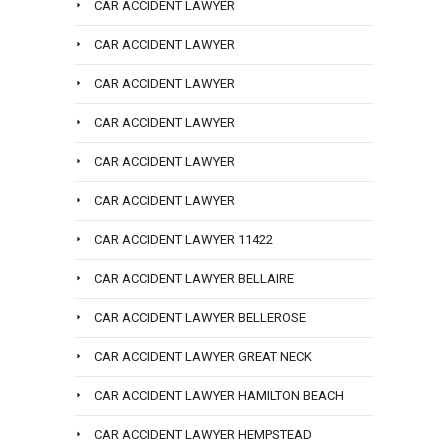
CAR ACCIDENT LAWYER
CAR ACCIDENT LAWYER
CAR ACCIDENT LAWYER
CAR ACCIDENT LAWYER
CAR ACCIDENT LAWYER
CAR ACCIDENT LAWYER
CAR ACCIDENT LAWYER 11422
CAR ACCIDENT LAWYER BELLAIRE
CAR ACCIDENT LAWYER BELLEROSE
CAR ACCIDENT LAWYER GREAT NECK
CAR ACCIDENT LAWYER HAMILTON BEACH
CAR ACCIDENT LAWYER HEMPSTEAD