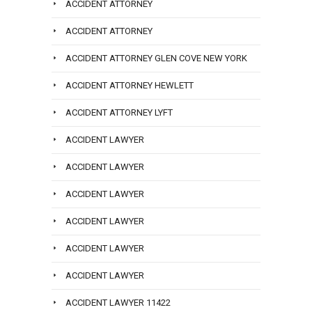
ACCIDENT ATTORNEY
ACCIDENT ATTORNEY
ACCIDENT ATTORNEY GLEN COVE NEW YORK
ACCIDENT ATTORNEY HEWLETT
ACCIDENT ATTORNEY LYFT
ACCIDENT LAWYER
ACCIDENT LAWYER
ACCIDENT LAWYER
ACCIDENT LAWYER
ACCIDENT LAWYER
ACCIDENT LAWYER
ACCIDENT LAWYER 11422