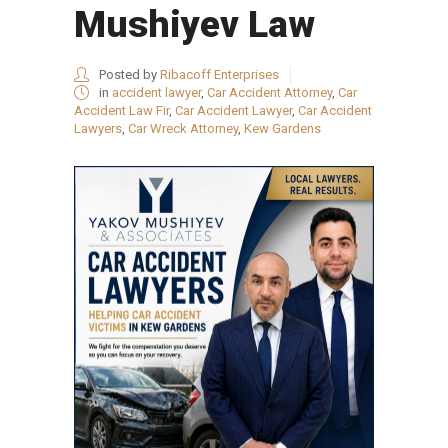
Mushiyev Law
Posted by
Ribacoff Enterprises
in
accident lawyer
,
Car Accident Attorney
,
Car
Accident Law Fir
,
Car Accident Lawyer
,
Car Accident
Lawyers
,
Car Wreck Attorney
,
Kew Gardens