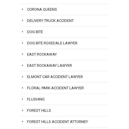
CORONA QUEENS
DELIVERY TRUCK ACCIDENT
DOG BITE
DOG BITE ROSEDALE LAWYER
EAST ROCKAWAY
EAST ROCKAWAY LAWYER
ELMONT CAR ACCIDENT LAWYER
FLORAL PARK ACCIDENT LAWYER
FLUSHING
FOREST HILLS
FOREST HILLS ACCIDENT ATTORNEY