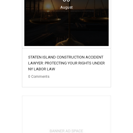
August
STATEN ISLAND CONSTRUCTION ACCIDENT
LAWYER: PROTECTING YOUR RIGHTS UNDER
NY LABOR LAW
0
Comments