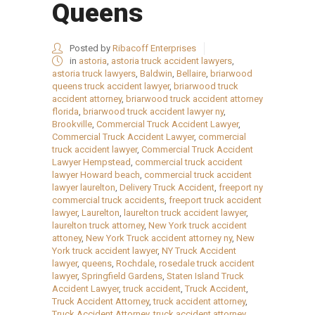
Queens
Posted by
Ribacoff Enterprises
in
astoria
,
astoria truck accident lawyers
,
astoria truck lawyers
,
Baldwin
,
Bellaire
,
briarwood
queens truck accident lawyer
,
briarwood truck
accident attorney
,
briarwood truck accident attorney
florida
,
briarwood truck accident lawyer ny
,
Brookville
,
Commercial Truck Accident Lawyer
,
Commercial Truck Accident Lawyer
,
commercial
truck accident lawyer
,
Commercial Truck Accident
Lawyer Hempstead
,
commercial truck accident
lawyer Howard beach
,
commercial truck accident
lawyer laurelton
,
Delivery Truck Accident
,
freeport ny
commercial truck accidents
,
freeport truck accident
lawyer
,
Laurelton
,
laurelton truck accident lawyer
,
laurelton truck attorney
,
New York truck accident
attoney
,
New York Truck accident attorney ny
,
New
York truck accident lawyer
,
NY Truck Accident
lawyer
,
queens
,
Rochdale
,
rosedale truck accident
lawyer
,
Springfield Gardens
,
Staten Island Truck
Accident Lawyer
,
truck accident
,
Truck Accident
,
Truck Accident Attorney
,
truck accident attorney
,
Truck Accident Attorney
,
truck accident attorney