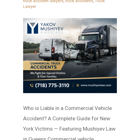
truck accident lawyers
,
truck accidents
,
Truck
Lawyer
Who is Liable in a Commercial Vehicle
Accident? A Complete Guide for New
York Victims — Featuring Mushiyev Law
in Queens Commercial vehicle