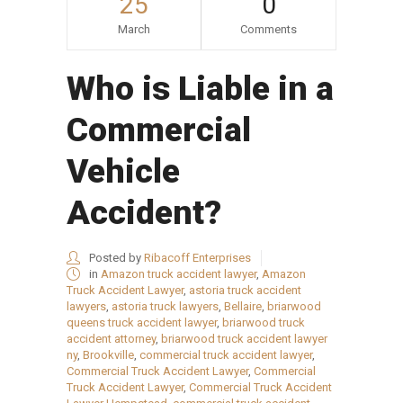
25
0
March
Comments
Who is Liable in a
Commercial
Vehicle
Accident?
Posted by
Ribacoff Enterprises
in
Amazon truck accident lawyer
,
Amazon
Truck Accident Lawyer
,
astoria truck accident
lawyers
,
astoria truck lawyers
,
Bellaire
,
briarwood
queens truck accident lawyer
,
briarwood truck
accident attorney
,
briarwood truck accident lawyer
ny
,
Brookville
,
commercial truck accident lawyer
,
Commercial Truck Accident Lawyer
,
Commercial
Truck Accident Lawyer
,
Commercial Truck Accident