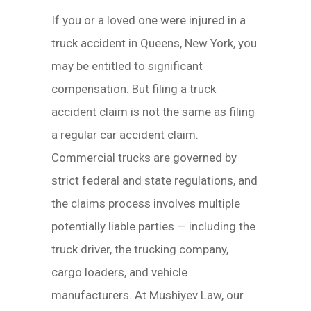
If you or a loved one were injured in a
truck accident in Queens, New York, you
may be entitled to significant
compensation. But filing a truck
accident claim is not the same as filing
a regular car accident claim.
Commercial trucks are governed by
strict federal and state regulations, and
the claims process involves multiple
potentially liable parties — including the
truck driver, the trucking company,
cargo loaders, and vehicle
manufacturers. At Mushiyev Law, our