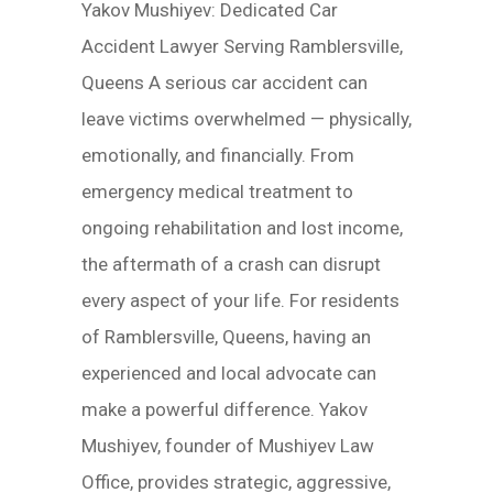
Yakov Mushiyev: Dedicated Car
Accident Lawyer Serving Ramblersville,
Queens A serious car accident can
leave victims overwhelmed — physically,
emotionally, and financially. From
emergency medical treatment to
ongoing rehabilitation and lost income,
the aftermath of a crash can disrupt
every aspect of your life. For residents
of Ramblersville, Queens, having an
experienced and local advocate can
make a powerful difference. Yakov
Mushiyev, founder of Mushiyev Law
Office, provides strategic, aggressive,