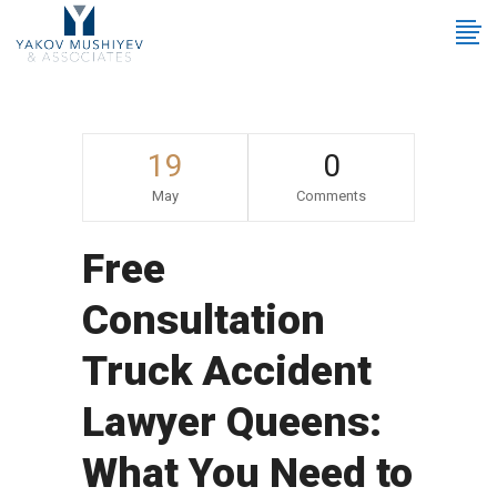
19
0
May
Comments
Free
Consultation
Truck Accident
Lawyer Queens:
What You Need to