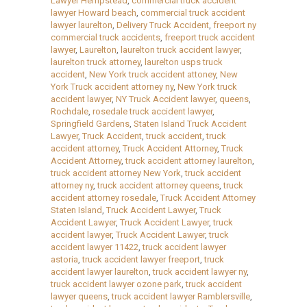
Lawyer Hempstead
,
commercial truck accident
lawyer Howard beach
,
commercial truck accident
lawyer laurelton
,
Delivery Truck Accident
,
freeport ny
commercial truck accidents
,
freeport truck accident
lawyer
,
Laurelton
,
laurelton truck accident lawyer
,
laurelton truck attorney
,
laurelton usps truck
accident
,
New York truck accident attoney
,
New
York Truck accident attorney ny
,
New York truck
accident lawyer
,
NY Truck Accident lawyer
,
queens
,
Rochdale
,
rosedale truck accident lawyer
,
Springfield Gardens
,
Staten Island Truck Accident
Lawyer
,
Truck Accident
,
truck accident
,
truck
accident attorney
,
Truck Accident Attorney
,
Truck
Accident Attorney
,
truck accident attorney laurelton
,
truck accident attorney New York
,
truck accident
attorney ny
,
truck accident attorney queens
,
truck
accident attorney rosedale
,
Truck Accident Attorney
Staten Island
,
Truck Accident Lawyer
,
Truck
Accident Lawyer
,
Truck Accident Lawyer
,
truck
accident lawyer
,
Truck Accident Lawyer
,
truck
accident lawyer 11422
,
truck accident lawyer
astoria
,
truck accident lawyer freeport
,
truck
accident lawyer laurelton
,
truck accident lawyer ny
,
truck accident lawyer ozone park
,
truck accident
lawyer queens
,
truck accident lawyer Ramblersville
,