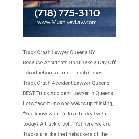
Truck Crash Lawyer Queens NY:
Because Accidents Don’t Take a Day Off
Introduction to Truck Crash Cases
Truck Crash Accident Lawyer Queens -
BEST Truck Accident Lawyer in Queens
Let’s face it—no one wakes up thinking,
“You know what I’d love to deal with
today? A truck crash.” Yet here we are.
Trucks are like the linebackers of the