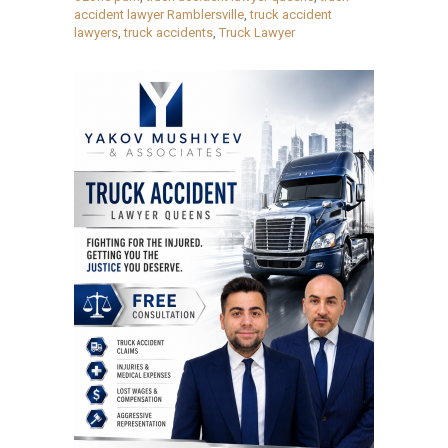
accident lawyer Ramblersville
,
truck accident
lawyers
,
truck accidents
,
Truck Lawyer