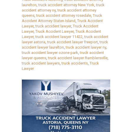
laurelton
,
truck accident attorney New York
,
truck
accident attorney ny
,
truck accident attorney
queens
,
truck accident attorney rosedale
,
Truck
Accident Attorney Staten Island
,
Truck Accident
Lawyer
,
truck accident lawyer
,
Truck Accident
Lawyer
,
Truck Accident Lawyer
,
Truck Accident
Lawyer
,
truck accident lawyer 11422
,
truck accident
lawyer astoria
,
truck accident lawyer freeport
,
truck
accident lawyer laurelton
,
truck accident lawyer ny
,
truck accident lawyer ozone park
,
truck accident
lawyer queens
,
truck accident lawyer Ramblersville
,
truck accident lawyers
,
truck accidents
,
Truck
Lawyer