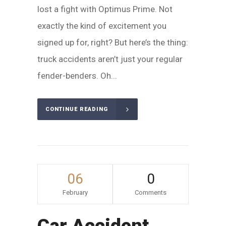
lost a fight with Optimus Prime. Not
exactly the kind of excitement you
signed up for, right? But here’s the thing:
truck accidents aren’t just your regular
fender-benders. Oh...
CONTINUE READING
06
0
February
Comments
Car Accident