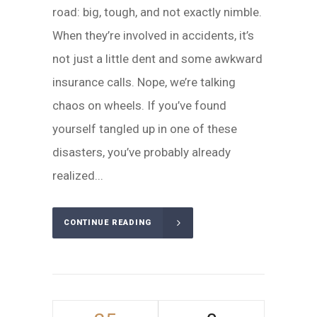
road: big, tough, and not exactly nimble.
When they’re involved in accidents, it’s
not just a little dent and some awkward
insurance calls. Nope, we’re talking
chaos on wheels. If you’ve found
yourself tangled up in one of these
disasters, you’ve probably already
realized...
CONTINUE READING