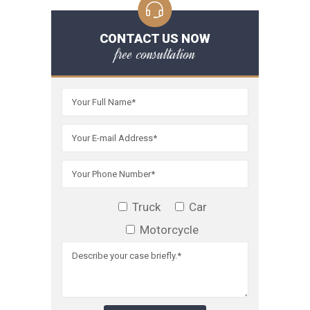
CONTACT US NOW
free consultation
Truck
Car
Motorcycle