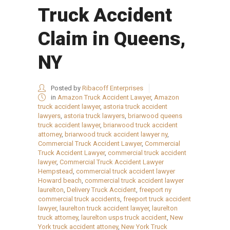
Truck Accident
Claim in Queens,
NY
Posted by
Ribacoff Enterprises
in
Amazon Truck Accident Lawyer
,
Amazon
truck accident lawyer
,
astoria truck accident
lawyers
,
astoria truck lawyers
,
briarwood queens
truck accident lawyer
,
briarwood truck accident
attorney
,
briarwood truck accident lawyer ny
,
Commercial Truck Accident Lawyer
,
Commercial
Truck Accident Lawyer
,
commercial truck accident
lawyer
,
Commercial Truck Accident Lawyer
Hempstead
,
commercial truck accident lawyer
Howard beach
,
commercial truck accident lawyer
laurelton
,
Delivery Truck Accident
,
freeport ny
commercial truck accidents
,
freeport truck accident
lawyer
,
laurelton truck accident lawyer
,
laurelton
truck attorney
,
laurelton usps truck accident
,
New
York truck accident attoney
,
New York Truck