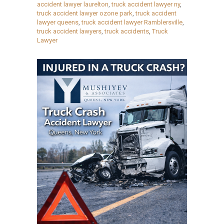
accident lawyer laurelton
,
truck accident lawyer ny
,
truck accident lawyer ozone park
,
truck accident
lawyer queens
,
truck accident lawyer Ramblersville
,
truck accident lawyers
,
truck accidents
,
Truck
Lawyer