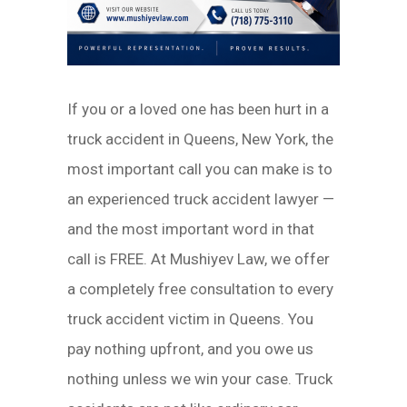
If you or a loved one has been hurt in a
truck accident in Queens, New York, the
most important call you can make is to
an experienced truck accident lawyer —
and the most important word in that
call is FREE. At Mushiyev Law, we offer
a completely free consultation to every
truck accident victim in Queens. You
pay nothing upfront, and you owe us
nothing unless we win your case. Truck