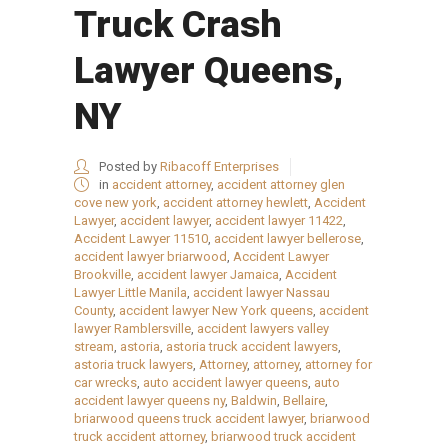
Truck Crash
Lawyer Queens,
NY
Posted by
Ribacoff Enterprises
in
accident attorney
,
accident attorney glen
cove new york
,
accident attorney hewlett
,
Accident
Lawyer
,
accident lawyer
,
accident lawyer 11422
,
Accident Lawyer 11510
,
accident lawyer bellerose
,
accident lawyer briarwood
,
Accident Lawyer
Brookville
,
accident lawyer Jamaica
,
Accident
Lawyer Little Manila
,
accident lawyer Nassau
County
,
accident lawyer New York queens
,
accident
lawyer Ramblersville
,
accident lawyers valley
stream
,
astoria
,
astoria truck accident lawyers
,
astoria truck lawyers
,
Attorney
,
attorney
,
attorney for
car wrecks
,
auto accident lawyer queens
,
auto
accident lawyer queens ny
,
Baldwin
,
Bellaire
,
briarwood queens truck accident lawyer
,
briarwood
truck accident attorney
,
briarwood truck accident