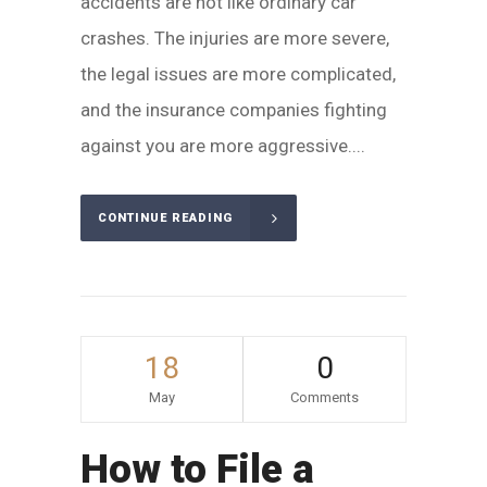
accidents are not like ordinary car
crashes. The injuries are more severe,
the legal issues are more complicated,
and the insurance companies fighting
against you are more aggressive....
CONTINUE READING
18
0
May
Comments
How to File a