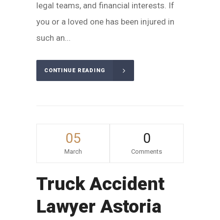
legal teams, and financial interests. If
you or a loved one has been injured in
such an...
CONTINUE READING
05
0
March
Comments
Truck Accident
Lawyer Astoria