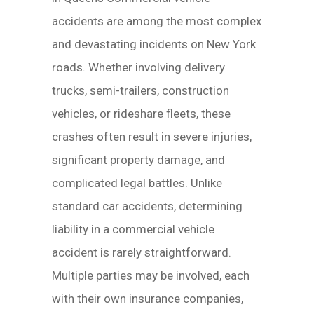
accidents are among the most complex
and devastating incidents on New York
roads. Whether involving delivery
trucks, semi-trailers, construction
vehicles, or rideshare fleets, these
crashes often result in severe injuries,
significant property damage, and
complicated legal battles. Unlike
standard car accidents, determining
liability in a commercial vehicle
accident is rarely straightforward.
Multiple parties may be involved, each
with their own insurance companies,