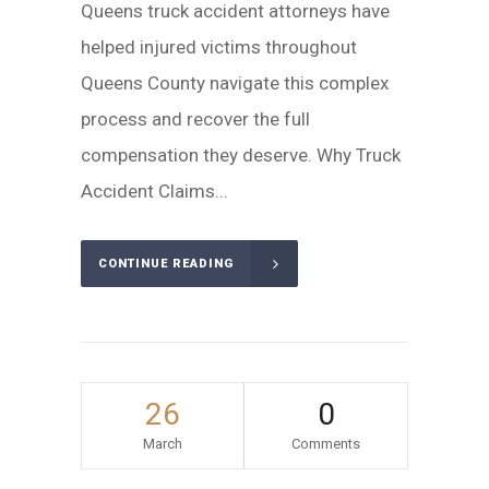
Queens truck accident attorneys have
helped injured victims throughout
Queens County navigate this complex
process and recover the full
compensation they deserve. Why Truck
Accident Claims...
CONTINUE READING
26
0
March
Comments