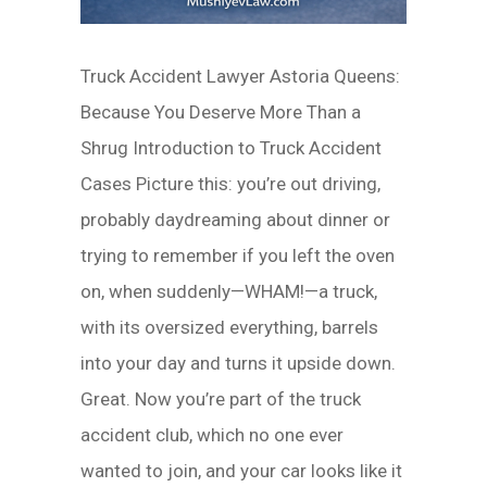
Truck Accident Lawyer Astoria Queens:
Because You Deserve More Than a
Shrug Introduction to Truck Accident
Cases Picture this: you’re out driving,
probably daydreaming about dinner or
trying to remember if you left the oven
on, when suddenly—WHAM!—a truck,
with its oversized everything, barrels
into your day and turns it upside down.
Great. Now you’re part of the truck
accident club, which no one ever
wanted to join, and your car looks like it