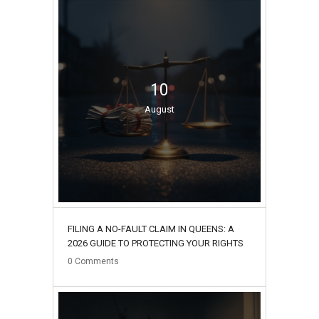
10
August
FILING A NO-FAULT CLAIM IN QUEENS: A
2026 GUIDE TO PROTECTING YOUR RIGHTS
0
Comments