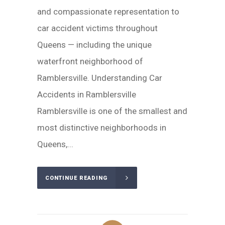
and compassionate representation to
car accident victims throughout
Queens — including the unique
waterfront neighborhood of
Ramblersville. Understanding Car
Accidents in Ramblersville
Ramblersville is one of the smallest and
most distinctive neighborhoods in
Queens,...
CONTINUE READING