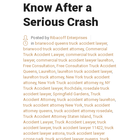
Know After a
Serious Crash
Posted by
Ribacoff Enterprises
in
briarwood queens truck accident lawyer
,
briarwood truck accident attorney
,
Commercial
Truck Accident Lawyer
,
commercial truck accident
lawyer
,
commercial truck accident lawyer laurelton
,
Free Consultation
,
Free Consultation Truck Accident
Queens
,
Laurelton
,
laurelton truck accident lawyer
,
laurelton truck attorney
,
New York truck accident
attoney
,
New York Truck accident attorney ny
,
NY
Truck Accident lawyer
,
Rochdale
,
rosedale truck
accident lawyer
,
Springfield Gardens
,
Truck
Accident Attorney
,
truck accident attorney laurelton
,
truck accident attorney New York
,
truck accident
attorney queens
,
truck accident attorney rosedale
,
Truck Accident Attorney Staten Island
,
Truck
Accident Lawyer
,
Truck Accident Lawyer
,
truck
accident lawyer
,
truck accident lawyer 11422
,
truck
accident lawyer astoria
,
truck accident lawyer
ozone park
,
truck accident lawyer queens
,
truck