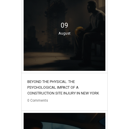
09
August
BEYOND THE PHYSICAL: THE
PSYCHOLOGICAL IMPACT OF A
CONSTRUCTION SITE INJURY IN NEW YORK
0
Comments