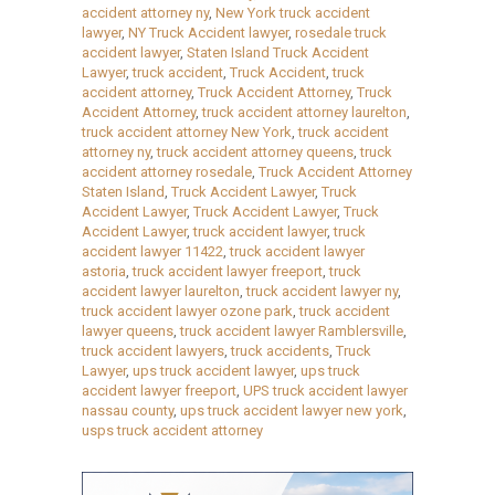
accident attorney ny
,
New York truck accident
lawyer
,
NY Truck Accident lawyer
,
rosedale truck
accident lawyer
,
Staten Island Truck Accident
Lawyer
,
truck accident
,
Truck Accident
,
truck
accident attorney
,
Truck Accident Attorney
,
Truck
Accident Attorney
,
truck accident attorney laurelton
,
truck accident attorney New York
,
truck accident
attorney ny
,
truck accident attorney queens
,
truck
accident attorney rosedale
,
Truck Accident Attorney
Staten Island
,
Truck Accident Lawyer
,
Truck
Accident Lawyer
,
Truck Accident Lawyer
,
Truck
Accident Lawyer
,
truck accident lawyer
,
truck
accident lawyer 11422
,
truck accident lawyer
astoria
,
truck accident lawyer freeport
,
truck
accident lawyer laurelton
,
truck accident lawyer ny
,
truck accident lawyer ozone park
,
truck accident
lawyer queens
,
truck accident lawyer Ramblersville
,
truck accident lawyers
,
truck accidents
,
Truck
Lawyer
,
ups truck accident lawyer
,
ups truck
accident lawyer freeport
,
UPS truck accident lawyer
nassau county
,
ups truck accident lawyer new york
,
usps truck accident attorney