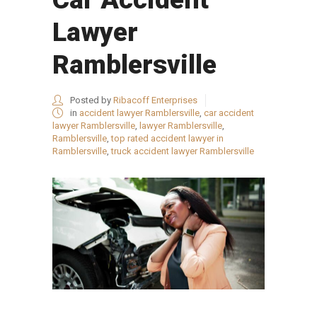
Lawyer
Ramblersville
Posted by
Ribacoff Enterprises
in
accident lawyer Ramblersville
,
car accident
lawyer Ramblersville
,
lawyer Ramblersville
,
Ramblersville
,
top rated accident lawyer in
Ramblersville
,
truck accident lawyer Ramblersville