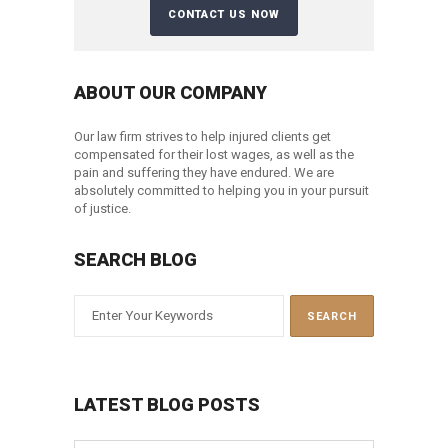
ABOUT OUR COMPANY
Our law firm strives to help injured clients get
compensated for their lost wages, as well as the
pain and suffering they have endured. We are
absolutely committed to helping you in your pursuit
of justice.
SEARCH BLOG
LATEST BLOG POSTS