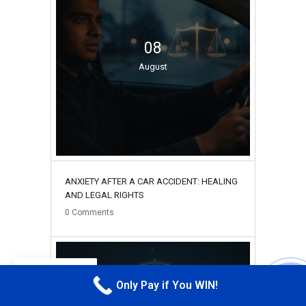
08
August
ANXIETY AFTER A CAR ACCIDENT: HEALING
AND LEGAL RIGHTS
0
Comments
EN
Only Pay if You WIN!
CALL M