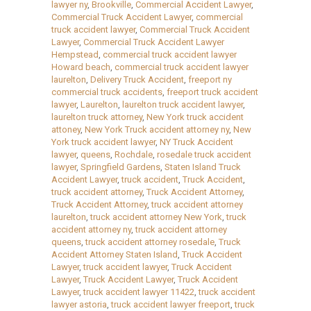
lawyer ny
,
Brookville
,
Commercial Accident Lawyer
,
Commercial Truck Accident Lawyer
,
commercial
truck accident lawyer
,
Commercial Truck Accident
Lawyer
,
Commercial Truck Accident Lawyer
Hempstead
,
commercial truck accident lawyer
Howard beach
,
commercial truck accident lawyer
laurelton
,
Delivery Truck Accident
,
freeport ny
commercial truck accidents
,
freeport truck accident
lawyer
,
Laurelton
,
laurelton truck accident lawyer
,
laurelton truck attorney
,
New York truck accident
attoney
,
New York Truck accident attorney ny
,
New
York truck accident lawyer
,
NY Truck Accident
lawyer
,
queens
,
Rochdale
,
rosedale truck accident
lawyer
,
Springfield Gardens
,
Staten Island Truck
Accident Lawyer
,
truck accident
,
Truck Accident
,
truck accident attorney
,
Truck Accident Attorney
,
Truck Accident Attorney
,
truck accident attorney
laurelton
,
truck accident attorney New York
,
truck
accident attorney ny
,
truck accident attorney
queens
,
truck accident attorney rosedale
,
Truck
Accident Attorney Staten Island
,
Truck Accident
Lawyer
,
truck accident lawyer
,
Truck Accident
Lawyer
,
Truck Accident Lawyer
,
Truck Accident
Lawyer
,
truck accident lawyer 11422
,
truck accident
lawyer astoria
,
truck accident lawyer freeport
,
truck