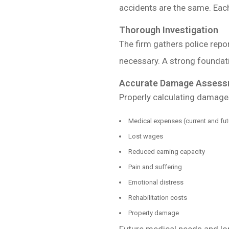
accidents are the same. Each 
Thorough Investigation
The firm gathers police repo
necessary. A strong foundat
Accurate Damage Assess
Properly calculating damages
Medical expenses (current and fut
Lost wages
Reduced earning capacity
Pain and suffering
Emotional distress
Rehabilitation costs
Property damage