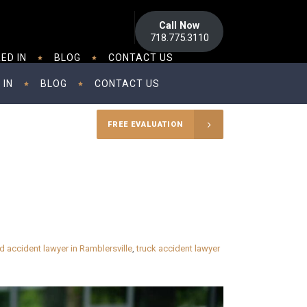
Call Now
718.775.3110
ED IN
BLOG
CONTACT US
 IN
BLOG
CONTACT US
FREE EVALUATION
d accident lawyer in Ramblersville
,
truck accident lawyer