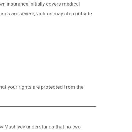
n insurance initially covers medical
uries are severe, victims may step outside
hat your rights are protected from the
kov Mushiyev understands that no two