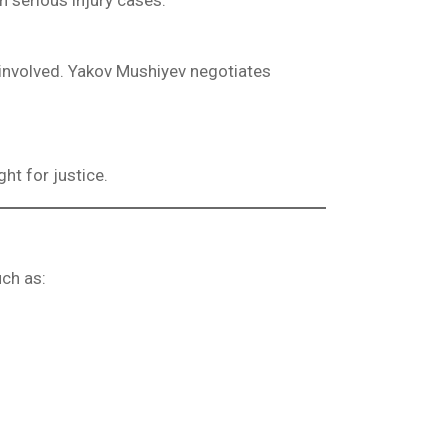
 serious injury cases.
involved. Yakov Mushiyev negotiates
ght for justice.
uch as: