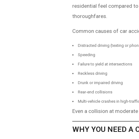
residential feel compared to
thoroughfares.
Common causes of car accide
Distracted driving (texting or pho
Speeding
Failure to yield at intersections
Reckless driving
Drunk or impaired driving
Rear-end collisions
Multi-vehicle crashes in high-traffi
Even a collision at moderate
WHY YOU NEED A 