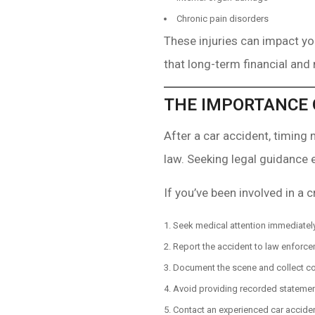
Chronic pain disorders
These injuries can impact you
that long-term financial and
THE IMPORTANCE 
After a car accident, timing
law. Seeking legal guidance 
If you’ve been involved in a c
Seek medical attention immediately
Report the accident to law enforce
Document the scene and collect co
Avoid providing recorded statement
Contact an experienced car acciden