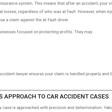
insurance system. This means that after an accident, your ow
al losses, regardless of who was at fault. However, when inj
e a claim against the at-fault driver.
inesses focused on protecting profits. They may:
accident lawyer ensures your claim is handled properly and t
S APPROACH TO CAR ACCIDENT CASES
ry case is approached with precision and determination. Ya