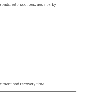
 roads, intersections, and nearby
eatment and recovery time.