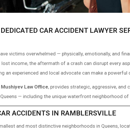
 DEDICATED CAR ACCIDENT LAWYER SE
eave victims overwhelmed — physically, emotionally, and fi
 lost income, the aftermath of a crash can disrupt every aspe
ing an experienced and local advocate can make a powerful 
f
Mushiyev Law Office
, provides strategic, aggressive, and
 Queens — including the unique waterfront neighborhood of 
AR ACCIDENTS IN RAMBLERSVILLE
smallest and most distinctive neighborhoods in Queens, locat