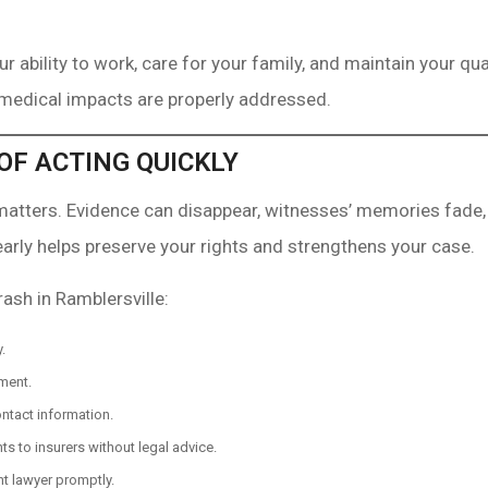
r ability to work, care for your family, and maintain your qua
 medical impacts are properly addressed.
OF ACTING QUICKLY
 matters. Evidence can disappear, witnesses’ memories fade,
early helps preserve your rights and strengthens your case.
rash in Ramblersville:
.
ment.
ntact information.
s to insurers without legal advice.
t lawyer promptly.