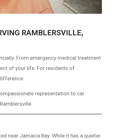
RVING RAMBLERSVILLE,
nancially. From emergency medical treatment
ct of your life. For residents of
difference.
 compassionate representation to car
Ramblersville.
ed near Jamaica Bay. While it has a quieter