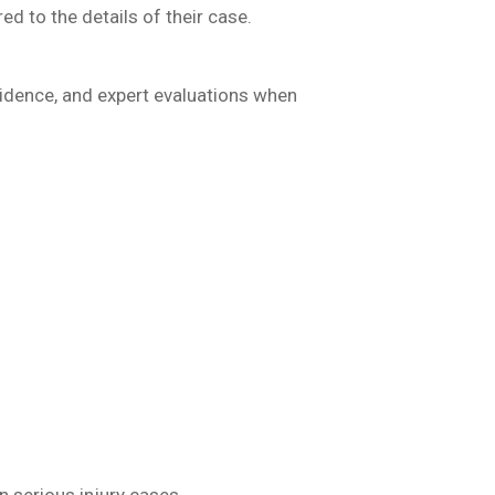
ed to the details of their case.
vidence, and expert evaluations when