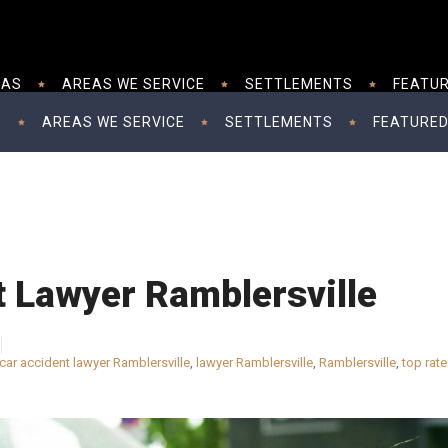
EAS
AREAS WE SERVICE
SETTLEMENTS
FEATUR
S
AREAS WE SERVICE
SETTLEMENTS
FEATURED
t Lawyer Ramblersville
car accident lawyer Ramblersville
,
lawyer Ramblersville
,
Ramblersville
,
top rate