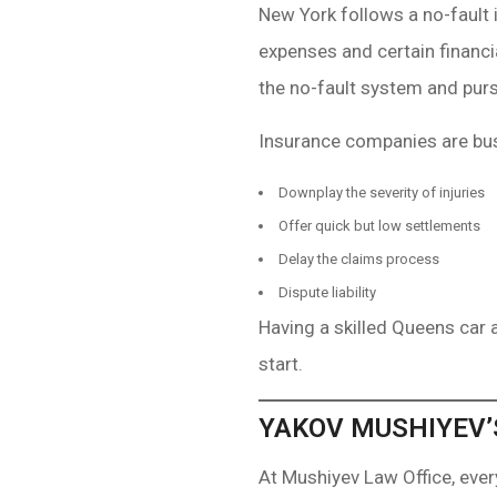
New York follows a no-fault 
expenses and certain financi
the no-fault system and pursu
Insurance companies are bus
Downplay the severity of injuries
Offer quick but low settlements
Delay the claims process
Dispute liability
Having a skilled Queens car 
start.
YAKOV MUSHIYEV’
At Mushiyev Law Office, eve