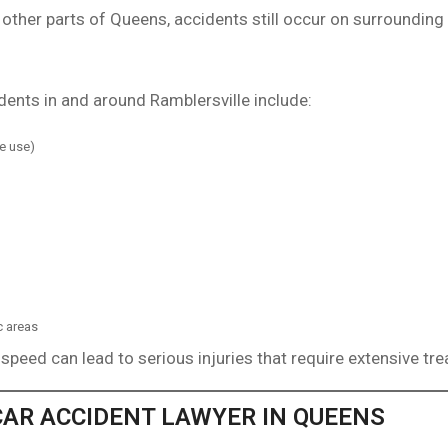
 other parts of Queens, accidents still occur on surrounding
nts in and around Ramblersville include:
ne use)
c areas
 speed can lead to serious injuries that require extensive tr
CAR ACCIDENT LAWYER IN QUEENS