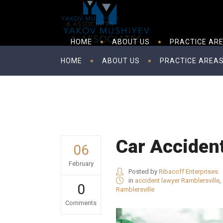
HOME
ABOUT US
PRACTICE AR
HOME
ABOUT US
PRACTICE AREA
Car Acciden
06
February
Posted by
Ribacoff Enterprises
in
accident lawyer Ramblersville
,
0
Ramblersville
Comments