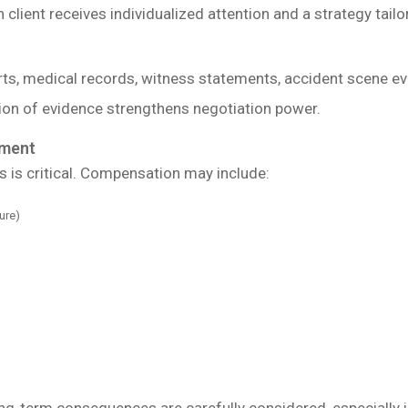
client receives individualized attention and a strategy tailor
rts, medical records, witness statements, accident scene e
ion of evidence strengthens negotiation power.
ment
 is critical. Compensation may include:
ure)