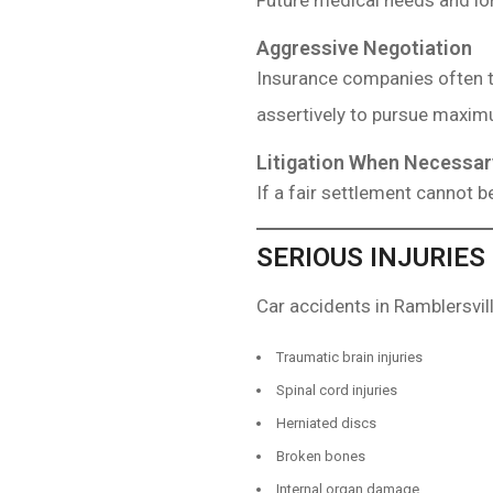
Future medical needs and lon
Aggressive Negotiation
Insurance companies often t
assertively to pursue maxi
Litigation When Necessar
If a fair settlement cannot be
SERIOUS INJURIES
Car accidents in Ramblersvill
Traumatic brain injuries
Spinal cord injuries
Herniated discs
Broken bones
Internal organ damage