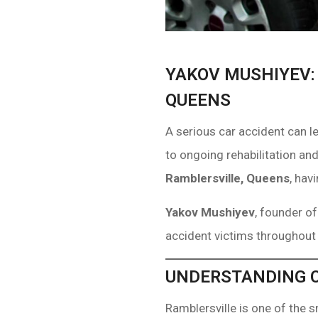
YAKOV MUSHIYEV:
QUEENS
A serious car accident can l
to ongoing rehabilitation and
Ramblersville, Queens
, hav
Yakov Mushiyev
, founder o
accident victims throughout
UNDERSTANDING C
Ramblersville is one of the 