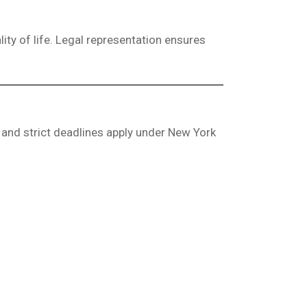
lity of life. Legal representation ensures
 and strict deadlines apply under New York