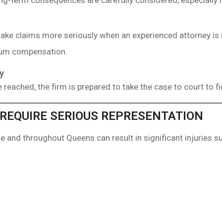
g-term consequences are carefully considered, especially in
ake claims more seriously when an experienced attorney is 
mum compensation.
y
 reached, the firm is prepared to take the case to court to fi
 REQUIRE SERIOUS REPRESENTATION
e and throughout Queens can result in significant injuries s