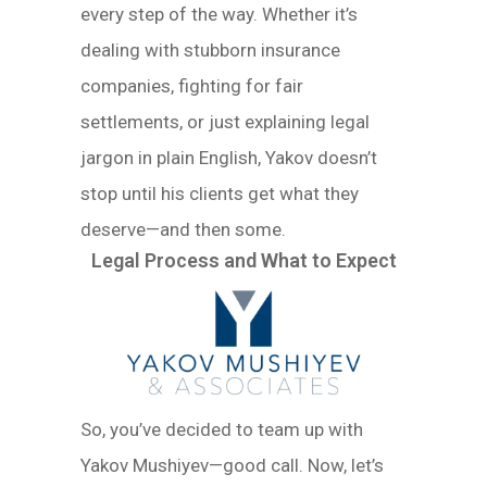
every step of the way. Whether it’s
dealing with stubborn insurance
companies, fighting for fair
settlements, or just explaining legal
jargon in plain English, Yakov doesn’t
stop until his clients get what they
deserve—and then some.
Legal Process and What to Expect
So, you’ve decided to team up with
Yakov Mushiyev—good call. Now, let’s