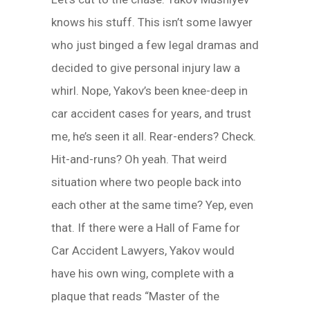
knows his stuff. This isn’t some lawyer
who just binged a few legal dramas and
decided to give personal injury law a
whirl. Nope, Yakov’s been knee-deep in
car accident cases for years, and trust
me, he’s seen it all. Rear-enders? Check.
Hit-and-runs? Oh yeah. That weird
situation where two people back into
each other at the same time? Yep, even
that. If there were a Hall of Fame for
Car Accident Lawyers, Yakov would
have his own wing, complete with a
plaque that reads “Master of the