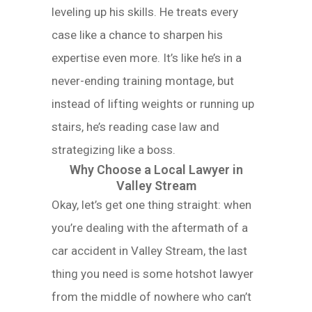
leveling up his skills. He treats every
case like a chance to sharpen his
expertise even more. It’s like he’s in a
never-ending training montage, but
instead of lifting weights or running up
stairs, he’s reading case law and
strategizing like a boss.
Why Choose a Local Lawyer in
Valley Stream
Okay, let’s get one thing straight: when
you’re dealing with the aftermath of a
car accident in Valley Stream, the last
thing you need is some hotshot lawyer
from the middle of nowhere who can’t