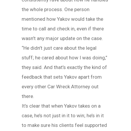
the whole process. One person
mentioned how Yakov would take the
time to call and check in, even if there
wasn’t any major update on the case.
“He didn’t just care about the legal
stuff; he cared about how I was doing,”
they said. And that’s exactly the kind of
feedback that sets Yakov apart from
every other Car Wreck Attorney out
there.
It’s clear that when Yakov takes on a
case, he’s not just in it to win; he’s in it
to make sure his clients feel supported