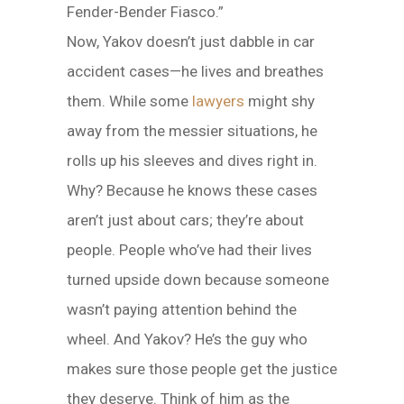
Fender-Bender Fiasco.”
Now, Yakov doesn’t just dabble in car
accident cases—he lives and breathes
them. While some
lawyers
might shy
away from the messier situations, he
rolls up his sleeves and dives right in.
Why? Because he knows these cases
aren’t just about cars; they’re about
people. People who’ve had their lives
turned upside down because someone
wasn’t paying attention behind the
wheel. And Yakov? He’s the guy who
makes sure those people get the justice
they deserve. Think of him as the