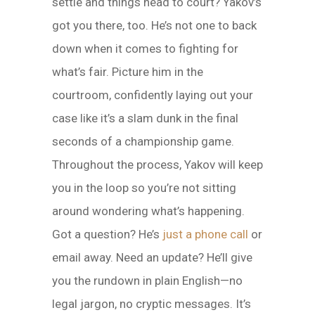
settle and things head to court? Yakov’s
got you there, too. He’s not one to back
down when it comes to fighting for
what’s fair. Picture him in the
courtroom, confidently laying out your
case like it’s a slam dunk in the final
seconds of a championship game.
Throughout the process, Yakov will keep
you in the loop so you’re not sitting
around wondering what’s happening.
Got a question? He’s
just a phone call
or
email away. Need an update? He’ll give
you the rundown in plain English—no
legal jargon, no cryptic messages. It’s