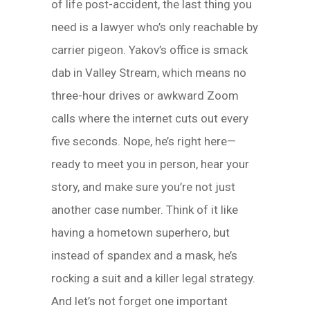
of life post-accident, the last thing you
need is a lawyer who’s only reachable by
carrier pigeon. Yakov’s office is smack
dab in Valley Stream, which means no
three-hour drives or awkward Zoom
calls where the internet cuts out every
five seconds. Nope, he’s right here—
ready to meet you in person, hear your
story, and make sure you’re not just
another case number. Think of it like
having a hometown superhero, but
instead of spandex and a mask, he’s
rocking a suit and a killer legal strategy.
And let’s not forget one important