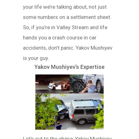
your life we’re talking about, not just
some numbers on a settlement sheet.
So, if you’re in Valley Stream and life
hands you a crash course in car
accidents, don’t panic. Yakov Mushiyev
is your guy.
Yakov Mushiyev’s Expertise
Let’s cut to the chase: Yakov Mushiyev