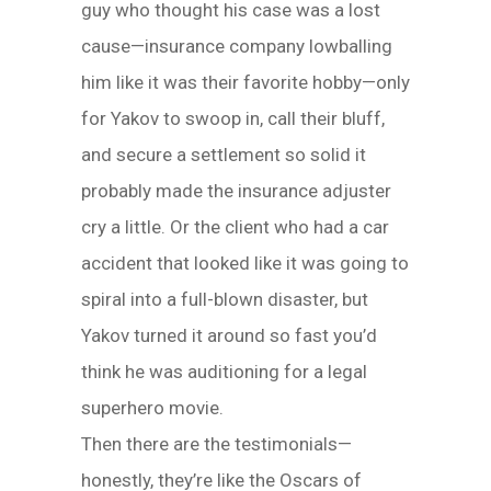
guy who thought his case was a lost
cause—insurance company lowballing
him like it was their favorite hobby—only
for Yakov to swoop in, call their bluff,
and secure a settlement so solid it
probably made the insurance adjuster
cry a little. Or the client who had a car
accident that looked like it was going to
spiral into a full-blown disaster, but
Yakov turned it around so fast you’d
think he was auditioning for a legal
superhero movie.
Then there are the testimonials—
honestly, they’re like the Oscars of