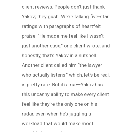
client reviews. People don’t just thank
Yakov; they gush. We’re talking five-star
ratings with paragraphs of heartfelt
praise. “He made me feel like I wasn’t
just another case,” one client wrote, and
honestly, that’s Yakov in a nutshell.
Another client called him “the lawyer
who actually listens,” which, let’s be real,
is pretty rare. But it’s true—Yakov has
this uncanny ability to make every client
feel like they’re the only one on his
radar, even when he’s juggling a
workload that would make most