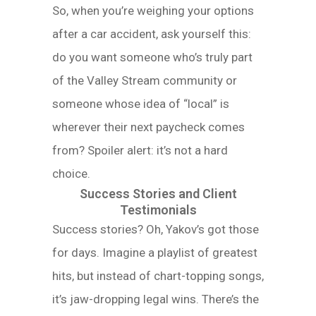
So, when you’re weighing your options
after a car accident, ask yourself this:
do you want someone who’s truly part
of the Valley Stream community or
someone whose idea of “local” is
wherever their next paycheck comes
from? Spoiler alert: it’s not a hard
choice.
Success Stories and Client
Testimonials
Success stories? Oh, Yakov’s got those
for days. Imagine a playlist of greatest
hits, but instead of chart-topping songs,
it’s jaw-dropping legal wins. There’s the