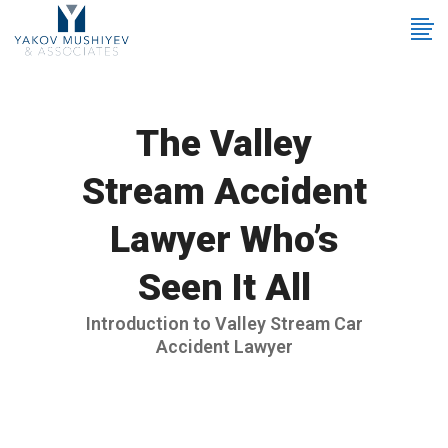
The Valley
Stream Accident
Lawyer Who’s
Seen It All
Introduction to Valley Stream Car
Accident Lawyer