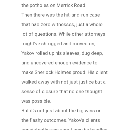
the potholes on Merrick Road.
Then there was the hit-and-run case
that had zero witnesses, just a whole
lot of questions. While other attorneys
might’ve shrugged and moved on,
Yakov rolled up his sleeves, dug deep,
and uncovered enough evidence to
make Sherlock Holmes proud. His client
walked away with not just justice but a
sense of closure that no one thought
was possible.
But it’s not just about the big wins or
the flashy outcomes. Yakov’s clients
consistently rave about how he handles