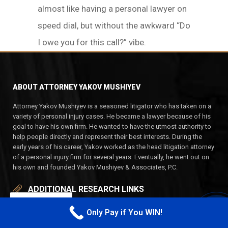
almost like having a personal lawyer on
speed dial, but without the awkward “Do
I owe you for this call?” vibe.
ABOUT ATTORNEY YAKOV MUSHIYEV
Attorney Yakov Mushiyev is a seasoned litigator who has taken on a
variety of personal injury cases. He became a lawyer because of his
goal to have his own firm. He wanted to have the utmost authority to
help people directly and represent their best interests. During the
early years of his career, Yakov worked as the head litigation attorney
of a personal injury firm for several years. Eventually, he went out on
his own and founded Yakov Mushiyev & Associates, P.C.
ADDITIONAL RESEARCH LINKS
EN
Only Pay if You WIN!
HOME
CALL M