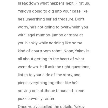
break down what happens next. First up,
Yakov’s going to dig into your case like
he’s unearthing buried treasure. Don’t
worry, he’s not going to overwhelm you
with legal mumbo-jumbo or stare at
you blankly while nodding like some
kind of courtroom robot. Nope, Yakov is
all about getting to the heart of what
went down. He’ll ask the right questions,
listen to your side of the story, and
piece everything together like he’s
solving one of those thousand-piece
puzzles—only faster.
Once you’ve spilled the details, Yakov