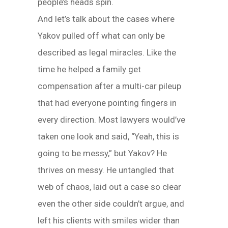
people’s heads spin.
And let’s talk about the cases where
Yakov pulled off what can only be
described as legal miracles. Like the
time he helped a family get
compensation after a multi-car pileup
that had everyone pointing fingers in
every direction. Most lawyers would’ve
taken one look and said, “Yeah, this is
going to be messy,” but Yakov? He
thrives on messy. He untangled that
web of chaos, laid out a case so clear
even the other side couldn’t argue, and
left his clients with smiles wider than