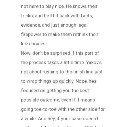
not here to play nice. He knows their
tricks, and he’ll hit back with facts,
evidence, and just enough legal
firepower to make them rethink their
life choices.
Now, don’t be surprised if this part of
the process takes a little time. Yakov’s
not about rushing to the finish line just
to wrap things up quickly. Nope, he’s
focused on getting you the best
possible outcome, even if it means
going toe-to-toe with the other side for
a while. And hey, if your case doesn’t