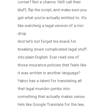
corner? Not a chance. He’ll call their
bluff, flip the script, and make sure you
get what you’re actually entitled to. It’s
like watching a legal version of a mic
drop.
And let’s not forget his knack for
breaking down complicated legal stuff
into plain English. Ever read one of
those insurance policies that feels like
it was written in another language?
Yakov has a talent for translating all
that legal mumbo-jumbo into
something that actually makes sense.
He’s like Google Translate for the law,