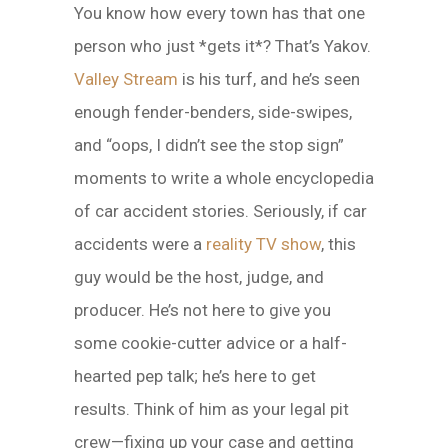
You know how every town has that one
person who just *gets it*? That’s Yakov.
Valley Stream
is his turf, and he’s seen
enough fender-benders, side-swipes,
and “oops, I didn’t see the stop sign”
moments to write a whole encyclopedia
of car accident stories. Seriously, if car
accidents were a
reality TV show
, this
guy would be the host, judge, and
producer. He’s not here to give you
some cookie-cutter advice or a half-
hearted pep talk; he’s here to get
results. Think of him as your legal pit
crew—fixing up your case and getting