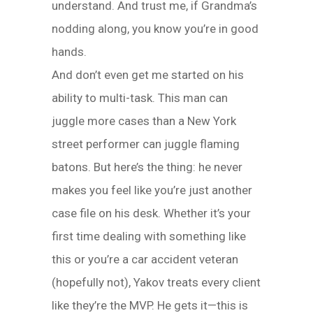
understand. And trust me, if Grandma’s
nodding along, you know you’re in good
hands.
And don’t even get me started on his
ability to multi-task. This man can
juggle more cases than a New York
street performer can juggle flaming
batons. But here’s the thing: he never
makes you feel like you’re just another
case file on his desk. Whether it’s your
first time dealing with something like
this or you’re a car accident veteran
(hopefully not), Yakov treats every client
like they’re the MVP. He gets it—this is