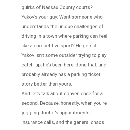
quirks of Nassau County courts?
Yakov’s your guy. Want someone who
understands the unique challenges of
driving in a town where parking can feel
like a competitive sport? He gets it.
Yakov isn’t some outsider trying to play
catch-up; he’s been here, done that, and
probably already has a parking ticket
story better than yours.
And let’s talk about convenience for a
second. Because, honestly, when you’re
juggling doctor’s appointments,
insurance calls, and the general chaos