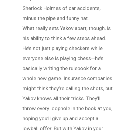
Sherlock Holmes of car accidents,
minus the pipe and funny hat.
What really sets Yakov apart, though, is
his ability to think a few steps ahead.
He’s not just playing checkers while
everyone else is playing chess—he’s
basically writing the rulebook for a
whole new game. Insurance companies
might think they’re calling the shots, but
Yakov knows all their tricks. They’ll
throw every loophole in the book at you,
hoping you’ll give up and accept a
lowball offer. But with Yakov in your