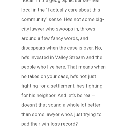
“local” in the geographic sense—he’s
local in the “I actually care about this
community” sense. He’s not some big-
city lawyer who swoops in, throws
around a few fancy words, and
disappears when the case is over. No,
he’s invested in Valley Stream and the
people who live here. That means when
he takes on your case, he’s not just
fighting for a settlement; he’s fighting
for his neighbor. And let’s be real—
doesn’t that sound a whole lot better
than some lawyer who’s just trying to
pad their win-loss record?