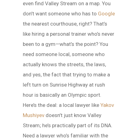
even find Valley Stream on a map. You
don’t want someone who has to
Google
the nearest courthouse, right? That’s
like hiring a personal trainer who’s never
been to a gym—what’s the point? You
need someone local, someone who
actually knows the streets, the laws,
and yes, the fact that trying to make a
left turn on Sunrise Highway at rush
hour is basically an Olympic sport.
Here’s the deal: a local lawyer like
Yakov
Mushiyev
doesn’t just know Valley
Stream; he’s practically part of its DNA.
Need a lawyer who’s familiar with the