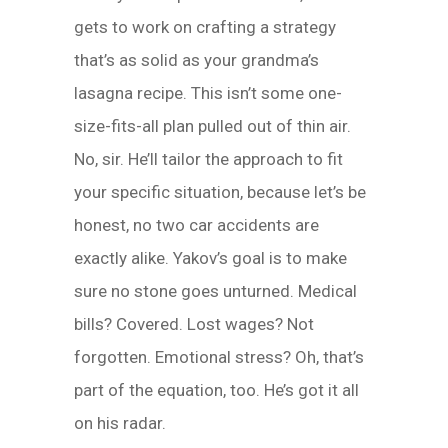
gets to work on crafting a strategy
that’s as solid as your grandma’s
lasagna recipe. This isn’t some one-
size-fits-all plan pulled out of thin air.
No, sir. He’ll tailor the approach to fit
your specific situation, because let’s be
honest, no two car accidents are
exactly alike. Yakov’s goal is to make
sure no stone goes unturned. Medical
bills? Covered. Lost wages? Not
forgotten. Emotional stress? Oh, that’s
part of the equation, too. He’s got it all
on his radar.