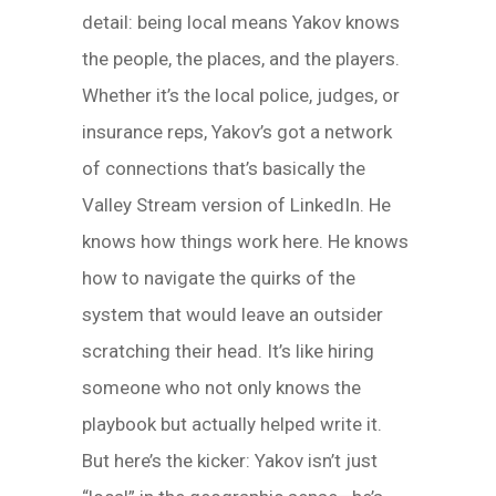
detail: being local means Yakov knows
the people, the places, and the players.
Whether it’s the local police, judges, or
insurance reps, Yakov’s got a network
of connections that’s basically the
Valley Stream version of LinkedIn. He
knows how things work here. He knows
how to navigate the quirks of the
system that would leave an outsider
scratching their head. It’s like hiring
someone who not only knows the
playbook but actually helped write it.
But here’s the kicker: Yakov isn’t just