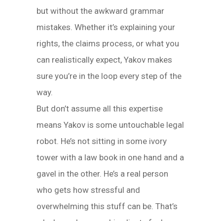
but without the awkward grammar
mistakes. Whether it’s explaining your
rights, the claims process, or what you
can realistically expect, Yakov makes
sure you’re in the loop every step of the
way.
But don’t assume all this expertise
means Yakov is some untouchable legal
robot. He’s not sitting in some ivory
tower with a law book in one hand and a
gavel in the other. He’s a real person
who gets how stressful and
overwhelming this stuff can be. That’s