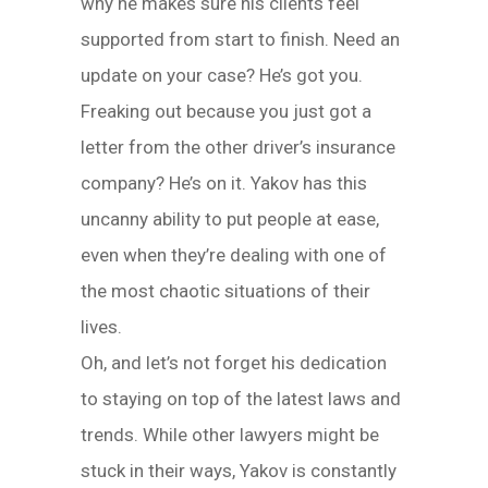
why he makes sure his clients feel
supported from start to finish. Need an
update on your case? He’s got you.
Freaking out because you just got a
letter from the other driver’s insurance
company? He’s on it. Yakov has this
uncanny ability to put people at ease,
even when they’re dealing with one of
the most chaotic situations of their
lives.
Oh, and let’s not forget his dedication
to staying on top of the latest laws and
trends. While other lawyers might be
stuck in their ways, Yakov is constantly