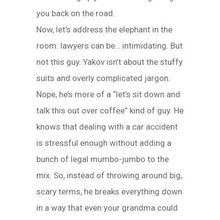
you back on the road.
Now, let’s address the elephant in the
room: lawyers can be… intimidating. But
not this guy. Yakov isn’t about the stuffy
suits and overly complicated jargon.
Nope, he’s more of a “let’s sit down and
talk this out over coffee” kind of guy. He
knows that dealing with a car accident
is stressful enough without adding a
bunch of legal mumbo-jumbo to the
mix. So, instead of throwing around big,
scary terms, he breaks everything down
in a way that even your grandma could