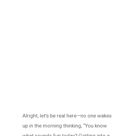
Alright, let’s be real here—no one wakes
up in the morning thinking, “You know
what sounds fun today? Getting into a