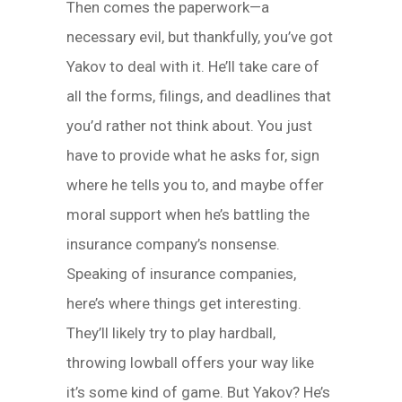
Then comes the paperwork—a
necessary evil, but thankfully, you’ve got
Yakov to deal with it. He’ll take care of
all the forms, filings, and deadlines that
you’d rather not think about. You just
have to provide what he asks for, sign
where he tells you to, and maybe offer
moral support when he’s battling the
insurance company’s nonsense.
Speaking of insurance companies,
here’s where things get interesting.
They’ll likely try to play hardball,
throwing lowball offers your way like
it’s some kind of game. But Yakov? He’s