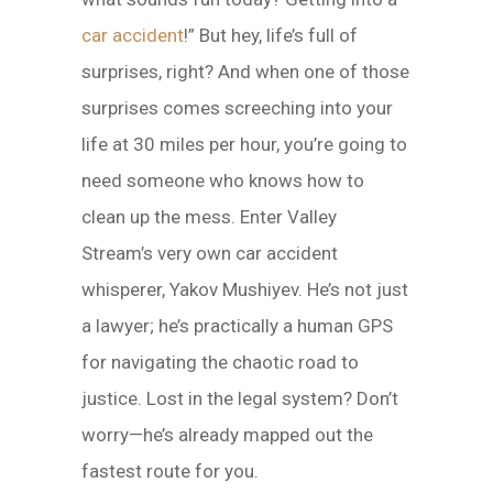
car accident
!” But hey, life’s full of
surprises, right? And when one of those
surprises comes screeching into your
life at 30 miles per hour, you’re going to
need someone who knows how to
clean up the mess. Enter Valley
Stream’s very own car accident
whisperer, Yakov Mushiyev. He’s not just
a lawyer; he’s practically a human GPS
for navigating the chaotic road to
justice. Lost in the legal system? Don’t
worry—he’s already mapped out the
fastest route for you.