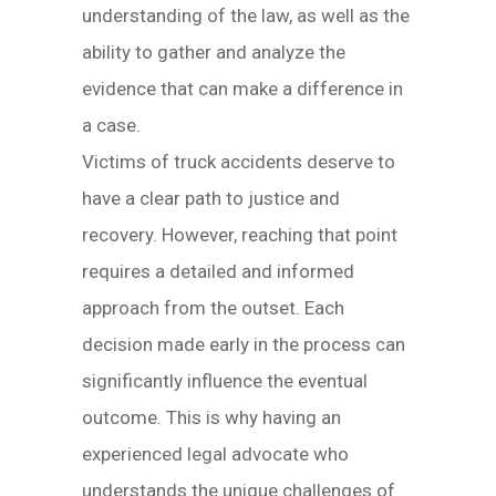
understanding of the law, as well as the
ability to gather and analyze the
evidence that can make a difference in
a case.
Victims of truck accidents deserve to
have a clear path to justice and
recovery. However, reaching that point
requires a detailed and informed
approach from the outset. Each
decision made early in the process can
significantly influence the eventual
outcome. This is why having an
experienced legal advocate who
understands the unique challenges of