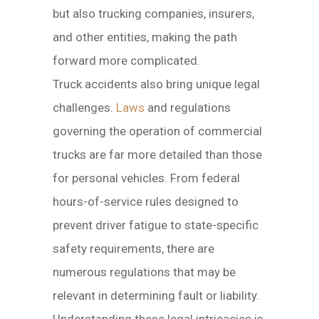
but also trucking companies, insurers,
and other entities, making the path
forward more complicated.
Truck accidents also bring unique legal
challenges.
Laws
and regulations
governing the operation of commercial
trucks are far more detailed than those
for personal vehicles. From federal
hours-of-service rules designed to
prevent driver fatigue to state-specific
safety requirements, there are
numerous regulations that may be
relevant in determining fault or liability.