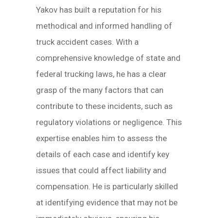
Yakov has built a reputation for his
methodical and informed handling of
truck accident cases. With a
comprehensive knowledge of state and
federal trucking laws, he has a clear
grasp of the many factors that can
contribute to these incidents, such as
regulatory violations or negligence. This
expertise enables him to assess the
details of each case and identify key
issues that could affect liability and
compensation. He is particularly skilled
at identifying evidence that may not be