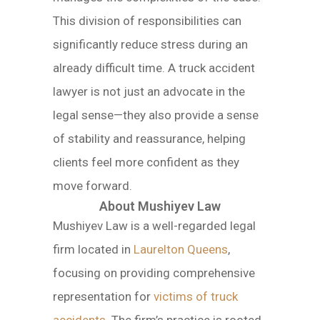
This division of responsibilities can
significantly reduce stress during an
already difficult time. A truck accident
lawyer is not just an advocate in the
legal sense—they also provide a sense
of stability and reassurance, helping
clients feel more confident as they
move forward.
About Mushiyev Law
Mushiyev Law is a well-regarded legal
firm located in
Laurelton Queens
,
focusing on providing comprehensive
representation for
victims of truck