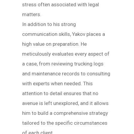
stress often associated with legal
matters.
In addition to his strong
communication skills, Yakov places a
high value on preparation. He
meticulously evaluates every aspect of
a case, from reviewing trucking logs
and maintenance records to consulting
with experts when needed. This
attention to detail ensures that no
avenue is left unexplored, and it allows
him to build a comprehensive strategy
tailored to the specific circumstances
of each client.