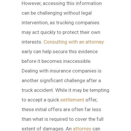
However, accessing this information
can be challenging without legal
intervention, as trucking companies
may act quickly to protect their own
interests.
Consulting with an attorney
early can help secure this evidence
before it becomes inaccessible.
Dealing with insurance companies is
another significant challenge after a
truck accident. While it may be tempting
to accept a quick
settlement
offer,
these initial offers are often far less
than what is required to cover the full
extent of damages. An
attorney
can