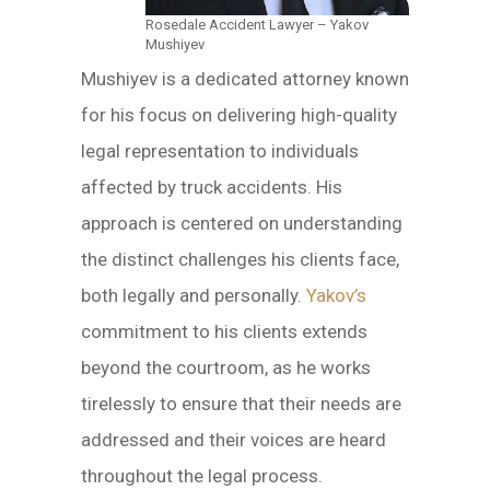
Rosedale Accident Lawyer – Yakov
Mushiyev
Mushiyev is a dedicated attorney known
for his focus on delivering high-quality
legal representation to individuals
affected by truck accidents. His
approach is centered on understanding
the distinct challenges his clients face,
both legally and personally.
Yakov’s
commitment to his clients extends
beyond the courtroom, as he works
tirelessly to ensure that their needs are
addressed and their voices are heard
throughout the legal process.