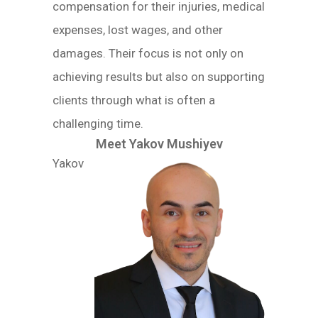
compensation for their injuries, medical
expenses, lost wages, and other
damages. Their focus is not only on
achieving results but also on supporting
clients through what is often a
challenging time.
Meet Yakov Mushiyev
Yakov