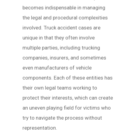
becomes indispensable in managing
the legal and procedural complexities
involved. Truck accident cases are
unique in that they often involve
multiple parties, including trucking
companies, insurers, and sometimes
even manufacturers of vehicle
components. Each of these entities has
their own legal teams working to
protect their interests, which can create
an uneven playing field for victims who
try to navigate the process without
representation.