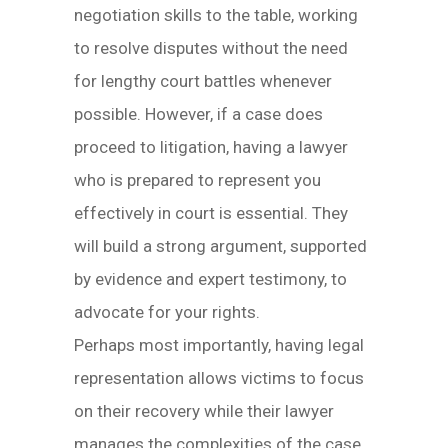
negotiation skills to the table, working
to resolve disputes without the need
for lengthy court battles whenever
possible. However, if a case does
proceed to litigation, having a lawyer
who is prepared to represent you
effectively in court is essential. They
will build a strong argument, supported
by evidence and expert testimony, to
advocate for your rights.
Perhaps most importantly, having legal
representation allows victims to focus
on their recovery while their lawyer
manages the complexities of the case.