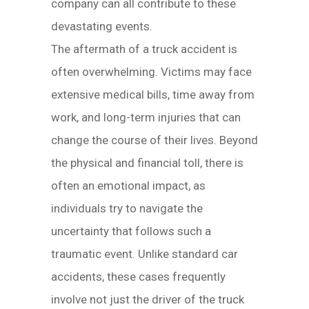
company can all contribute to these
devastating events.
The aftermath of a truck accident is
often overwhelming. Victims may face
extensive medical bills, time away from
work, and long-term injuries that can
change the course of their lives. Beyond
the physical and financial toll, there is
often an emotional impact, as
individuals try to navigate the
uncertainty that follows such a
traumatic event. Unlike standard car
accidents, these cases frequently
involve not just the driver of the truck