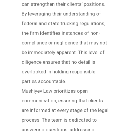
can strengthen their clients’ positions.
By leveraging their understanding of
federal and state trucking regulations,
the firm identifies instances of non-
compliance or negligence that may not
be immediately apparent. This level of
diligence ensures that no detail is
overlooked in holding responsible
parties accountable.
Mushiyev Law prioritizes open
communication, ensuring that clients
are informed at every stage of the legal
process. The team is dedicated to
answering questions, addressing