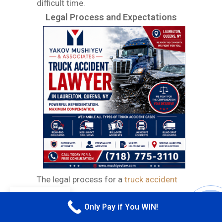
difficult time.
Legal Process and Expectations
The legal process for a
truck accident
case involves multiple layers, requiring
EN
Only Pay if You WIN!
CALL M
careful attention to detail and a strong