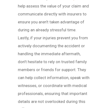
help assess the value of your claim and
communicate directly with insurers to
ensure you aren’t taken advantage of
during an already stressful time.
Lastly, if your injuries prevent you from
actively documenting the accident or
handling the immediate aftermath,
don’t hesitate to rely on trusted family
members or friends for support. They
can help collect information, speak with
witnesses, or coordinate with medical
professionals, ensuring that important
details are not overlooked during this