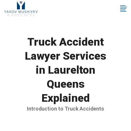
Truck Accident
Lawyer Services
in Laurelton
Queens
Explained
Introduction to Truck Accidents