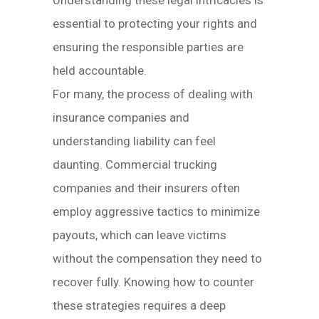
Understanding these legal intricacies is
essential to protecting your rights and
ensuring the responsible parties are
held accountable.
For many, the process of dealing with
insurance companies and
understanding liability can feel
daunting. Commercial trucking
companies and their insurers often
employ aggressive tactics to minimize
payouts, which can leave victims
without the compensation they need to
recover fully. Knowing how to counter
these strategies requires a deep