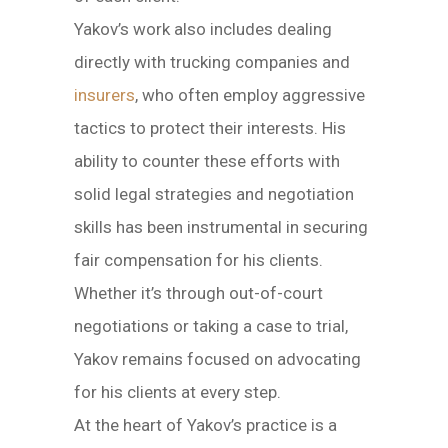
Yakov’s work also includes dealing
directly with trucking companies and
insurers
, who often employ aggressive
tactics to protect their interests. His
ability to counter these efforts with
solid legal strategies and negotiation
skills has been instrumental in securing
fair compensation for his clients.
Whether it’s through out-of-court
negotiations or taking a case to trial,
Yakov remains focused on advocating
for his clients at every step.
At the heart of Yakov’s practice is a