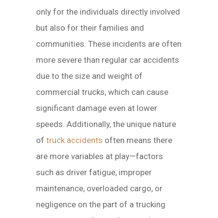
only for the individuals directly involved
but also for their families and
communities. These incidents are often
more severe than regular car accidents
due to the size and weight of
commercial trucks, which can cause
significant damage even at lower
speeds. Additionally, the unique nature
of
truck accidents
often means there
are more variables at play—factors
such as driver fatigue, improper
maintenance, overloaded cargo, or
negligence on the part of a trucking