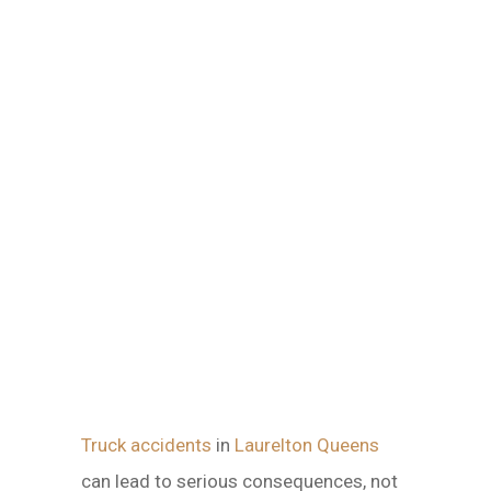
Truck accidents
in
Laurelton Queens
can lead to serious consequences, not