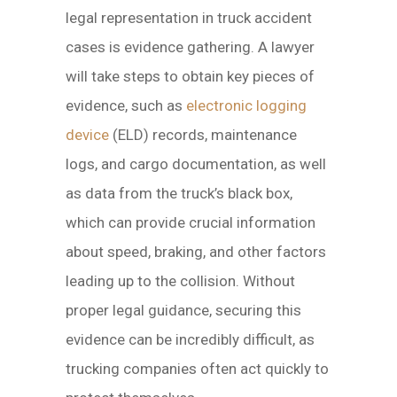
legal representation in truck accident
cases is evidence gathering. A lawyer
will take steps to obtain key pieces of
evidence, such as
electronic logging
device
(ELD) records, maintenance
logs, and cargo documentation, as well
as data from the truck’s black box,
which can provide crucial information
about speed, braking, and other factors
leading up to the collision. Without
proper legal guidance, securing this
evidence can be incredibly difficult, as
trucking companies often act quickly to