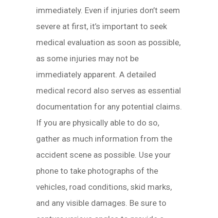
immediately. Even if injuries don’t seem
severe at first, it’s important to seek
medical evaluation as soon as possible,
as some injuries may not be
immediately apparent. A detailed
medical record also serves as essential
documentation for any potential claims.
If you are physically able to do so,
gather as much information from the
accident scene as possible. Use your
phone to take photographs of the
vehicles, road conditions, skid marks,
and any visible damages. Be sure to