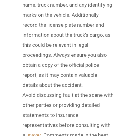
name, truck number, and any identifying
marks on the vehicle. Additionally,
record the license plate number and
information about the truck’s cargo, as
this could be relevant in legal
proceedings. Always ensure you also
obtain a copy of the official police
report, as it may contain valuable
details about the accident.
Avoid discussing fault at the scene with
other parties or providing detailed
statements to insurance
representatives before consulting with
a
lawyer
. Comments made in the heat