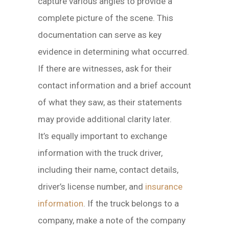
capture various angles to provide a
complete picture of the scene. This
documentation can serve as key
evidence in determining what occurred.
If there are witnesses, ask for their
contact information and a brief account
of what they saw, as their statements
may provide additional clarity later.
It’s equally important to exchange
information with the truck driver,
including their name, contact details,
driver’s license number, and
insurance
information
. If the truck belongs to a
company, make a note of the company