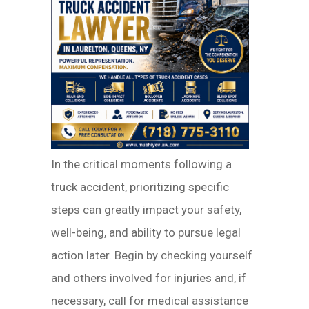
In the critical moments following a
truck accident, prioritizing specific
steps can greatly impact your safety,
well-being, and ability to pursue legal
action later. Begin by checking yourself
and others involved for injuries and, if
necessary, call for medical assistance