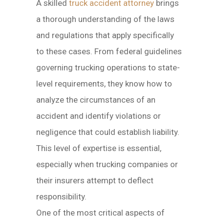
A skilled
truck accident attorney
brings
a thorough understanding of the laws
and regulations that apply specifically
to these cases. From federal guidelines
governing trucking operations to state-
level requirements, they know how to
analyze the circumstances of an
accident and identify violations or
negligence that could establish liability.
This level of expertise is essential,
especially when trucking companies or
their insurers attempt to deflect
responsibility.
One of the most critical aspects of