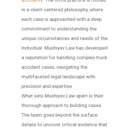
accidents
. The firm’s practice is rooted
in a client-centered philosophy, where
each case is approached with a deep
commitment to understanding the
unique circumstances and needs of the
individual. Mushiyev Law has developed
a reputation for handling complex truck
accident cases, navigating the
multifaceted legal landscape with
precision and expertise.
What sets Mushiyev Law apart is their
thorough approach to building cases.
The team goes beyond the surface
details to uncover critical evidence that