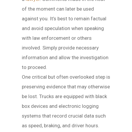
of the moment can later be used
against you. It’s best to remain factual
and avoid speculation when speaking
with law enforcement or others
involved. Simply provide necessary
information and allow the investigation
to proceed.
One critical but often overlooked step is
preserving evidence that may otherwise
be lost. Trucks are equipped with black
box devices and electronic logging
systems that record crucial data such
as speed, braking, and driver hours.