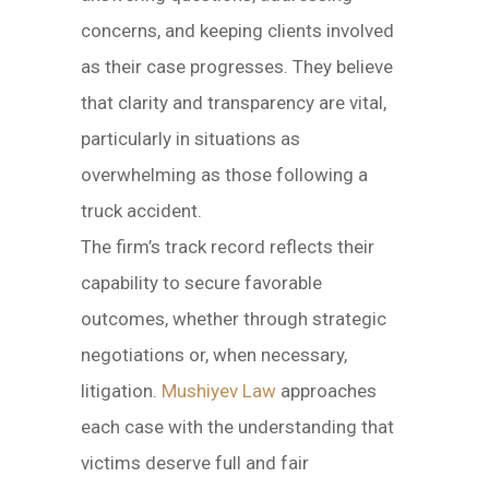
concerns, and keeping clients involved
as their case progresses. They believe
that clarity and transparency are vital,
particularly in situations as
overwhelming as those following a
truck accident.
The firm’s track record reflects their
capability to secure favorable
outcomes, whether through strategic
negotiations or, when necessary,
litigation.
Mushiyev Law
approaches
each case with the understanding that
victims deserve full and fair