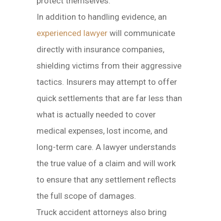
protect themselves.
In addition to handling evidence, an
experienced lawyer
will communicate
directly with insurance companies,
shielding victims from their aggressive
tactics. Insurers may attempt to offer
quick settlements that are far less than
what is actually needed to cover
medical expenses, lost income, and
long-term care. A lawyer understands
the true value of a claim and will work
to ensure that any settlement reflects
the full scope of damages.
Truck accident attorneys also bring