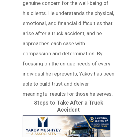
genuine concern for the well-being of
his clients. He understands the physical,
emotional, and financial difficulties that
arise after a truck accident, and he
approaches each case with
compassion and determination. By
focusing on the unique needs of every
individual he represents, Yakov has been
able to build trust and deliver
meaningful results for those he serves.
Steps to Take After a Truck
Accident