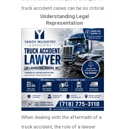
truck accident cases can be so critical.
Understanding Legal
Representation
When dealing with the aftermath of a
truck accident, the role of a lawyer