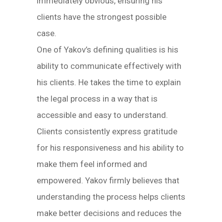
immediately obvious, ensuring his
clients have the strongest possible
case.
One of Yakov’s defining qualities is his
ability to communicate effectively with
his clients. He takes the time to explain
the legal process in a way that is
accessible and easy to understand.
Clients consistently express gratitude
for his responsiveness and his ability to
make them feel informed and
empowered. Yakov firmly believes that
understanding the process helps clients
make better decisions and reduces the