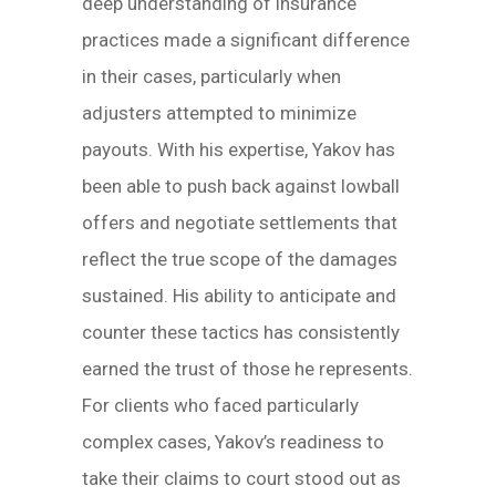
deep understanding of insurance
practices made a significant difference
in their cases, particularly when
adjusters attempted to minimize
payouts. With his expertise, Yakov has
been able to push back against lowball
offers and negotiate settlements that
reflect the true scope of the damages
sustained. His ability to anticipate and
counter these tactics has consistently
earned the trust of those he represents.
For clients who faced particularly
complex cases, Yakov’s readiness to
take their claims to court stood out as