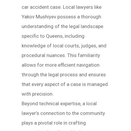
car accident case. Local lawyers like
Yakov Mushiyev possess a thorough
understanding of the legal landscape
specific to Queens, including
knowledge of local courts, judges, and
procedural nuances. This familiarity
allows for more efficient navigation
through the legal process and ensures
that every aspect of a case is managed
with precision.
Beyond technical expertise, a local
lawyer’s connection to the community
plays a pivotal role in crafting