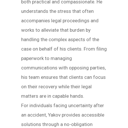
both practical and compassionate. He
understands the stress that often
accompanies legal proceedings and
works to alleviate that burden by
handling the complex aspects of the
case on behalf of his clients. From filing
paperwork to managing
communications with opposing parties,
his team ensures that clients can focus
on their recovery while their legal
matters are in capable hands.
For individuals facing uncertainty after
an accident, Yakov provides accessible
solutions through a no-obligation