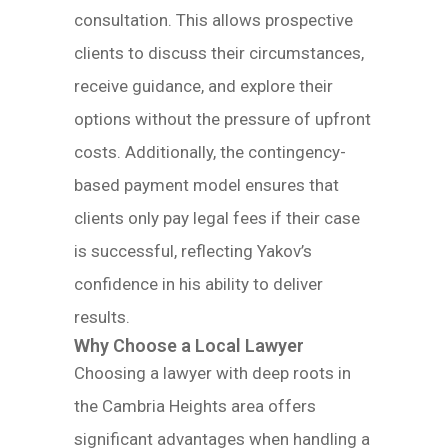
consultation. This allows prospective
clients to discuss their circumstances,
receive guidance, and explore their
options without the pressure of upfront
costs. Additionally, the contingency-
based payment model ensures that
clients only pay legal fees if their case
is successful, reflecting Yakov’s
confidence in his ability to deliver
results.
Why Choose a Local Lawyer
Choosing a lawyer with deep roots in
the Cambria Heights area offers
significant advantages when handling a