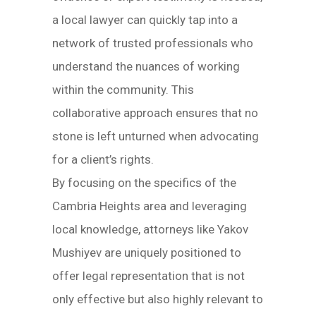
a local lawyer can quickly tap into a
network of trusted professionals who
understand the nuances of working
within the community. This
collaborative approach ensures that no
stone is left unturned when advocating
for a client’s rights.
By focusing on the specifics of the
Cambria Heights area and leveraging
local knowledge, attorneys like Yakov
Mushiyev are uniquely positioned to
offer legal representation that is not
only effective but also highly relevant to