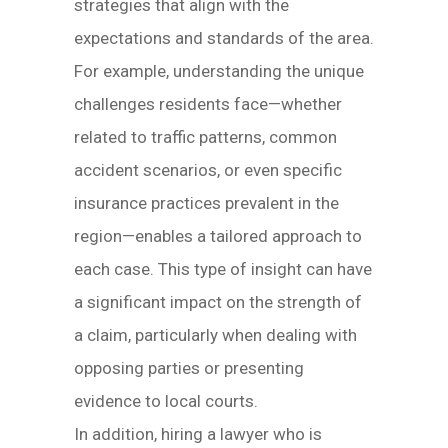
strategies that align with the
expectations and standards of the area.
For example, understanding the unique
challenges residents face—whether
related to traffic patterns, common
accident scenarios, or even specific
insurance practices prevalent in the
region—enables a tailored approach to
each case. This type of insight can have
a significant impact on the strength of
a claim, particularly when dealing with
opposing parties or presenting
evidence to local courts.
In addition, hiring a lawyer who is