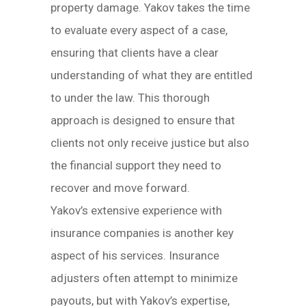
property damage. Yakov takes the time
to evaluate every aspect of a case,
ensuring that clients have a clear
understanding of what they are entitled
to under the law. This thorough
approach is designed to ensure that
clients not only receive justice but also
the financial support they need to
recover and move forward.
Yakov’s extensive experience with
insurance companies is another key
aspect of his services. Insurance
adjusters often attempt to minimize
payouts, but with Yakov’s expertise,