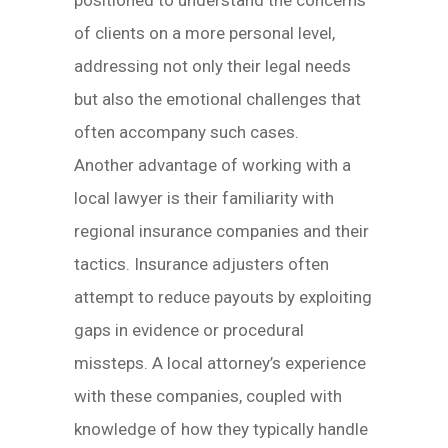
positioned to understand the concerns
of clients on a more personal level,
addressing not only their legal needs
but also the emotional challenges that
often accompany such cases.
Another advantage of working with a
local lawyer is their familiarity with
regional insurance companies and their
tactics. Insurance adjusters often
attempt to reduce payouts by exploiting
gaps in evidence or procedural
missteps. A local attorney’s experience
with these companies, coupled with
knowledge of how they typically handle