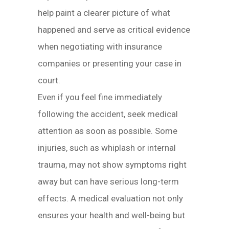
help paint a clearer picture of what
happened and serve as critical evidence
when negotiating with insurance
companies or presenting your case in
court.
Even if you feel fine immediately
following the accident, seek medical
attention as soon as possible. Some
injuries, such as whiplash or internal
trauma, may not show symptoms right
away but can have serious long-term
effects. A medical evaluation not only
ensures your health and well-being but