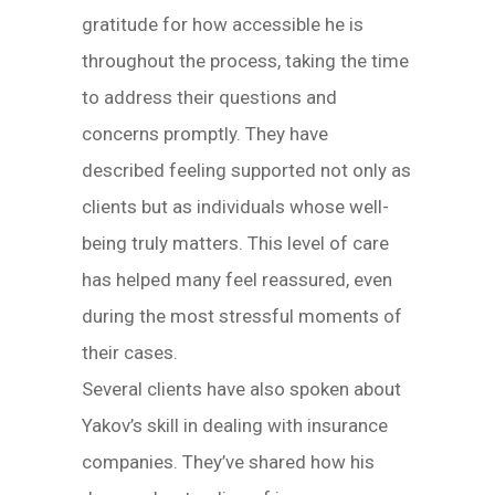
gratitude for how accessible he is
throughout the process, taking the time
to address their questions and
concerns promptly. They have
described feeling supported not only as
clients but as individuals whose well-
being truly matters. This level of care
has helped many feel reassured, even
during the most stressful moments of
their cases.
Several clients have also spoken about
Yakov’s skill in dealing with insurance
companies. They’ve shared how his