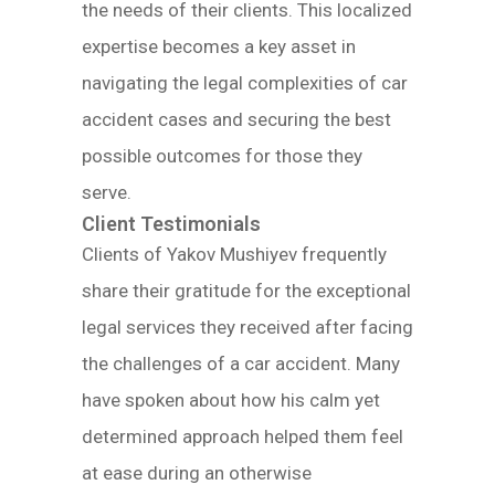
the needs of their clients. This localized
expertise becomes a key asset in
navigating the legal complexities of car
accident cases and securing the best
possible outcomes for those they
serve.
Client Testimonials
Clients of Yakov Mushiyev frequently
share their gratitude for the exceptional
legal services they received after facing
the challenges of a car accident. Many
have spoken about how his calm yet
determined approach helped them feel
at ease during an otherwise