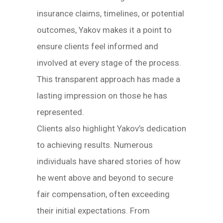
insurance claims, timelines, or potential
outcomes, Yakov makes it a point to
ensure clients feel informed and
involved at every stage of the process.
This transparent approach has made a
lasting impression on those he has
represented.
Clients also highlight Yakov’s dedication
to achieving results. Numerous
individuals have shared stories of how
he went above and beyond to secure
fair compensation, often exceeding
their initial expectations. From