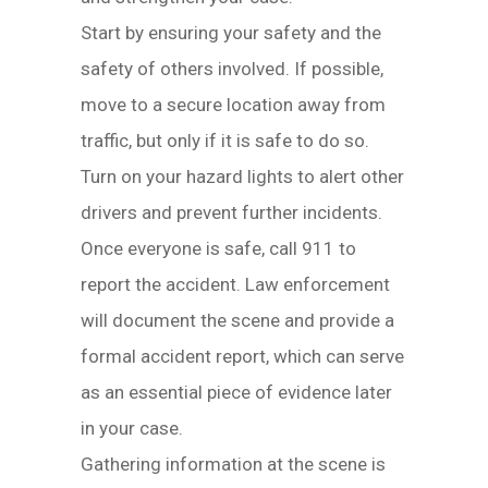
Start by ensuring your safety and the
safety of others involved. If possible,
move to a secure location away from
traffic, but only if it is safe to do so.
Turn on your hazard lights to alert other
drivers and prevent further incidents.
Once everyone is safe, call 911 to
report the accident. Law enforcement
will document the scene and provide a
formal accident report, which can serve
as an essential piece of evidence later
in your case.
Gathering information at the scene is