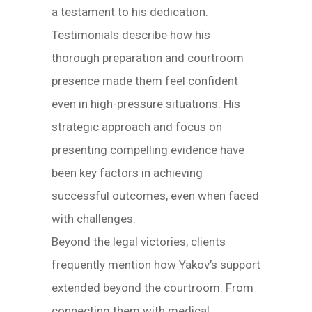
a testament to his dedication.
Testimonials describe how his
thorough preparation and courtroom
presence made them feel confident
even in high-pressure situations. His
strategic approach and focus on
presenting compelling evidence have
been key factors in achieving
successful outcomes, even when faced
with challenges.
Beyond the legal victories, clients
frequently mention how Yakov’s support
extended beyond the courtroom. From
connecting them with medical