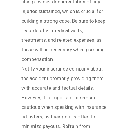
also provides documentation of any
injuries sustained, which is crucial for
building a strong case. Be sure to keep
records of all medical visits,
treatments, and related expenses, as
these will be necessary when pursuing
compensation.
Notify your insurance company about
the accident promptly, providing them
with accurate and factual details.
However, it is important to remain
cautious when speaking with insurance
adjusters, as their goal is often to
minimize payouts. Refrain from