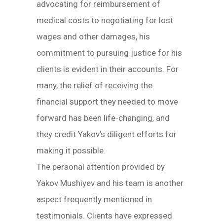
advocating for reimbursement of
medical costs to negotiating for lost
wages and other damages, his
commitment to pursuing justice for his
clients is evident in their accounts. For
many, the relief of receiving the
financial support they needed to move
forward has been life-changing, and
they credit Yakov’s diligent efforts for
making it possible.
The personal attention provided by
Yakov Mushiyev and his team is another
aspect frequently mentioned in
testimonials. Clients have expressed