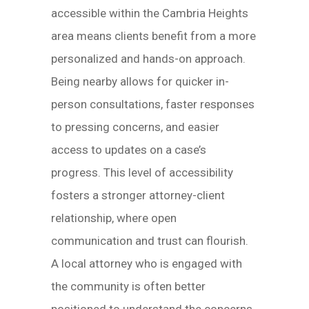
accessible within the Cambria Heights
area means clients benefit from a more
personalized and hands-on approach.
Being nearby allows for quicker in-
person consultations, faster responses
to pressing concerns, and easier
access to updates on a case’s
progress. This level of accessibility
fosters a stronger attorney-client
relationship, where open
communication and trust can flourish.
A local attorney who is engaged with
the community is often better