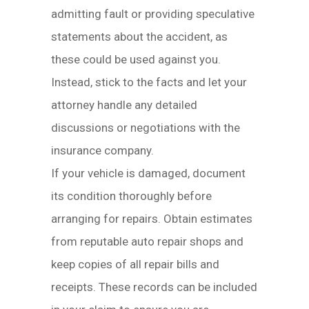
admitting fault or providing speculative
statements about the accident, as
these could be used against you.
Instead, stick to the facts and let your
attorney handle any detailed
discussions or negotiations with the
insurance company.
If your vehicle is damaged, document
its condition thoroughly before
arranging for repairs. Obtain estimates
from reputable auto repair shops and
keep copies of all repair bills and
receipts. These records can be included