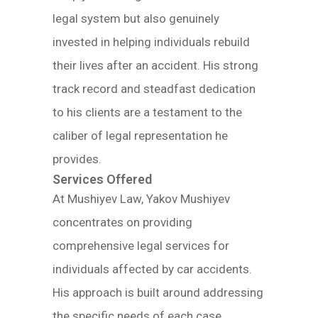
legal system but also genuinely
invested in helping individuals rebuild
their lives after an accident. His strong
track record and steadfast dedication
to his clients are a testament to the
caliber of legal representation he
provides.
Services Offered
At Mushiyev Law, Yakov Mushiyev
concentrates on providing
comprehensive legal services for
individuals affected by car accidents.
His approach is built around addressing
the specific needs of each case,