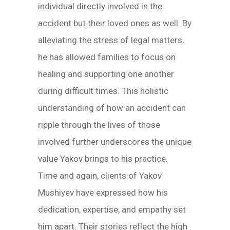
individual directly involved in the
accident but their loved ones as well. By
alleviating the stress of legal matters,
he has allowed families to focus on
healing and supporting one another
during difficult times. This holistic
understanding of how an accident can
ripple through the lives of those
involved further underscores the unique
value Yakov brings to his practice.
Time and again, clients of Yakov
Mushiyev have expressed how his
dedication, expertise, and empathy set
him apart. Their stories reflect the high