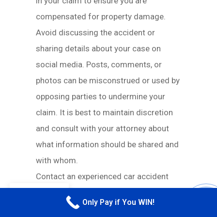
in your claim to ensure you are
compensated for property damage.
Avoid discussing the accident or
sharing details about your case on
social media. Posts, comments, or
photos can be misconstrued or used by
opposing parties to undermine your
claim. It is best to maintain discretion
and consult with your attorney about
what information should be shared and
with whom.
Contact an experienced car accident
lawyer as soon as possible to ensure
EN
Only Pay if You WIN!
CALL M
your rights are protected from the