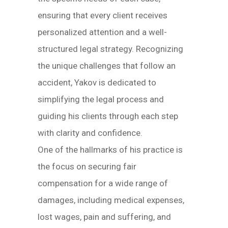
ensuring that every client receives
personalized attention and a well-
structured legal strategy. Recognizing
the unique challenges that follow an
accident, Yakov is dedicated to
simplifying the legal process and
guiding his clients through each step
with clarity and confidence.
One of the hallmarks of his practice is
the focus on securing fair
compensation for a wide range of
damages, including medical expenses,
lost wages, pain and suffering, and