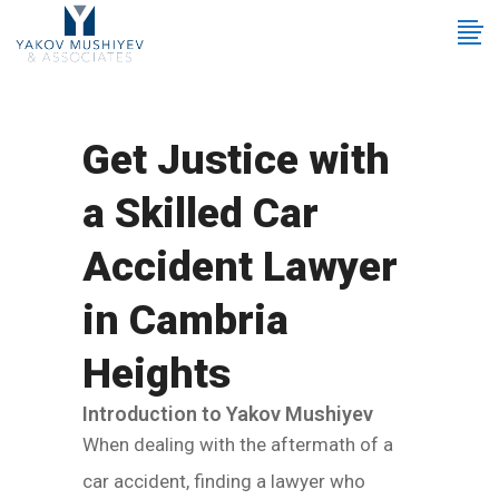
Get Justice with
a Skilled Car
Accident Lawyer
in Cambria
Heights
Introduction to Yakov Mushiyev
When dealing with the aftermath of a
car accident, finding a lawyer who