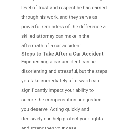
level of trust and respect he has earned
through his work, and they serve as
powerful reminders of the difference a
skilled attorney can make in the
aftermath of a car accident.
Steps to Take After a Car Accident
Experiencing a car accident can be
disorienting and stressful, but the steps
you take immediately afterward can
significantly impact your ability to
secure the compensation and justice
you deserve. Acting quickly and
decisively can help protect your rights
and strengthen your case.