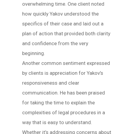
overwhelming time. One client noted
how quickly Yakov understood the
specifics of their case and laid out a
plan of action that provided both clarity
and confidence from the very
beginning.
Another common sentiment expressed
by clients is appreciation for Yakov’s
responsiveness and clear
communication. He has been praised
for taking the time to explain the
complexities of legal procedures in a
way that is easy to understand.
Whether it’s addressing concerns about