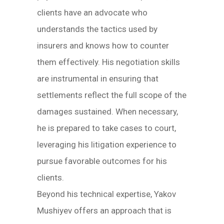
clients have an advocate who
understands the tactics used by
insurers and knows how to counter
them effectively. His negotiation skills
are instrumental in ensuring that
settlements reflect the full scope of the
damages sustained. When necessary,
he is prepared to take cases to court,
leveraging his litigation experience to
pursue favorable outcomes for his
clients.
Beyond his technical expertise, Yakov
Mushiyev offers an approach that is