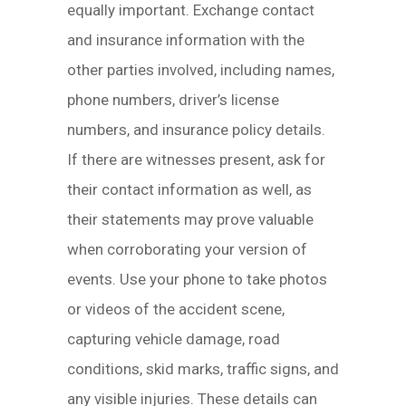
equally important. Exchange contact
and insurance information with the
other parties involved, including names,
phone numbers, driver’s license
numbers, and insurance policy details.
If there are witnesses present, ask for
their contact information as well, as
their statements may prove valuable
when corroborating your version of
events. Use your phone to take photos
or videos of the accident scene,
capturing vehicle damage, road
conditions, skid marks, traffic signs, and
any visible injuries. These details can