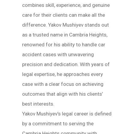
combines skill, experience, and genuine
care for their clients can make all the
difference. Yakov Mushiyev stands out
as a trusted name in Cambria Heights,
renowned for his ability to handle car
accident cases with unwavering
precision and dedication. With years of
legal expertise, he approaches every
case with a clear focus on achieving
outcomes that align with his clients’
best interests.
Yakov Mushiyev’s legal career is defined
by a commitment to serving the
Cambria Heights community with