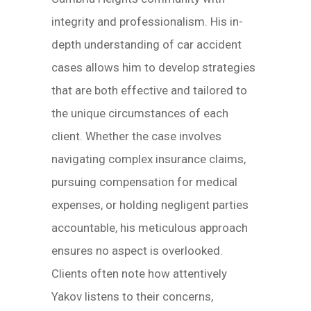
integrity and professionalism. His in-
depth understanding of car accident
cases allows him to develop strategies
that are both effective and tailored to
the unique circumstances of each
client. Whether the case involves
navigating complex insurance claims,
pursuing compensation for medical
expenses, or holding negligent parties
accountable, his meticulous approach
ensures no aspect is overlooked.
Clients often note how attentively
Yakov listens to their concerns,