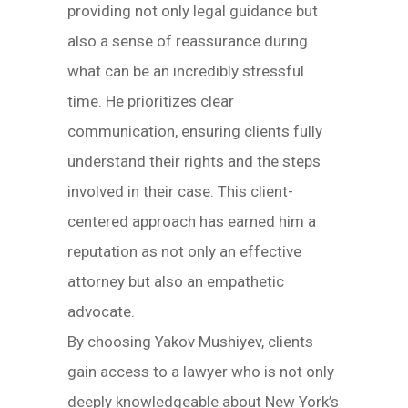
providing not only legal guidance but
also a sense of reassurance during
what can be an incredibly stressful
time. He prioritizes clear
communication, ensuring clients fully
understand their rights and the steps
involved in their case. This client-
centered approach has earned him a
reputation as not only an effective
attorney but also an empathetic
advocate.
By choosing Yakov Mushiyev, clients
gain access to a lawyer who is not only
deeply knowledgeable about New York’s