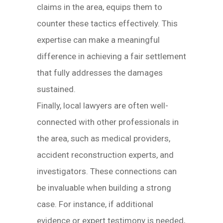
claims in the area, equips them to
counter these tactics effectively. This
expertise can make a meaningful
difference in achieving a fair settlement
that fully addresses the damages
sustained.
Finally, local lawyers are often well-
connected with other professionals in
the area, such as medical providers,
accident reconstruction experts, and
investigators. These connections can
be invaluable when building a strong
case. For instance, if additional
evidence or expert testimony is needed,