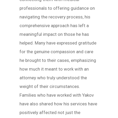
professionals to offering guidance on
navigating the recovery process, his
comprehensive approach has left a
meaningful impact on those he has
helped. Many have expressed gratitude
for the genuine compassion and care
he brought to their cases, emphasizing
how much it meant to work with an
attorney who truly understood the
weight of their circumstances.
Families who have worked with Yakov
have also shared how his services have
positively affected not just the