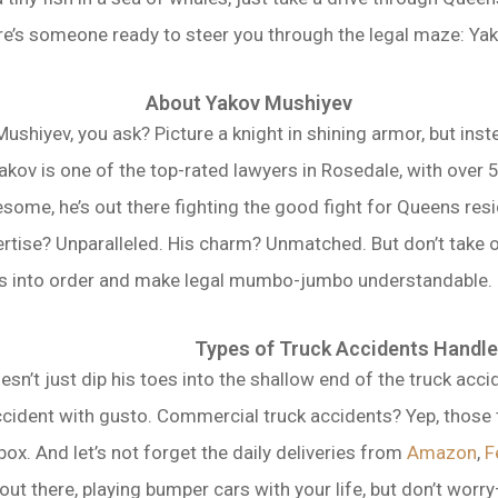
re’s someone ready to steer you through the legal maze: Yako
About Yakov Mushiyev
ushiyev, you ask? Picture a knight in shining armor, but inste
akov is one of the top-rated lawyers in Rosedale, with over
some, he’s out there fighting the good fight for Queens resi
ertise? Unparalleled. His charm? Unmatched. But don’t take o
aos into order and make legal mumbo-jumbo understandable. He
Types of Truck Accidents Handl
n’t just dip his toes into the shallow end of the truck accid
accident with gusto. Commercial truck accidents? Yep, those 
box. And let’s not forget the daily deliveries from
Amazon
,
F
ut there, playing bumper cars with your life, but don’t worry—