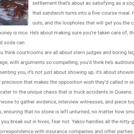
settlement that’s about as satisfying as a so
that sandwich turns into a five-course meal. H
outs, and the loopholes that will get you the
ney is nice. He’s about making sure you’re taken care of, tha
led soda can.
u think courtrooms are all about stern judges and boring leg
age, with arguments so compelling, you’d think he’s audition
senting you, it’s not just about showing up; it’s about show
d precision that makes the opposition wish they’d called in si
cater to the unique chaos that is truck accidents in Queens.
one to gather evidence, interview witnesses, and piece toge
s, ensuring that no stone is left unturned, no matter how sma
ou break out in hives, fear not. Yakov handles all the nitty-
correspondence with insurance companies and other parties inv