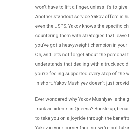
won’t have to lift a finger, unless it’s to gi
Another standout service Yakov offers is hi
even the USPS, Yakov knows the specific ch
countering them with strategies that leave
you’ve got a heavyweight champion in your 
Oh, and let’s not forget about the personal t
understands that dealing with a truck acciden
you’re feeling supported every step of the 
In short, Yakov Mushiyev doesn’t just provi
Ever wondered why Yakov Mushiyev is the g
truck accidents in Queens? Buckle up, beca
to take you on a joyride through the benefit
Yakov in your corner (and no, we’re not talk