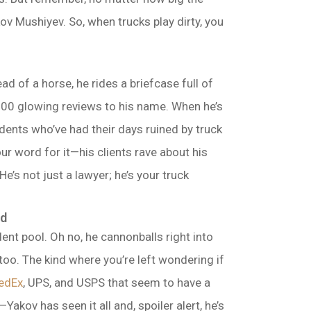
v Mushiyev. So, when trucks play dirty, you
ad of a horse, he rides a briefcase full of
 500 glowing reviews to his name. When he’s
dents who’ve had their days ruined by truck
ur word for it—his clients rave about his
’s not just a lawyer; he’s your truck
ed
ent pool. Oh no, he cannonballs right into
too. The kind where you’re left wondering if
edEx
, UPS, and USPS that seem to have a
Yakov has seen it all and, spoiler alert, he’s