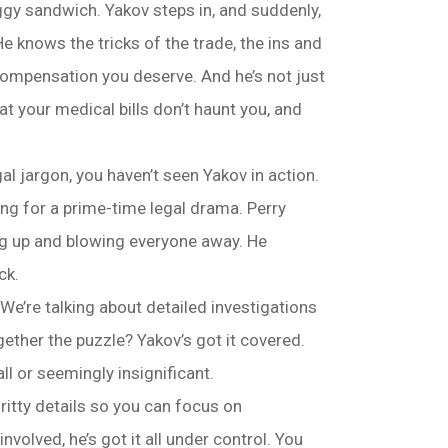
ggy sandwich. Yakov steps in, and suddenly,
e knows the tricks of the trade, the ins and
 compensation you deserve. And he’s not just
t your medical bills don’t haunt you, and
al jargon, you haven’t seen Yakov in action.
ing for a prime-time legal drama. Perry
ing up and blowing everyone away. He
ck.
 We’re talking about detailed investigations
ther the puzzle? Yakov’s got it covered.
ll or seemingly insignificant.
gritty details so you can focus on
olved, he’s got it all under control. You