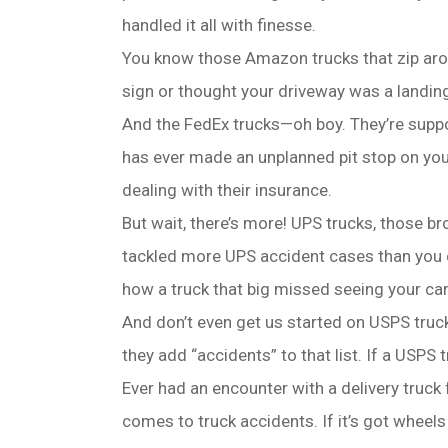
handled it all with finesse.
You know those Amazon trucks that zip aroun
sign or thought your driveway was a landing 
And the FedEx trucks—oh boy. They’re suppos
has ever made an unplanned pit stop on your
dealing with their insurance.
But wait, there’s more! UPS trucks, those 
tackled more UPS accident cases than you c
how a truck that big missed seeing your car
And don’t even get us started on USPS trucks
they add “accidents” to that list. If a USPS
Ever had an encounter with a delivery truc
comes to truck accidents. If it’s got wheels 