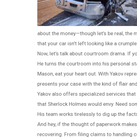
about the money—though let’s be real, the mo
that your car isn’t left looking like a crump
Now, let’s talk about courtroom drama. If yo
He turns the courtroom into his personal st
Mason, eat your heart out. With Yakov repre
presents your case with the kind of flair an
Yakov also offers specialized services that 
that Sherlock Holmes would envy. Need some
His team works tirelessly to dig up the fact
And hey, if the thought of paperwork makes y
recovering. From filing claims to handling 