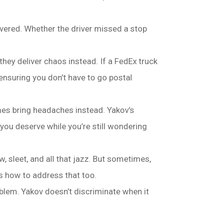
overed. Whether the driver missed a stop
hey deliver chaos instead. If a FedEx truck
ensuring you don’t have to go postal
mes bring headaches instead. Yakov’s
ou deserve while you’re still wondering
, sleet, and all that jazz. But sometimes,
ws how to address that too.
blem. Yakov doesn’t discriminate when it