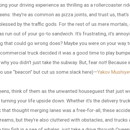
g your driving experience as thrilling as a rollercoaster rid
eens: they’re as common as pizza joints, and trust us, that’
lessed by the traffic gods. For the rest of us mere mortals,
as run out of your go-to sandwich. It’s frustrating, it’s annoyin
g that could go wrong does? Maybe you were on your way to 
commercial truck decided it was a good time to play bumper 
why you didn’t just take the subway. But, fear not! Because i
o use “beacon” but cut us some slack here)—
Yakov Mushiye
eens, think of them as the unwanted houseguest that just wo
 turning your life upside down. Whether it’s the delivery tru
 that thought merging lanes was a free-for-all, these accid
ams, but they’re also cluttered with obstacles, and trucks 
 a tiny fish in a sea of whales, just take a drive through Qu