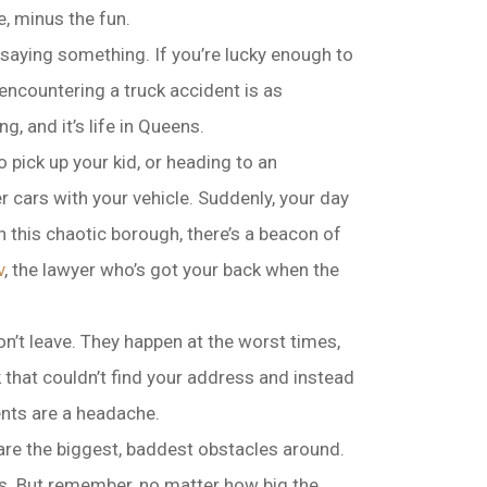
e, minus the fun.
s saying something. If you’re lucky enough to
 encountering a truck accident is as
g, and it’s life in Queens.
pick up your kid, or heading to an
cars with your vehicle. Suddenly, your day
n this chaotic borough, there’s a beacon of
v
, the lawyer who’s got your back when the
n’t leave. They happen at the worst times,
ck that couldn’t find your address and instead
ents are a headache.
are the biggest, baddest obstacles around.
eens. But remember, no matter how big the