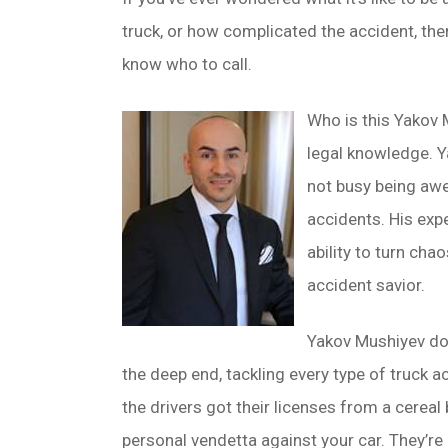
truck, or how complicated the accident, the
know who to call.
Who is this Yakov M
legal knowledge. Y
not busy being awe
accidents. His exp
ability to turn ch
accident savior.
Yakov Mushiyev does
the deep end, tackling every type of truck 
the drivers got their licenses from a cereal 
personal vendetta against your car. They’re o