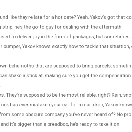
d like they’re late for a hot date? Yeah, Yakov’s got that c
strip, he’s the go-to guy for dealing with the aftermath.
ed to deliver joy in the form of packages, but sometimes, t
 bumper, Yakov knows exactly how to tackle that situation, 
brown behemoths that are supposed to bring parcels, someti
an shake a stick at, making sure you get the compensation y
.
. They’re supposed to be the most reliable, right? Rain, snow
 truck has ever mistaken your car for a mail drop, Yakov kno
k from some obscure company you’ve never heard of? No pro
and it’s bigger than a breadbox, he’s ready to take it on.