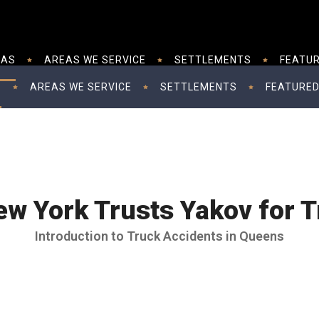
EAS
AREAS WE SERVICE
SETTLEMENTS
FEATUR
S
AREAS WE SERVICE
SETTLEMENTS
FEATURED
w York Trusts Yakov for T
Introduction to Truck Accidents in Queens