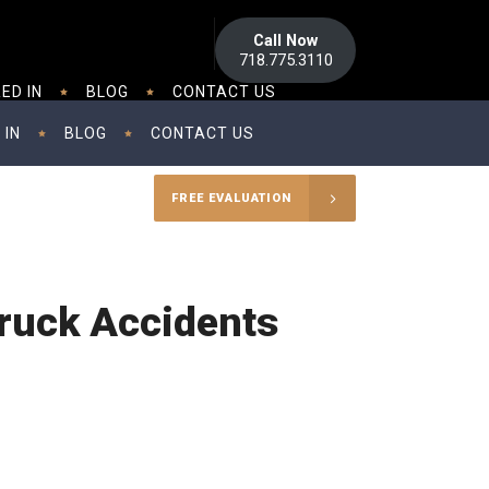
Call Now
718.775.3110
ED IN
BLOG
CONTACT US
 IN
BLOG
CONTACT US
FREE EVALUATION
ruck Accidents