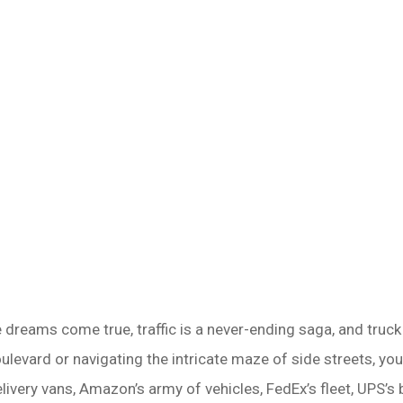
dreams come true, traffic is a never-ending saga, and truck ac
levard or navigating the intricate maze of side streets, yo
elivery vans, Amazon’s army of vehicles, FedEx’s fleet, UPS