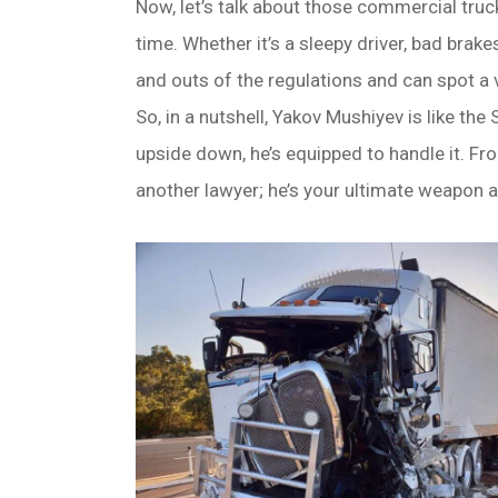
Now, let’s talk about those commercial truc
time. Whether it’s a sleepy driver, bad brak
and outs of the regulations and can spot a v
So, in a nutshell, Yakov Mushiyev is like th
upside down, he’s equipped to handle it. Fr
another lawyer; he’s your ultimate weapon a