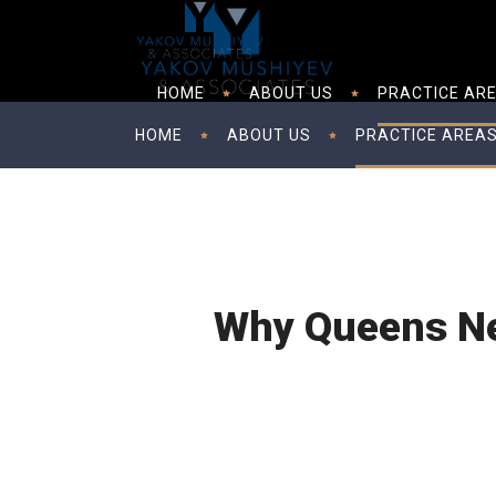
HOME
ABOUT US
PRACTICE AR
HOME
ABOUT US
PRACTICE AREA
Why Queens Ne