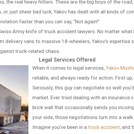
ks, the real heavy hitters. These are the big boys of the roa
es, or just sheer bad luck, Yakov has dealt with all kinds of
iolation faster than you can say, “Not again!”
e Swiss Army knife of truck accident lawyers. No matter what
om delivery vans to massive 18-wheelers, Yakov’s expertise s
gainst truck-related chaos.
Legal Services Offered
When it comes to legal services,
Yakov Mushi
reliable, and always ready for action. First up
Seriously, this guy can negotiate so well you’d 
market. Ever tried dealing with an insurance c
brick wall that occasionally sends you incom
your side, those negotiations turn into a walk 
Imagine you’ve been in a
truck accident
, and 