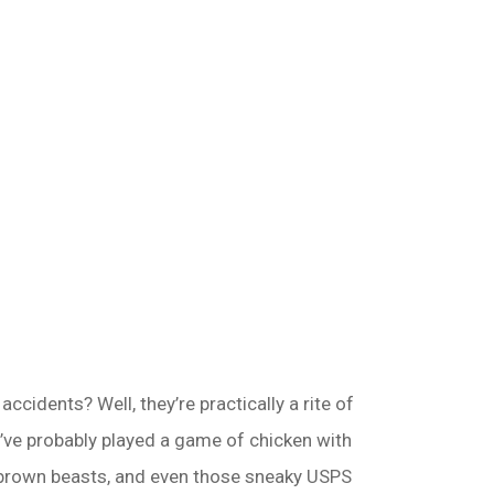
cidents? Well, they’re practically a rite of
u’ve probably played a game of chicken with
’s brown beasts, and even those sneaky USPS