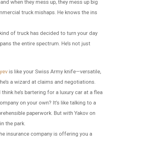
d, and when they mess up, they mess up big
 commercial truck mishaps. He knows the ins
 kind of truck has decided to turn your day
pans the entire spectrum. He’s not just
yev
is like your Swiss Army knife—versatile,
, he’s a wizard at claims and negotiations.
think he’s bartering for a luxury car at a flea
ompany on your own? It’s like talking to a
prehensible paperwork. But with Yakov on
in the park.
the insurance company is offering you a