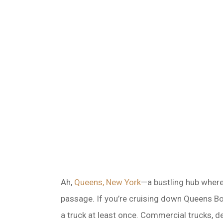
Ah,
Queens, New York
—a bustling hub where 
passage. If you’re cruising down Queens Bou
a truck at least once. Commercial trucks, d