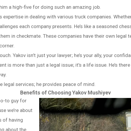
ve him a high-five for doing such an amazing job.
s expertise in dealing with various truck companies. Whethe
allenges each company presents. He’s like a seasoned chess 
 them in checkmate. These companies have their own legal t
corner.
ouch. Yakov isn’t just your lawyer; he’s your ally, your confi
t is more than just a legal issue; it’s a life issue. He’s there
way.
de legal services; he provides peace of mind.
Benefits of Choosing Yakov Mushiyev
o-to guy for
use we’re about
s of having
ing about the