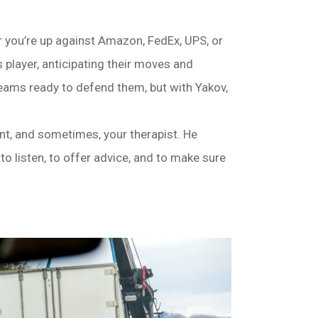
r you’re up against Amazon, FedEx, UPS, or
player, anticipating their moves and
eams ready to defend them, but with Yakov,
dant, and sometimes, your therapist. He
 to listen, to offer advice, and to make sure