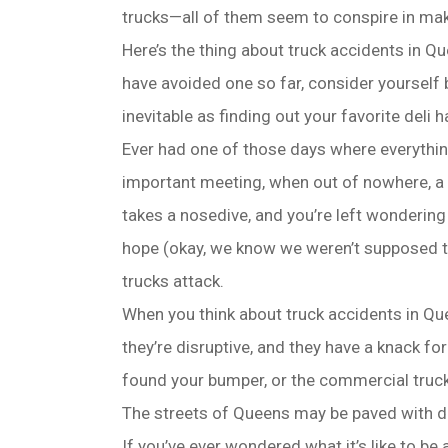
trucks—all of them seem to conspire in makin
Here’s the thing about truck accidents in Qu
have avoided one so far, consider yourself b
inevitable as finding out your favorite deli h
Ever had one of those days where everythin
important meeting, when out of nowhere, a 
takes a nosedive, and you’re left wondering 
hope (okay, we know we weren’t supposed t
trucks attack.
When you think about truck accidents in Qu
they’re disruptive, and they have a knack for
found your bumper, or the commercial truck
The streets of Queens may be paved with dre
If you’ve ever wondered what it’s like to be