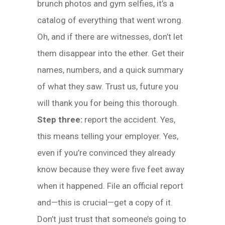
brunch photos and gym selfies, it’s a
catalog of everything that went wrong.
Oh, and if there are witnesses, don’t let
them disappear into the ether. Get their
names, numbers, and a quick summary
of what they saw. Trust us, future you
will thank you for being this thorough.
Step three:
report the accident. Yes,
this means telling your employer. Yes,
even if you’re convinced they already
know because they were five feet away
when it happened. File an official report
and—this is crucial—get a copy of it.
Don’t just trust that someone’s going to