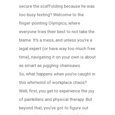
secure the scaffolding because he was
too busy texting? Welcome to the
finger-pointing Olympics, where
everyone tries their best to not take the
blame. It’s a mess, and unless you’re a
legal expert (or have way too much free
time), navigating it on your own is about
as smart as juggling chainsaws.
So, what happens when you’re caught in
this whirlwind of workplace chaos?
Well, first, you get to experience the joy
of painkillers and physical therapy. But
beyond that, you’ve got to figure out