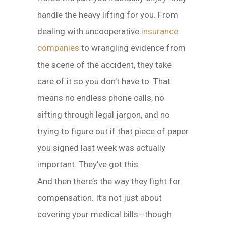
handle the heavy lifting for you. From
dealing with uncooperative
insurance
companies
to wrangling evidence from
the scene of the accident, they take
care of it so you don’t have to. That
means no endless phone calls, no
sifting through legal jargon, and no
trying to figure out if that piece of paper
you signed last week was actually
important. They’ve got this.
And then there’s the way they fight for
compensation. It’s not just about
covering your medical bills—though