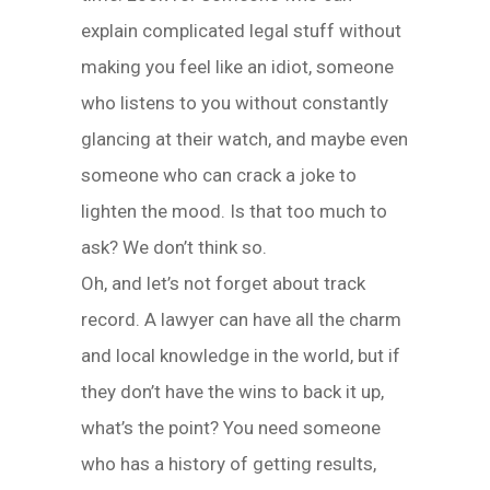
explain complicated legal stuff without
making you feel like an idiot, someone
who listens to you without constantly
glancing at their watch, and maybe even
someone who can crack a joke to
lighten the mood. Is that too much to
ask? We don’t think so.
Oh, and let’s not forget about track
record. A lawyer can have all the charm
and local knowledge in the world, but if
they don’t have the wins to back it up,
what’s the point? You need someone
who has a history of getting results,