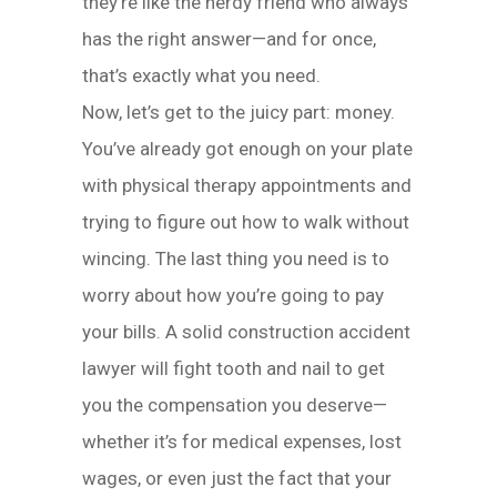
they’re like the nerdy friend who always
has the right answer—and for once,
that’s exactly what you need.
Now, let’s get to the juicy part: money.
You’ve already got enough on your plate
with physical therapy appointments and
trying to figure out how to walk without
wincing. The last thing you need is to
worry about how you’re going to pay
your bills. A solid construction accident
lawyer will fight tooth and nail to get
you the compensation you deserve—
whether it’s for medical expenses, lost
wages, or even just the fact that your