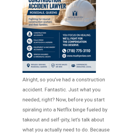
Alright, so you’ve had a construction
accident. Fantastic. Just what you
needed, right? Now, before you start
spiraling into a Netflix binge fueled by
takeout and self-pity, let’s talk about
what you actually need to do. Because