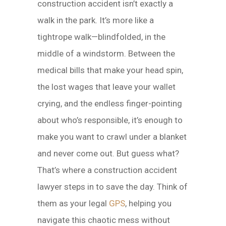
construction accident isn’t exactly a
walk in the park. It’s more like a
tightrope walk—blindfolded, in the
middle of a windstorm. Between the
medical bills that make your head spin,
the lost wages that leave your wallet
crying, and the endless finger-pointing
about who’s responsible, it’s enough to
make you want to crawl under a blanket
and never come out. But guess what?
That’s where a construction accident
lawyer steps in to save the day. Think of
them as your legal
GPS
, helping you
navigate this chaotic mess without