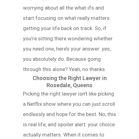
worrying about all the what-ifs and
start focusing on what really matters:
getting your life back on track. So, if
you’re sitting there wondering whether
you need one, here’s your answer: yes,
you absolutely do. Because going
through this alone? Yeah, no thanks.
Choosing the Right Lawyer in
Rosedale, Queens
Picking the right lawyer isn’t like picking
a Netflix show where you can just scroll
endlessly and hope for the best. No, this
is real life, and spoiler alert: your choice
actually matters. When it comes to