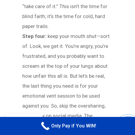
“take care of it.” This isn’t the time for
blind faith; it’s the time for cold, hard
paper trails.
Step four:
keep your mouth shut—sort
of. Look, we get it. You’re angry, you’re
frustrated, and you probably want to
scream at the top of your lungs about
how unfair this all is. But let’s be real,
the last thing you need is for your
emotional vent session to be used
against you. So, skip the oversharing,
especially on social media. The
EN
insurance company doesn’t need to see
Only Pay if You WIN!
CALL M