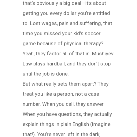
that’s obviously a big deal—it’s about
getting you every dollar you’re entitled
to. Lost wages, pain and suffering, that
time you missed your kid’s soccer
game because of physical therapy?
Yeah, they factor all of that in. Mushiyev
Law plays hardball, and they don’t stop
until the job is done.
But what really sets them apart? They
treat you like a person, not a case
number. When you call, they answer.
When you have questions, they actually
explain things in plain English (imagine
that!). You’re never left in the dark,