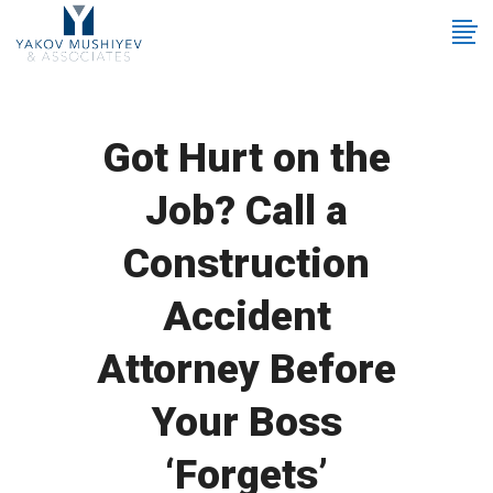
Got Hurt on the
Job? Call a
Construction
Accident
Attorney Before
Your Boss
‘Forgets’