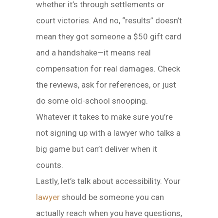
whether it’s through settlements or
court victories. And no, “results” doesn’t
mean they got someone a $50 gift card
and a handshake—it means real
compensation for real damages. Check
the reviews, ask for references, or just
do some old-school snooping.
Whatever it takes to make sure you’re
not signing up with a lawyer who talks a
big game but can’t deliver when it
counts.
Lastly, let’s talk about accessibility. Your
lawyer
should be someone you can
actually reach when you have questions,