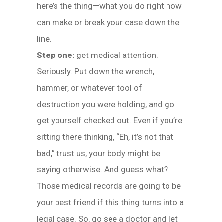
here’s the thing—what you do right now
can make or break your case down the
line.
Step one:
get medical attention.
Seriously. Put down the wrench,
hammer, or whatever tool of
destruction you were holding, and go
get yourself checked out. Even if you’re
sitting there thinking, “Eh, it’s not that
bad,” trust us, your body might be
saying otherwise. And guess what?
Those medical records are going to be
your best friend if this thing turns into a
legal case. So, go see a doctor and let