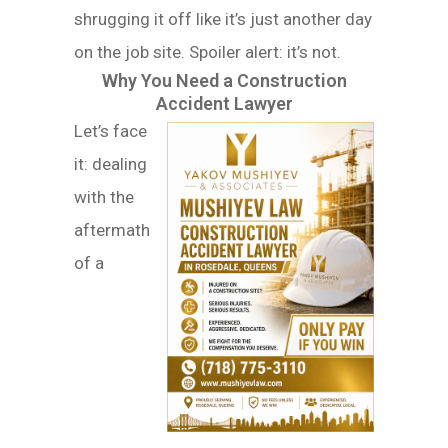
shrugging it off like it’s just another day
on the job site. Spoiler alert: it’s not.
Why You Need a Construction
Accident Lawyer
Let’s face
it: dealing
with the
aftermath
of a