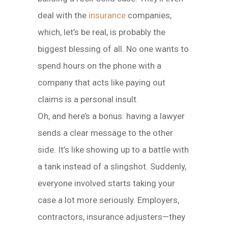
deal with the
insurance
companies,
which, let’s be real, is probably the
biggest blessing of all. No one wants to
spend hours on the phone with a
company that acts like paying out
claims is a personal insult.
Oh, and here’s a bonus: having a lawyer
sends a clear message to the other
side. It’s like showing up to a battle with
a tank instead of a slingshot. Suddenly,
everyone involved starts taking your
case a lot more seriously. Employers,
contractors, insurance adjusters—they