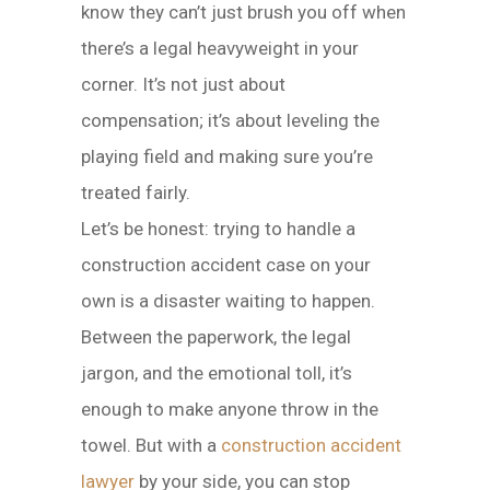
know they can’t just brush you off when
there’s a legal heavyweight in your
corner. It’s not just about
compensation; it’s about leveling the
playing field and making sure you’re
treated fairly.
Let’s be honest: trying to handle a
construction accident case on your
own is a disaster waiting to happen.
Between the paperwork, the legal
jargon, and the emotional toll, it’s
enough to make anyone throw in the
towel. But with a
construction accident
lawyer
by your side, you can stop