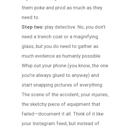
them poke and prod as much as they
need to.
Step two:
play detective. No, you don’t
need a trench coat or a magnifying
glass, but you do need to gather as
much evidence as humanly possible.
Whip out your phone (you know, the one
you’re always glued to anyway) and
start snapping pictures of everything.
The scene of the accident, your injuries,
the sketchy piece of equipment that
failed—document it all. Think of it like
your Instagram feed, but instead of