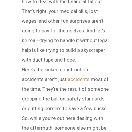
how to deal with the financial fallout.
That’s right, your medical bills, lost
wages, and other fun surprises aren’t
going to pay for themselves. And let’s
be real—trying to handle it without legal
help is like trying to build a skyscraper
with duct tape and hope.
Here’s the kicker: construction
accidents aren’t just
accidents
most of
the time. They’re the result of someone
dropping the ball on safety standards
or cutting corners to save a few bucks.
So, while you’re out here dealing with
the aftermath, someone else might be