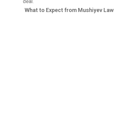
deal.
What to Expect from Mushiyev Law