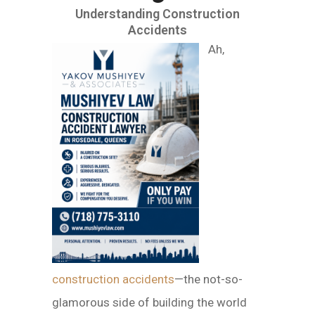
Understanding Construction
Accidents
Ah,
construction accidents
—the not-so-
glamorous side of building the world