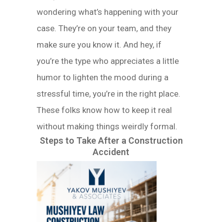
wondering what’s happening with your
case. They’re on your team, and they
make sure you know it. And hey, if
you’re the type who appreciates a little
humor to lighten the mood during a
stressful time, you’re in the right place.
These folks know how to keep it real
without making things weirdly formal.
Steps to Take After a Construction
Accident