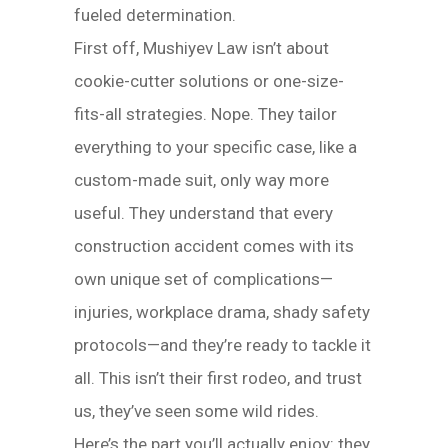
fueled determination.
First off, Mushiyev Law isn’t about
cookie-cutter solutions or one-size-
fits-all strategies. Nope. They tailor
everything to your specific case, like a
custom-made suit, only way more
useful. They understand that every
construction accident comes with its
own unique set of complications—
injuries, workplace drama, shady safety
protocols—and they’re ready to tackle it
all. This isn’t their first rodeo, and trust
us, they’ve seen some wild rides.
Here’s the part you’ll actually enjoy: they