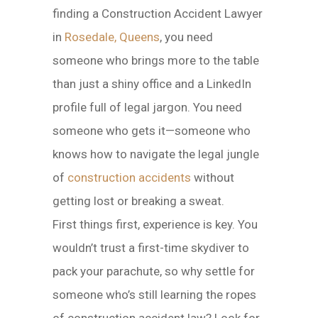
finding a Construction Accident Lawyer
in
Rosedale, Queens
, you need
someone who brings more to the table
than just a shiny office and a LinkedIn
profile full of legal jargon. You need
someone who gets it—someone who
knows how to navigate the legal jungle
of
construction accidents
without
getting lost or breaking a sweat.
First things first, experience is key. You
wouldn’t trust a first-time skydiver to
pack your parachute, so why settle for
someone who’s still learning the ropes