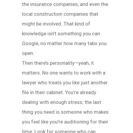
the insurance companies, and even the
local construction companies that
might be involved. That kind of
knowledge isn’t something you can
Google, no matter how many tabs you
open.
Then there’s personality—yeah, it
matters. No one wants to work with a
lawyer who treats you like just another
file in their cabinet. You’re already
dealing with enough stress; the last
thing you need is someone who makes
you feel like you’re auditioning for their
time. Look for someone who can