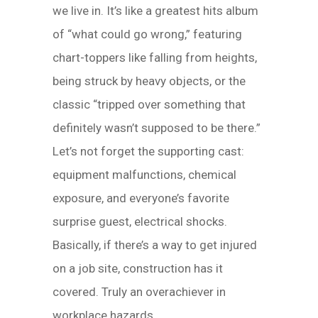
we live in. It’s like a greatest hits album
of “what could go wrong,” featuring
chart-toppers like falling from heights,
being struck by heavy objects, or the
classic “tripped over something that
definitely wasn’t supposed to be there.”
Let’s not forget the supporting cast:
equipment malfunctions, chemical
exposure, and everyone’s favorite
surprise guest, electrical shocks.
Basically, if there’s a way to get injured
on a job site, construction has it
covered. Truly an overachiever in
workplace hazards.