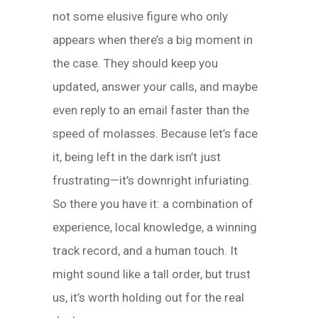
not some elusive figure who only
appears when there’s a big moment in
the case. They should keep you
updated, answer your calls, and maybe
even reply to an email faster than the
speed of molasses. Because let’s face
it, being left in the dark isn’t just
frustrating—it’s downright infuriating.
So there you have it: a combination of
experience, local knowledge, a winning
track record, and a human touch. It
might sound like a tall order, but trust
us, it’s worth holding out for the real