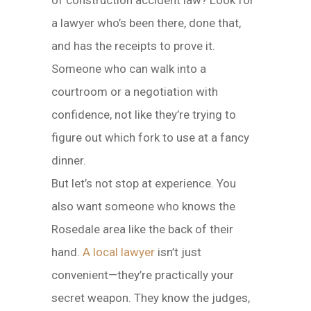
of construction accident law? Look for
a lawyer who’s been there, done that,
and has the receipts to prove it.
Someone who can walk into a
courtroom or a negotiation with
confidence, not like they’re trying to
figure out which fork to use at a fancy
dinner.
But let’s not stop at experience. You
also want someone who knows the
Rosedale area like the back of their
hand.
A local lawyer
isn’t just
convenient—they’re practically your
secret weapon. They know the judges,