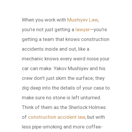
When you work with
Mushiyev Law
,
you’re not just getting a
lawyer
—you’re
getting a team that knows construction
accidents inside and out, like a
mechanic knows every weird noise your
car can make. Yakov Mushiyev and his
crew don’t just skim the surface; they
dig deep into the details of your case to
make sure no stone is left unturned.
Think of them as the Sherlock Holmes
of
construction accident law
, but with
less pipe-smoking and more coffee-