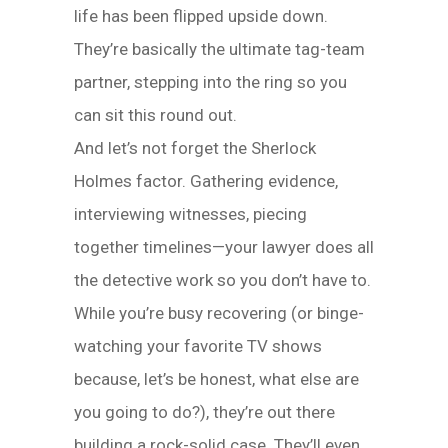
life has been flipped upside down.
They’re basically the ultimate tag-team
partner, stepping into the ring so you
can sit this round out.
And let’s not forget the Sherlock
Holmes factor. Gathering evidence,
interviewing witnesses, piecing
together timelines—your lawyer does all
the detective work so you don’t have to.
While you’re busy recovering (or binge-
watching your favorite TV shows
because, let’s be honest, what else are
you going to do?), they’re out there
building a rock-solid case. They’ll even