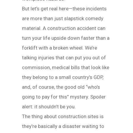
But let’s get real here—these incidents
are more than just slapstick comedy
material. A construction accident can
turn your life upside down faster than a
forklift with a broken wheel. We’re
talking injuries that can put you out of
commission, medical bills that look like
they belong to a small country’s GDP,
and, of course, the good old “who’s
going to pay for this” mystery. Spoiler
alert: it shouldn’t be you.
The thing about construction sites is
they’re basically a disaster waiting to