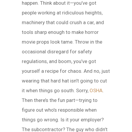
happen. Think about it—you’ve got
people working at ridiculous heights,
machinery that could crush a car, and
tools sharp enough to make horror
movie props look tame. Throw in the
occasional disregard for safety
regulations, and boom, you’ve got
yourself a recipe for chaos. And no, just
wearing that hard hat isn’t going to cut
it when things go south. Sorry,
OSHA
.
Then there’s the fun part—trying to
figure out who’s responsible when
things go wrong. Is it your employer?
The subcontractor? The guy who didn’t