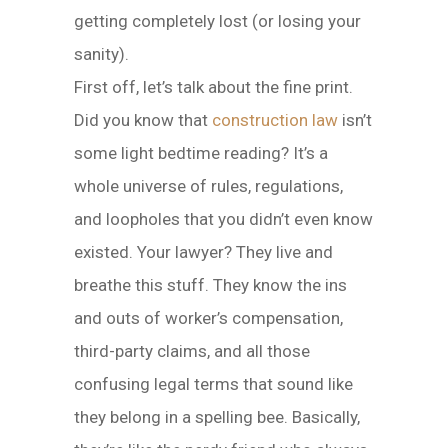
getting completely lost (or losing your
sanity).
First off, let’s talk about the fine print.
Did you know that
construction law
isn’t
some light bedtime reading? It’s a
whole universe of rules, regulations,
and loopholes that you didn’t even know
existed. Your lawyer? They live and
breathe this stuff. They know the ins
and outs of worker’s compensation,
third-party claims, and all those
confusing legal terms that sound like
they belong in a spelling bee. Basically,