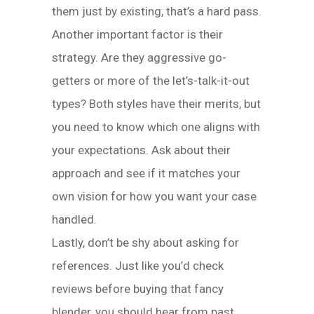
them just by existing, that’s a hard pass.
Another important factor is their
strategy. Are they aggressive go-
getters or more of the let’s-talk-it-out
types? Both styles have their merits, but
you need to know which one aligns with
your expectations. Ask about their
approach and see if it matches your
own vision for how you want your case
handled.
Lastly, don’t be shy about asking for
references. Just like you’d check
reviews before buying that fancy
blender, you should hear from past