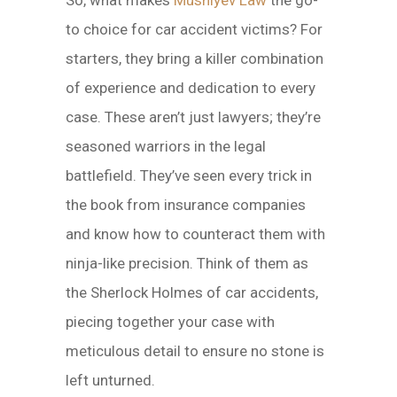
So, what makes
Mushiyev Law
the go-
to choice for car accident victims? For
starters, they bring a killer combination
of experience and dedication to every
case. These aren’t just lawyers; they’re
seasoned warriors in the legal
battlefield. They’ve seen every trick in
the book from insurance companies
and know how to counteract them with
ninja-like precision. Think of them as
the Sherlock Holmes of car accidents,
piecing together your case with
meticulous detail to ensure no stone is
left unturned.