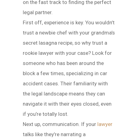
on the fast track to finding the perfect
legal partner.
First off, experience is key. You wouldn’t
trust a newbie chef with your grandma’s
secret lasagna recipe, so why trust a
rookie lawyer with your case? Look for
someone who has been around the
block a few times, specializing in car
accident cases. Their familiarity with
the legal landscape means they can
navigate it with their eyes closed, even
if you’re totally lost.
Next up, communication. If your
lawyer
talks like they’re narrating a