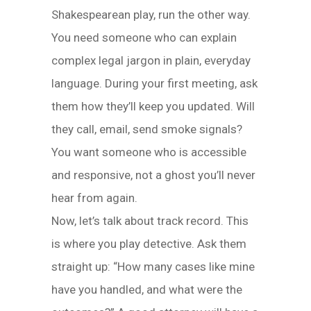
Shakespearean play, run the other way.
You need someone who can explain
complex legal jargon in plain, everyday
language. During your first meeting, ask
them how they’ll keep you updated. Will
they call, email, send smoke signals?
You want someone who is accessible
and responsive, not a ghost you’ll never
hear from again.
Now, let’s talk about track record. This
is where you play detective. Ask them
straight up: “How many cases like mine
have you handled, and what were the