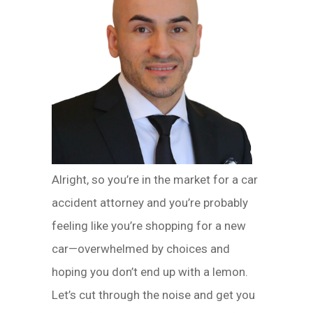
Alright, so you’re in the market for a car
accident attorney and you’re probably
feeling like you’re shopping for a new
car—overwhelmed by choices and
hoping you don’t end up with a lemon.
Let’s cut through the noise and get you