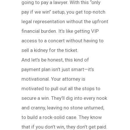
going to pay a lawyer. With this “only
pay if we win” setup, you get top-notch
legal representation without the upfront
financial burden. It’s like getting VIP
access to a concert without having to
sell a kidney for the ticket.
And let’s be honest, this kind of
payment plan isn’t just smart—it’s
motivational. Your attorney is
motivated to pull out all the stops to
secure a win. They’ll dig into every nook
and cranny, leaving no stone unturned,
to build a rock-solid case. They know
that if you don’t win, they don’t get paid.