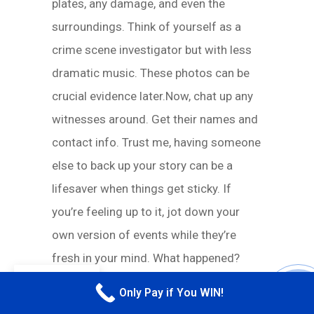
plates, any damage, and even the
surroundings. Think of yourself as a
crime scene investigator but with less
dramatic music. These photos can be
crucial evidence later.Now, chat up any
witnesses around. Get their names and
contact info. Trust me, having someone
else to back up your story can be a
lifesaver when things get sticky. If
you’re feeling up to it, jot down your
own version of events while they’re
fresh in your mind. What happened?
EN
How did it happen? This can help you
Only Pay if You WIN!
CALL M
stay consistent in your statements