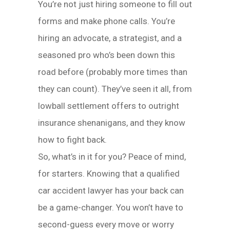
You’re not just hiring someone to fill out
forms and make phone calls. You’re
hiring an advocate, a strategist, and a
seasoned pro who’s been down this
road before (probably more times than
they can count). They’ve seen it all, from
lowball settlement offers to outright
insurance shenanigans, and they know
how to fight back.
So, what’s in it for you? Peace of mind,
for starters. Knowing that a qualified
car accident lawyer has your back can
be a game-changer. You won’t have to
second-guess every move or worry