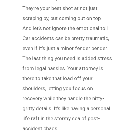
They’re your best shot at not just
scraping by, but coming out on top.
And let’s not ignore the emotional toll.
Car accidents can be pretty traumatic,
even if it’s just a minor fender bender.
The last thing you need is added stress
from legal hassles. Your attorney is
there to take that load off your
shoulders, letting you focus on
recovery while they handle the nitty-
gritty details. It’s like having a personal
life raft in the stormy sea of post-
accident chaos.