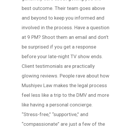
best outcome. Their team goes above
and beyond to keep you informed and
involved in the process. Have a question
at 9 PM? Shoot them an email and don’t
be surprised if you get a response
before your late-night TV show ends.
Client testimonials are practically
glowing reviews. People rave about how
Mushiyev Law makes the legal process
feel less like a trip to the DMV and more
like having a personal concierge.
“Stress-free,” “supportive,” and
“compassionate” are just a few of the