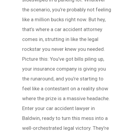
the scenario, you’re probably not feeling
like a million bucks right now. But hey,
that’s where a car accident attorney
comes in, strutting in like the legal
rockstar you never knew you needed.
Picture this: You’ve got bills piling up,
your insurance company is giving you
the runaround, and you’re starting to
feel like a contestant on a reality show
where the prize is a massive headache.
Enter your car accident lawyer in
Baldwin, ready to turn this mess into a
well-orchestrated legal victory. They’re