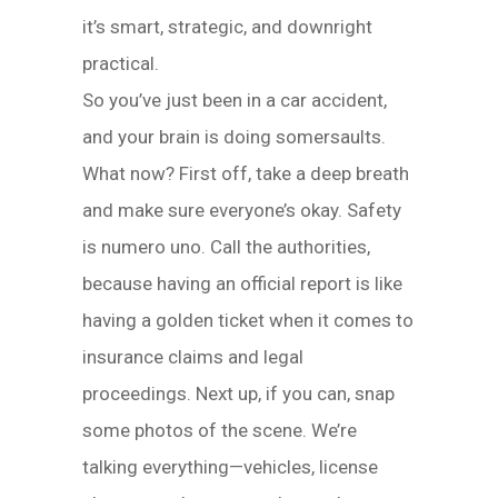
it’s smart, strategic, and downright
practical.
So you’ve just been in a car accident,
and your brain is doing somersaults.
What now? First off, take a deep breath
and make sure everyone’s okay. Safety
is numero uno. Call the authorities,
because having an official report is like
having a golden ticket when it comes to
insurance claims and legal
proceedings. Next up, if you can, snap
some photos of the scene. We’re
talking everything—vehicles, license