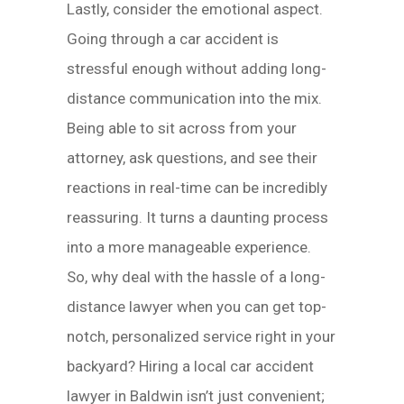
Lastly, consider the emotional aspect.
Going through a car accident is
stressful enough without adding long-
distance communication into the mix.
Being able to sit across from your
attorney, ask questions, and see their
reactions in real-time can be incredibly
reassuring. It turns a daunting process
into a more manageable experience.
So, why deal with the hassle of a long-
distance lawyer when you can get top-
notch, personalized service right in your
backyard? Hiring a local car accident
lawyer in Baldwin isn’t just convenient;