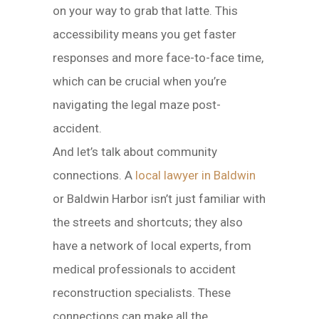
on your way to grab that latte. This
accessibility means you get faster
responses and more face-to-face time,
which can be crucial when you’re
navigating the legal maze post-
accident.
And let’s talk about community
connections. A
local lawyer in Baldwin
or Baldwin Harbor isn’t just familiar with
the streets and shortcuts; they also
have a network of local experts, from
medical professionals to accident
reconstruction specialists. These
connections can make all the