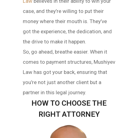
Law
believes in their ability to win your
case, and they’re willing to put their
money where their mouth is. They’ve
got the experience, the dedication, and
the drive to make it happen.
So, go ahead, breathe easier. When it
comes to payment structures, Mushiyev
Law has got your back, ensuring that
you’re not just another client but a
partner in this legal journey.
HOW TO CHOOSE THE
RIGHT ATTORNEY