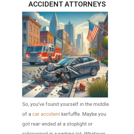
ACCIDENT ATTORNEYS
So, you’ve found yourself in the middle
of a
car accident
kerfuffle. Maybe you
got rear-ended at a stoplight or
sideswiped in a parking lot. Whatever