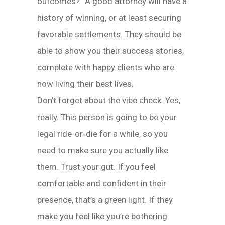
outcomes?” A good attorney will have a
history of winning, or at least securing
favorable settlements. They should be
able to show you their success stories,
complete with happy clients who are
now living their best lives.
Don’t forget about the vibe check. Yes,
really. This person is going to be your
legal ride-or-die for a while, so you
need to make sure you actually like
them. Trust your gut. If you feel
comfortable and confident in their
presence, that’s a green light. If they
make you feel like you’re bothering