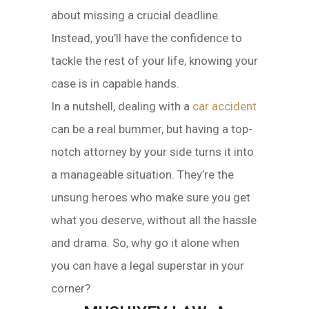
about missing a crucial deadline.
Instead, you’ll have the confidence to
tackle the rest of your life, knowing your
case is in capable hands.
In a nutshell, dealing with a
car accident
can be a real bummer, but having a top-
notch attorney by your side turns it into
a manageable situation. They’re the
unsung heroes who make sure you get
what you deserve, without all the hassle
and drama. So, why go it alone when
you can have a legal superstar in your
corner?