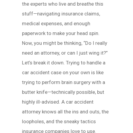
the experts who live and breathe this
stuff—navigating insurance claims,
medical expenses, and enough
paperwork to make your head spin.
Now, you might be thinking, “Do I really
need an attorney, or can I just wing it?”
Let’s break it down. Trying to handle a
car accident case on your own is like
trying to perform brain surgery with a
butter knife—technically possible, but
highly ill-advised. A car accident
attorney knows all the ins and outs, the
loopholes, and the sneaky tactics
insurance companies love to use.