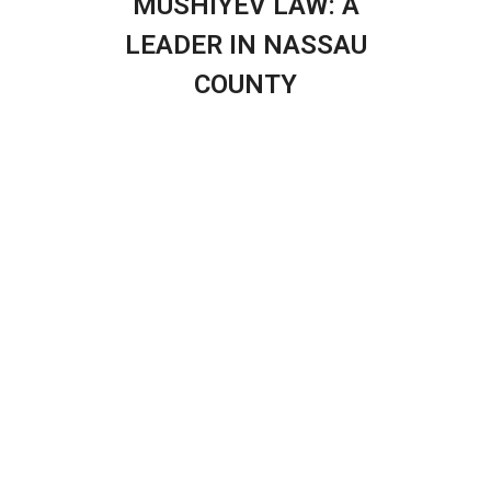
MUSHIYEV LAW: A
LEADER IN NASSAU
COUNTY