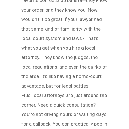
favorite coffee shop barista—they know
your order, and they know you. Now,
wouldn’t it be great if your lawyer had
that same kind of familiarity with the
local court system and laws? That’s
what you get when you hire a local
attorney. They know the judges, the
local regulations, and even the quirks of
the area. It’s like having a home-court
advantage, but for legal battles.
Plus, local attorneys are just around the
corner. Need a quick consultation?
You’re not driving hours or waiting days
for a callback. You can practically pop in