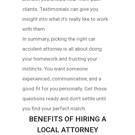
clients. Testimonials can give you
insight into what it’s really like to work
with them.
In summary, picking the right car
accident attorney is all about doing
your homework and trusting your
instincts. You want someone
experienced, communicative, and a
good fit for you personally. Get those
questions ready and don’t settle until
you find your perfect match.
BENEFITS OF HIRING A
LOCAL ATTORNEY