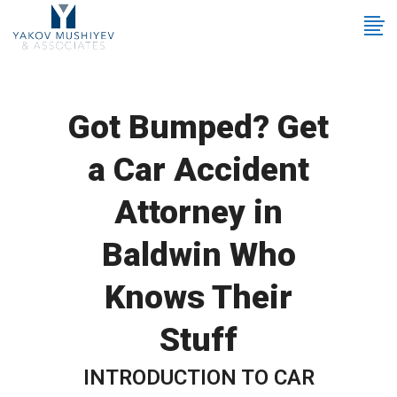
Got Bumped? Get
a Car Accident
Attorney in
Baldwin Who
Knows Their
Stuff
INTRODUCTION TO CAR