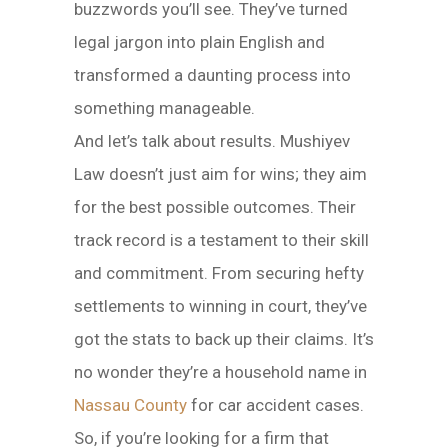
buzzwords you’ll see. They’ve turned
legal jargon into plain English and
transformed a daunting process into
something manageable.
And let’s talk about results. Mushiyev
Law doesn’t just aim for wins; they aim
for the best possible outcomes. Their
track record is a testament to their skill
and commitment. From securing hefty
settlements to winning in court, they’ve
got the stats to back up their claims. It’s
no wonder they’re a household name in
Nassau County
for car accident cases.
So, if you’re looking for a firm that