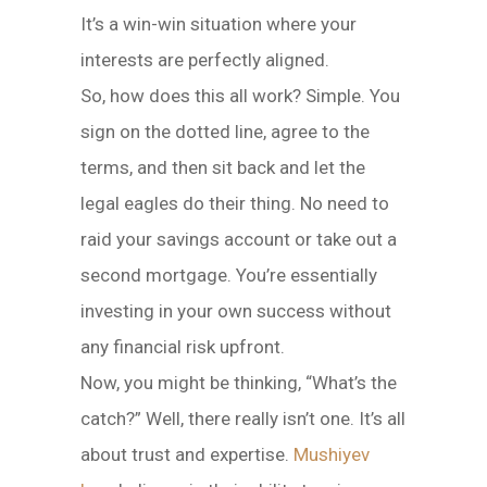
It’s a win-win situation where your
interests are perfectly aligned.
So, how does this all work? Simple. You
sign on the dotted line, agree to the
terms, and then sit back and let the
legal eagles do their thing. No need to
raid your savings account or take out a
second mortgage. You’re essentially
investing in your own success without
any financial risk upfront.
Now, you might be thinking, “What’s the
catch?” Well, there really isn’t one. It’s all
about trust and expertise.
Mushiyev