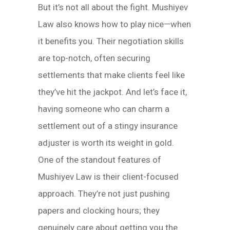
But it’s not all about the fight. Mushiyev
Law also knows how to play nice—when
it benefits you. Their negotiation skills
are top-notch, often securing
settlements that make clients feel like
they’ve hit the jackpot. And let’s face it,
having someone who can charm a
settlement out of a stingy insurance
adjuster is worth its weight in gold.
One of the standout features of
Mushiyev Law is their client-focused
approach. They’re not just pushing
papers and clocking hours; they
genuinely care about getting you the