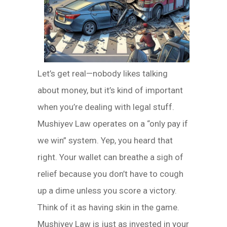
Let’s get real—nobody likes talking
about money, but it’s kind of important
when you’re dealing with legal stuff.
Mushiyev Law operates on a “only pay if
we win” system. Yep, you heard that
right. Your wallet can breathe a sigh of
relief because you don’t have to cough
up a dime unless you score a victory.
Think of it as having skin in the game.
Mushiyev Law is just as invested in your