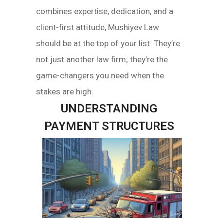
combines expertise, dedication, and a
client-first attitude, Mushiyev Law
should be at the top of your list. They’re
not just another law firm; they’re the
game-changers you need when the
stakes are high.
UNDERSTANDING
PAYMENT STRUCTURES