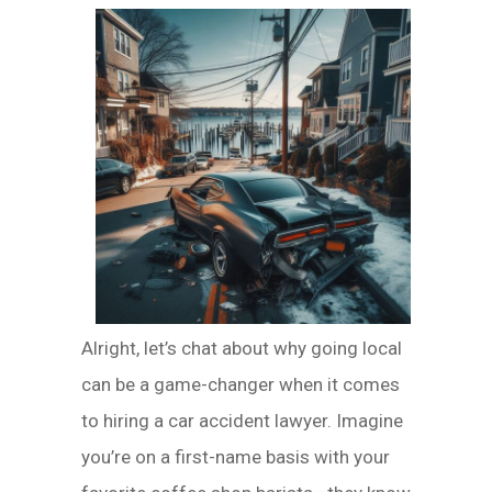
Alright, let’s chat about why going local
can be a game-changer when it comes
to hiring a car accident lawyer. Imagine
you’re on a first-name basis with your