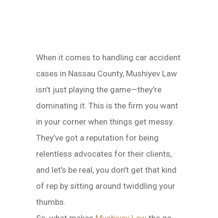
When it comes to handling car accident
cases in Nassau County, Mushiyev Law
isn’t just playing the game—they’re
dominating it. This is the firm you want
in your corner when things get messy.
They’ve got a reputation for being
relentless advocates for their clients,
and let’s be real, you don’t get that kind
of rep by sitting around twiddling your
thumbs.