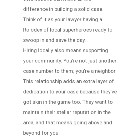
difference in building a solid case.
Think of it as your lawyer having a
Rolodex of local superheroes ready to
swoop in and save the day.
Hiring locally also means supporting
your community. You’re not just another
case number to them; you’re a neighbor.
This relationship adds an extra layer of
dedication to your case because they’ve
got skin in the game too. They want to
maintain their stellar reputation in the
area, and that means going above and
beyond for you.