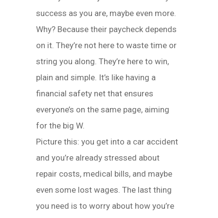
success as you are, maybe even more.
Why? Because their paycheck depends
on it. They’re not here to waste time or
string you along. They’re here to win,
plain and simple. It’s like having a
financial safety net that ensures
everyone’s on the same page, aiming
for the big W.
Picture this: you get into a car accident
and you’re already stressed about
repair costs, medical bills, and maybe
even some lost wages. The last thing
you need is to worry about how you’re