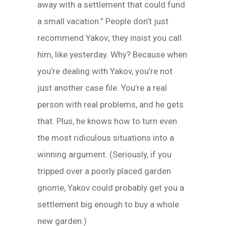
away with a settlement that could fund
a small vacation.” People don’t just
recommend Yakov; they insist you call
him, like yesterday. Why? Because when
you’re dealing with Yakov, you’re not
just another case file. You’re a real
person with real problems, and he gets
that. Plus, he knows how to turn even
the most ridiculous situations into a
winning argument. (Seriously, if you
tripped over a poorly placed garden
gnome, Yakov could probably get you a
settlement big enough to buy a whole
new garden.)