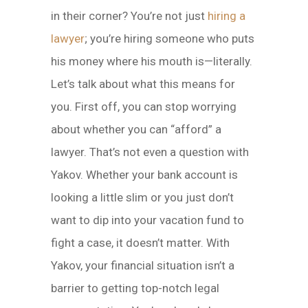
in their corner? You’re not just
hiring a
lawyer
; you’re hiring someone who puts
his money where his mouth is—literally.
Let’s talk about what this means for
you. First off, you can stop worrying
about whether you can “afford” a
lawyer. That’s not even a question with
Yakov. Whether your bank account is
looking a little slim or you just don’t
want to dip into your vacation fund to
fight a case, it doesn’t matter. With
Yakov, your financial situation isn’t a
barrier to getting top-notch legal