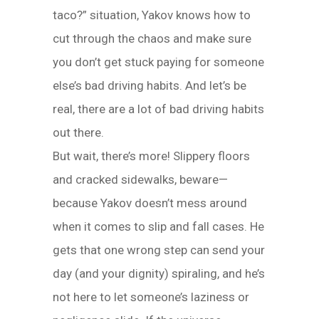
taco?” situation, Yakov knows how to
cut through the chaos and make sure
you don’t get stuck paying for someone
else’s bad driving habits. And let’s be
real, there are a lot of bad driving habits
out there.
But wait, there’s more! Slippery floors
and cracked sidewalks, beware—
because Yakov doesn’t mess around
when it comes to slip and fall cases. He
gets that one wrong step can send your
day (and your dignity) spiraling, and he’s
not here to let someone’s laziness or