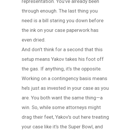
representation. You’ve already been
through enough. The last thing you
need is a bill staring you down before
the ink on your case paperwork has
even dried.
And don’t think for a second that this
setup means Yakov takes his foot off
the gas. If anything, it’s the opposite.
Working on a contingency basis means
he’s just as invested in your case as you
are. You both want the same thing—a
win. So, while some attorneys might
drag their feet, Yakov’s out here treating
your case like it’s the Super Bowl, and