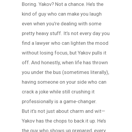
Boring. Yakov? Not a chance. He’s the
kind of guy who can make you laugh
even when you’re dealing with some
pretty heavy stuff. It’s not every day you
find a lawyer who can lighten the mood
without losing focus, but Yakov pulls it
off. And honestly, when life has thrown
you under the bus (sometimes literally),
having someone on your side who can
crack a joke while still crushing it
professionally is a game-changer.
But it’s not just about charm and wit—
Yakov has the chops to back it up. He’s
the guy who shows up prepared, every