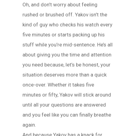
Oh, and don’t worry about feeling
rushed or brushed off. Yakov isn’t the
kind of guy who checks his watch every
five minutes or starts packing up his
stuff while you’re mid-sentence. He’s all
about giving you the time and attention
you need because, let’s be honest, your
situation deserves more than a quick
once-over. Whether it takes five
minutes or fifty, Yakov will stick around
until all your questions are answered
and you feel like you can finally breathe
again.
And because Yakov has a knack for