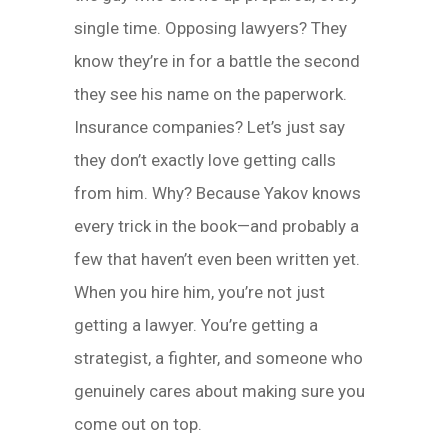
single time. Opposing lawyers? They
know they’re in for a battle the second
they see his name on the paperwork.
Insurance companies? Let’s just say
they don’t exactly love getting calls
from him. Why? Because Yakov knows
every trick in the book—and probably a
few that haven’t even been written yet.
When you hire him, you’re not just
getting a lawyer. You’re getting a
strategist, a fighter, and someone who
genuinely cares about making sure you
come out on top.