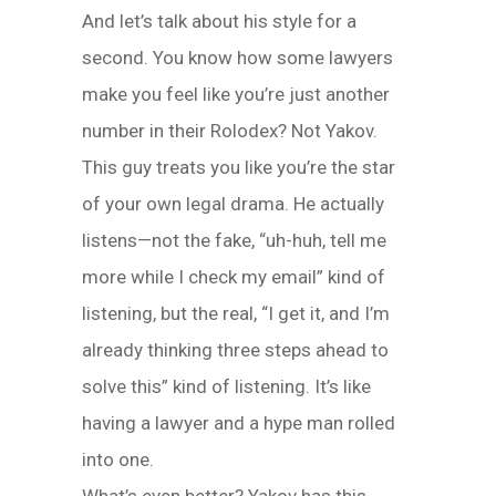
And let’s talk about his style for a
second. You know how some lawyers
make you feel like you’re just another
number in their Rolodex? Not Yakov.
This guy treats you like you’re the star
of your own legal drama. He actually
listens—not the fake, “uh-huh, tell me
more while I check my email” kind of
listening, but the real, “I get it, and I’m
already thinking three steps ahead to
solve this” kind of listening. It’s like
having a lawyer and a hype man rolled
into one.