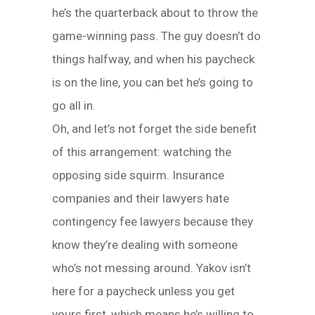
he’s the quarterback about to throw the
game-winning pass. The guy doesn’t do
things halfway, and when his paycheck
is on the line, you can bet he’s going to
go all in.
Oh, and let’s not forget the side benefit
of this arrangement: watching the
opposing side squirm. Insurance
companies and their lawyers hate
contingency fee lawyers because they
know they’re dealing with someone
who’s not messing around. Yakov isn’t
here for a paycheck unless you get
yours first, which means he’s willing to