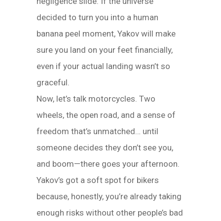
negligence slide. If the universe
decided to turn you into a human
banana peel moment, Yakov will make
sure you land on your feet financially,
even if your actual landing wasn’t so
graceful.
Now, let’s talk motorcycles. Two
wheels, the open road, and a sense of
freedom that’s unmatched… until
someone decides they don’t see you,
and boom—there goes your afternoon.
Yakov’s got a soft spot for bikers
because, honestly, you’re already taking
enough risks without other people’s bad