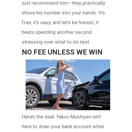
just recommend him—they practically
shove his number into your hands. It’s
free, it’s easy, and let’s be honest, it
beats spending another second
stressing over what to do next.
NO FEE UNLESS WE WIN
Here’s the deal: Yakov Mushiyev isn’t
here to drain your bank account while