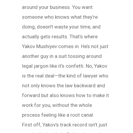
around your business. You want
someone who knows what they’re
doing, doesn’t waste your time, and
actually gets results. That’s where
Yakov Mushiyev comes in. He’s not just
another guy in a suit tossing around
legal jargon like it’s confetti. No, Yakov
is the real deal—the kind of lawyer who
not only knows the law backward and
forward but also knows how to make it
work for you, without the whole
process feeling like a root canal.
First off, Yakov’s track record isn’t just