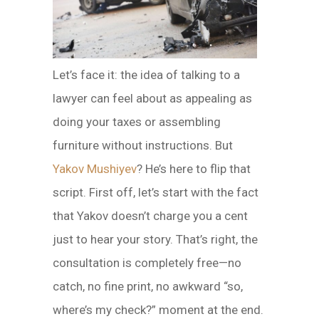
Let’s face it: the idea of talking to a
lawyer can feel about as appealing as
doing your taxes or assembling
furniture without instructions. But
Yakov Mushiyev
? He’s here to flip that
script. First off, let’s start with the fact
that Yakov doesn’t charge you a cent
just to hear your story. That’s right, the
consultation is completely free—no
catch, no fine print, no awkward “so,
where’s my check?” moment at the end.