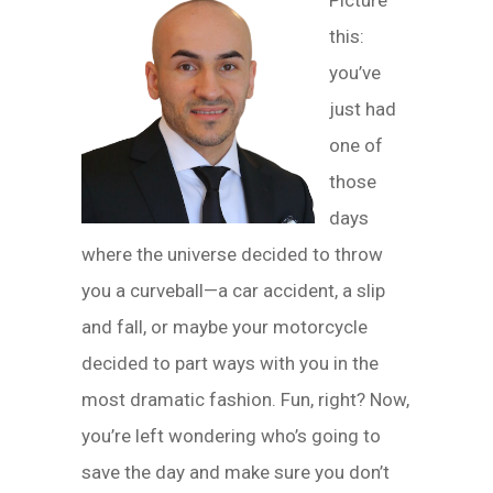
Picture
this:
you’ve
just had
one of
those
days
where the universe decided to throw
you a curveball—a car accident, a slip
and fall, or maybe your motorcycle
decided to part ways with you in the
most dramatic fashion. Fun, right? Now,
you’re left wondering who’s going to
save the day and make sure you don’t