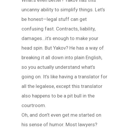
What’s even better? Yakov has this
uncanny ability to simplify things. Let’s
be honest—legal stuff can get
confusing fast. Contracts, liability,
damages…it’s enough to make your
head spin. But Yakov? He has a way of
breaking it all down into plain English,
so you actually understand what’s
going on. It’s like having a translator for
all the legalese, except this translator
also happens to be a pit bull in the
courtroom.
Oh, and don’t even get me started on
his sense of humor. Most lawyers?