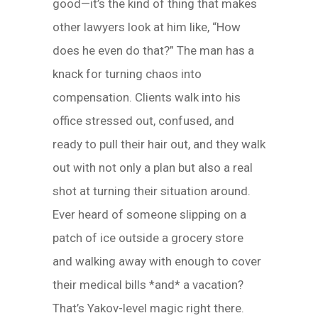
good—it’s the kind of thing that makes
other lawyers look at him like, “How
does he even do that?” The man has a
knack for turning chaos into
compensation. Clients walk into his
office stressed out, confused, and
ready to pull their hair out, and they walk
out with not only a plan but also a real
shot at turning their situation around.
Ever heard of someone slipping on a
patch of ice outside a grocery store
and walking away with enough to cover
their medical bills *and* a vacation?
That’s Yakov-level magic right there.