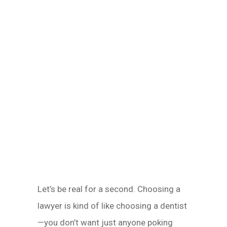
Let’s be real for a second. Choosing a
lawyer is kind of like choosing a dentist
—you don’t want just anyone poking