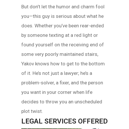
But don’t let the humor and charm fool
you—this guy is serious about what he
does. Whether you’ve been rear-ended
by someone texting at a red light or
found yourself on the receiving end of
some very poorly maintained stairs,
Yakov knows how to get to the bottom
of it. He’s not just a lawyer; he’s a
problem-solver, a fixer, and the person
you want in your corner when life
decides to throw you an unscheduled
plot twist.
LEGAL SERVICES OFFERED