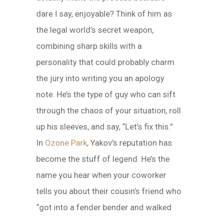
dare I say, enjoyable? Think of him as
the legal world’s secret weapon,
combining sharp skills with a
personality that could probably charm
the jury into writing you an apology
note. He’s the type of guy who can sift
through the chaos of your situation, roll
up his sleeves, and say, “Let’s fix this.”
In
Ozone Park
, Yakov’s reputation has
become the stuff of legend. He’s the
name you hear when your coworker
tells you about their cousin’s friend who
“got into a fender bender and walked