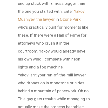
end up stuck with a mess bigger than
the one you started with. Enter
Yakov
Mushiyev, the lawyer
in
Ozone Park
who’s practically built for moments like
these. If there were a Hall of Fame for
attorneys who crush it in the
courtroom, Yakov would already have
his own wing—complete with neon
lights and a fog machine.
Yakov isn’t your run-of-the-mill lawyer
who drones on in monotone or hides
behind a mountain of paperwork. Oh no.
This guy gets results while managing to
actually make the process bearable—