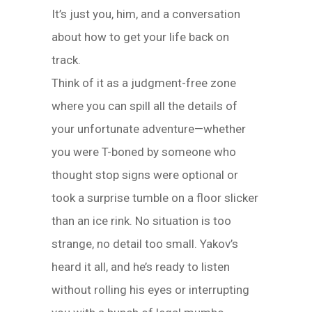
It’s just you, him, and a conversation
about how to get your life back on
track.
Think of it as a judgment-free zone
where you can spill all the details of
your unfortunate adventure—whether
you were T-boned by someone who
thought stop signs were optional or
took a surprise tumble on a floor slicker
than an ice rink. No situation is too
strange, no detail too small. Yakov’s
heard it all, and he’s ready to listen
without rolling his eyes or interrupting