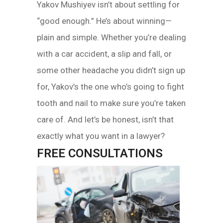
Yakov Mushiyev isn’t about settling for
“good enough.” He’s about winning—
plain and simple. Whether you’re dealing
with a car accident, a slip and fall, or
some other headache you didn’t sign up
for, Yakov’s the one who’s going to fight
tooth and nail to make sure you’re taken
care of. And let’s be honest, isn’t that
exactly what you want in a lawyer?
FREE CONSULTATIONS