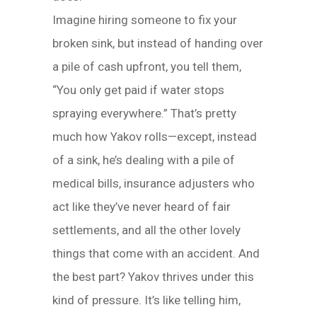
Imagine hiring someone to fix your
broken sink, but instead of handing over
a pile of cash upfront, you tell them,
“You only get paid if water stops
spraying everywhere.” That’s pretty
much how Yakov rolls—except, instead
of a sink, he’s dealing with a pile of
medical bills, insurance adjusters who
act like they’ve never heard of fair
settlements, and all the other lovely
things that come with an accident. And
the best part? Yakov thrives under this
kind of pressure. It’s like telling him,