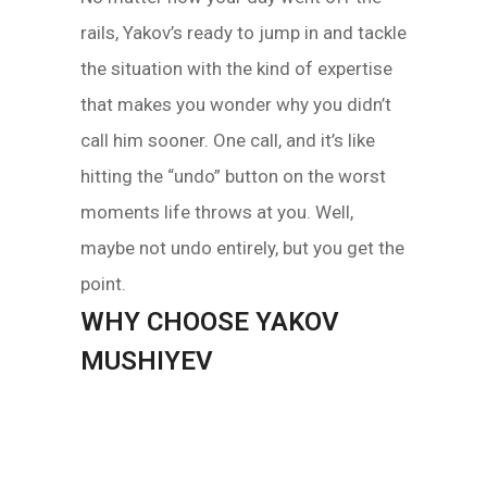
rails, Yakov’s ready to jump in and tackle
the situation with the kind of expertise
that makes you wonder why you didn’t
call him sooner. One call, and it’s like
hitting the “undo” button on the worst
moments life throws at you. Well,
maybe not undo entirely, but you get the
point.
WHY CHOOSE YAKOV
MUSHIYEV