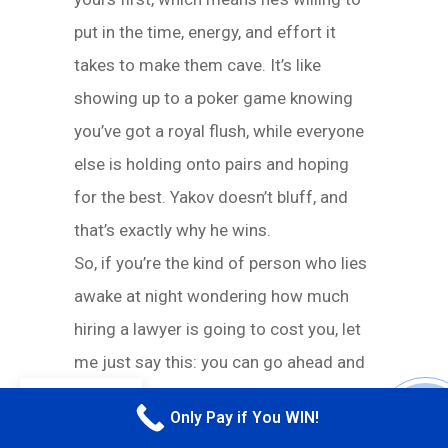
put in the time, energy, and effort it
takes to make them cave. It’s like
showing up to a poker game knowing
you’ve got a royal flush, while everyone
else is holding onto pairs and hoping
for the best. Yakov doesn’t bluff, and
that’s exactly why he wins.
So, if you’re the kind of person who lies
awake at night wondering how much
hiring a lawyer is going to cost you, let
me just say this: you can go ahead and
stop stressing. Yakov’s fee structure
EN
Only Pay if You WIN!
CALL M
isn’t just fair—it’s basically stress