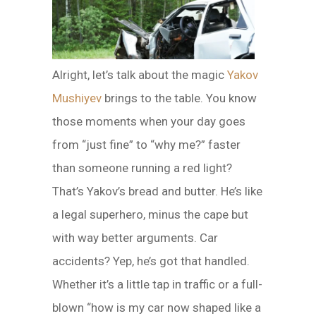
Alright, let’s talk about the magic
Yakov
Mushiyev
brings to the table. You know
those moments when your day goes
from “just fine” to “why me?” faster
than someone running a red light?
That’s Yakov’s bread and butter. He’s like
a legal superhero, minus the cape but
with way better arguments. Car
accidents? Yep, he’s got that handled.
Whether it’s a little tap in traffic or a full-
blown “how is my car now shaped like a