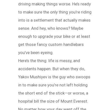
driving making things worse. He’s ready
to make sure the only thing you’re riding
into is a settlement that actually makes
sense. And hey, who knows? Maybe
enough to upgrade your bike or at least
get those fancy custom handlebars
you’ve been eyeing.
Here’s the thing: life is messy, and
accidents happen. But when they do,
Yakov Mushiyev is the guy who swoops
in to make sure you’re not left holding
the short end of the stick—or worse, a
hospital bill the size of Mount Everest.
No matter how your day went off the