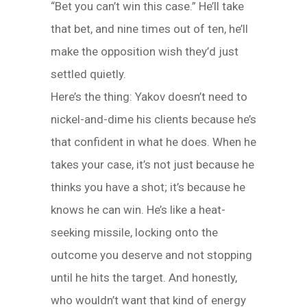
“Bet you can’t win this case.” He’ll take
that bet, and nine times out of ten, he’ll
make the opposition wish they’d just
settled quietly.
Here’s the thing: Yakov doesn’t need to
nickel-and-dime his clients because he’s
that confident in what he does. When he
takes your case, it’s not just because he
thinks you have a shot; it’s because he
knows he can win. He’s like a heat-
seeking missile, locking onto the
outcome you deserve and not stopping
until he hits the target. And honestly,
who wouldn’t want that kind of energy