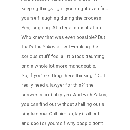
keeping things light, you might even find
yourself laughing during the process.
Yes, laughing. At a legal consultation.
Who knew that was even possible? But
that’s the Yakov effect—making the
serious stuff feel a little less daunting
and a whole lot more manageable.
So, if you’re sitting there thinking, “Do I
really need a lawyer for this?” the
answer is probably yes. And with Yakov,
you can find out without shelling out a
single dime. Call him up, lay it all out,
and see for yourself why people don’t