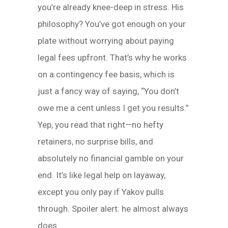
you’re already knee-deep in stress. His
philosophy? You’ve got enough on your
plate without worrying about paying
legal fees upfront. That’s why he works
on a contingency fee basis, which is
just a fancy way of saying, “You don’t
owe me a cent unless I get you results.”
Yep, you read that right—no hefty
retainers, no surprise bills, and
absolutely no financial gamble on your
end. It’s like legal help on layaway,
except you only pay if Yakov pulls
through. Spoiler alert: he almost always
does.