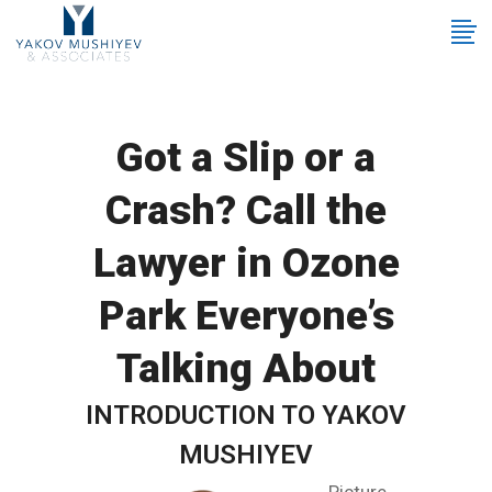
Got a Slip or a
Crash? Call the
Lawyer in Ozone
Park Everyone’s
Talking About
INTRODUCTION TO YAKOV
MUSHIYEV