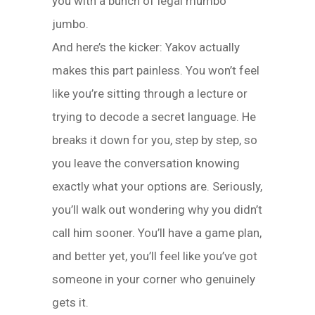
you with a bunch of legal mumbo
jumbo.
And here’s the kicker: Yakov actually
makes this part painless. You won’t feel
like you’re sitting through a lecture or
trying to decode a secret language. He
breaks it down for you, step by step, so
you leave the conversation knowing
exactly what your options are. Seriously,
you’ll walk out wondering why you didn’t
call him sooner. You’ll have a game plan,
and better yet, you’ll feel like you’ve got
someone in your corner who genuinely
gets it.