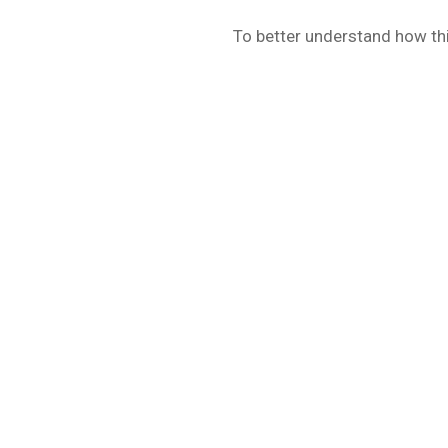
To better understand how thi