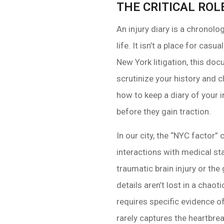
THE CRITICAL ROL
An injury diary is a chronolo
life. It isn’t a place for cas
New York litigation, this doc
scrutinize your history and 
how to keep a diary of your
before they gain traction.
In our city, the “NYC facto
interactions with medical sta
traumatic brain injury or th
details aren’t lost in a chao
requires specific evidence o
rarely captures the heartbrea