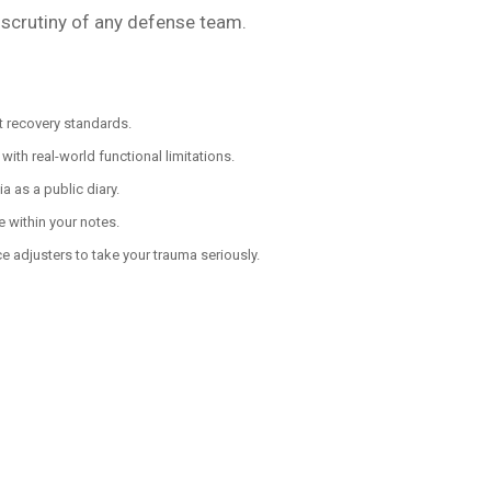
 scrutiny of any defense team.
t recovery standards.
ith real-world functional limitations.
 as a public diary.
e within your notes.
 adjusters to take your trauma seriously.