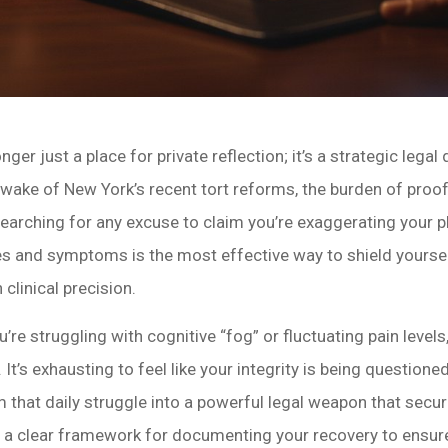
onger just a place for private reflection; it’s a strategic le
 wake of New York’s recent tort reforms, the burden of pro
earching for any excuse to claim you’re exaggerating your 
ries and symptoms is the most effective way to shield yourse
clinical precision.
re struggling with cognitive “fog” or fluctuating pain levels
It’s exhausting to feel like your integrity is being questioned
rm that daily struggle into a powerful legal weapon that s
s a clear framework for documenting your recovery to ensure