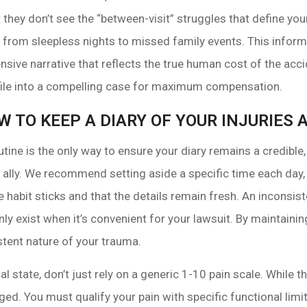
ut they don’t see the “between-visit” struggles that define yo
ury, from sleepless nights to missed family events. This info
sive narrative that reflects the true human cost of the acci
 file into a compelling case for maximum compensation.
W TO KEEP A DIARY OF YOUR INJURIE
utine is the only way to ensure your diary remains a credib
 ally. We recommend setting aside a specific time each day,
e habit sticks and that the details remain fresh. An inconsis
 exist when it’s convenient for your lawsuit. By maintaining 
tent nature of your trauma.
l state, don’t just rely on a generic 1-10 pain scale. While 
ged. You must qualify your pain with specific functional limit