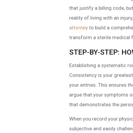
that justify a billing code, b
reality of living with an inj
attorney
to build a comprehen
transform a sterile medical
STEP-BY-STEP: HO
Establishing a systematic ro
Consistency is your greatest
your entries. This ensures th
argue that your symptoms only
that demonstrates the persis
When you record your physica
subjective and easily challen