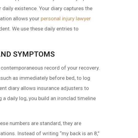
ur daily existence. Your diary captures the
rmation allows your
personal injury lawyer
dent. We use these daily entries to
S AND SYMPTOMS
le, contemporaneous record of your recovery.
 such as immediately before bed, to log
tent diary allows insurance adjusters to
a daily log, you build an ironclad timeline
these numbers are standard, they are
ations. Instead of writing “my back is an 8,”