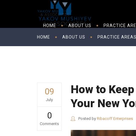
HOME
ABOUT US
PRACTICE AR
HOME
ABOUT US
PRACTICE AREA
How to Keep 
09
Your New Yo
July
0
Posted by
Ribacoff Enterprises
Comments