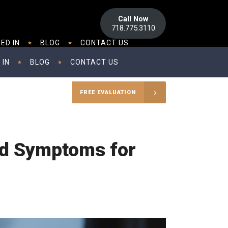
Call Now
718.775.3110
ED IN
BLOG
CONTACT US
 IN
BLOG
CONTACT US
FREE EVALUATION
and Symptoms for