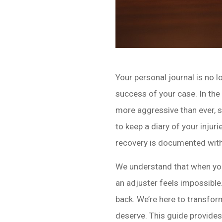
Your personal journal is no l
success of your case. In the
more aggressive than ever, s
to keep a diary of your inju
recovery is documented with 
We understand that when you’
an adjuster feels impossible. 
back. We’re here to transfo
deserve. This guide provide