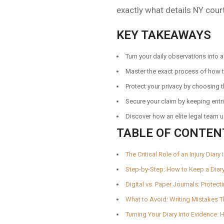
exactly what details NY cour
KEY TAKEAWAYS
Turn your daily observations into 
Master the exact process of how to
Protect your privacy by choosing 
Secure your claim by keeping entri
Discover how an elite legal team 
TABLE OF CONTEN
The Critical Role of an Injury Diar
Step-by-Step: How to Keep a Diar
Digital vs. Paper Journals: Protec
What to Avoid: Writing Mistakes 
Turning Your Diary Into Evidence: