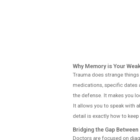
Why Memory is Your Weake
Trauma does strange things t
medications, specific dates a
the defense. It makes you lo
It allows you to speak with 
detail is exactly how to keep
Bridging the Gap Between
Doctors are focused on diag