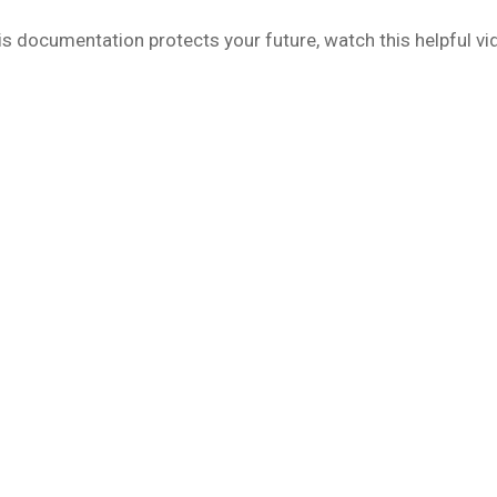
s documentation protects your future, watch this helpful vi