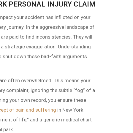
ORK PERSONAL INJURY CLAIM
 impact your accident has inflicted on your
overy journey. In the aggressive landscape of
are paid to find inconsistencies. They will
or a strategic exaggeration. Understanding
to shut down these bad-faith arguments
s are often overwhelmed. This means your
ry complaint, ignoring the subtle “fog” of a
ining your own record, you ensure these
cept of pain and suffering
in New York
ment of life,” and a generic medical chart
l park.