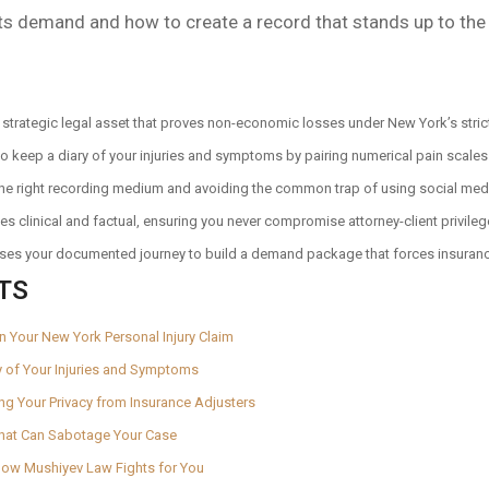
ts demand and how to create a record that stands up to the
a strategic legal asset that proves non-economic losses under New York’s stric
 keep a diary of your injuries and symptoms by pairing numerical pain scales w
the right recording medium and avoiding the common trap of using social media
es clinical and factual, ensuring you never compromise attorney-client privileg
uses your documented journey to build a demand package that forces insurance
TS
y in Your New York Personal Injury Claim
y of Your Injuries and Symptoms
ting Your Privacy from Insurance Adjusters
That Can Sabotage Your Case
 How Mushiyev Law Fights for You