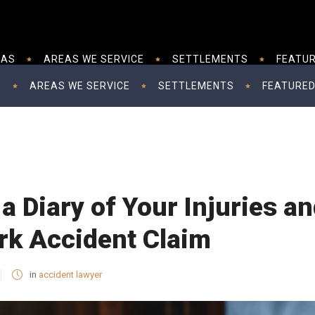
EAS
AREAS WE SERVICE
SETTLEMENTS
FEATUR
S
AREAS WE SERVICE
SETTLEMENTS
FEATURED
a Diary of Your Injuries 
rk Accident Claim
in
accident lawyer