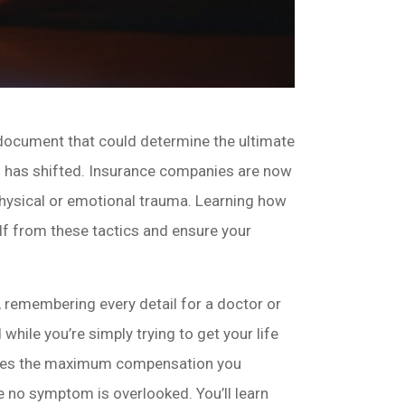
gal document that could determine the ultimate
of has shifted. Insurance companies are now
physical or emotional trauma. Learning how
lf from these tactics and ensure your
, remembering every detail for a doctor or
 while you’re simply trying to get your life
ecures the maximum compensation you
 no symptom is overlooked. You’ll learn