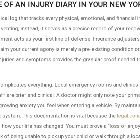
E OF AN INJURY DIARY IN YOUR NEW Y
gical log that tracks every physical, emotional, and financial
ual venting; instead, it serves as a precise record of your rec
ument acts as your first line of defense. Insurance adjusters 
claim your current agony is merely a pre-existing condition 
 injuries and symptoms provides the granular proof needed 
r” complicates everything. Local emergency rooms and clinic
ff are brief and clinical. A doctor might only note your prima
e growing anxiety you feel when entering a vehicle. By mainta
tic system. This documentation is vital because the
legal con
f how your life has changed. You must prove a “loss of enjoy
k of being unable to pick up your child or walk through a loca