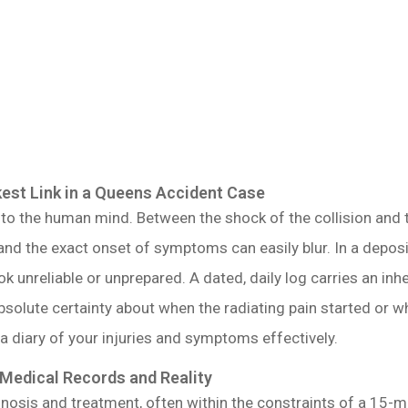
st Link in a Queens Accident Case
o the human mind. Between the shock of the collision and th
nd the exact onset of symptoms can easily blur. In a depositio
ok unreliable or unprepared. A dated, daily log carries an i
absolute certainty about when the radiating pain started or w
 a diary of your injuries and symptoms effectively.
 Medical Records and Reality
nosis and treatment, often within the constraints of a 15