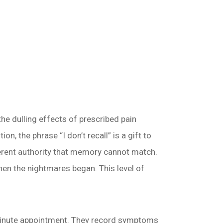
e dulling effects of prescribed pain
n, the phrase “I don’t recall” is a gift to
nherent authority that memory cannot match.
hen the nightmares began. This level of
-minute appointment. They record symptoms