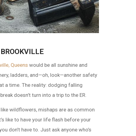
 BROOKVILLE
ville, Queens
would be all sunshine and
ery, ladders, and—oh, look—another safety
 a time. The reality: dodging falling
reak doesn’t turn into a trip to the ER.
ut like wildflowers, mishaps are as common
 like to have your life flash before your
you don’t have to. Just ask anyone who’s