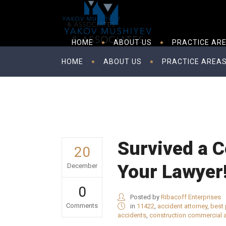
HOME
ABOUT US
PRACTICE AR
HOME
ABOUT US
PRACTICE AREA
Survived a C
20
Your Lawyer
December
0
Posted by
Ribacoff Enterprises
Comments
in
11422
,
accident attorney
,
best 
accidents
,
construction commercial 