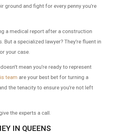
ir ground and fight for every penny you’re
ing a medical report after a construction
. But a specialized lawyer? They’re fluent in
or your case.
doesn’t mean you’re ready to represent
is team
are your best bet for turning a
nd the tenacity to ensure you’re not left
ive the experts a call.
EY IN QUEENS