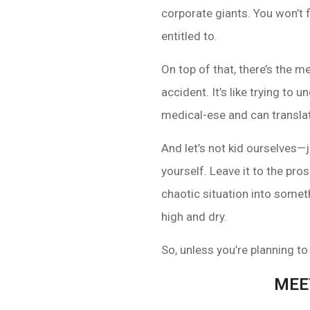
corporate giants. You won’t f
entitled to.
On top of that, there’s the m
accident. It’s like trying to
medical-ese and can translat
And let’s not kid ourselves
yourself. Leave it to the pr
chaotic situation into someth
high and dry.
So, unless you’re planning to
MEE