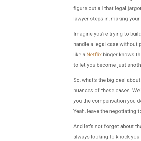
figure out all that legal jar
lawyer steps in, making your l
Imagine you’re trying to buil
handle a legal case without 
like a
Netflix
binger knows the
to let you become just anothe
So, what’s the big deal about
nuances of these cases. We’
you the compensation you de
Yeah, leave the negotiating t
And let’s not forget about th
always looking to knock you 