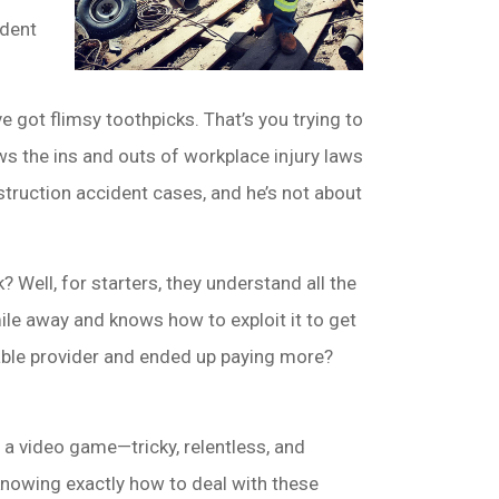
ident
e got flimsy toothpicks. That’s you trying to
ws the ins and outs of workplace injury laws
struction accident cases, and he’s not about
 Well, for starters, they understand all the
le away and knows how to exploit it to get
able provider and ended up paying more?
n a video game—tricky, relentless, and
knowing exactly how to deal with these