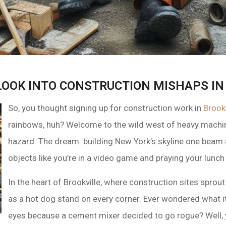
LOOK INTO CONSTRUCTION MISHAPS IN
So, you thought signing up for construction work in
Brook
rainbows, huh? Welcome to the wild west of heavy machin
hazard. The dream: building New York’s skyline one beam at
objects like you’re in a video game and praying your lunch b
In the heart of Brookville, where construction sites spro
as a hot dog stand on every corner. Ever wondered what it’s
eyes because a cement mixer decided to go rogue? Well, 