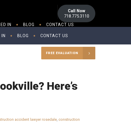
Call Now
718.775.3110
ED IN
BLOG
CONTACT US
 IN
BLOG
CONTACT US
FREE EVALUATION
ookville? Here’s
truction accident lawyer rosedale
,
construction