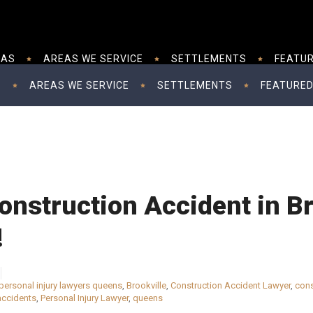
EAS
AREAS WE SERVICE
SETTLEMENTS
FEATUR
S
AREAS WE SERVICE
SETTLEMENTS
FEATURED
onstruction Accident in Br
!
personal injury lawyers queens
,
Brookville
,
Construction Accident Lawyer
,
cons
accidents
,
Personal Injury Lawyer
,
queens