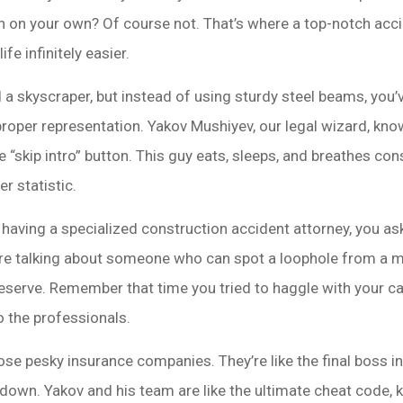
gon on your own? Of course not. That’s where a top-notch acc
ife infinitely easier.
d a skyscraper, but instead of using sturdy steel beams, you’v
proper representation. Yakov Mushiyev, our legal wizard, kno
 “skip intro” button. This guy eats, sleeps, and breathes con
r statistic.
 having a specialized construction accident attorney, you ask?
re talking about someone who can spot a loophole from a mi
serve. Remember that time you tried to haggle with your c
o the professionals.
ose pesky insurance companies. They’re like the final boss i
down. Yakov and his team are like the ultimate cheat code, 