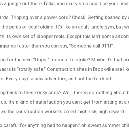
t’s a jungle out there, folks, and every step could be your ne
azards. Tripping over a power cord? Check. Getting beaned by
he perils of scaffolding. It’s like an adult jungle gym, but wit
h its own set of blooper reels. Except this isn’t some sitco
injuries faster than you can say, “Someone call 911!”
iting for the next “Oops!” moment to strike? Maybe it’s that p
ears is “totally safe.” Construction sites in Brookville are
r. Every day’s a new adventure, and not the fun kind.
g back to these risky sites? Well, there’s something about b
p. It’s a kind of satisfaction you can’t get from sitting at a 
t as the construction worker’s creed: high risk, high reward.
too careful for anything bad to happen,” oh sweet summer child