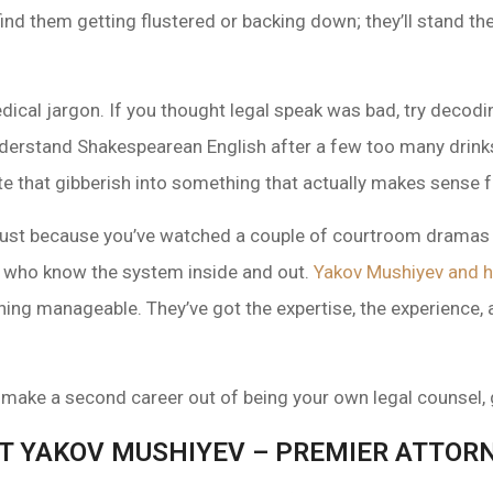
ind them getting flustered or backing down; they’ll stand the
edical jargon. If you thought legal speak was bad, try decod
 understand Shakespearean English after a few too many drinks
e that gibberish into something that actually makes sense f
—just because you’ve watched a couple of courtroom dramas 
os who know the system inside and out.
Yakov Mushiyev and h
ing manageable. They’ve got the expertise, the experience, a
 make a second career out of being your own legal counsel, g
T YAKOV MUSHIYEV – PREMIER ATTORN