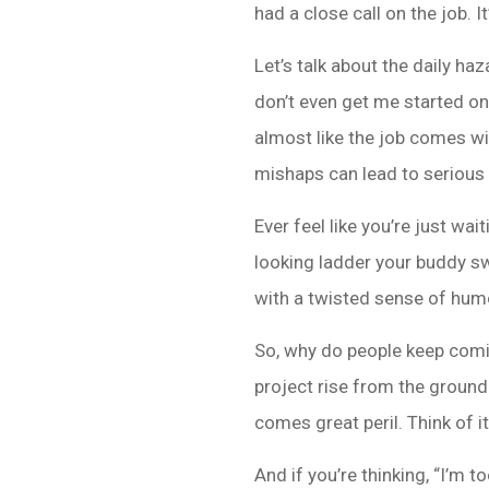
had a close call on the job. I
Let’s talk about the daily h
don’t even get me started on t
almost like the job comes wit
mishaps can lead to serious 
Ever feel like you’re just wa
looking ladder your buddy sw
with a twisted sense of humo
So, why do people keep comin
project rise from the ground u
comes great peril. Think of i
And if you’re thinking, “I’m 