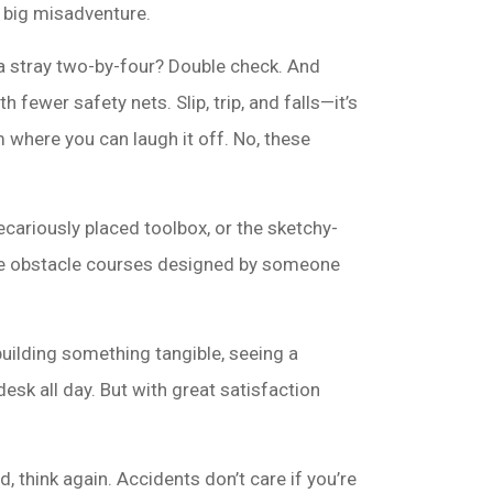
xt big misadventure.
 a stray two-by-four? Double check. And
h fewer safety nets. Slip, trip, and falls—it’s
m where you can laugh it off. No, these
recariously placed toolbox, or the sketchy-
 like obstacle courses designed by someone
uilding something tangible, seeing a
desk all day. But with great satisfaction
, think again. Accidents don’t care if you’re