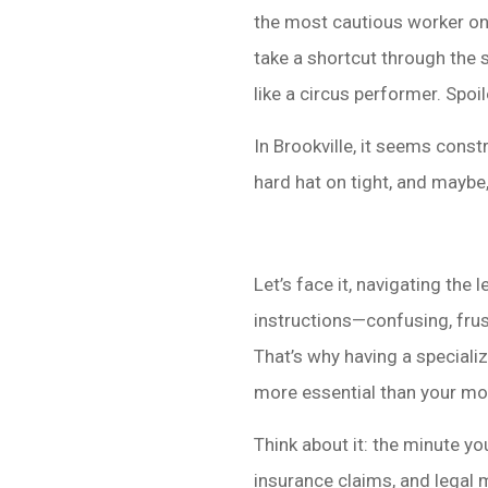
the most cautious worker on 
take a shortcut through the 
like a circus performer. Spoile
In Brookville, it seems constr
hard hat on tight, and maybe
Let’s face it, navigating the
instructions—confusing, frus
That’s why having a specializ
more essential than your mo
Think about it: the minute yo
insurance claims, and legal 