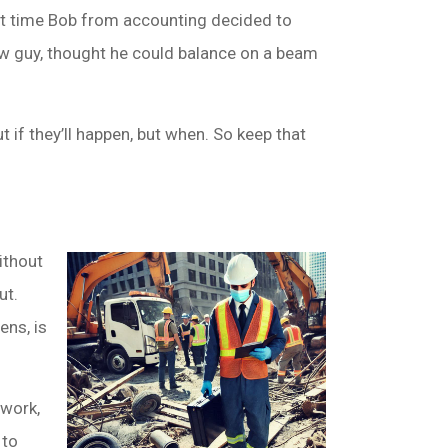
that time Bob from accounting decided to
new guy, thought he could balance on a beam
t if they’ll happen, but when. So keep that
ithout
ut.
ens, is
rwork,
 to