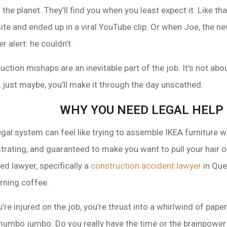
the planet. They’ll find you when you least expect it. Like 
site and ended up in a viral YouTube clip. Or when Joe, the 
r alert: he couldn’t.
uction mishaps are an inevitable part of the job. It’s not abou
, just maybe, you’ll make it through the day unscathed.
WHY YOU NEED LEGAL HELP
 legal system can feel like trying to assemble IKEA furniture w
trating, and guaranteed to make you want to pull your hair o
ed lawyer, specifically a
construction accident lawyer
in Que
rning coffee.
u’re injured on the job, you’re thrust into a whirlwind of pape
mumbo jumbo. Do you really have the time or the brainpower