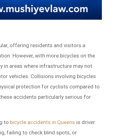
ar, offering residents and visitors a
tion. However, with more bicycles on the
rly in areas where infrastructure may not
tor vehicles. Collisions involving bicycles
physical protection for cyclists compared to
these accidents particularly serious for
ng to
bicycle accidents in Queens
is driver
 failing to check blind spots, or