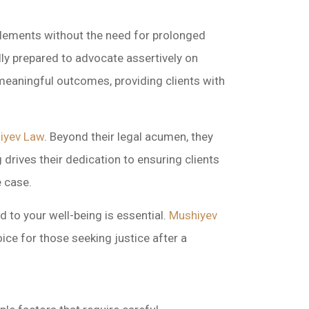
ettlements without the need for prolonged
lly prepared to advocate assertively on
 meaningful outcomes, providing clients with
iyev Law
. Beyond their legal acumen, they
 drives their dedication to ensuring clients
e case.
 to your well-being is essential.
Mushiyev
ice for those seeking justice after a