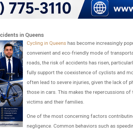
ccidents in Queens
Cycling in Queens
has become increasingly popul
convenient and eco-friendly mode of transporta
roads, the risk of accidents has risen, particula
fully support the coexistence of cyclists and mo
often lead to severe injuries, given the lack of 
those in cars. This makes the repercussions of 
victims and their families.
One of the most concerning factors contributi
negligence. Common behaviors such as speeding,