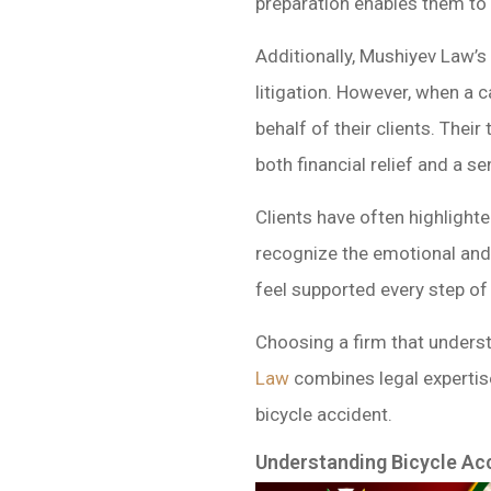
preparation enables them to 
Additionally, Mushiyev Law’s
litigation. However, when a c
behalf of their clients. The
both financial relief and a se
Clients have often highligh
recognize the emotional and p
feel supported every step of 
Choosing a firm that underst
Law
combines legal expertise
bicycle accident.
Understanding Bicycle Ac