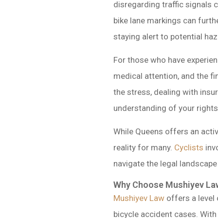
disregarding traffic signals
bike lane markings can furthe
staying alert to potential h
For those who have experienc
medical attention, and the f
the stress, dealing with ins
understanding of your rights 
While Queens offers an acti
reality for many.
Cyclists
inv
navigate the legal landscap
Why Choose Mushiyev Law
Mushiyev Law
offers a level
bicycle accident cases. With 