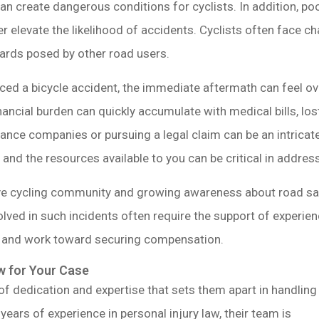
 can create dangerous conditions for cyclists. In addition, 
r elevate the likelihood of accidents. Cyclists often face c
azards posed by other road users.
ed a bicycle accident, the immediate aftermath can feel ov
inancial burden can quickly accumulate with medical bills, l
urance companies or pursuing a legal claim can be an intricat
and the resources available to you can be critical in addres
ve cycling community and growing awareness about road saf
olved in such incidents often require the support of experi
e and work toward securing compensation.
 for Your Case
 of dedication and expertise that sets them apart in handling
years of experience in personal injury law, their team is