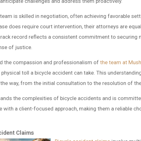
anticipate challenges and address them proactively.
 team is skilled in negotiation, often achieving favorable s
ase does require court intervention, their attorneys are equa
ir track record reflects a consistent commitment to securing
nse of justice.
ted the compassion and professionalism of
the team at Mush
hysical toll a bicycle accident can take. This understanding
the way, from the initial consultation to the resolution of th
ands the complexities of bicycle accidents and is committed
 with a client-focused approach, making them a reliable cho
cident Claims