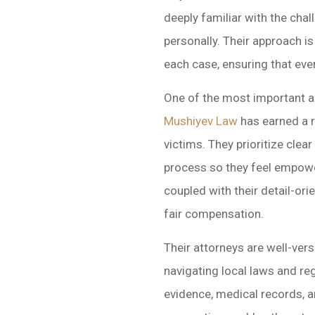
deeply familiar with the chal
personally. Their approach 
each case, ensuring that ever
One of the most important as
Mushiyev Law
has earned a r
victims. They prioritize cle
process so they feel empowe
coupled with their detail-ori
fair compensation.
Their attorneys are well-ver
navigating local laws and re
evidence, medical records, a