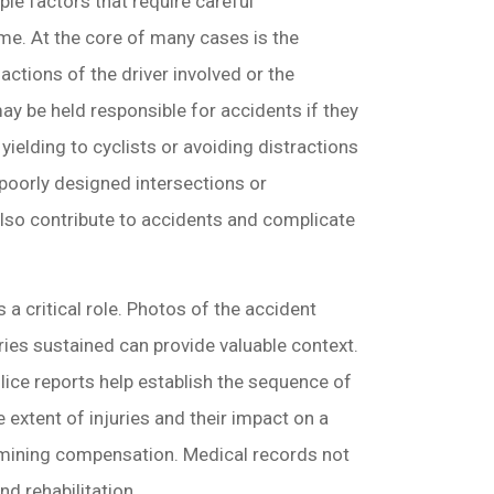
ple factors that require careful
me. At the core of many cases is the
e actions of the driver involved or the
ay be held responsible for accidents if they
s yielding to cyclists or avoiding distractions
 poorly designed intersections or
also contribute to accidents and complicate
 a critical role. Photos of the accident
ries sustained can provide valuable context.
lice reports help establish the sequence of
e extent of injuries and their impact on a
termining compensation. Medical records not
nd rehabilitation.