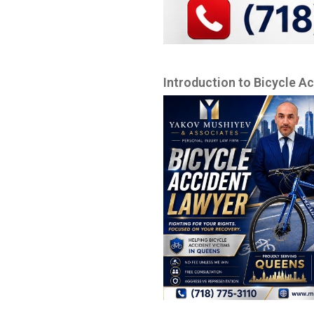
Introduction to Bicycle A