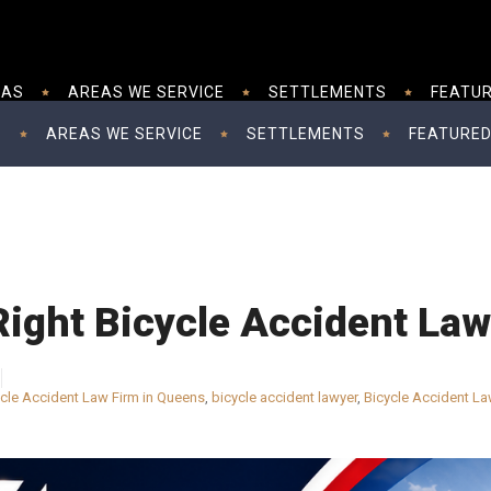
EAS
AREAS WE SERVICE
SETTLEMENTS
FEATUR
S
AREAS WE SERVICE
SETTLEMENTS
FEATURED
Right Bicycle Accident La
ycle Accident Law Firm in Queens
,
bicycle accident lawyer
,
Bicycle Accident La