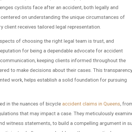
lenges cyclists face after an accident, both legally and
is centered on understanding the unique circumstances of
y client receives tailored legal representation.
pects of choosing the right legal team is trust, and
eputation for being a dependable advocate for accident
ar communication, keeping clients informed throughout the
red to make decisions about their cases. This transparency
ented work, helps establish a solid foundation for pursuing
sed in the nuances of bicycle
accident claims in Queens
, fro
gulations that may impact a case. They meticulously examine 
nd witness statements, to build a compelling argument in sup