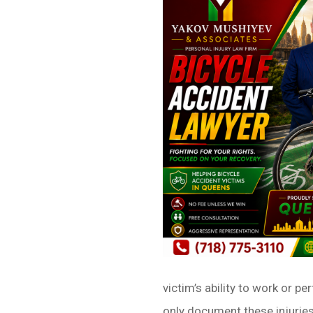
victim’s ability to work or 
only document these injuries 