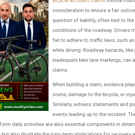
Bicycle accident claims
involve multi
consideration to ensure a fair outco
question of liability, often tied to th
conditions of the roadway. Drivers m
fail to adhere to traffic laws, such a
while driving. Roadway hazards, like
inadequate bike lane markings, can 
claims.
When building a claim, evidence plays
scene, damage to the bicycle, or inju
Similarly, witness statements and po
events leading up to the incident. Th
perform daily activities are also essential components in de
but also illustrate the long-term implications for recovery a