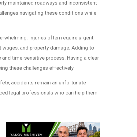
poorly maintained roadways and inconsistent
hallenges navigating these conditions while
erwhelming. Injuries often require urgent
ost wages, and property damage. Adding to
e and time-sensitive process. Having a clear
sing these challenges effectively.
ety, accidents remain an unfortunate
enced legal professionals who can help them