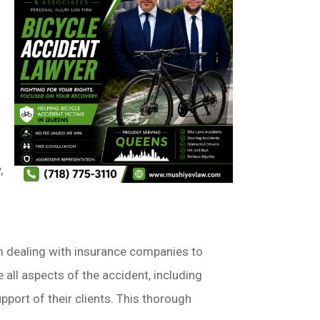
,
m dealing with insurance companies to
all aspects of the accident, including
port of their clients. This thorough