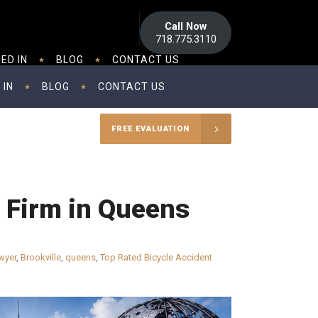
Call Now
718.775.3110
ED IN
BLOG
CONTACT US
 IN
BLOG
CONTACT US
FREE EVALUATION
w Firm in Queens
wyer
,
Brookville
,
queens
,
Top Rated Bicycle Accident