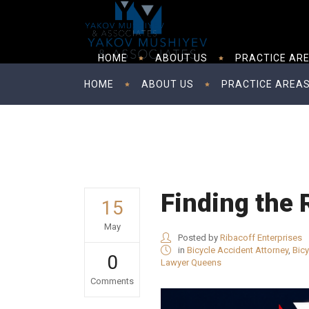
HOME
ABOUT US
PRACTICE AR
HOME
ABOUT US
PRACTICE AREA
Finding the 
15
May
Posted by
Ribacoff Enterprises
in
Bicycle Accident Attorney
,
Bic
0
Lawyer Queens
Comments