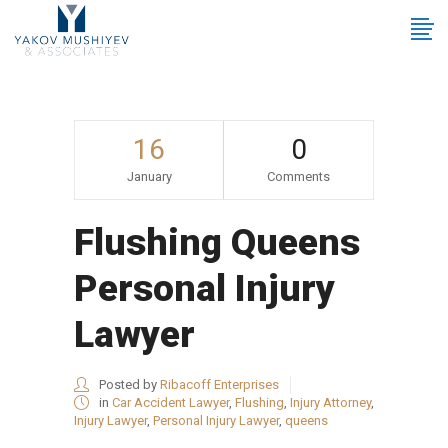
16
0
January
Comments
Flushing Queens
Personal Injury
Lawyer
Posted by
Ribacoff Enterprises
in
Car Accident Lawyer
,
Flushing
,
Injury Attorney
,
Injury Lawyer
,
Personal Injury Lawyer
,
queens