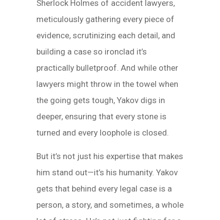
Sherlock Holmes of accident lawyers,
meticulously gathering every piece of
evidence, scrutinizing each detail, and
building a case so ironclad it’s
practically bulletproof. And while other
lawyers might throw in the towel when
the going gets tough, Yakov digs in
deeper, ensuring that every stone is
turned and every loophole is closed.
But it’s not just his expertise that makes
him stand out—it’s his humanity. Yakov
gets that behind every legal case is a
person, a story, and sometimes, a whole