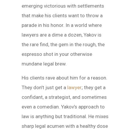
emerging victorious with settlements
that make his clients want to throw a
parade in his honor. In a world where
lawyers are a dime a dozen, Yakov is
the rare find, the gem in the rough, the
espresso shot in your otherwise
mundane legal brew.
His clients rave about him for a reason.
They don’t just get a
lawyer
; they get a
confidant, a strategist, and sometimes
even a comedian. Yakov’s approach to
law is anything but traditional. He mixes
sharp legal acumen with a healthy dose