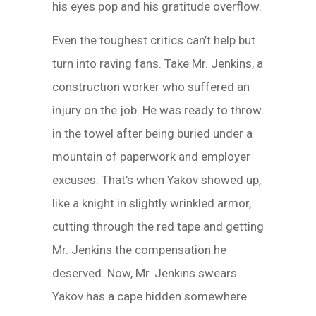
his eyes pop and his gratitude overflow.
Even the toughest critics can’t help but
turn into raving fans. Take Mr. Jenkins, a
construction worker who suffered an
injury on the job. He was ready to throw
in the towel after being buried under a
mountain of paperwork and employer
excuses. That’s when Yakov showed up,
like a knight in slightly wrinkled armor,
cutting through the red tape and getting
Mr. Jenkins the compensation he
deserved. Now, Mr. Jenkins swears
Yakov has a cape hidden somewhere.