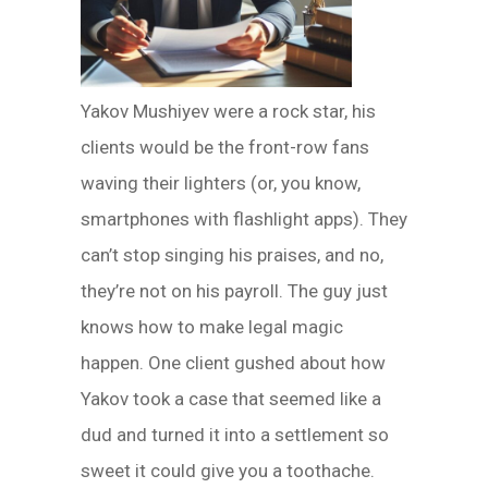
Yakov Mushiyev were a rock star, his
clients would be the front-row fans
waving their lighters (or, you know,
smartphones with flashlight apps). They
can’t stop singing his praises, and no,
they’re not on his payroll. The guy just
knows how to make legal magic
happen. One client gushed about how
Yakov took a case that seemed like a
dud and turned it into a settlement so
sweet it could give you a toothache.