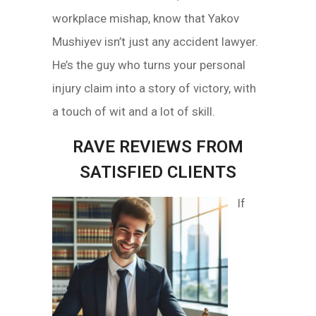
workplace mishap, know that Yakov
Mushiyev isn’t just any accident lawyer.
He’s the guy who turns your personal
injury claim into a story of victory, with
a touch of wit and a lot of skill.
RAVE REVIEWS FROM
SATISFIED CLIENTS
If