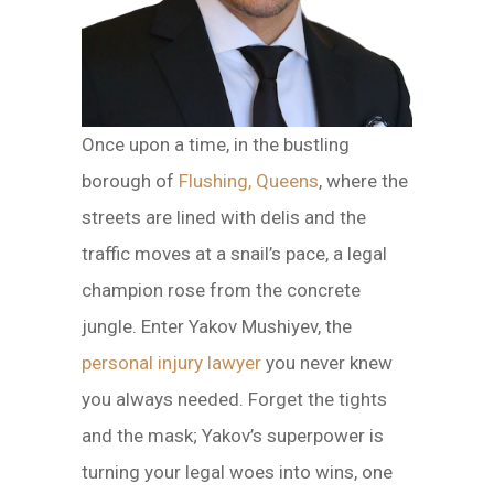
Once upon a time, in the bustling
borough of
Flushing, Queens
, where the
streets are lined with delis and the
traffic moves at a snail’s pace, a legal
champion rose from the concrete
jungle. Enter Yakov Mushiyev, the
personal injury lawyer
you never knew
you always needed. Forget the tights
and the mask; Yakov’s superpower is
turning your legal woes into wins, one