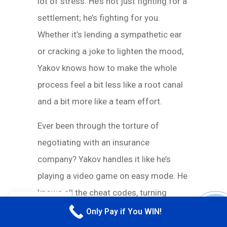
lot of stress. He’s not just fighting for a
settlement; he’s fighting for you.
Whether it’s lending a sympathetic ear
or cracking a joke to lighten the mood,
Yakov knows how to make the whole
process feel a bit less like a root canal
and a bit more like a team effort.
Ever been through the torture of
negotiating with an insurance
company? Yakov handles it like he’s
playing a video game on easy mode. He
knows all the cheat codes, turning
EN
lowball offers into win-win scenarios.
Only Pay if You WIN!
CALL M
Insurance adjusters probably have his