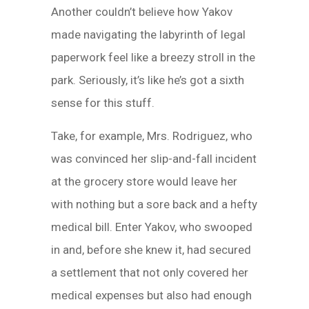
Another couldn’t believe how Yakov
made navigating the labyrinth of legal
paperwork feel like a breezy stroll in the
park. Seriously, it’s like he’s got a sixth
sense for this stuff.
Take, for example, Mrs. Rodriguez, who
was convinced her slip-and-fall incident
at the grocery store would leave her
with nothing but a sore back and a hefty
medical bill. Enter Yakov, who swooped
in and, before she knew it, had secured
a settlement that not only covered her
medical expenses but also had enough