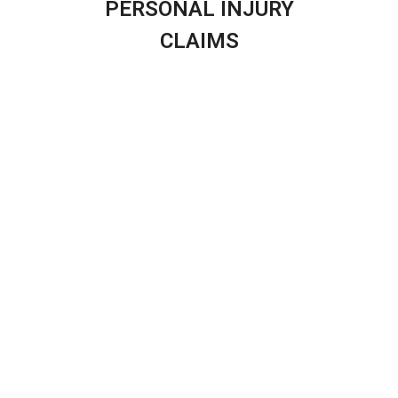
PERSONAL INJURY
CLAIMS