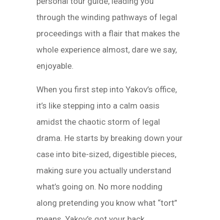
personal tour guide, leading you
through the winding pathways of legal
proceedings with a flair that makes the
whole experience almost, dare we say,
enjoyable.
When you first step into Yakov’s office,
it’s like stepping into a calm oasis
amidst the chaotic storm of legal
drama. He starts by breaking down your
case into bite-sized, digestible pieces,
making sure you actually understand
what’s going on. No more nodding
along pretending you know what “tort”
means. Yakov’s got your back.