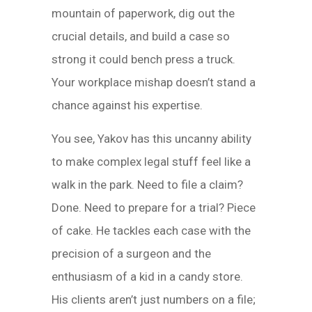
mountain of paperwork, dig out the
crucial details, and build a case so
strong it could bench press a truck.
Your workplace mishap doesn’t stand a
chance against his expertise.
You see, Yakov has this uncanny ability
to make complex legal stuff feel like a
walk in the park. Need to file a claim?
Done. Need to prepare for a trial? Piece
of cake. He tackles each case with the
precision of a surgeon and the
enthusiasm of a kid in a candy store.
His clients aren’t just numbers on a file;