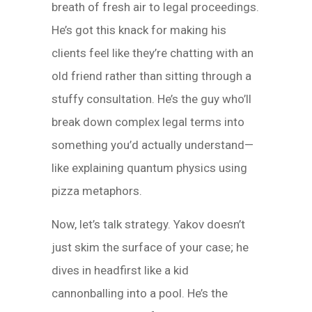
breath of fresh air to legal proceedings.
He’s got this knack for making his
clients feel like they’re chatting with an
old friend rather than sitting through a
stuffy consultation. He’s the guy who’ll
break down complex legal terms into
something you’d actually understand—
like explaining quantum physics using
pizza metaphors.
Now, let’s talk strategy. Yakov doesn’t
just skim the surface of your case; he
dives in headfirst like a kid
cannonballing into a pool. He’s the