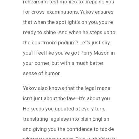
rehearsing testimonies to prepping you
for cross-examinations, Yakov ensures
that when the spotlight’s on you, you’re
ready to shine. And when he steps up to
the courtroom podium? Let’s just say,
you’ll feel like you’ve got Perry Mason in
your corner, but with a much better
sense of humor.
Yakov also knows that the legal maze
isn’t just about the law—it’s about you.
He keeps you updated at every turn,
translating legalese into plain English
and giving you the confidence to tackle