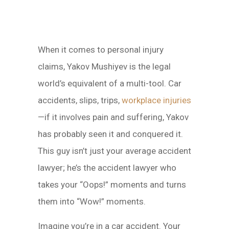
When it comes to personal injury
claims, Yakov Mushiyev is the legal
world’s equivalent of a multi-tool. Car
accidents, slips, trips,
workplace injuries
—if it involves pain and suffering, Yakov
has probably seen it and conquered it.
This guy isn’t just your average accident
lawyer; he’s the accident lawyer who
takes your “Oops!” moments and turns
them into “Wow!” moments.
Imagine you’re in a car accident. Your