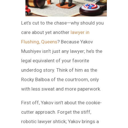
Let’s cut to the chase—why should you
care about yet another
lawyer in
Flushing, Queens
? Because Yakov
Mushiyev isn’t just any lawyer; he’s the
legal equivalent of your favorite
underdog story. Think of him as the
Rocky Balboa of the courtroom, only
with less sweat and more paperwork.
First off, Yakov isn’t about the cookie-
cutter approach. Forget the stiff,
robotic lawyer shtick; Yakov brings a