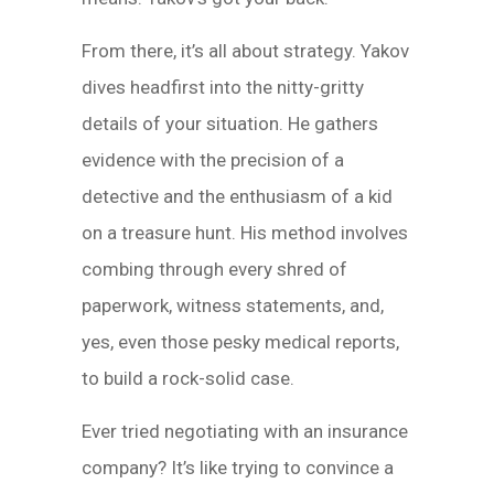
From there, it’s all about strategy. Yakov
dives headfirst into the nitty-gritty
details of your situation. He gathers
evidence with the precision of a
detective and the enthusiasm of a kid
on a treasure hunt. His method involves
combing through every shred of
paperwork, witness statements, and,
yes, even those pesky medical reports,
to build a rock-solid case.
Ever tried negotiating with an insurance
company? It’s like trying to convince a