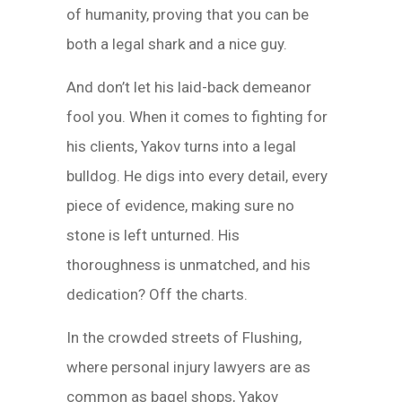
of humanity, proving that you can be
both a legal shark and a nice guy.
And don’t let his laid-back demeanor
fool you. When it comes to fighting for
his clients, Yakov turns into a legal
bulldog. He digs into every detail, every
piece of evidence, making sure no
stone is left unturned. His
thoroughness is unmatched, and his
dedication? Off the charts.
In the crowded streets of Flushing,
where personal injury lawyers are as
common as bagel shops, Yakov