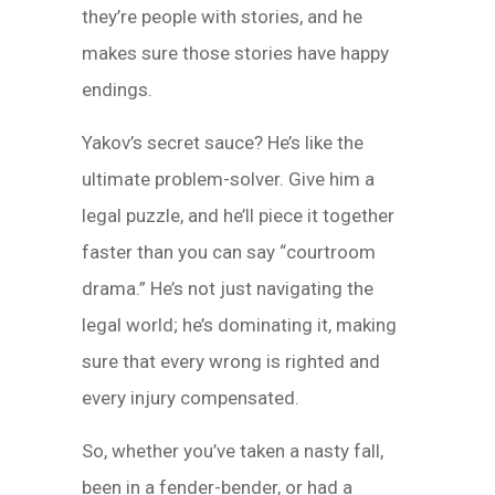
they’re people with stories, and he
makes sure those stories have happy
endings.
Yakov’s secret sauce? He’s like the
ultimate problem-solver. Give him a
legal puzzle, and he’ll piece it together
faster than you can say “courtroom
drama.” He’s not just navigating the
legal world; he’s dominating it, making
sure that every wrong is righted and
every injury compensated.
So, whether you’ve taken a nasty fall,
been in a fender-bender, or had a