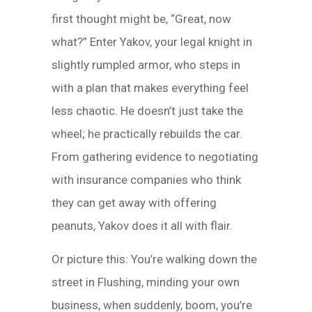
first thought might be, “Great, now
what?” Enter Yakov, your legal knight in
slightly rumpled armor, who steps in
with a plan that makes everything feel
less chaotic. He doesn’t just take the
wheel; he practically rebuilds the car.
From gathering evidence to negotiating
with insurance companies who think
they can get away with offering
peanuts, Yakov does it all with flair.
Or picture this: You’re walking down the
street in Flushing, minding your own
business, when suddenly, boom, you’re