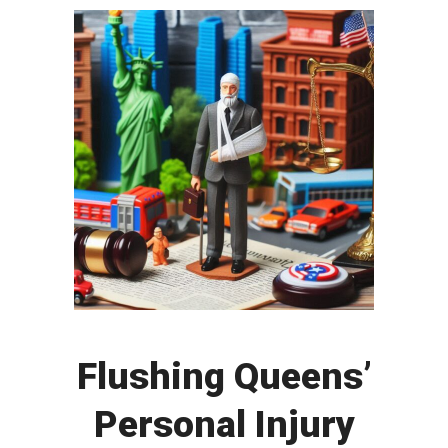
Flushing Queens’
Personal Injury