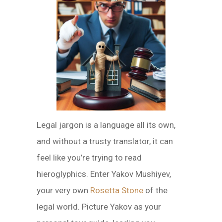
Legal jargon is a language all its own,
and without a trusty translator, it can
feel like you’re trying to read
hieroglyphics. Enter Yakov Mushiyev,
your very own
Rosetta Stone
of the
legal world. Picture Yakov as your