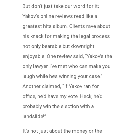
But don’t just take our word for it;
Yakov’s online reviews read like a
greatest hits album. Clients rave about
his knack for making the legal process
not only bearable but downright
enjoyable. One review said, “Yakov’s the
only lawyer I’ve met who can make you
laugh while he’s winning your case.”
Another claimed, “If Yakov ran for
office, he’d have my vote. Heck, he’d
probably win the election with a
landslide!”
It’s not just about the money or the