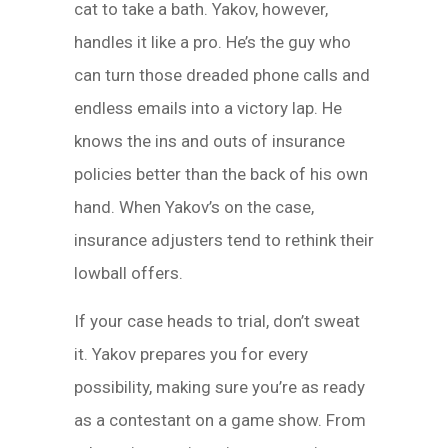
cat to take a bath. Yakov, however,
handles it like a pro. He’s the guy who
can turn those dreaded phone calls and
endless emails into a victory lap. He
knows the ins and outs of insurance
policies better than the back of his own
hand. When Yakov’s on the case,
insurance adjusters tend to rethink their
lowball offers.
If your case heads to trial, don’t sweat
it. Yakov prepares you for every
possibility, making sure you’re as ready
as a contestant on a game show. From