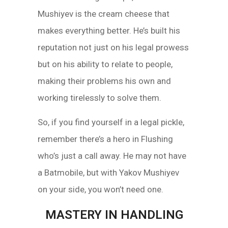
Mushiyev is the cream cheese that
makes everything better. He’s built his
reputation not just on his legal prowess
but on his ability to relate to people,
making their problems his own and
working tirelessly to solve them.
So, if you find yourself in a legal pickle,
remember there’s a hero in Flushing
who’s just a call away. He may not have
a Batmobile, but with Yakov Mushiyev
on your side, you won’t need one.
MASTERY IN HANDLING