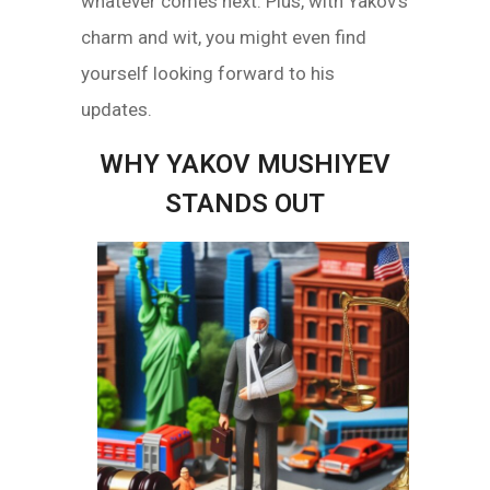
whatever comes next. Plus, with Yakov’s
charm and wit, you might even find
yourself looking forward to his
updates.
WHY YAKOV MUSHIYEV
STANDS OUT