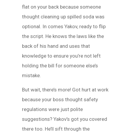
flat on your back because someone
thought cleaning up spilled soda was
optional. In comes Yakov, ready to flip
the script. He knows the laws like the
back of his hand and uses that
knowledge to ensure you’re not left
holding the bill for someone else’s
mistake.
But wait, there’s more! Got hurt at work
because your boss thought safety
regulations were just polite
suggestions? Yakov’s got you covered
there too. He’ll sift through the