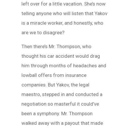
left over for a little vacation. She’s now
telling anyone who will listen that Yakov
is a miracle worker, and honestly, who
are we to disagree?
Then there’s Mr. Thompson, who
thought his car accident would drag
him through months of headaches and
lowball offers from insurance
companies. But Yakov, the legal
maestro, stepped in and conducted a
negotiation so masterful it could’ve
been a symphony. Mr. Thompson
walked away with a payout that made