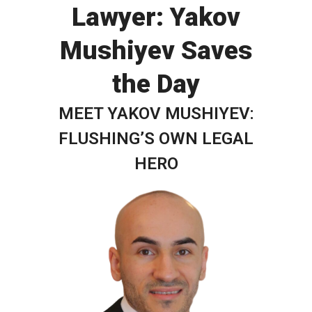
Lawyer: Yakov
Mushiyev Saves
the Day
MEET YAKOV MUSHIYEV:
FLUSHING’S OWN LEGAL
HERO