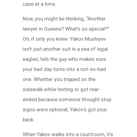
case at a time.
Now, you might be thinking, “Another
lawyer in Queens? What’s so special?”
Oh, if only you knew. Yakov Mushiyev
isn’t just another suit in a sea of legal
eagles; he’s the guy who makes sure
your bad day turns into a not-so-bad
one. Whether you tripped on the
sidewalk while texting or got rear-
ended because someone thought stop
signs were optional, Yakov’s got your
back.
When Yakov walks into a courtroom, it’s