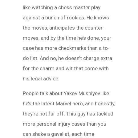
like watching a chess master play
against a bunch of rookies. He knows
the moves, anticipates the counter-
moves, and by the time he’s done, your
case has more checkmarks than a to-
do list. And no, he doesn’t charge extra
for the charm and wit that come with
his legal advice.
People talk about Yakov Mushiyev like
he’s the latest Marvel hero, and honestly,
they’re not far off. This guy has tackled
more personal injury cases than you
can shake a gavel at, each time