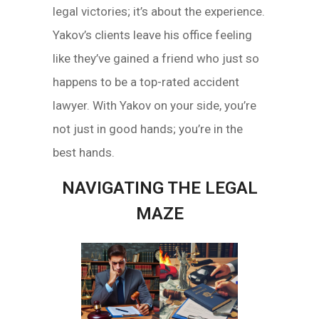
legal victories; it’s about the experience.
Yakov’s clients leave his office feeling
like they’ve gained a friend who just so
happens to be a top-rated accident
lawyer. With Yakov on your side, you’re
not just in good hands; you’re in the
best hands.
NAVIGATING THE LEGAL
MAZE