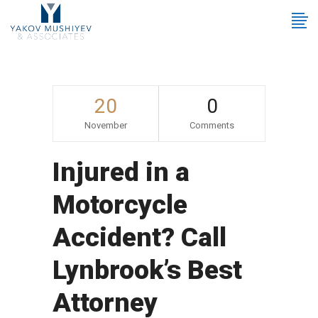
20
0
November
Comments
Injured in a
Motorcycle
Accident? Call
Lynbrook’s Best
Attorney