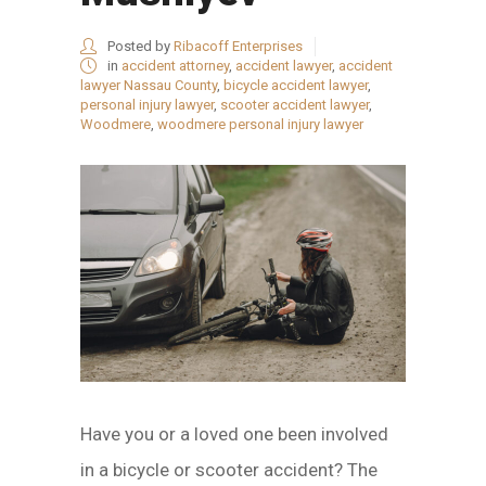
Posted by
Ribacoff Enterprises
in
accident attorney
,
accident lawyer
,
accident
lawyer Nassau County
,
bicycle accident lawyer
,
personal injury lawyer
,
scooter accident lawyer
,
Woodmere
,
woodmere personal injury lawyer
Have you or a loved one been involved
in a bicycle or scooter accident? The