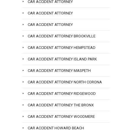
CAR ACCIDENT ATTORNEY
CAR ACCIDENT ATTORNEY
CAR ACCIDENT ATTORNEY
CAR ACCIDENT ATTORNEY BROOKVILLE
CAR ACCIDENT ATTORNEY HEMPSTEAD
CAR ACCIDENT ATTORNEY ISLAND PARK
CAR ACCIDENT ATTORNEY MASPETH
CAR ACCIDENT ATTORNEY NORTH CORONA
CAR ACCIDENT ATTORNEY RIDGEWOOD
CAR ACCIDENT ATTORNEY THE BRONX
CAR ACCIDENT ATTORNEY WOODMERE
CAR ACCIDENT HOWARD BEACH