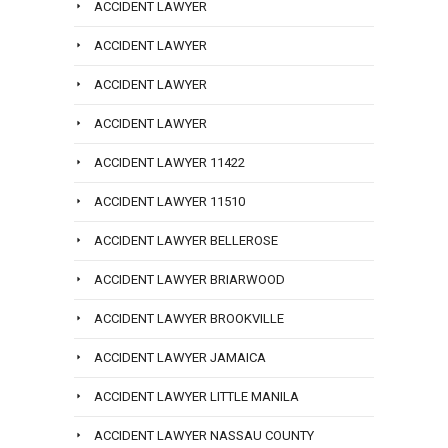
ACCIDENT LAWYER
ACCIDENT LAWYER
ACCIDENT LAWYER
ACCIDENT LAWYER
ACCIDENT LAWYER 11422
ACCIDENT LAWYER 11510
ACCIDENT LAWYER BELLEROSE
ACCIDENT LAWYER BRIARWOOD
ACCIDENT LAWYER BROOKVILLE
ACCIDENT LAWYER JAMAICA
ACCIDENT LAWYER LITTLE MANILA
ACCIDENT LAWYER NASSAU COUNTY