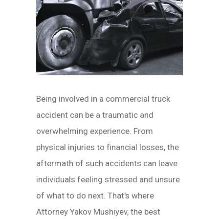
Being involved in a commercial truck
accident can be a traumatic and
overwhelming experience. From
physical injuries to financial losses, the
aftermath of such accidents can leave
individuals feeling stressed and unsure
of what to do next. That's where
Attorney Yakov Mushiyev, the best