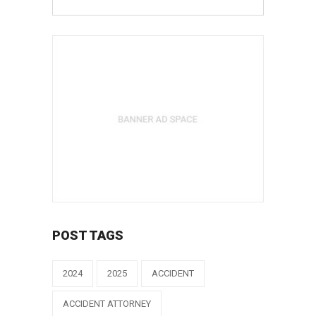
POST TAGS
2024
2025
ACCIDENT
ACCIDENT ATTORNEY