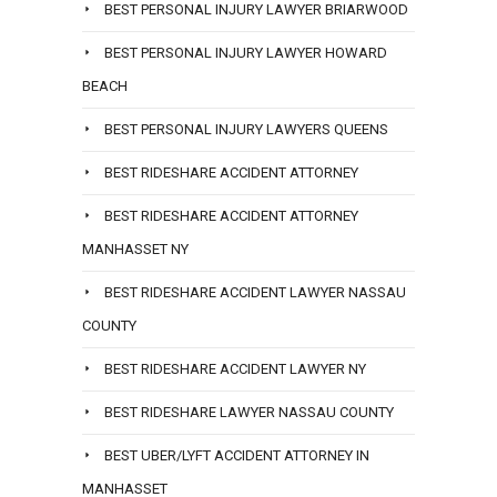
BEST PERSONAL INJURY LAWYER BRIARWOOD
BEST PERSONAL INJURY LAWYER HOWARD
BEACH
BEST PERSONAL INJURY LAWYERS QUEENS
BEST RIDESHARE ACCIDENT ATTORNEY
BEST RIDESHARE ACCIDENT ATTORNEY
MANHASSET NY
BEST RIDESHARE ACCIDENT LAWYER NASSAU
COUNTY
BEST RIDESHARE ACCIDENT LAWYER NY
BEST RIDESHARE LAWYER NASSAU COUNTY
BEST UBER/LYFT ACCIDENT ATTORNEY IN
MANHASSET