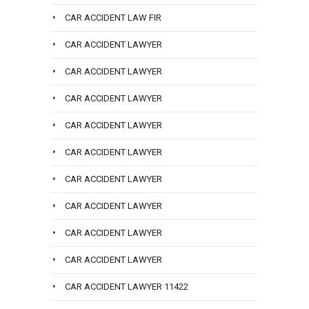
CAR ACCIDENT LAW FIR
CAR ACCIDENT LAWYER
CAR ACCIDENT LAWYER
CAR ACCIDENT LAWYER
CAR ACCIDENT LAWYER
CAR ACCIDENT LAWYER
CAR ACCIDENT LAWYER
CAR ACCIDENT LAWYER
CAR ACCIDENT LAWYER
CAR ACCIDENT LAWYER
CAR ACCIDENT LAWYER 11422