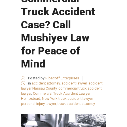
Truck Accident
Case? Call
Mushiyev Law
for Peace of
Mind
Posted by
Ribacoff Enterprises
in
accident attorney
,
accident lawyer
,
accident
lawyer Nassau County
,
commercial truck accident
lawyer
,
Commercial Truck Accident Lawyer
Hempstead
,
New York truck accident lawyer
,
personal injury lawyer
,
truck accident attorney