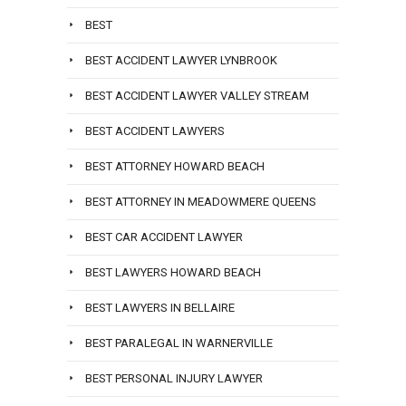
BEST
BEST ACCIDENT LAWYER LYNBROOK
BEST ACCIDENT LAWYER VALLEY STREAM
BEST ACCIDENT LAWYERS
BEST ATTORNEY HOWARD BEACH
BEST ATTORNEY IN MEADOWMERE QUEENS
BEST CAR ACCIDENT LAWYER
BEST LAWYERS HOWARD BEACH
BEST LAWYERS IN BELLAIRE
BEST PARALEGAL IN WARNERVILLE
BEST PERSONAL INJURY LAWYER