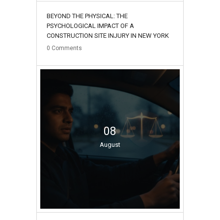
BEYOND THE PHYSICAL: THE
PSYCHOLOGICAL IMPACT OF A
CONSTRUCTION SITE INJURY IN NEW YORK
0
Comments
08
August