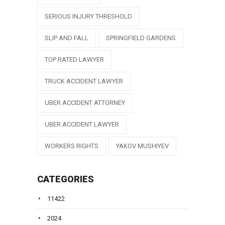
SERIOUS INJURY THRESHOLD
SLIP AND FALL
SPRINGFIELD GARDENS
TOP RATED LAWYER
TRUCK ACCIDENT LAWYER
UBER ACCIDENT ATTORNEY
UBER ACCIDENT LAWYER
WORKERS RIGHTS
YAKOV MUSHIYEV
CATEGORIES
11422
2024