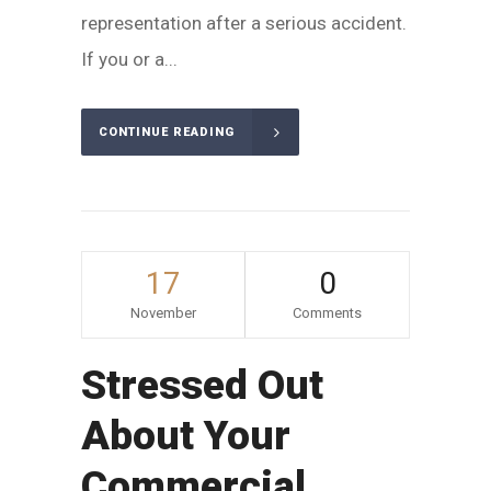
representation after a serious accident.
If you or a...
CONTINUE READING
17
0
November
Comments
Stressed Out
About Your
Commercial