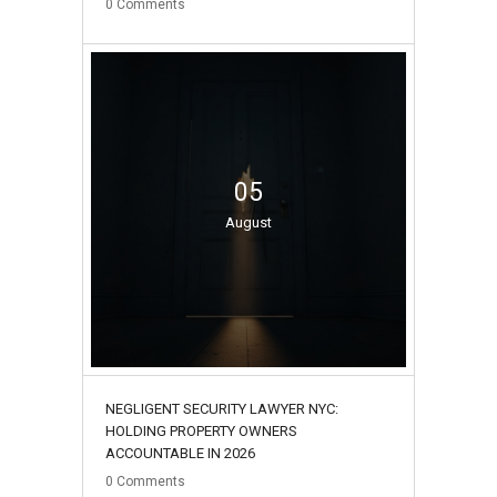
0
Comments
05
August
NEGLIGENT SECURITY LAWYER NYC:
HOLDING PROPERTY OWNERS
ACCOUNTABLE IN 2026
0
Comments