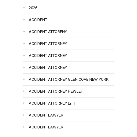
2026
ACCIDENT
ACCIDENT ATTORENY
ACCIDENT ATTORNEY
ACCIDENT ATTORNEY
ACCIDENT ATTORNEY
ACCIDENT ATTORNEY GLEN COVE NEW YORK
ACCIDENT ATTORNEY HEWLETT
ACCIDENT ATTORNEY LYFT
ACCIDENT LAWYER
ACCIDENT LAWYER