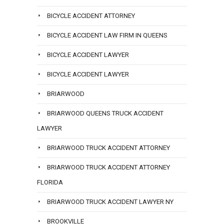
BICYCLE ACCIDENT ATTORNEY
BICYCLE ACCIDENT LAW FIRM IN QUEENS
BICYCLE ACCIDENT LAWYER
BICYCLE ACCIDENT LAWYER
BRIARWOOD
BRIARWOOD QUEENS TRUCK ACCIDENT
LAWYER
BRIARWOOD TRUCK ACCIDENT ATTORNEY
BRIARWOOD TRUCK ACCIDENT ATTORNEY
FLORIDA
BRIARWOOD TRUCK ACCIDENT LAWYER NY
BROOKVILLE