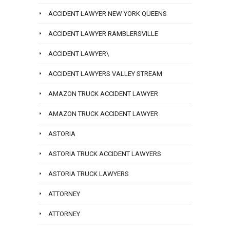
ACCIDENT LAWYER NEW YORK QUEENS
ACCIDENT LAWYER RAMBLERSVILLE
ACCIDENT LAWYER\
ACCIDENT LAWYERS VALLEY STREAM
AMAZON TRUCK ACCIDENT LAWYER
AMAZON TRUCK ACCIDENT LAWYER
ASTORIA
ASTORIA TRUCK ACCIDENT LAWYERS
ASTORIA TRUCK LAWYERS
ATTORNEY
ATTORNEY