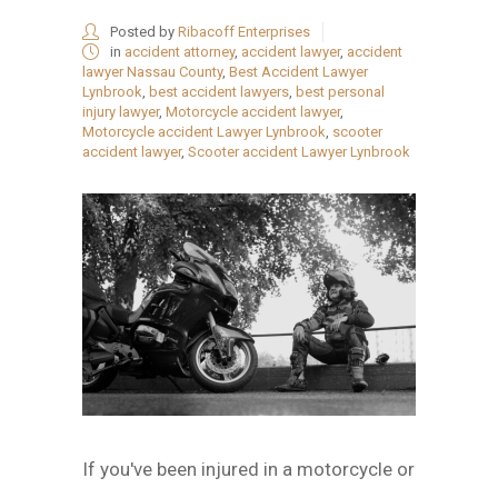
Posted by
Ribacoff Enterprises
in
accident attorney
,
accident lawyer
,
accident
lawyer Nassau County
,
Best Accident Lawyer
Lynbrook
,
best accident lawyers
,
best personal
injury lawyer
,
Motorcycle accident lawyer
,
Motorcycle accident Lawyer Lynbrook
,
scooter
accident lawyer
,
Scooter accident Lawyer Lynbrook
If you've been injured in a motorcycle or