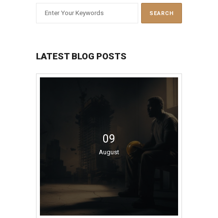
LATEST BLOG POSTS
09
August