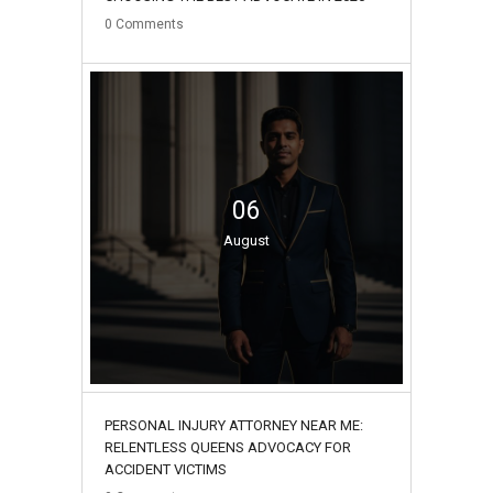
0
Comments
06
August
PERSONAL INJURY ATTORNEY NEAR ME:
RELENTLESS QUEENS ADVOCACY FOR
ACCIDENT VICTIMS