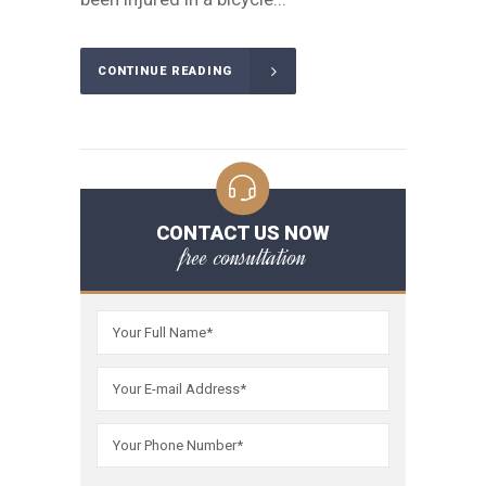
CONTINUE READING
CONTACT US NOW
free consultation