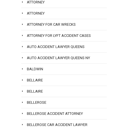
ATTORNEY
ATTORNEY
ATTORNEY FOR CAR WRECKS
ATTORNEY FOR LYFT ACCIDENT CASES
AUTO ACCIDENT LAWYER QUEENS
AUTO ACCIDENT LAWYER QUEENS NY
BALDWIN
BELLAIRE
BELLAIRE
BELLEROSE
BELLEROSE ACCIDENT ATTORNEY
BELLEROSE CAR ACCIDENT LAWYER