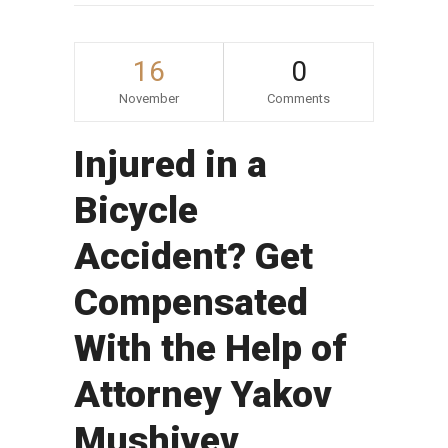
16
0
November
Comments
Injured in a
Bicycle
Accident? Get
Compensated
With the Help of
Attorney Yakov
Mushiyev