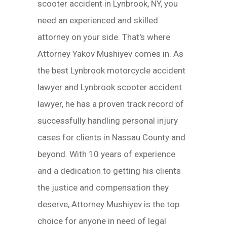
scooter accident in Lynbrook, NY, you
need an experienced and skilled
attorney on your side. That's where
Attorney Yakov Mushiyev comes in. As
the best Lynbrook motorcycle accident
lawyer and Lynbrook scooter accident
lawyer, he has a proven track record of
successfully handling personal injury
cases for clients in Nassau County and
beyond. With 10 years of experience
and a dedication to getting his clients
the justice and compensation they
deserve, Attorney Mushiyev is the top
choice for anyone in need of legal