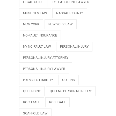
LEGAL GUIDE
LYFT ACCIDENT LAWYER
MUSHIYEV LAW
NASSAU COUNTY
NEW YORK
NEW YORK LAW
NO-FAULT INSURANCE
NY NO-FAULT LAW
PERSONAL INJURY
PERSONAL INJURY ATTORNEY
PERSONAL INJURY LAWYER
PREMISES LIABILITY
QUEENS
QUEENS NY
QUEENS PERSONAL INJURY
ROCHDALE
ROSEDALE
SCAFFOLD LAW