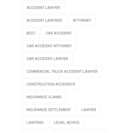
ACCIDENT LAWYER
ACCIDENT LAWYERS
ATTORNEY
BEST
CAR ACCIDENT
CAR ACCIDENT ATTORNEY
CAR ACCIDENT LAWYER
COMMERCIAL TRUCK ACCIDENT LAWYER
CONSTRUCTION ACCIDENTS
INSURANCE CLAIMS
INSURANCE SETTLEMENT
LAWYER
LAWYERS
LEGAL ADVICE