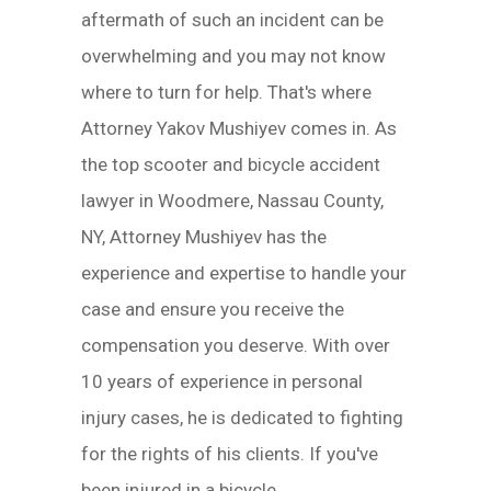
aftermath of such an incident can be
overwhelming and you may not know
where to turn for help. That's where
Attorney Yakov Mushiyev comes in. As
the top scooter and bicycle accident
lawyer in Woodmere, Nassau County,
NY, Attorney Mushiyev has the
experience and expertise to handle your
case and ensure you receive the
compensation you deserve. With over
10 years of experience in personal
injury cases, he is dedicated to fighting
for the rights of his clients. If you've
been injured in a bicycle...