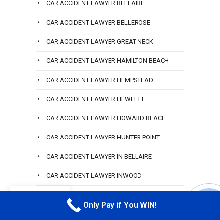
CAR ACCIDENT LAWYER BELLAIRE
CAR ACCIDENT LAWYER BELLEROSE
CAR ACCIDENT LAWYER GREAT NECK
CAR ACCIDENT LAWYER HAMILTON BEACH
CAR ACCIDENT LAWYER HEMPSTEAD
CAR ACCIDENT LAWYER HEWLETT
CAR ACCIDENT LAWYER HOWARD BEACH
CAR ACCIDENT LAWYER HUNTER POINT
CAR ACCIDENT LAWYER IN BELLAIRE
CAR ACCIDENT LAWYER INWOOD
CAR ACCIDENT LAWYER ISLAND PARK
EN
Only Pay if You WIN!
CALL M
CAR ACCIDENT LAWYER LEFRAK CITY