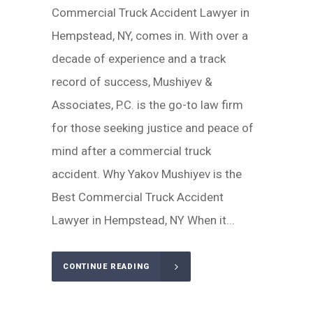
Commercial Truck Accident Lawyer in
Hempstead, NY, comes in. With over a
decade of experience and a track
record of success, Mushiyev &
Associates, P.C. is the go-to law firm
for those seeking justice and peace of
mind after a commercial truck
accident. Why Yakov Mushiyev is the
Best Commercial Truck Accident
Lawyer in Hempstead, NY When it...
CONTINUE READING