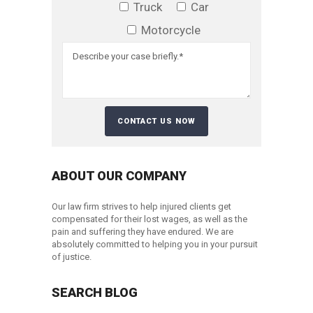
Truck
Car
Motorcycle
ABOUT OUR COMPANY
Our law firm strives to help injured clients get
compensated for their lost wages, as well as the
pain and suffering they have endured. We are
absolutely committed to helping you in your pursuit
of justice.
SEARCH BLOG