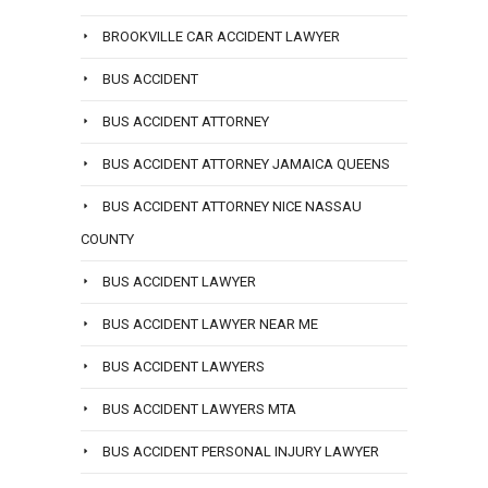
BROOKVILLE CAR ACCIDENT LAWYER
BUS ACCIDENT
BUS ACCIDENT ATTORNEY
BUS ACCIDENT ATTORNEY JAMAICA QUEENS
BUS ACCIDENT ATTORNEY NICE NASSAU
COUNTY
BUS ACCIDENT LAWYER
BUS ACCIDENT LAWYER NEAR ME
BUS ACCIDENT LAWYERS
BUS ACCIDENT LAWYERS MTA
BUS ACCIDENT PERSONAL INJURY LAWYER