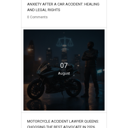
ANXIETY AFTER A CAR ACCIDENT: HEALING
AND LEGAL RIGHTS
0
Comments
07
August
MOTORCYCLE ACCIDENT LAWYER QUEENS:
CHOOSING THE BEST ADVOCATE IN 2026