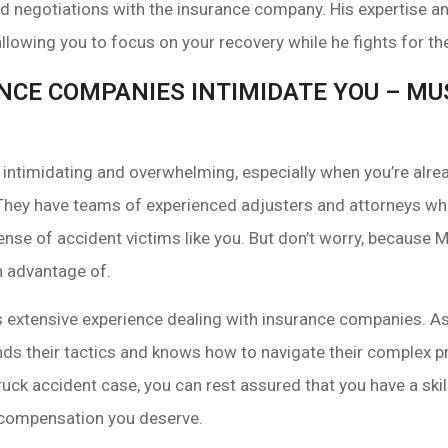
 negotiations with the insurance company. His expertise and
 allowing you to focus on your recovery while he fights for 
ANCE COMPANIES INTIMIDATE YOU – M
ntimidating and overwhelming, especially when you’re alrea
They have teams of experienced adjusters and attorneys who
pense of accident victims like you. But don’t worry, because
n advantage of.
 extensive experience dealing with insurance companies. As 
ds their tactics and knows how to navigate their complex
uck accident case, you can rest assured that you have a skil
e compensation you deserve.