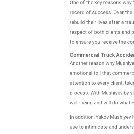
One of the key reasons why 
record of success. Over the 
rebuild their lives after a t
respect of both clients and p
to ensure you receive the c
Commercial Truck Acciden
Another reason why Mushiye
emotional toll that commerci
attention to every client, ta
process. With Mushiyev by y
well-being and will do whatev
In addition, Yakov Mushiyev 
use to intimidate and underv