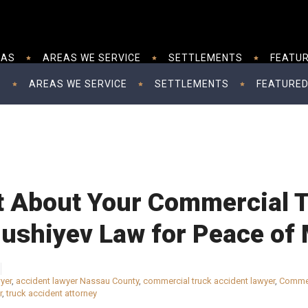
EAS
AREAS WE SERVICE
SETTLEMENTS
FEATUR
S
AREAS WE SERVICE
SETTLEMENTS
FEATURED
t About Your Commercial 
Mushiyev Law for Peace of
yer
,
accident lawyer Nassau County
,
commercial truck accident lawyer
,
Commer
r
,
truck accident attorney