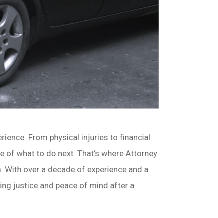
ience. From physical injuries to financial
e of what to do next. That’s where Attorney
. With over a decade of experience and a
king justice and peace of mind after a