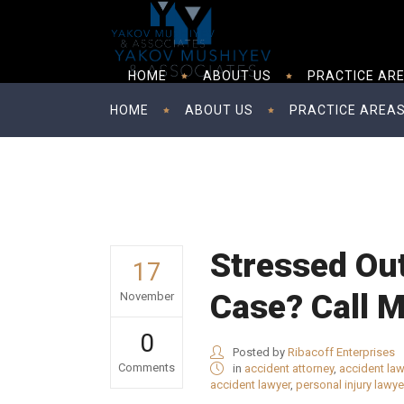
HOME
ABOUT US
PRACTICE AR
HOME
ABOUT US
PRACTICE AREA
Stressed Ou
17
Case? Call 
November
0
Posted by
Ribacoff Enterprises
Comments
in
accident attorney
,
accident law
accident lawyer
,
personal injury lawye