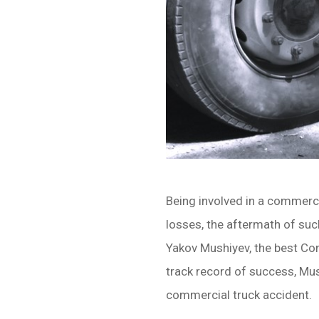
Being involved in a commerci
losses, the aftermath of suc
Yakov Mushiyev, the best Co
track record of success, Mus
commercial truck accident.