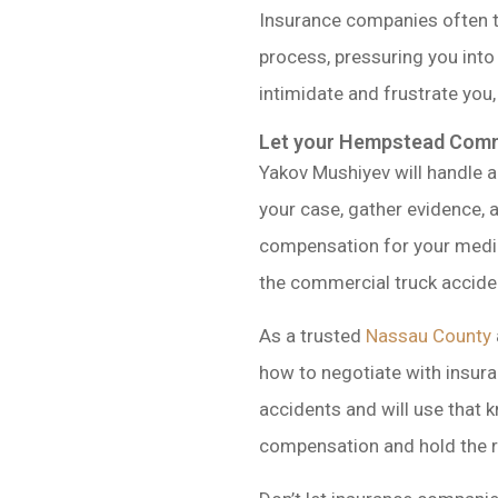
Insurance companies often tr
process, pressuring you into 
intimidate and frustrate you,
Let your Hempstead Comme
Yakov Mushiyev will handle a
your case, gather evidence, a
compensation for your medic
the commercial truck accide
As a trusted
Nassau County
how to negotiate with insur
accidents and will use that k
compensation and hold the re