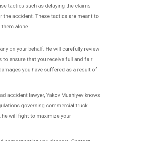
use tactics such as delaying the claims
or the accident. These tactics are meant to
e them alone.
y on your behalf. He will carefully review
 to ensure that you receive full and fair
 damages you have suffered as a result of
ead accident lawyer, Yakov Mushiyev knows
gulations governing commercial truck
 he will fight to maximize your