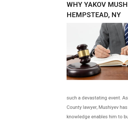
WHY YAKOV MUSHI
HEMPSTEAD, NY
such a devastating event. A
County lawyer, Mushiyev has
knowledge enables him to bui