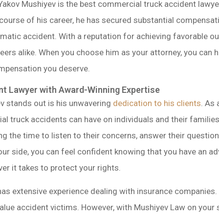
Yakov Mushiyev is the best commercial truck accident lawye
course of his career, he has secured substantial compensat
raumatic accident. With a reputation for achieving favorable
eers alike. When you choose him as your attorney, you can hav
ompensation you deserve.
t Lawyer with Award-Winning Expertise
v stands out is his unwavering
dedication to his clients
. As
al truck accidents can have on individuals and their familie
king the time to listen to their concerns, answer their questi
our side, you can feel confident knowing that you have an a
er it takes to protect your rights.
has extensive experience dealing with insurance companies. 
alue accident victims. However, with Mushiyev Law on your si