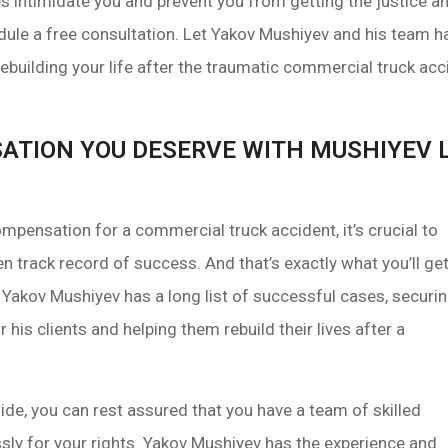
es intimidate you and prevent you from getting the justice
ule a free consultation. Let Yakov Mushiyev and his team h
ebuilding your life after the traumatic commercial truck ac
ATION YOU DESERVE WITH MUSHIYEV L
pensation for a commercial truck accident, it’s crucial to
n track record of success. And that’s exactly what you’ll ge
Yakov Mushiyev has a long list of successful cases, securi
his clients and helping them rebuild their lives after a
de, you can rest assured that you have a team of skilled
ssly for your rights. Yakov Mushiyev has the experience and