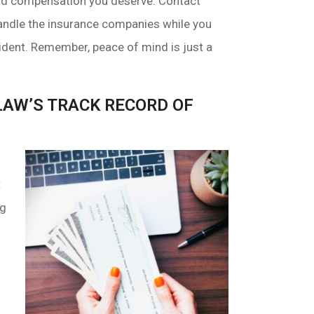
 and compensation you deserve. Contact
andle the insurance companies while you
cident. Remember, peace of mind is just a
AW’S TRACK RECORD OF
t
ng