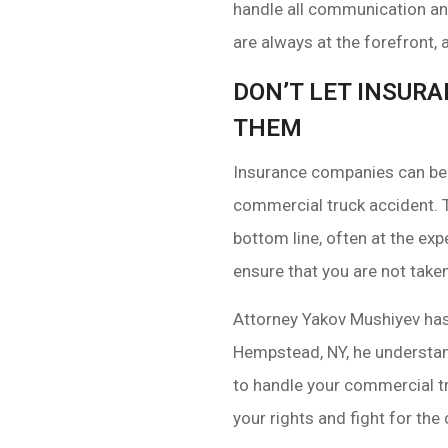
handle all communication and
are always at the forefront,
DON’T LET INSUR
THEM
Insurance companies can be i
commercial truck accident. 
bottom line, often at the ex
ensure that you are not take
Attorney Yakov Mushiyev has
Hempstead, NY, he understan
to handle your commercial tr
your rights and fight for th