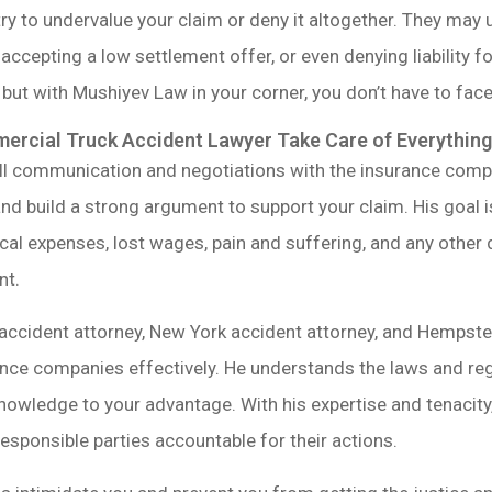
y to undervalue your claim or deny it altogether. They may 
accepting a low settlement offer, or even denying liability f
 but with Mushiyev Law in your corner, you don’t have to fac
rcial Truck Accident Lawyer Take Care of Everything
ll communication and negotiations with the insurance compan
nd build a strong argument to support your claim. His goal is
al expenses, lost wages, pain and suffering, and any other
nt.
accident attorney, New York accident attorney, and Hempst
ance companies effectively. He understands the laws and re
nowledge to your advantage. With his expertise and tenacity,
sponsible parties accountable for their actions.