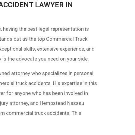
ACCIDENT LAWYER IN
having the best legal representation is
tands out as the top Commercial Truck
ceptional skills, extensive experience, and
v is the advocate you need on your side.
wned attorney who specializes in personal
ercial truck accidents. His expertise in this
er for anyone who has been involved in
njury attorney, and Hempstead Nassau
ern commercial truck accidents. This