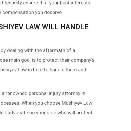
 tenacity ensure that your best interests
the compensation you deserve.
USHIYEV LAW WILL HANDLE
dy dealing with the aftermath of a
se main goal is to protect their company’s
 Mushiyev Law is here to handle them and
a renowned personal injury attorney in
 processes. When you choose Mushiyev Law
led advocate on your side who will protect