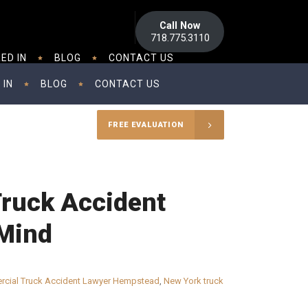
Call Now
718.775.3110
ED IN
BLOG
CONTACT US
 IN
BLOG
CONTACT US
FREE EVALUATION
Truck Accident
 Mind
cial Truck Accident Lawyer Hempstead
,
New York truck