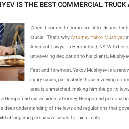
YEV IS THE BEST COMMERCIAL TRUCK 
When it comes to commercial truck accidents, 
crucial. That’s why
Attorney Yakov Mushiyev
s
Accident Lawyer in Hempstead, NY. With his ex
unwavering dedication to his clients, Mushiye
First and foremost, Yakov Mushiyev is a reno
injury cases, particularly those involving comm
area is unmatched, making him the go-to lawy
s a Hempstead car accident attorney, Hempstead personal i
 a deep understanding of the laws and regulations that gov
ld strong and persuasive cases for his clients.