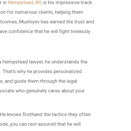
r in
Hempstead, NY
, is his impressive track
ion for numerous clients, helping them
 outcomes, Mushiyev has earned the trust and
e confidence that he will fight tirelessly
 a Hempstead lawyer, he understands the
s. That’s why he provides personalized
ons, and guide them through the legal
dvocate who genuinely cares about your
He knows firsthand the tactics they often
de, you can rest assured that he will