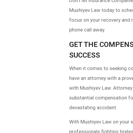
Don’t let insurance compani
Mushiyev Law today to sched
focus on your recovery and r
phone call away.
GET THE COMPENS
SUCCESS
When it comes to seeking com
have an attorney with a prove
with Mushiyev Law. Attorney 
substantial compensation for 
devastating accident.
With Mushiyev Law on your si
professionals fighting tirele