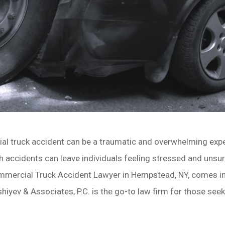
al truck accident can be a traumatic and overwhelming exper
h accidents can leave individuals feeling stressed and unsur
mmercial Truck Accident Lawyer in Hempstead, NY, comes in
hiyev & Associates, P.C. is the go-to law firm for those see