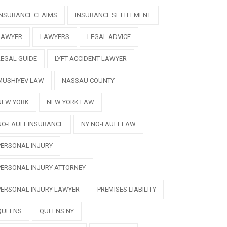
INSURANCE CLAIMS
INSURANCE SETTLEMENT
LAWYER
LAWYERS
LEGAL ADVICE
LEGAL GUIDE
LYFT ACCIDENT LAWYER
MUSHIYEV LAW
NASSAU COUNTY
NEW YORK
NEW YORK LAW
NO-FAULT INSURANCE
NY NO-FAULT LAW
PERSONAL INJURY
PERSONAL INJURY ATTORNEY
PERSONAL INJURY LAWYER
PREMISES LIABILITY
QUEENS
QUEENS NY