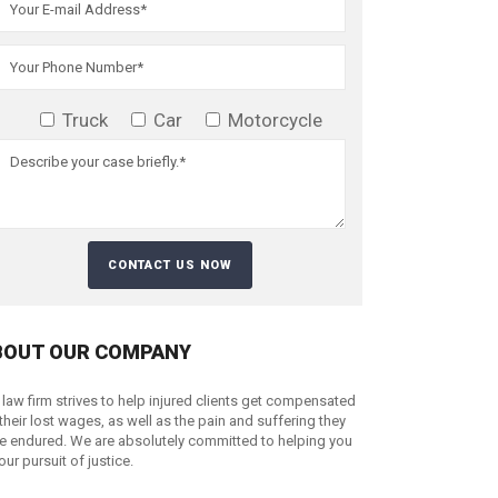
Truck
Car
Motorcycle
BOUT OUR COMPANY
 law firm strives to help injured clients get compensated
 their lost wages, as well as the pain and suffering they
e endured. We are absolutely committed to helping you
your pursuit of justice.