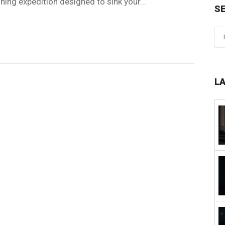
shing expedition designed to sink your...
S
L