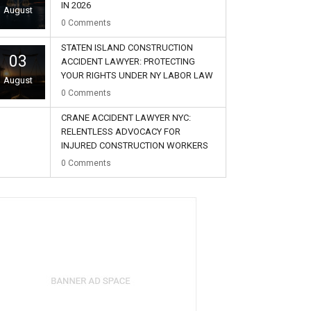
IN 2026
August
0
Comments
STATEN ISLAND CONSTRUCTION
03
ACCIDENT LAWYER: PROTECTING
YOUR RIGHTS UNDER NY LABOR LAW
August
0
Comments
CRANE ACCIDENT LAWYER NYC:
RELENTLESS ADVOCACY FOR
INJURED CONSTRUCTION WORKERS
02
0
Comments
August