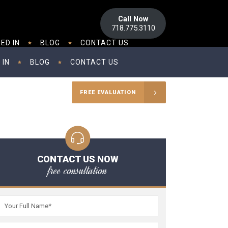
Call Now
718.775.3110
ED IN
BLOG
CONTACT US
 IN
BLOG
CONTACT US
FREE EVALUATION
CONTACT US NOW
free consultation