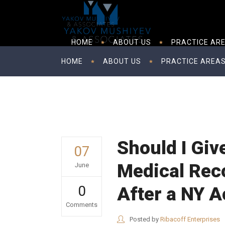
HOME
ABOUT US
PRACTICE AR
HOME
ABOUT US
PRACTICE AREA
Should I Giv
07
Medical Reco
June
0
After a NY A
Comments
Posted by
Ribacoff Enterprises