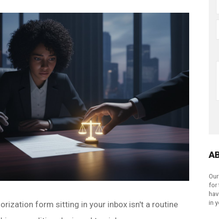
A
Our
for
hav
in 
rization form sitting in your inbox isn't a routine