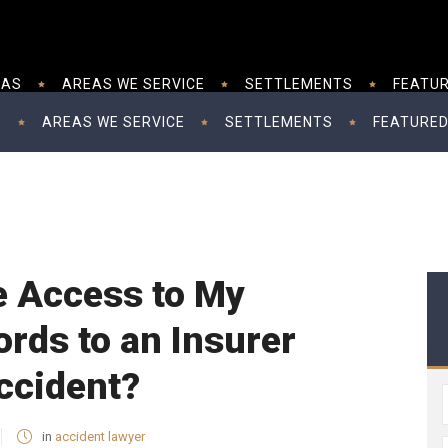
EAS
AREAS WE SERVICE
SETTLEMENTS
FEATUR
S
AREAS WE SERVICE
SETTLEMENTS
FEATURED
e Access to My
rds to an Insurer
ccident?
in
accident lawyer