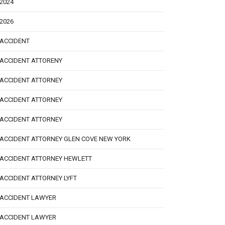
2024
2026
ACCIDENT
ACCIDENT ATTORENY
ACCIDENT ATTORNEY
ACCIDENT ATTORNEY
ACCIDENT ATTORNEY
ACCIDENT ATTORNEY GLEN COVE NEW YORK
ACCIDENT ATTORNEY HEWLETT
ACCIDENT ATTORNEY LYFT
ACCIDENT LAWYER
ACCIDENT LAWYER