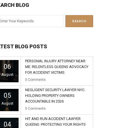
EARCH BLOG
ATEST BLOG POSTS
PERSONAL INJURY ATTORNEY NEAR
06
ME: RELENTLESS QUEENS ADVOCACY
FOR ACCIDENT VICTIMS
August
0
Comments
NEGLIGENT SECURITY LAWYER NYC:
05
HOLDING PROPERTY OWNERS
ACCOUNTABLE IN 2026
August
0
Comments
HIT AND RUN ACCIDENT LAWYER
04
QUEENS: PROTECTING YOUR RIGHTS