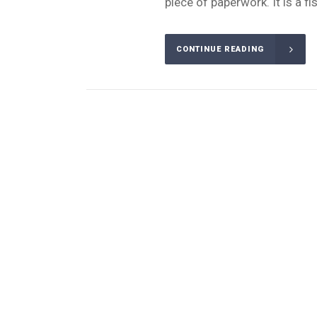
piece of paperwork. It is a fi
CONTINUE READING