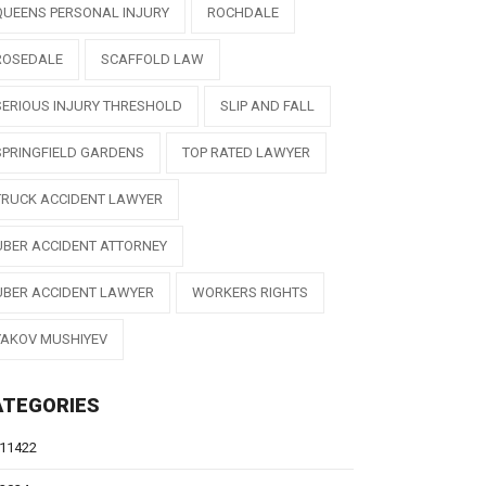
QUEENS PERSONAL INJURY
ROCHDALE
ROSEDALE
SCAFFOLD LAW
SERIOUS INJURY THRESHOLD
SLIP AND FALL
SPRINGFIELD GARDENS
TOP RATED LAWYER
TRUCK ACCIDENT LAWYER
UBER ACCIDENT ATTORNEY
UBER ACCIDENT LAWYER
WORKERS RIGHTS
YAKOV MUSHIYEV
ATEGORIES
11422