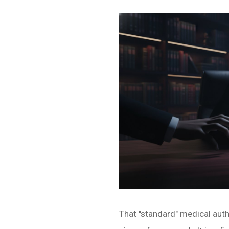
That "standard" medical autho