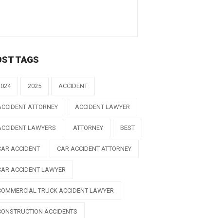
OST TAGS
2024
2025
ACCIDENT
ACCIDENT ATTORNEY
ACCIDENT LAWYER
ACCIDENT LAWYERS
ATTORNEY
BEST
CAR ACCIDENT
CAR ACCIDENT ATTORNEY
CAR ACCIDENT LAWYER
COMMERCIAL TRUCK ACCIDENT LAWYER
CONSTRUCTION ACCIDENTS