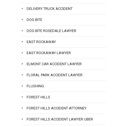
DELIVERY TRUCK ACCIDENT
DOG BITE
DOG BITE ROSEDALE LAWYER
EAST ROCKAWAY
EAST ROCKAWAY LAWYER
ELMONT CAR ACCIDENT LAWYER
FLORAL PARK ACCIDENT LAWYER
FLUSHING
FOREST HILLS
FOREST HILLS ACCIDENT ATTORNEY
FOREST HILLS ACCIDENT LAWYER UBER