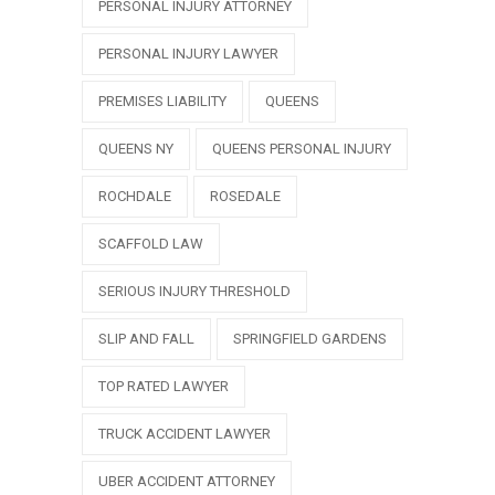
PERSONAL INJURY ATTORNEY
PERSONAL INJURY LAWYER
PREMISES LIABILITY
QUEENS
QUEENS NY
QUEENS PERSONAL INJURY
ROCHDALE
ROSEDALE
SCAFFOLD LAW
SERIOUS INJURY THRESHOLD
SLIP AND FALL
SPRINGFIELD GARDENS
TOP RATED LAWYER
TRUCK ACCIDENT LAWYER
UBER ACCIDENT ATTORNEY