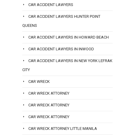
CAR ACCIDENT LAWYERS
CAR ACCIDENT LAWYERS HUNTER POINT
QUEENS
CAR ACCIDENT LAWYERS IN HOWARD BEACH
CAR ACCIDENT LAWYERS IN INWOOD
CAR ACCIDENT LAWYERS IN NEW YORK LEFRAK
CITY
CAR WRECK
CAR WRECK ATTORNEY
CAR WRECK ATTORNEY
CAR WRECK ATTORNEY
CAR WRECK ATTORNEY LITTLE MANILA