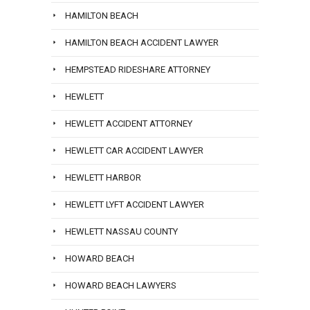
HAMILTON BEACH
HAMILTON BEACH ACCIDENT LAWYER
HEMPSTEAD RIDESHARE ATTORNEY
HEWLETT
HEWLETT ACCIDENT ATTORNEY
HEWLETT CAR ACCIDENT LAWYER
HEWLETT HARBOR
HEWLETT LYFT ACCIDENT LAWYER
HEWLETT NASSAU COUNTY
HOWARD BEACH
HOWARD BEACH LAWYERS