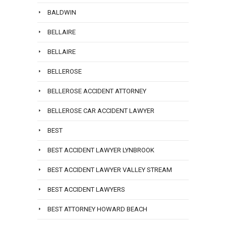
BALDWIN
BELLAIRE
BELLAIRE
BELLEROSE
BELLEROSE ACCIDENT ATTORNEY
BELLEROSE CAR ACCIDENT LAWYER
BEST
BEST ACCIDENT LAWYER LYNBROOK
BEST ACCIDENT LAWYER VALLEY STREAM
BEST ACCIDENT LAWYERS
BEST ATTORNEY HOWARD BEACH