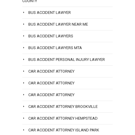
COUNTY
BUS ACCIDENT LAWYER
BUS ACCIDENT LAWYER NEAR ME
BUS ACCIDENT LAWYERS
BUS ACCIDENT LAWYERS MTA
BUS ACCIDENT PERSONAL INJURY LAWYER
CAR ACCIDENT ATTORNEY
CAR ACCIDENT ATTORNEY
CAR ACCIDENT ATTORNEY
CAR ACCIDENT ATTORNEY BROOKVILLE
CAR ACCIDENT ATTORNEY HEMPSTEAD
CAR ACCIDENT ATTORNEY ISLAND PARK