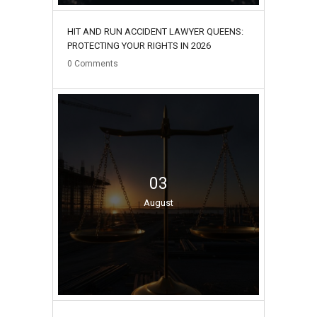
HIT AND RUN ACCIDENT LAWYER QUEENS:
PROTECTING YOUR RIGHTS IN 2026
0
Comments
03
August