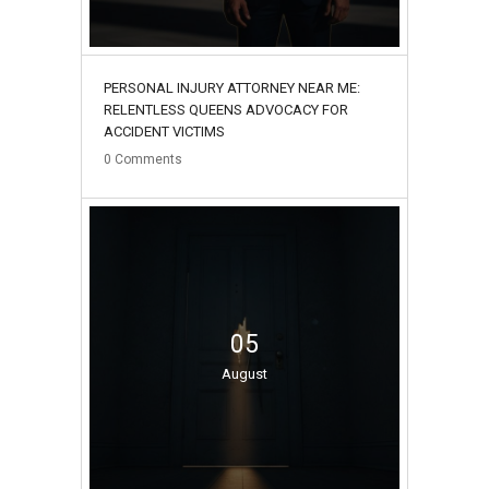
PERSONAL INJURY ATTORNEY NEAR ME:
RELENTLESS QUEENS ADVOCACY FOR
ACCIDENT VICTIMS
0
Comments
05
August