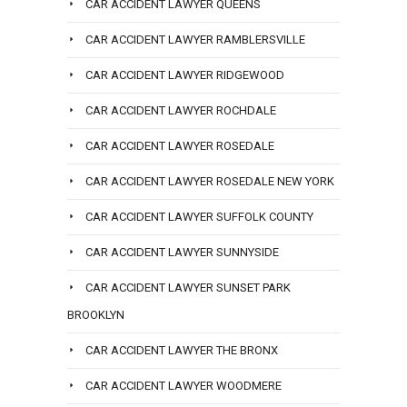
CAR ACCIDENT LAWYER QUEENS
CAR ACCIDENT LAWYER RAMBLERSVILLE
CAR ACCIDENT LAWYER RIDGEWOOD
CAR ACCIDENT LAWYER ROCHDALE
CAR ACCIDENT LAWYER ROSEDALE
CAR ACCIDENT LAWYER ROSEDALE NEW YORK
CAR ACCIDENT LAWYER SUFFOLK COUNTY
CAR ACCIDENT LAWYER SUNNYSIDE
CAR ACCIDENT LAWYER SUNSET PARK
BROOKLYN
CAR ACCIDENT LAWYER THE BRONX
CAR ACCIDENT LAWYER WOODMERE