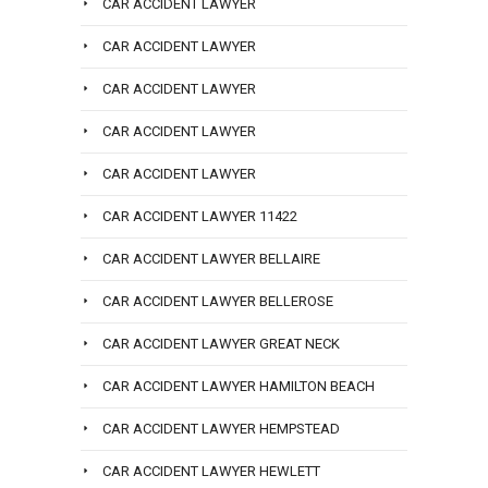
CAR ACCIDENT LAWYER
CAR ACCIDENT LAWYER
CAR ACCIDENT LAWYER
CAR ACCIDENT LAWYER
CAR ACCIDENT LAWYER
CAR ACCIDENT LAWYER 11422
CAR ACCIDENT LAWYER BELLAIRE
CAR ACCIDENT LAWYER BELLEROSE
CAR ACCIDENT LAWYER GREAT NECK
CAR ACCIDENT LAWYER HAMILTON BEACH
CAR ACCIDENT LAWYER HEMPSTEAD
CAR ACCIDENT LAWYER HEWLETT