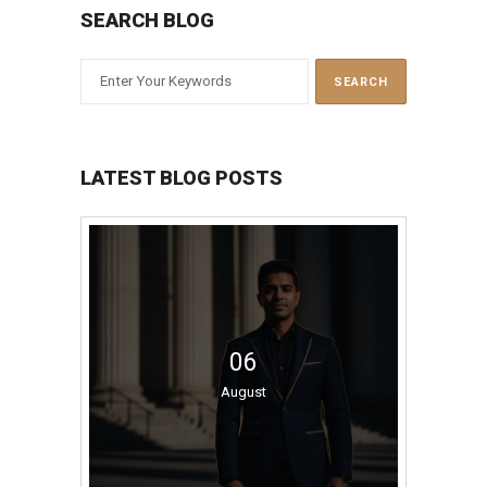
SEARCH BLOG
LATEST BLOG POSTS
06
August