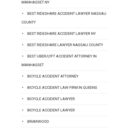
MANHASSET NY
BEST RIDESHARE ACCIDENT LAWYER NASSAU
COUNTY
BEST RIDESHARE ACCIDENT LAWYER NY
BEST RIDESHARE LAWYER NASSAU COUNTY
BEST UBER/LYFT ACCIDENT ATTORNEY IN
MANHASSET
BICYCLE ACCIDENT ATTORNEY
BICYCLE ACCIDENT LAW FIRM IN QUEENS
BICYCLE ACCIDENT LAWYER
BICYCLE ACCIDENT LAWYER
BRIARWOOD