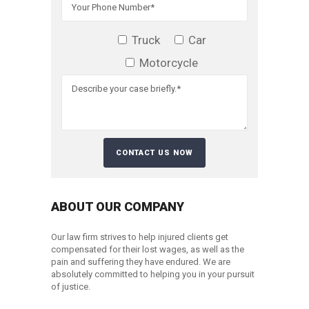
Truck
Car
Motorcycle
ABOUT OUR COMPANY
Our law firm strives to help injured clients get
compensated for their lost wages, as well as the
pain and suffering they have endured. We are
absolutely committed to helping you in your pursuit
of justice.