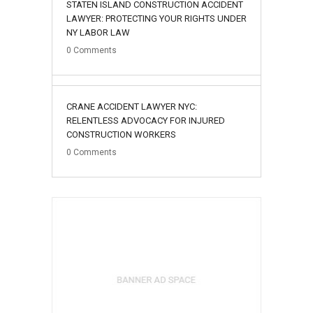
STATEN ISLAND CONSTRUCTION ACCIDENT
LAWYER: PROTECTING YOUR RIGHTS UNDER
NY LABOR LAW
0
Comments
02
CRANE ACCIDENT LAWYER NYC:
August
RELENTLESS ADVOCACY FOR INJURED
CONSTRUCTION WORKERS
0
Comments