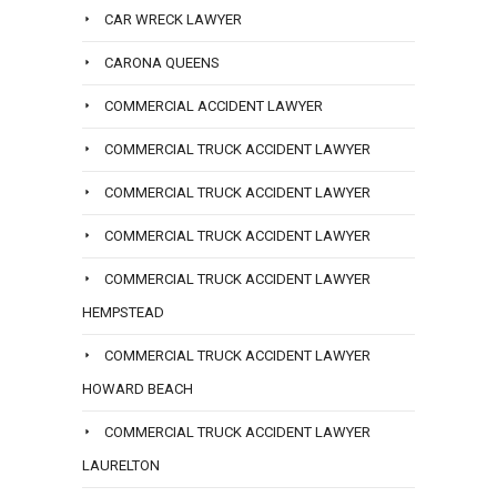
CAR WRECK LAWYER
CARONA QUEENS
COMMERCIAL ACCIDENT LAWYER
COMMERCIAL TRUCK ACCIDENT LAWYER
COMMERCIAL TRUCK ACCIDENT LAWYER
COMMERCIAL TRUCK ACCIDENT LAWYER
COMMERCIAL TRUCK ACCIDENT LAWYER
HEMPSTEAD
COMMERCIAL TRUCK ACCIDENT LAWYER
HOWARD BEACH
COMMERCIAL TRUCK ACCIDENT LAWYER
LAURELTON