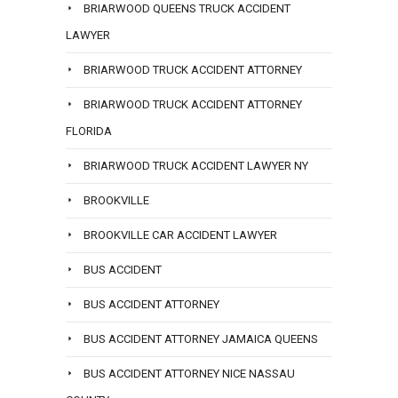
BRIARWOOD QUEENS TRUCK ACCIDENT
LAWYER
BRIARWOOD TRUCK ACCIDENT ATTORNEY
BRIARWOOD TRUCK ACCIDENT ATTORNEY
FLORIDA
BRIARWOOD TRUCK ACCIDENT LAWYER NY
BROOKVILLE
BROOKVILLE CAR ACCIDENT LAWYER
BUS ACCIDENT
BUS ACCIDENT ATTORNEY
BUS ACCIDENT ATTORNEY JAMAICA QUEENS
BUS ACCIDENT ATTORNEY NICE NASSAU