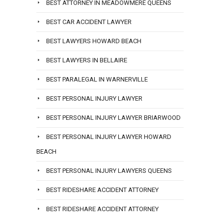
BEST ATTORNEY IN MEADOWMERE QUEENS
BEST CAR ACCIDENT LAWYER
BEST LAWYERS HOWARD BEACH
BEST LAWYERS IN BELLAIRE
BEST PARALEGAL IN WARNERVILLE
BEST PERSONAL INJURY LAWYER
BEST PERSONAL INJURY LAWYER BRIARWOOD
BEST PERSONAL INJURY LAWYER HOWARD
BEACH
BEST PERSONAL INJURY LAWYERS QUEENS
BEST RIDESHARE ACCIDENT ATTORNEY
BEST RIDESHARE ACCIDENT ATTORNEY