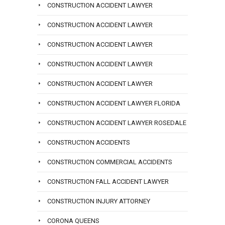
CONSTRUCTION ACCIDENT LAWYER
CONSTRUCTION ACCIDENT LAWYER
CONSTRUCTION ACCIDENT LAWYER
CONSTRUCTION ACCIDENT LAWYER
CONSTRUCTION ACCIDENT LAWYER
CONSTRUCTION ACCIDENT LAWYER FLORIDA
CONSTRUCTION ACCIDENT LAWYER ROSEDALE
CONSTRUCTION ACCIDENTS
CONSTRUCTION COMMERCIAL ACCIDENTS
CONSTRUCTION FALL ACCIDENT LAWYER
CONSTRUCTION INJURY ATTORNEY
CORONA QUEENS