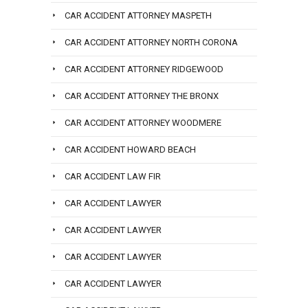
CAR ACCIDENT ATTORNEY MASPETH
CAR ACCIDENT ATTORNEY NORTH CORONA
CAR ACCIDENT ATTORNEY RIDGEWOOD
CAR ACCIDENT ATTORNEY THE BRONX
CAR ACCIDENT ATTORNEY WOODMERE
CAR ACCIDENT HOWARD BEACH
CAR ACCIDENT LAW FIR
CAR ACCIDENT LAWYER
CAR ACCIDENT LAWYER
CAR ACCIDENT LAWYER
CAR ACCIDENT LAWYER