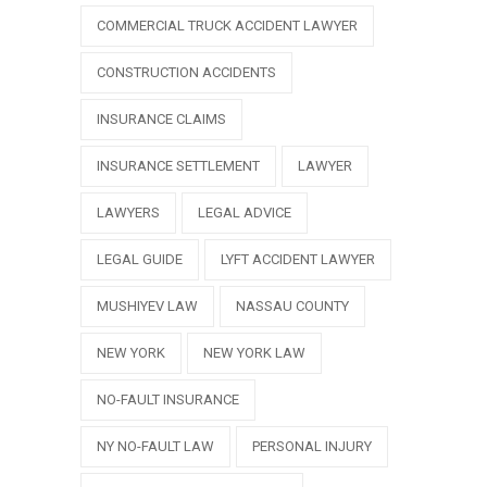
COMMERCIAL TRUCK ACCIDENT LAWYER
CONSTRUCTION ACCIDENTS
INSURANCE CLAIMS
INSURANCE SETTLEMENT
LAWYER
LAWYERS
LEGAL ADVICE
LEGAL GUIDE
LYFT ACCIDENT LAWYER
MUSHIYEV LAW
NASSAU COUNTY
NEW YORK
NEW YORK LAW
NO-FAULT INSURANCE
NY NO-FAULT LAW
PERSONAL INJURY