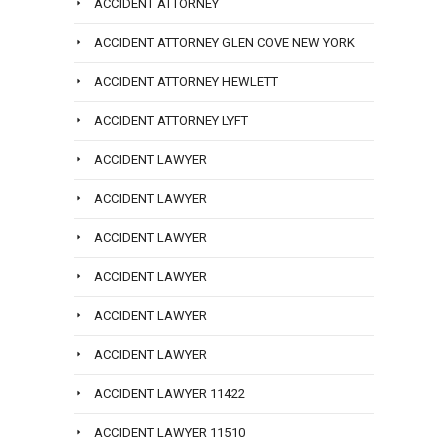
ACCIDENT ATTORNEY
ACCIDENT ATTORNEY GLEN COVE NEW YORK
ACCIDENT ATTORNEY HEWLETT
ACCIDENT ATTORNEY LYFT
ACCIDENT LAWYER
ACCIDENT LAWYER
ACCIDENT LAWYER
ACCIDENT LAWYER
ACCIDENT LAWYER
ACCIDENT LAWYER
ACCIDENT LAWYER 11422
ACCIDENT LAWYER 11510