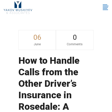
06
0
June
Comments
How to Handle
Calls from the
Other Driver’s
Insurance in
Rosedale: A