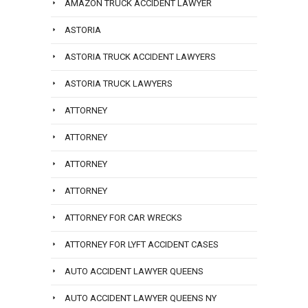
AMAZON TRUCK ACCIDENT LAWYER
ASTORIA
ASTORIA TRUCK ACCIDENT LAWYERS
ASTORIA TRUCK LAWYERS
ATTORNEY
ATTORNEY
ATTORNEY
ATTORNEY
ATTORNEY FOR CAR WRECKS
ATTORNEY FOR LYFT ACCIDENT CASES
AUTO ACCIDENT LAWYER QUEENS
AUTO ACCIDENT LAWYER QUEENS NY