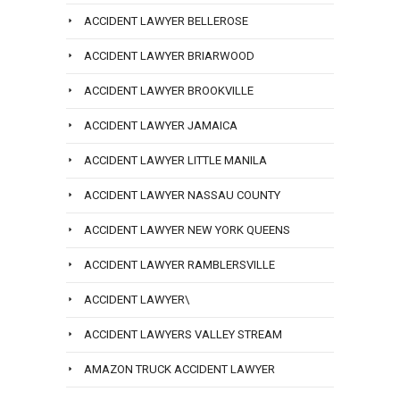
ACCIDENT LAWYER BELLEROSE
ACCIDENT LAWYER BRIARWOOD
ACCIDENT LAWYER BROOKVILLE
ACCIDENT LAWYER JAMAICA
ACCIDENT LAWYER LITTLE MANILA
ACCIDENT LAWYER NASSAU COUNTY
ACCIDENT LAWYER NEW YORK QUEENS
ACCIDENT LAWYER RAMBLERSVILLE
ACCIDENT LAWYER\
ACCIDENT LAWYERS VALLEY STREAM
AMAZON TRUCK ACCIDENT LAWYER