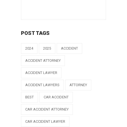
POST TAGS
2024
2025
ACCIDENT
ACCIDENT ATTORNEY
ACCIDENT LAWYER
ACCIDENT LAWYERS
ATTORNEY
BEST
CAR ACCIDENT
CAR ACCIDENT ATTORNEY
CAR ACCIDENT LAWYER