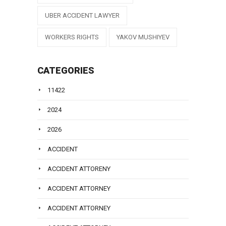
UBER ACCIDENT LAWYER
WORKERS RIGHTS
YAKOV MUSHIYEV
CATEGORIES
11422
2024
2026
ACCIDENT
ACCIDENT ATTORENY
ACCIDENT ATTORNEY
ACCIDENT ATTORNEY