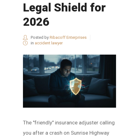
Legal Shield for
2026
Posted by
Ribacoff Enterprises
in
accident lawyer
The "friendly" insurance adjuster calling
you after a crash on Sunrise Highway