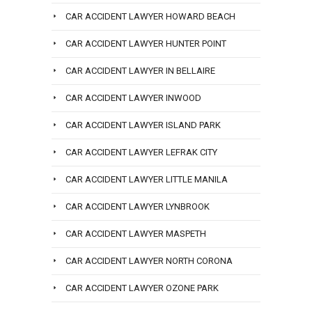
CAR ACCIDENT LAWYER HOWARD BEACH
CAR ACCIDENT LAWYER HUNTER POINT
CAR ACCIDENT LAWYER IN BELLAIRE
CAR ACCIDENT LAWYER INWOOD
CAR ACCIDENT LAWYER ISLAND PARK
CAR ACCIDENT LAWYER LEFRAK CITY
CAR ACCIDENT LAWYER LITTLE MANILA
CAR ACCIDENT LAWYER LYNBROOK
CAR ACCIDENT LAWYER MASPETH
CAR ACCIDENT LAWYER NORTH CORONA
CAR ACCIDENT LAWYER OZONE PARK