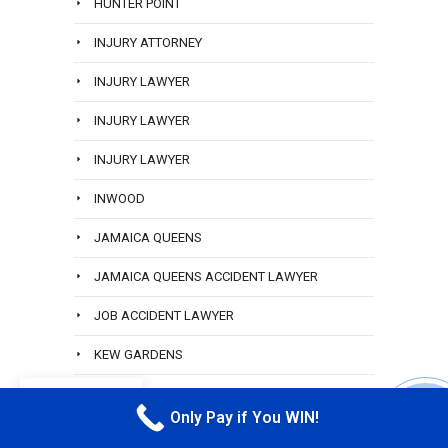
HUNTER POINT
INJURY ATTORNEY
INJURY LAWYER
INJURY LAWYER
INJURY LAWYER
INWOOD
JAMAICA QUEENS
JAMAICA QUEENS ACCIDENT LAWYER
JOB ACCIDENT LAWYER
KEW GARDENS
LABOR LAW
EN
Only Pay if You WIN!
CALL M
LANA SVERDLIK