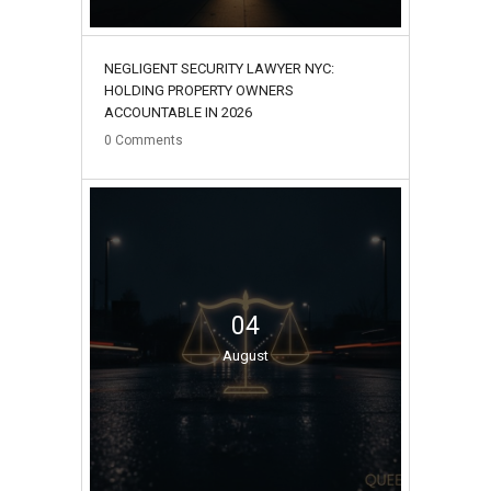
NEGLIGENT SECURITY LAWYER NYC:
HOLDING PROPERTY OWNERS
ACCOUNTABLE IN 2026
0
Comments
04
August