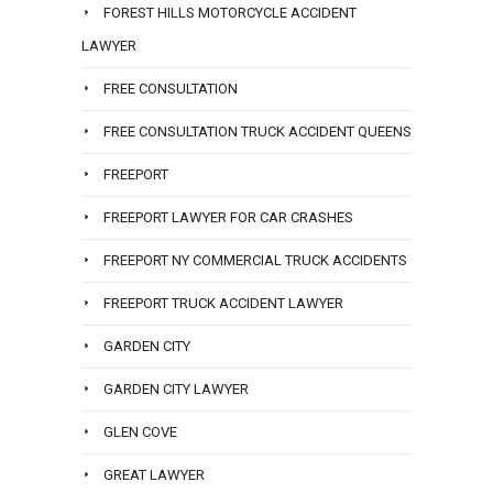
FOREST HILLS MOTORCYCLE ACCIDENT
LAWYER
FREE CONSULTATION
FREE CONSULTATION TRUCK ACCIDENT QUEENS
FREEPORT
FREEPORT LAWYER FOR CAR CRASHES
FREEPORT NY COMMERCIAL TRUCK ACCIDENTS
FREEPORT TRUCK ACCIDENT LAWYER
GARDEN CITY
GARDEN CITY LAWYER
GLEN COVE
GREAT LAWYER