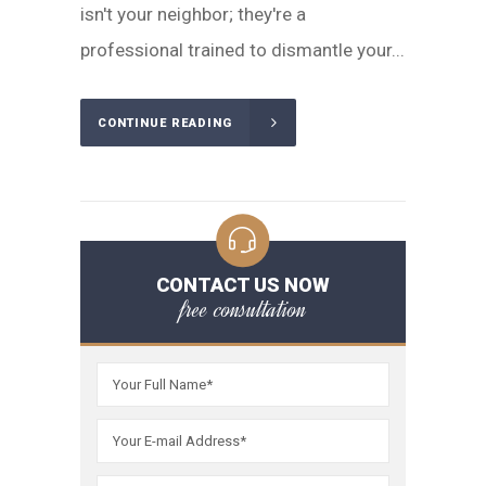
isn't your neighbor; they're a
professional trained to dismantle your...
CONTINUE READING
CONTACT US NOW
free consultation