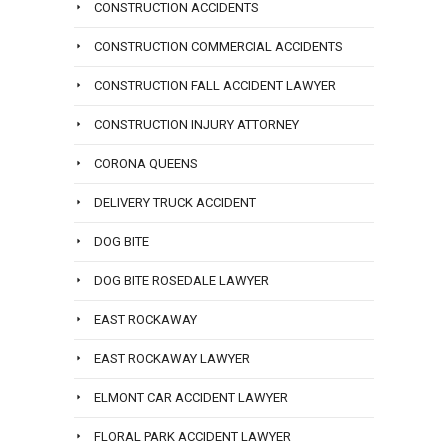
CONSTRUCTION ACCIDENTS
CONSTRUCTION COMMERCIAL ACCIDENTS
CONSTRUCTION FALL ACCIDENT LAWYER
CONSTRUCTION INJURY ATTORNEY
CORONA QUEENS
DELIVERY TRUCK ACCIDENT
DOG BITE
DOG BITE ROSEDALE LAWYER
EAST ROCKAWAY
EAST ROCKAWAY LAWYER
ELMONT CAR ACCIDENT LAWYER
FLORAL PARK ACCIDENT LAWYER