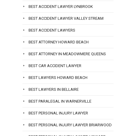
BEST ACCIDENT LAWYER LYNBROOK
BEST ACCIDENT LAWYER VALLEY STREAM
BEST ACCIDENT LAWYERS
BEST ATTORNEY HOWARD BEACH
BEST ATTORNEY IN MEADOWMERE QUEENS
BEST CAR ACCIDENT LAWYER
BEST LAWYERS HOWARD BEACH
BEST LAWYERS IN BELLAIRE
BEST PARALEGAL IN WARNERVILLE
BEST PERSONAL INJURY LAWYER
BEST PERSONAL INJURY LAWYER BRIARWOOD