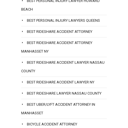
BEST PERSONAL INJURY LAWYER HOWARD
BEACH
BEST PERSONAL INJURY LAWYERS QUEENS
BEST RIDESHARE ACCIDENT ATTORNEY
BEST RIDESHARE ACCIDENT ATTORNEY
MANHASSET NY
BEST RIDESHARE ACCIDENT LAWYER NASSAU
COUNTY
BEST RIDESHARE ACCIDENT LAWYER NY
BEST RIDESHARE LAWYER NASSAU COUNTY
BEST UBER/LYFT ACCIDENT ATTORNEY IN
MANHASSET
BICYCLE ACCIDENT ATTORNEY