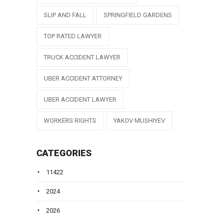
SLIP AND FALL
SPRINGFIELD GARDENS
TOP RATED LAWYER
TRUCK ACCIDENT LAWYER
UBER ACCIDENT ATTORNEY
UBER ACCIDENT LAWYER
WORKERS RIGHTS
YAKOV MUSHIYEV
CATEGORIES
11422
2024
2026