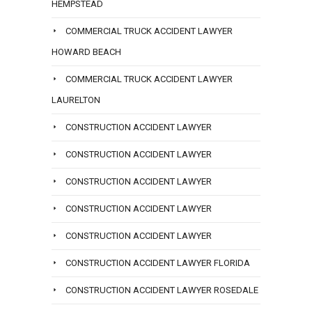
HEMPSTEAD
COMMERCIAL TRUCK ACCIDENT LAWYER
HOWARD BEACH
COMMERCIAL TRUCK ACCIDENT LAWYER
LAURELTON
CONSTRUCTION ACCIDENT LAWYER
CONSTRUCTION ACCIDENT LAWYER
CONSTRUCTION ACCIDENT LAWYER
CONSTRUCTION ACCIDENT LAWYER
CONSTRUCTION ACCIDENT LAWYER
CONSTRUCTION ACCIDENT LAWYER FLORIDA
CONSTRUCTION ACCIDENT LAWYER ROSEDALE