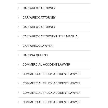
CAR WRECK ATTORNEY
CAR WRECK ATTORNEY
CAR WRECK ATTORNEY
CAR WRECK ATTORNEY LITTLE MANILA
CAR WRECK LAWYER
CARONA QUEENS
COMMERCIAL ACCIDENT LAWYER
COMMERCIAL TRUCK ACCIDENT LAWYER
COMMERCIAL TRUCK ACCIDENT LAWYER
COMMERCIAL TRUCK ACCIDENT LAWYER
COMMERCIAL TRUCK ACCIDENT LAWYER