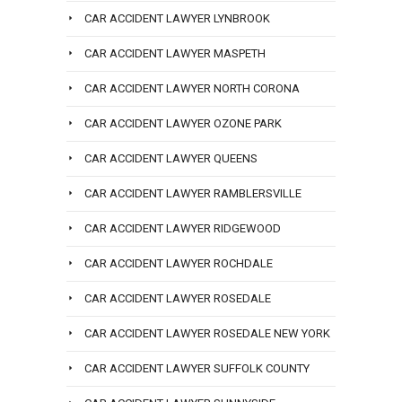
CAR ACCIDENT LAWYER LYNBROOK
CAR ACCIDENT LAWYER MASPETH
CAR ACCIDENT LAWYER NORTH CORONA
CAR ACCIDENT LAWYER OZONE PARK
CAR ACCIDENT LAWYER QUEENS
CAR ACCIDENT LAWYER RAMBLERSVILLE
CAR ACCIDENT LAWYER RIDGEWOOD
CAR ACCIDENT LAWYER ROCHDALE
CAR ACCIDENT LAWYER ROSEDALE
CAR ACCIDENT LAWYER ROSEDALE NEW YORK
CAR ACCIDENT LAWYER SUFFOLK COUNTY