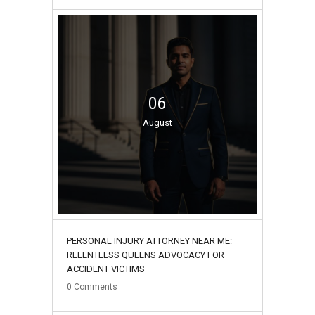
06
August
PERSONAL INJURY ATTORNEY NEAR ME:
RELENTLESS QUEENS ADVOCACY FOR
ACCIDENT VICTIMS
0
Comments