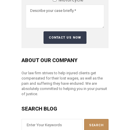
ABOUT OUR COMPANY
Our law firm strives to help injured clients get
compensated for their lost wages, as well as the
pain and suffering they have endured. We are
absolutely committed to helping you in your pursuit
of justice.
SEARCH BLOG