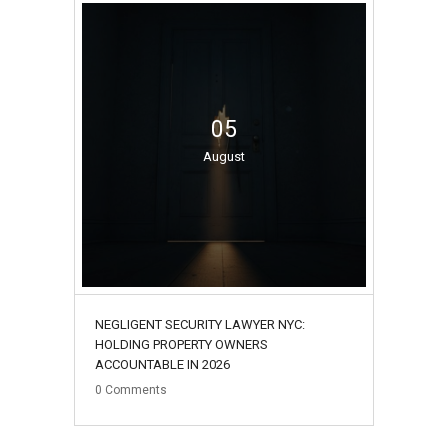
05
August
NEGLIGENT SECURITY LAWYER NYC:
HOLDING PROPERTY OWNERS
ACCOUNTABLE IN 2026
0
Comments