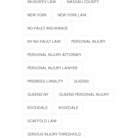
MUSHIYEV LAW
NASSAU COUNTY
NEW YORK
NEW YORK LAW
NO-FAULT INSURANCE
NY NO-FAULT LAW
PERSONAL INJURY
PERSONAL INJURY ATTORNEY
PERSONAL INJURY LAWYER
PREMISES LIABILITY
QUEENS
QUEENS NY
QUEENS PERSONAL INJURY
ROCHDALE
ROSEDALE
SCAFFOLD LAW
SERIOUS INJURY THRESHOLD