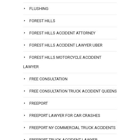
FLUSHING
FOREST HILLS
FOREST HILLS ACCIDENT ATTORNEY
FOREST HILLS ACCIDENT LAWYER UBER
FOREST HILLS MOTORCYCLE ACCIDENT
LAWYER
FREE CONSULTATION
FREE CONSULTATION TRUCK ACCIDENT QUEENS
FREEPORT
FREEPORT LAWYER FOR CAR CRASHES
FREEPORT NY COMMERCIAL TRUCK ACCIDENTS
FREEPORT TRUCK ACCIDENT LAWYER