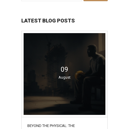
LATEST BLOG POSTS
09
August
BEYOND THE PHYSICAL: THE