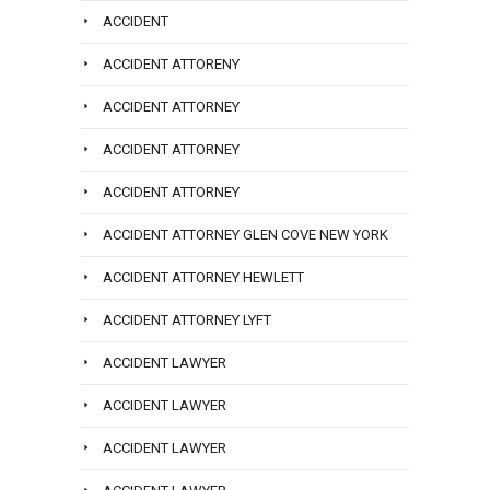
ACCIDENT
ACCIDENT ATTORENY
ACCIDENT ATTORNEY
ACCIDENT ATTORNEY
ACCIDENT ATTORNEY
ACCIDENT ATTORNEY GLEN COVE NEW YORK
ACCIDENT ATTORNEY HEWLETT
ACCIDENT ATTORNEY LYFT
ACCIDENT LAWYER
ACCIDENT LAWYER
ACCIDENT LAWYER