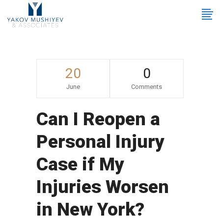
20
0
June
Comments
Can I Reopen a
Personal Injury
Case if My
Injuries Worsen
in New York?