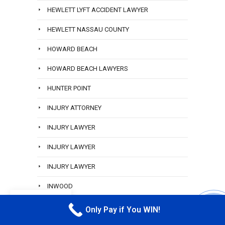
HEWLETT LYFT ACCIDENT LAWYER
HEWLETT NASSAU COUNTY
HOWARD BEACH
HOWARD BEACH LAWYERS
HUNTER POINT
INJURY ATTORNEY
INJURY LAWYER
INJURY LAWYER
INJURY LAWYER
INWOOD
EN
JAMAICA QUEENS
Only Pay if You WIN!
CALL M