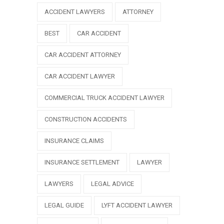
ACCIDENT LAWYERS
ATTORNEY
BEST
CAR ACCIDENT
CAR ACCIDENT ATTORNEY
CAR ACCIDENT LAWYER
COMMERCIAL TRUCK ACCIDENT LAWYER
CONSTRUCTION ACCIDENTS
INSURANCE CLAIMS
INSURANCE SETTLEMENT
LAWYER
LAWYERS
LEGAL ADVICE
LEGAL GUIDE
LYFT ACCIDENT LAWYER