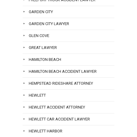
GARDEN CITY
GARDEN CITY LAWYER
GLEN COVE
GREAT LAWYER
HAMILTON BEACH
HAMILTON BEACH ACCIDENT LAWYER
HEMPSTEAD RIDESHARE ATTORNEY
HEWLETT
HEWLETT ACCIDENT ATTORNEY
HEWLETT CAR ACCIDENT LAWYER
HEWLETT HARBOR