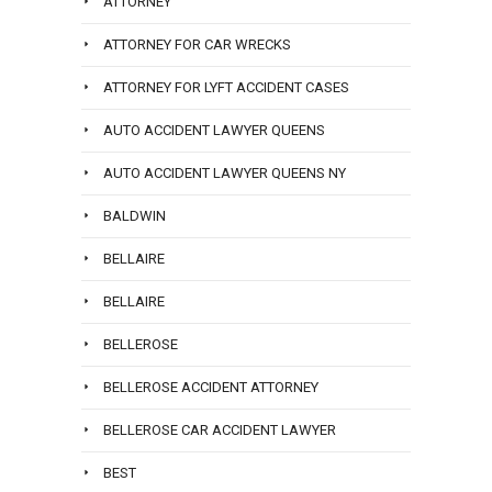
ATTORNEY
ATTORNEY FOR CAR WRECKS
ATTORNEY FOR LYFT ACCIDENT CASES
AUTO ACCIDENT LAWYER QUEENS
AUTO ACCIDENT LAWYER QUEENS NY
BALDWIN
BELLAIRE
BELLAIRE
BELLEROSE
BELLEROSE ACCIDENT ATTORNEY
BELLEROSE CAR ACCIDENT LAWYER
BEST