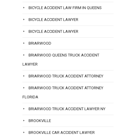
BICYCLE ACCIDENT LAW FIRM IN QUEENS
BICYCLE ACCIDENT LAWYER
BICYCLE ACCIDENT LAWYER
BRIARWOOD
BRIARWOOD QUEENS TRUCK ACCIDENT
LAWYER
BRIARWOOD TRUCK ACCIDENT ATTORNEY
BRIARWOOD TRUCK ACCIDENT ATTORNEY
FLORIDA
BRIARWOOD TRUCK ACCIDENT LAWYER NY
BROOKVILLE
BROOKVILLE CAR ACCIDENT LAWYER