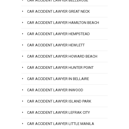
CAR ACCIDENT LAWYER BELLEROSE
CAR ACCIDENT LAWYER GREAT NECK
CAR ACCIDENT LAWYER HAMILTON BEACH
CAR ACCIDENT LAWYER HEMPSTEAD
CAR ACCIDENT LAWYER HEWLETT
CAR ACCIDENT LAWYER HOWARD BEACH
CAR ACCIDENT LAWYER HUNTER POINT
CAR ACCIDENT LAWYER IN BELLAIRE
CAR ACCIDENT LAWYER INWOOD
CAR ACCIDENT LAWYER ISLAND PARK
CAR ACCIDENT LAWYER LEFRAK CITY
CAR ACCIDENT LAWYER LITTLE MANILA