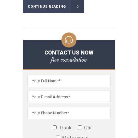
CONTINUE READING
CONTACT US NOW
free consultation
Truck
Car
Motorcycle