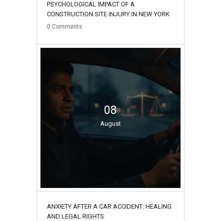
PSYCHOLOGICAL IMPACT OF A
CONSTRUCTION SITE INJURY IN NEW YORK
0
Comments
08
August
ANXIETY AFTER A CAR ACCIDENT: HEALING
AND LEGAL RIGHTS