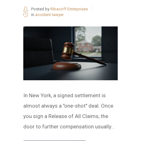
Posted by
Ribacoff Enterprises
in
accident lawyer
In New York, a signed settlement is
almost always a "one-shot" deal. Once
you sign a Release of All Claims, the
door to further compensation usually...