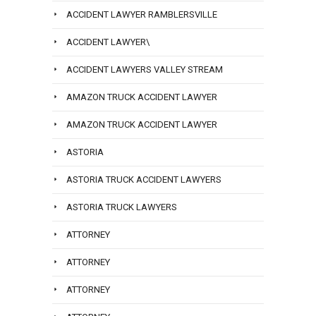
ACCIDENT LAWYER RAMBLERSVILLE
ACCIDENT LAWYER\
ACCIDENT LAWYERS VALLEY STREAM
AMAZON TRUCK ACCIDENT LAWYER
AMAZON TRUCK ACCIDENT LAWYER
ASTORIA
ASTORIA TRUCK ACCIDENT LAWYERS
ASTORIA TRUCK LAWYERS
ATTORNEY
ATTORNEY
ATTORNEY