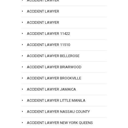
ACCIDENT LAWYER
ACCIDENT LAWYER
ACCIDENT LAWYER
ACCIDENT LAWYER 11422
ACCIDENT LAWYER 11510
ACCIDENT LAWYER BELLEROSE
ACCIDENT LAWYER BRIARWOOD
ACCIDENT LAWYER BROOKVILLE
ACCIDENT LAWYER JAMAICA
ACCIDENT LAWYER LITTLE MANILA
ACCIDENT LAWYER NASSAU COUNTY
ACCIDENT LAWYER NEW YORK QUEENS