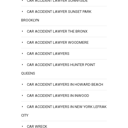
CAR ACCIDENT LAWYER SUNNYSIDE
CAR ACCIDENT LAWYER SUNSET PARK
BROOKLYN
CAR ACCIDENT LAWYER THE BRONX
CAR ACCIDENT LAWYER WOODMERE
CAR ACCIDENT LAWYERS
CAR ACCIDENT LAWYERS HUNTER POINT
QUEENS
CAR ACCIDENT LAWYERS IN HOWARD BEACH
CAR ACCIDENT LAWYERS IN INWOOD
CAR ACCIDENT LAWYERS IN NEW YORK LEFRAK
CITY
CAR WRECK