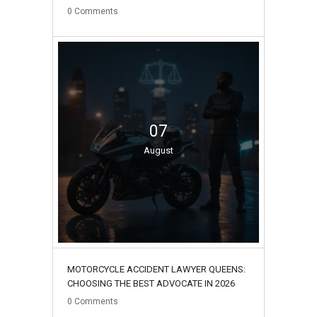
0
Comments
07
August
MOTORCYCLE ACCIDENT LAWYER QUEENS:
CHOOSING THE BEST ADVOCATE IN 2026
0
Comments