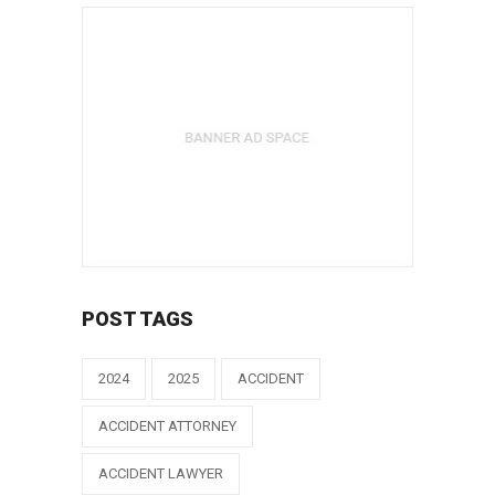
POST TAGS
2024
2025
ACCIDENT
ACCIDENT ATTORNEY
ACCIDENT LAWYER