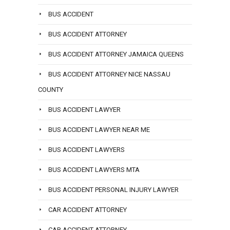
BUS ACCIDENT
BUS ACCIDENT ATTORNEY
BUS ACCIDENT ATTORNEY JAMAICA QUEENS
BUS ACCIDENT ATTORNEY NICE NASSAU
COUNTY
BUS ACCIDENT LAWYER
BUS ACCIDENT LAWYER NEAR ME
BUS ACCIDENT LAWYERS
BUS ACCIDENT LAWYERS MTA
BUS ACCIDENT PERSONAL INJURY LAWYER
CAR ACCIDENT ATTORNEY
CAR ACCIDENT ATTORNEY