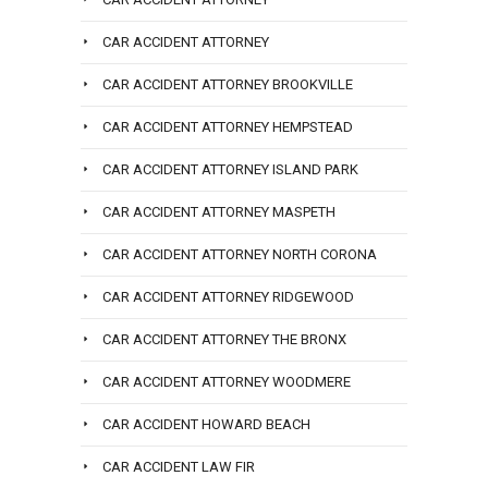
CAR ACCIDENT ATTORNEY
CAR ACCIDENT ATTORNEY BROOKVILLE
CAR ACCIDENT ATTORNEY HEMPSTEAD
CAR ACCIDENT ATTORNEY ISLAND PARK
CAR ACCIDENT ATTORNEY MASPETH
CAR ACCIDENT ATTORNEY NORTH CORONA
CAR ACCIDENT ATTORNEY RIDGEWOOD
CAR ACCIDENT ATTORNEY THE BRONX
CAR ACCIDENT ATTORNEY WOODMERE
CAR ACCIDENT HOWARD BEACH
CAR ACCIDENT LAW FIR