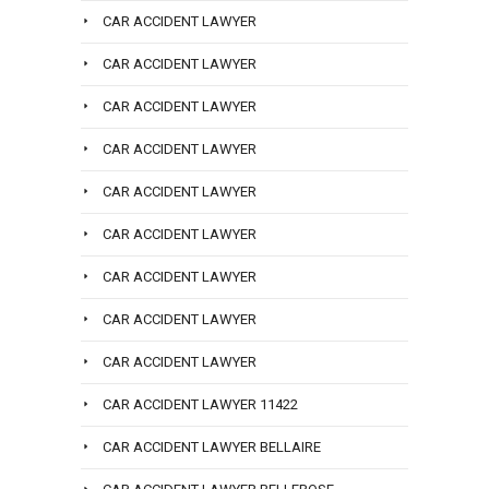
CAR ACCIDENT LAWYER
CAR ACCIDENT LAWYER
CAR ACCIDENT LAWYER
CAR ACCIDENT LAWYER
CAR ACCIDENT LAWYER
CAR ACCIDENT LAWYER
CAR ACCIDENT LAWYER
CAR ACCIDENT LAWYER
CAR ACCIDENT LAWYER
CAR ACCIDENT LAWYER 11422
CAR ACCIDENT LAWYER BELLAIRE