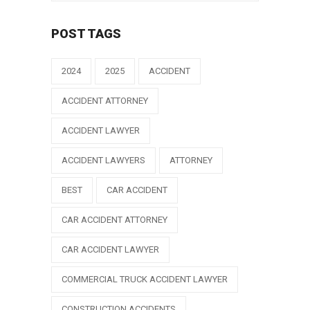
POST TAGS
2024
2025
ACCIDENT
ACCIDENT ATTORNEY
ACCIDENT LAWYER
ACCIDENT LAWYERS
ATTORNEY
BEST
CAR ACCIDENT
CAR ACCIDENT ATTORNEY
CAR ACCIDENT LAWYER
COMMERCIAL TRUCK ACCIDENT LAWYER
CONSTRUCTION ACCIDENTS