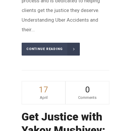
process and is dedicated to helping
clients get the justice they deserve.
Understanding Uber Accidents and
their...
CONTINUE READING
17
0
April
Comments
Get Justice with
Yakov Mushiyev: