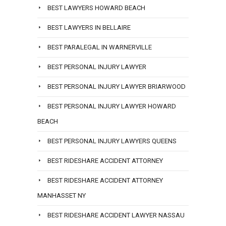
BEST LAWYERS HOWARD BEACH
BEST LAWYERS IN BELLAIRE
BEST PARALEGAL IN WARNERVILLE
BEST PERSONAL INJURY LAWYER
BEST PERSONAL INJURY LAWYER BRIARWOOD
BEST PERSONAL INJURY LAWYER HOWARD
BEACH
BEST PERSONAL INJURY LAWYERS QUEENS
BEST RIDESHARE ACCIDENT ATTORNEY
BEST RIDESHARE ACCIDENT ATTORNEY
MANHASSET NY
BEST RIDESHARE ACCIDENT LAWYER NASSAU