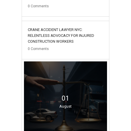
0
Comments
02
CRANE ACCIDENT LAWYER NYC:
August
RELENTLESS ADVOCACY FOR INJURED
CONSTRUCTION WORKERS
0
Comments
01
August