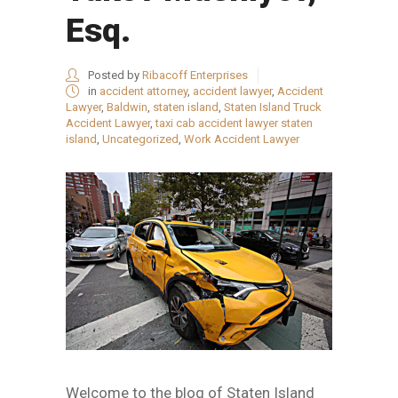
Esq.
Posted by
Ribacoff Enterprises
in
accident attorney
,
accident lawyer
,
Accident
Lawyer
,
Baldwin
,
staten island
,
Staten Island Truck
Accident Lawyer
,
taxi cab accident lawyer staten
island
,
Uncategorized
,
Work Accident Lawyer
Welcome to the blog of Staten Island