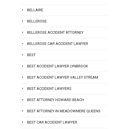
BELLAIRE
BELLEROSE
BELLEROSE ACCIDENT ATTORNEY
BELLEROSE CAR ACCIDENT LAWYER
BEST
BEST ACCIDENT LAWYER LYNBROOK
BEST ACCIDENT LAWYER VALLEY STREAM
BEST ACCIDENT LAWYERS
BEST ATTORNEY HOWARD BEACH
BEST ATTORNEY IN MEADOWMERE QUEENS
BEST CAR ACCIDENT LAWYER