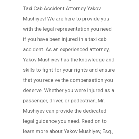
Taxi Cab Accident Attorney Yakov
Mushiyev! We are here to provide you
with the legal representation you need
if you have been injured in a taxi cab
accident. As an experienced attorney,
Yakov Mushiyev has the knowledge and
skills to fight for your rights and ensure
that you receive the compensation you
deserve. Whether you were injured as a
passenger, driver, or pedestrian, Mr.
Mushiyev can provide the dedicated
legal guidance you need. Read on to
learn more about Yakov Mushiyev, Esq.,