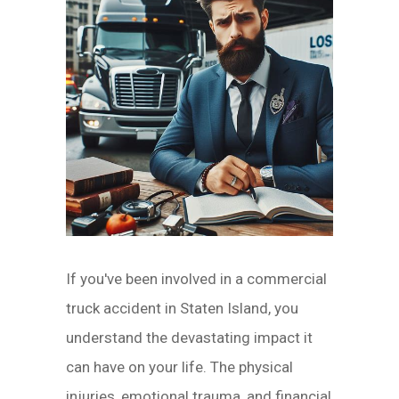
If you've been involved in a commercial
truck accident in Staten Island, you
understand the devastating impact it
can have on your life. The physical
injuries, emotional trauma, and financial