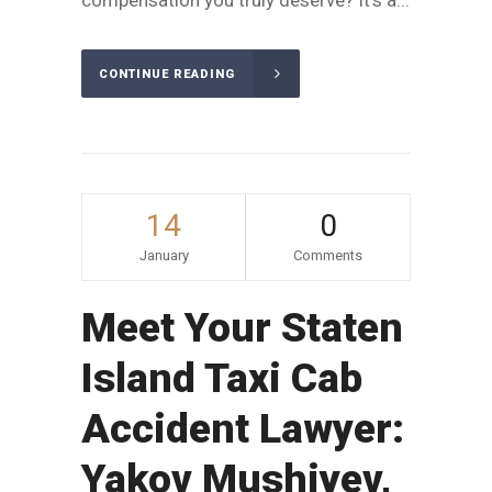
compensation you truly deserve? It's a...
CONTINUE READING
14
0
January
Comments
Meet Your Staten
Island Taxi Cab
Accident Lawyer:
Yakov Mushiyev,