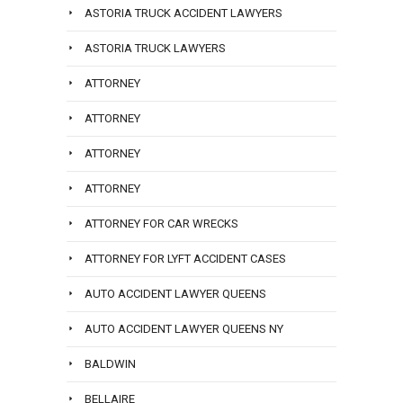
ASTORIA TRUCK ACCIDENT LAWYERS
ASTORIA TRUCK LAWYERS
ATTORNEY
ATTORNEY
ATTORNEY
ATTORNEY
ATTORNEY FOR CAR WRECKS
ATTORNEY FOR LYFT ACCIDENT CASES
AUTO ACCIDENT LAWYER QUEENS
AUTO ACCIDENT LAWYER QUEENS NY
BALDWIN
BELLAIRE