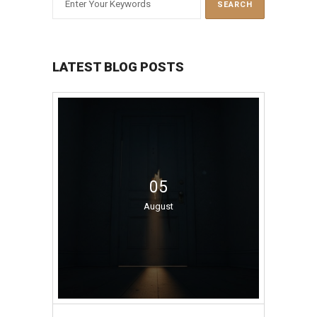
LATEST BLOG POSTS
05
August