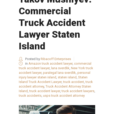
Commercial
Truck Accident
Lawyer Staten
Island
Posted by
Ribacoff Enterprises
in
Amazon truck accident lawyer
,
commercial
truck accident lawyer
,
lana sverdlik
,
New York truck
accident lawyer
,
paralegal lana sverdlik
,
personal
injury lawyer staten island
,
staten island
,
Staten
Island Truck Accident Lawyer
,
truck accident
,
truck
accident attorney
,
Truck Accident Attorney Staten
Island
,
truck accident lawyer
,
truck accident lawyers
,
truck accidents
,
usps truck accident attorney