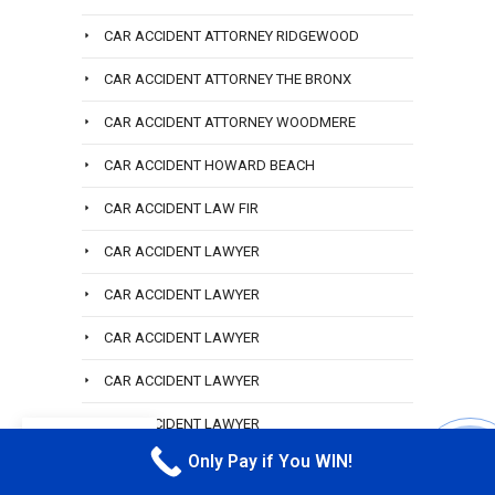
CAR ACCIDENT ATTORNEY RIDGEWOOD
CAR ACCIDENT ATTORNEY THE BRONX
CAR ACCIDENT ATTORNEY WOODMERE
CAR ACCIDENT HOWARD BEACH
CAR ACCIDENT LAW FIR
CAR ACCIDENT LAWYER
CAR ACCIDENT LAWYER
CAR ACCIDENT LAWYER
CAR ACCIDENT LAWYER
CAR ACCIDENT LAWYER
EN
Only Pay if You WIN!
CAR ACCIDENT LAWYER
CALL M