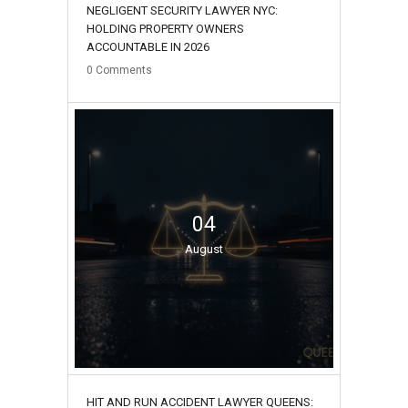
NEGLIGENT SECURITY LAWYER NYC:
HOLDING PROPERTY OWNERS
ACCOUNTABLE IN 2026
0
Comments
04
August
HIT AND RUN ACCIDENT LAWYER QUEENS: