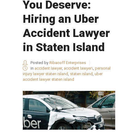
You Deserve:
Hiring an Uber
Accident Lawyer
in Staten Island
Posted by
Ribacoff Enterprises
in
accident lawyer
,
accident lawyer\
,
personal
injury lawyer staten island
,
staten island
,
uber
accident lawyer staten island