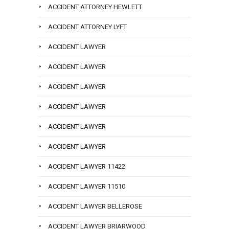
ACCIDENT ATTORNEY HEWLETT
ACCIDENT ATTORNEY LYFT
ACCIDENT LAWYER
ACCIDENT LAWYER
ACCIDENT LAWYER
ACCIDENT LAWYER
ACCIDENT LAWYER
ACCIDENT LAWYER
ACCIDENT LAWYER 11422
ACCIDENT LAWYER 11510
ACCIDENT LAWYER BELLEROSE
ACCIDENT LAWYER BRIARWOOD