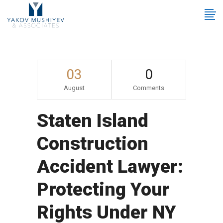
03
0
August
Comments
Staten Island
Construction
Accident Lawyer:
Protecting Your
Rights Under NY