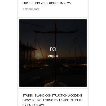
PROTECTING YOUR RIGHTS IN 2026
0
Comments
03
August
STATEN ISLAND CONSTRUCTION ACCIDENT
LAWYER: PROTECTING YOUR RIGHTS UNDER
NY LABOR LAW