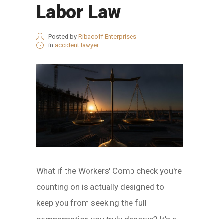
Labor Law
Posted by
Ribacoff Enterprises
in
accident lawyer
What if the Workers' Comp check you're
counting on is actually designed to
keep you from seeking the full