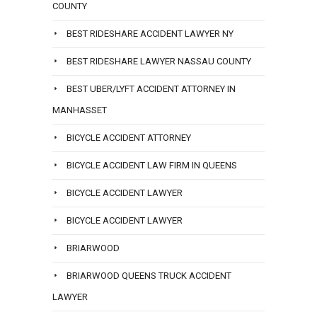
COUNTY
BEST RIDESHARE ACCIDENT LAWYER NY
BEST RIDESHARE LAWYER NASSAU COUNTY
BEST UBER/LYFT ACCIDENT ATTORNEY IN
MANHASSET
BICYCLE ACCIDENT ATTORNEY
BICYCLE ACCIDENT LAW FIRM IN QUEENS
BICYCLE ACCIDENT LAWYER
BICYCLE ACCIDENT LAWYER
BRIARWOOD
BRIARWOOD QUEENS TRUCK ACCIDENT
LAWYER