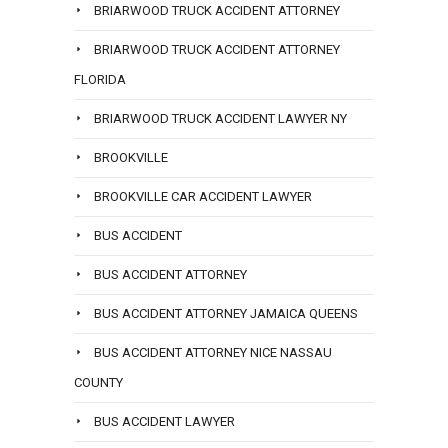
BRIARWOOD TRUCK ACCIDENT ATTORNEY
BRIARWOOD TRUCK ACCIDENT ATTORNEY
FLORIDA
BRIARWOOD TRUCK ACCIDENT LAWYER NY
BROOKVILLE
BROOKVILLE CAR ACCIDENT LAWYER
BUS ACCIDENT
BUS ACCIDENT ATTORNEY
BUS ACCIDENT ATTORNEY JAMAICA QUEENS
BUS ACCIDENT ATTORNEY NICE NASSAU
COUNTY
BUS ACCIDENT LAWYER