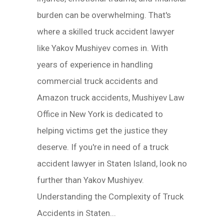
burden can be overwhelming. That's
where a skilled truck accident lawyer
like Yakov Mushiyev comes in. With
years of experience in handling
commercial truck accidents and
Amazon truck accidents, Mushiyev Law
Office in New York is dedicated to
helping victims get the justice they
deserve. If you're in need of a truck
accident lawyer in Staten Island, look no
further than Yakov Mushiyev.
Understanding the Complexity of Truck
Accidents in Staten...