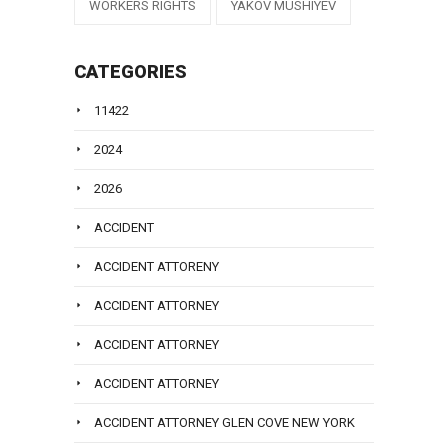
WORKERS RIGHTS
YAKOV MUSHIYEV
CATEGORIES
11422
2024
2026
ACCIDENT
ACCIDENT ATTORENY
ACCIDENT ATTORNEY
ACCIDENT ATTORNEY
ACCIDENT ATTORNEY
ACCIDENT ATTORNEY GLEN COVE NEW YORK