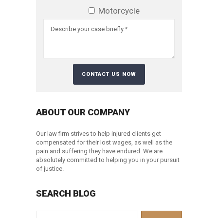
Motorcycle
ABOUT OUR COMPANY
Our law firm strives to help injured clients get
compensated for their lost wages, as well as the
pain and suffering they have endured. We are
absolutely committed to helping you in your pursuit
of justice.
SEARCH BLOG