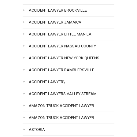
ACCIDENT LAWYER BROOKVILLE
ACCIDENT LAWYER JAMAICA
ACCIDENT LAWYER LITTLE MANILA
ACCIDENT LAWYER NASSAU COUNTY
ACCIDENT LAWYER NEW YORK QUEENS
ACCIDENT LAWYER RAMBLERSVILLE
ACCIDENT LAWYER\
ACCIDENT LAWYERS VALLEY STREAM
AMAZON TRUCK ACCIDENT LAWYER
AMAZON TRUCK ACCIDENT LAWYER
ASTORIA