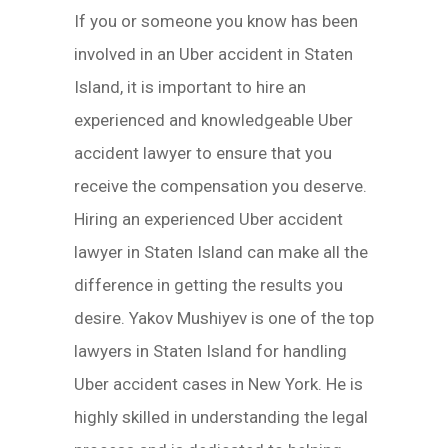
If you or someone you know has been
involved in an Uber accident in Staten
Island, it is important to hire an
experienced and knowledgeable Uber
accident lawyer to ensure that you
receive the compensation you deserve.
Hiring an experienced Uber accident
lawyer in Staten Island can make all the
difference in getting the results you
desire. Yakov Mushiyev is one of the top
lawyers in Staten Island for handling
Uber accident cases in New York. He is
highly skilled in understanding the legal