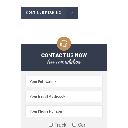
CONTINUE READING
CONTACT US NOW
free consultation
Truck
Car