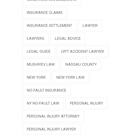
INSURANCE CLAIMS
INSURANCE SETTLEMENT
LAWYER
LAWYERS
LEGAL ADVICE
LEGAL GUIDE
LYFT ACCIDENT LAWYER
MUSHIYEV LAW
NASSAU COUNTY
NEW YORK
NEW YORK LAW
NO-FAULT INSURANCE
NY NO-FAULT LAW
PERSONAL INJURY
PERSONAL INJURY ATTORNEY
PERSONAL INJURY LAWYER