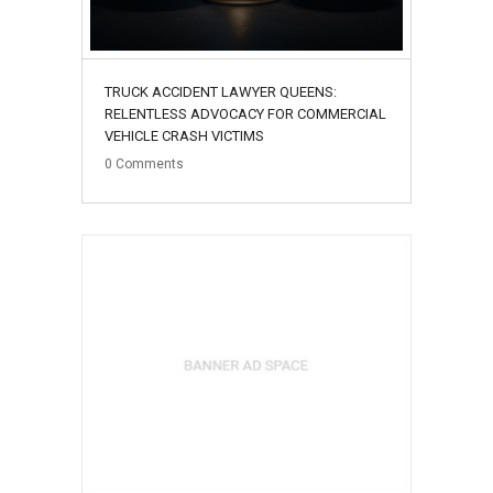
TRUCK ACCIDENT LAWYER QUEENS:
RELENTLESS ADVOCACY FOR COMMERCIAL
VEHICLE CRASH VICTIMS
0
Comments