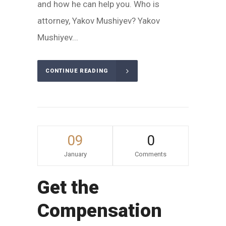
and how he can help you. Who is
attorney, Yakov Mushiyev? Yakov
Mushiyev...
CONTINUE READING
09
0
January
Comments
Get the
Compensation