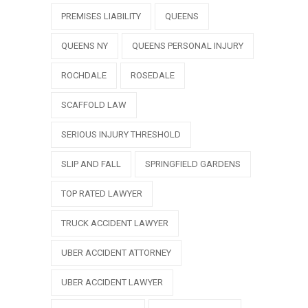
PREMISES LIABILITY
QUEENS
QUEENS NY
QUEENS PERSONAL INJURY
ROCHDALE
ROSEDALE
SCAFFOLD LAW
SERIOUS INJURY THRESHOLD
SLIP AND FALL
SPRINGFIELD GARDENS
TOP RATED LAWYER
TRUCK ACCIDENT LAWYER
UBER ACCIDENT ATTORNEY
UBER ACCIDENT LAWYER