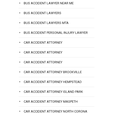
BUS ACCIDENT LAWYER NEAR ME
BUS ACCIDENT LAWYERS
BUS ACCIDENT LAWYERS MTA
BUS ACCIDENT PERSONAL INJURY LAWYER
CAR ACCIDENT ATTORNEY
CAR ACCIDENT ATTORNEY
CAR ACCIDENT ATTORNEY
CAR ACCIDENT ATTORNEY BROOKVILLE
CAR ACCIDENT ATTORNEY HEMPSTEAD
CAR ACCIDENT ATTORNEY ISLAND PARK
CAR ACCIDENT ATTORNEY MASPETH
CAR ACCIDENT ATTORNEY NORTH CORONA