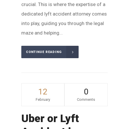
crucial. This is where the expertise of a
dedicated lyft accident attorney comes
into play, guiding you through the legal
maze and helping...
CONTINUE READING
12
0
February
Comments
Uber or Lyft