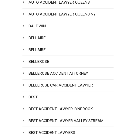
AUTO ACCIDENT LAWYER QUEENS
AUTO ACCIDENT LAWYER QUEENS NY
BALDWIN
BELLAIRE
BELLAIRE
BELLEROSE
BELLEROSE ACCIDENT ATTORNEY
BELLEROSE CAR ACCIDENT LAWYER
BEST
BEST ACCIDENT LAWYER LYNBROOK
BEST ACCIDENT LAWYER VALLEY STREAM
BEST ACCIDENT LAWYERS