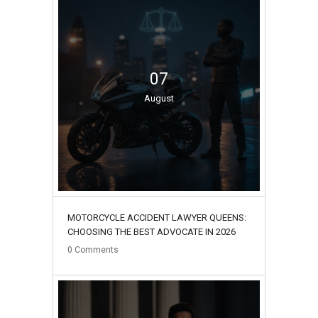
07
August
MOTORCYCLE ACCIDENT LAWYER QUEENS:
CHOOSING THE BEST ADVOCATE IN 2026
0
Comments