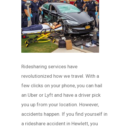
Ridesharing services have
revolutionized how we travel. With a
few clicks on your phone, you can hail
an Uber or Lyft and have a driver pick
you up from your location. However,
accidents happen. If you find yourself in
a rideshare accident in Hewlett, you