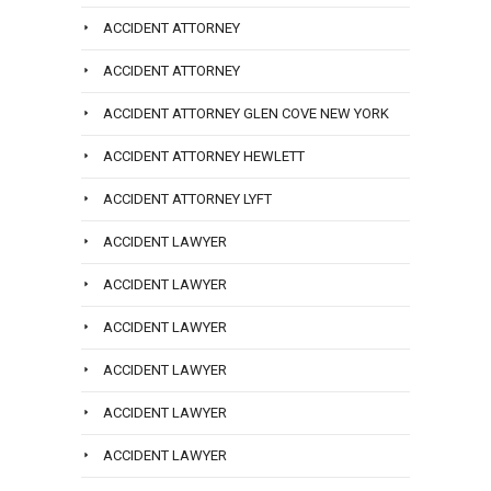
ACCIDENT ATTORNEY
ACCIDENT ATTORNEY
ACCIDENT ATTORNEY GLEN COVE NEW YORK
ACCIDENT ATTORNEY HEWLETT
ACCIDENT ATTORNEY LYFT
ACCIDENT LAWYER
ACCIDENT LAWYER
ACCIDENT LAWYER
ACCIDENT LAWYER
ACCIDENT LAWYER
ACCIDENT LAWYER