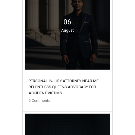
06
August
PERSONAL INJURY ATTORNEY NEAR ME:
RELENTLESS QUEENS ADVOCACY FOR
ACCIDENT VICTIMS
0
Comments