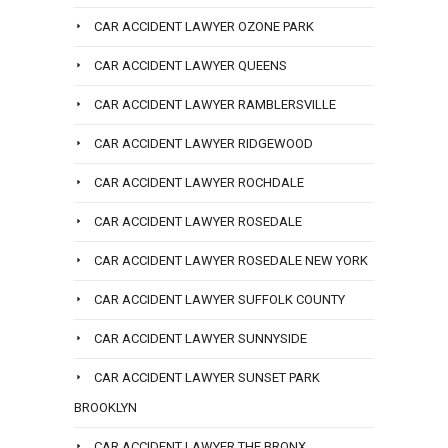
CAR ACCIDENT LAWYER OZONE PARK
CAR ACCIDENT LAWYER QUEENS
CAR ACCIDENT LAWYER RAMBLERSVILLE
CAR ACCIDENT LAWYER RIDGEWOOD
CAR ACCIDENT LAWYER ROCHDALE
CAR ACCIDENT LAWYER ROSEDALE
CAR ACCIDENT LAWYER ROSEDALE NEW YORK
CAR ACCIDENT LAWYER SUFFOLK COUNTY
CAR ACCIDENT LAWYER SUNNYSIDE
CAR ACCIDENT LAWYER SUNSET PARK
BROOKLYN
CAR ACCIDENT LAWYER THE BRONX