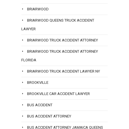
BRIARWOOD
BRIARWOOD QUEENS TRUCK ACCIDENT
LAWYER
BRIARWOOD TRUCK ACCIDENT ATTORNEY
BRIARWOOD TRUCK ACCIDENT ATTORNEY
FLORIDA
BRIARWOOD TRUCK ACCIDENT LAWYER NY
BROOKVILLE
BROOKVILLE CAR ACCIDENT LAWYER
BUS ACCIDENT
BUS ACCIDENT ATTORNEY
BUS ACCIDENT ATTORNEY JAMAICA QUEENS