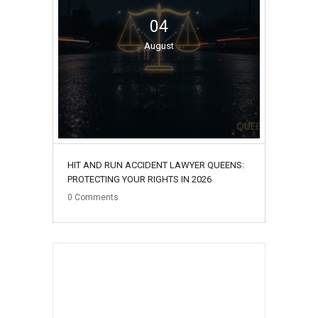
04
August
HIT AND RUN ACCIDENT LAWYER QUEENS:
PROTECTING YOUR RIGHTS IN 2026
0
Comments