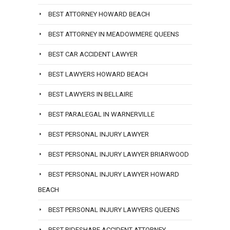
BEST ATTORNEY HOWARD BEACH
BEST ATTORNEY IN MEADOWMERE QUEENS
BEST CAR ACCIDENT LAWYER
BEST LAWYERS HOWARD BEACH
BEST LAWYERS IN BELLAIRE
BEST PARALEGAL IN WARNERVILLE
BEST PERSONAL INJURY LAWYER
BEST PERSONAL INJURY LAWYER BRIARWOOD
BEST PERSONAL INJURY LAWYER HOWARD
BEACH
BEST PERSONAL INJURY LAWYERS QUEENS
BEST RIDESHARE ACCIDENT ATTORNEY