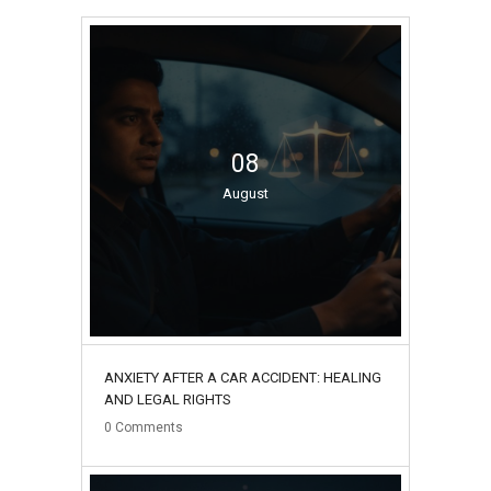
08
August
ANXIETY AFTER A CAR ACCIDENT: HEALING
AND LEGAL RIGHTS
0
Comments