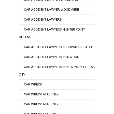
CAR ACCIDENT LAWYER WOODMERE
CAR ACCIDENT LAWYERS
CAR ACCIDENT LAWYERS HUNTER POINT
QUEENS
CAR ACCIDENT LAWYERS IN HOWARD BEACH
CAR ACCIDENT LAWYERS IN INWOOD
CAR ACCIDENT LAWYERS IN NEW YORK LEFRAK
CITY
CAR WRECK
CAR WRECK ATTORNEY
CAR WRECK ATTORNEY