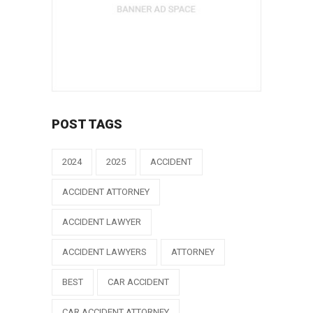
POST TAGS
2024
2025
ACCIDENT
ACCIDENT ATTORNEY
ACCIDENT LAWYER
ACCIDENT LAWYERS
ATTORNEY
BEST
CAR ACCIDENT
CAR ACCIDENT ATTORNEY