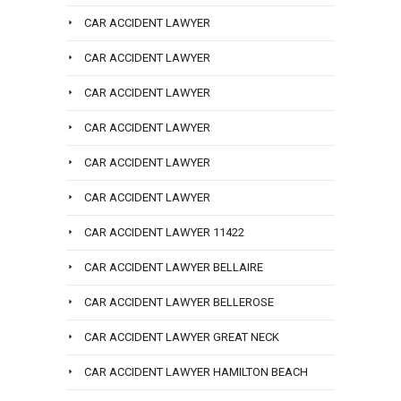
CAR ACCIDENT LAWYER
CAR ACCIDENT LAWYER
CAR ACCIDENT LAWYER
CAR ACCIDENT LAWYER
CAR ACCIDENT LAWYER
CAR ACCIDENT LAWYER
CAR ACCIDENT LAWYER 11422
CAR ACCIDENT LAWYER BELLAIRE
CAR ACCIDENT LAWYER BELLEROSE
CAR ACCIDENT LAWYER GREAT NECK
CAR ACCIDENT LAWYER HAMILTON BEACH