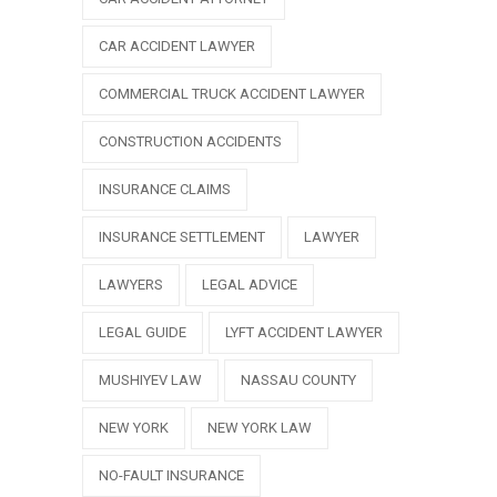
CAR ACCIDENT LAWYER
COMMERCIAL TRUCK ACCIDENT LAWYER
CONSTRUCTION ACCIDENTS
INSURANCE CLAIMS
INSURANCE SETTLEMENT
LAWYER
LAWYERS
LEGAL ADVICE
LEGAL GUIDE
LYFT ACCIDENT LAWYER
MUSHIYEV LAW
NASSAU COUNTY
NEW YORK
NEW YORK LAW
NO-FAULT INSURANCE