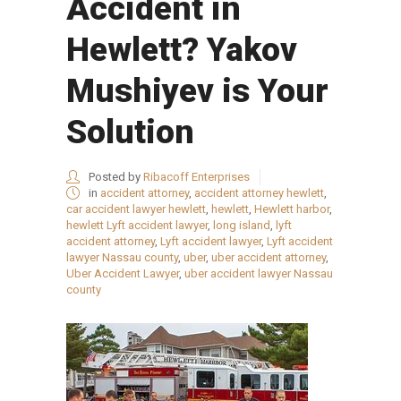
Accident in
Hewlett? Yakov
Mushiyev is Your
Solution
Posted by
Ribacoff Enterprises
in
accident attorney
,
accident attorney hewlett
,
car accident lawyer hewlett
,
hewlett
,
Hewlett harbor
,
hewlett Lyft accident lawyer
,
long island
,
lyft
accident attorney
,
Lyft accident lawyer
,
Lyft accident
lawyer Nassau county
,
uber
,
uber accident attorney
,
Uber Accident Lawyer
,
uber accident lawyer Nassau
county