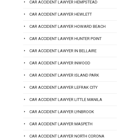
CAR ACCIDENT LAWYER HEMPSTEAD
CAR ACCIDENT LAWYER HEWLETT
CAR ACCIDENT LAWYER HOWARD BEACH
CAR ACCIDENT LAWYER HUNTER POINT
CAR ACCIDENT LAWYER IN BELLAIRE
CAR ACCIDENT LAWYER INWOOD
CAR ACCIDENT LAWYER ISLAND PARK
CAR ACCIDENT LAWYER LEFRAK CITY
CAR ACCIDENT LAWYER LITTLE MANILA
CAR ACCIDENT LAWYER LYNBROOK
CAR ACCIDENT LAWYER MASPETH
CAR ACCIDENT LAWYER NORTH CORONA