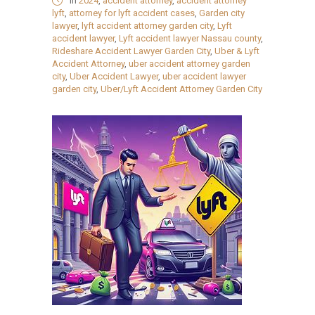
in
2024
,
accident attorney
,
accident attorney
lyft
,
attorney for lyft accident cases
,
Garden city
lawyer
,
lyft accident attorney garden city
,
Lyft
accident lawyer
,
Lyft accident lawyer Nassau county
,
Rideshare Accident Lawyer Garden City
,
Uber & Lyft
Accident Attorney
,
uber accident attorney garden
city
,
Uber Accident Lawyer
,
uber accident lawyer
garden city
,
Uber/Lyft Accident Attorney Garden City