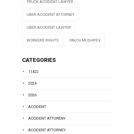
TRUCK ACCIDENT LAWYER
UBER ACCIDENT ATTORNEY
UBER ACCIDENT LAWYER
WORKERS RIGHTS
YAKOV MUSHIYEV
CATEGORIES
11422
2024
2026
ACCIDENT
ACCIDENT ATTORENY
ACCIDENT ATTORNEY