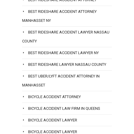
BEST RIDESHARE ACCIDENT ATTORNEY
MANHASSET NY
BEST RIDESHARE ACCIDENT LAWYER NASSAU
COUNTY
BEST RIDESHARE ACCIDENT LAWYER NY
BEST RIDESHARE LAWYER NASSAU COUNTY
BEST UBER/LYFT ACCIDENT ATTORNEY IN
MANHASSET
BICYCLE ACCIDENT ATTORNEY
BICYCLE ACCIDENT LAW FIRM IN QUEENS
BICYCLE ACCIDENT LAWYER
BICYCLE ACCIDENT LAWYER