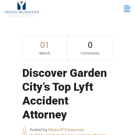
01
0
March
Comments
Discover Garden
City’s Top Lyft
Accident
Attorney
Posted by
Ribacoff Enterprises