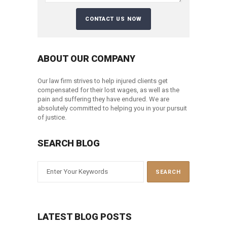
ABOUT OUR COMPANY
Our law firm strives to help injured clients get
compensated for their lost wages, as well as the
pain and suffering they have endured. We are
absolutely committed to helping you in your pursuit
of justice.
SEARCH BLOG
LATEST BLOG POSTS