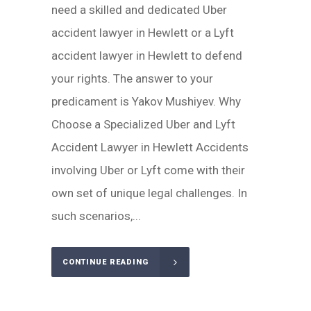
need a skilled and dedicated Uber
accident lawyer in Hewlett or a Lyft
accident lawyer in Hewlett to defend
your rights. The answer to your
predicament is Yakov Mushiyev. Why
Choose a Specialized Uber and Lyft
Accident Lawyer in Hewlett Accidents
involving Uber or Lyft come with their
own set of unique legal challenges. In
such scenarios,...
CONTINUE READING