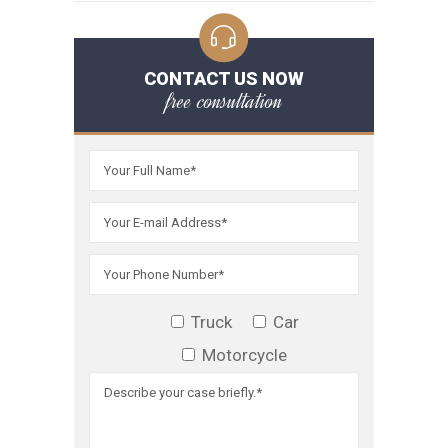
CONTACT US NOW
free consultation
Truck
Car
Motorcycle