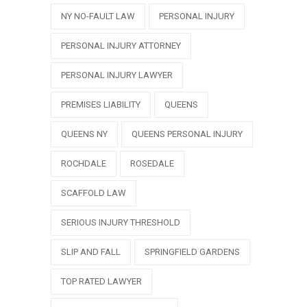
NY NO-FAULT LAW
PERSONAL INJURY
PERSONAL INJURY ATTORNEY
PERSONAL INJURY LAWYER
PREMISES LIABILITY
QUEENS
QUEENS NY
QUEENS PERSONAL INJURY
ROCHDALE
ROSEDALE
SCAFFOLD LAW
SERIOUS INJURY THRESHOLD
SLIP AND FALL
SPRINGFIELD GARDENS
TOP RATED LAWYER