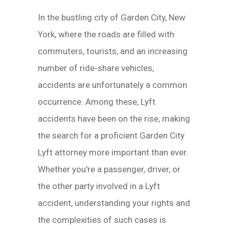
In the bustling city of Garden City, New
York, where the roads are filled with
commuters, tourists, and an increasing
number of ride-share vehicles,
accidents are unfortunately a common
occurrence. Among these, Lyft
accidents have been on the rise, making
the search for a proficient Garden City
Lyft attorney more important than ever.
Whether you're a passenger, driver, or
the other party involved in a Lyft
accident, understanding your rights and
the complexities of such cases is