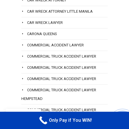
CAR WRECK ATTORNEY
CAR WRECK ATTORNEY LITTLE MANILA
CAR WRECK LAWYER
CARONA QUEENS
COMMERCIAL ACCIDENT LAWYER
COMMERCIAL TRUCK ACCIDENT LAWYER
COMMERCIAL TRUCK ACCIDENT LAWYER
COMMERCIAL TRUCK ACCIDENT LAWYER
COMMERCIAL TRUCK ACCIDENT LAWYER
HEMPSTEAD
COMMERCIAL TRUCK ACCIDENT LAWYER
EN
HOWARD BEACH
Only Pay if You WIN!
CALL M