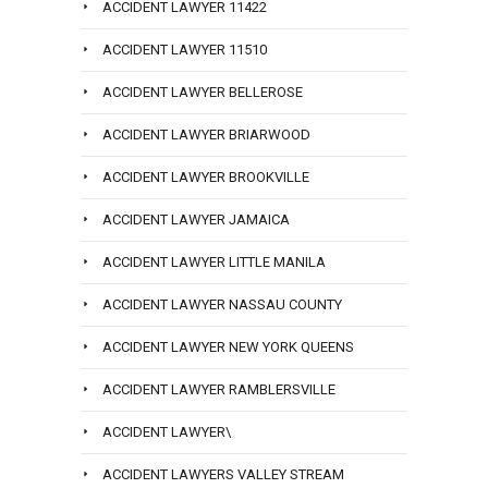
ACCIDENT LAWYER 11422
ACCIDENT LAWYER 11510
ACCIDENT LAWYER BELLEROSE
ACCIDENT LAWYER BRIARWOOD
ACCIDENT LAWYER BROOKVILLE
ACCIDENT LAWYER JAMAICA
ACCIDENT LAWYER LITTLE MANILA
ACCIDENT LAWYER NASSAU COUNTY
ACCIDENT LAWYER NEW YORK QUEENS
ACCIDENT LAWYER RAMBLERSVILLE
ACCIDENT LAWYER\
ACCIDENT LAWYERS VALLEY STREAM