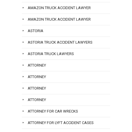
AMAZON TRUCK ACCIDENT LAWYER
AMAZON TRUCK ACCIDENT LAWYER
ASTORIA
ASTORIA TRUCK ACCIDENT LAWYERS
ASTORIA TRUCK LAWYERS
ATTORNEY
ATTORNEY
ATTORNEY
ATTORNEY
ATTORNEY FOR CAR WRECKS
ATTORNEY FOR LYFT ACCIDENT CASES