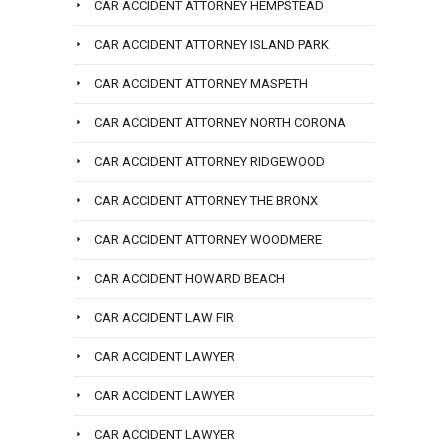
CAR ACCIDENT ATTORNEY HEMPSTEAD
CAR ACCIDENT ATTORNEY ISLAND PARK
CAR ACCIDENT ATTORNEY MASPETH
CAR ACCIDENT ATTORNEY NORTH CORONA
CAR ACCIDENT ATTORNEY RIDGEWOOD
CAR ACCIDENT ATTORNEY THE BRONX
CAR ACCIDENT ATTORNEY WOODMERE
CAR ACCIDENT HOWARD BEACH
CAR ACCIDENT LAW FIR
CAR ACCIDENT LAWYER
CAR ACCIDENT LAWYER
CAR ACCIDENT LAWYER