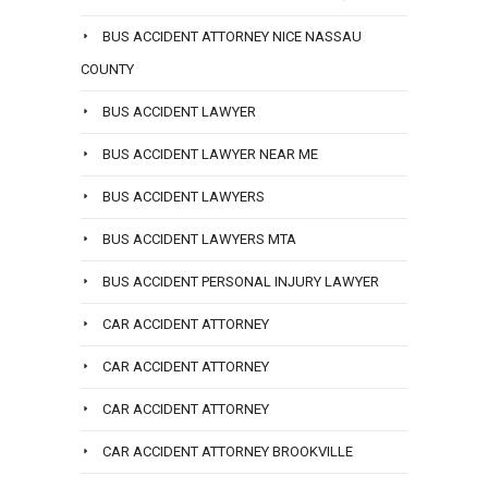
BUS ACCIDENT ATTORNEY NICE NASSAU
COUNTY
BUS ACCIDENT LAWYER
BUS ACCIDENT LAWYER NEAR ME
BUS ACCIDENT LAWYERS
BUS ACCIDENT LAWYERS MTA
BUS ACCIDENT PERSONAL INJURY LAWYER
CAR ACCIDENT ATTORNEY
CAR ACCIDENT ATTORNEY
CAR ACCIDENT ATTORNEY
CAR ACCIDENT ATTORNEY BROOKVILLE