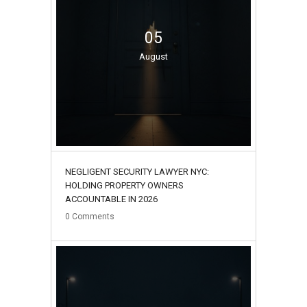
05
August
NEGLIGENT SECURITY LAWYER NYC:
HOLDING PROPERTY OWNERS
ACCOUNTABLE IN 2026
0
Comments