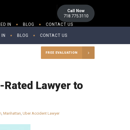
Call Now
718.775.3110
ED IN
BLOG
CONTACT US
 IN
BLOG
CONTACT US
FREE EVALUATION
p-Rated Lawyer to
n
,
Manhattan
,
Uber Accident Lawyer