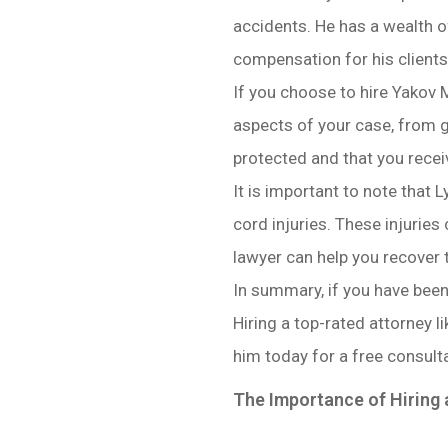
accidents. He has a wealth of
compensation for his clients
If you choose to hire Yakov M
aspects of your case, from g
protected and that you recei
It is important to note that L
cord injuries. These injuries
lawyer can help you recover 
In summary, if you have been 
Hiring a top-rated attorney
him today for a free consulta
The Importance of Hiring 