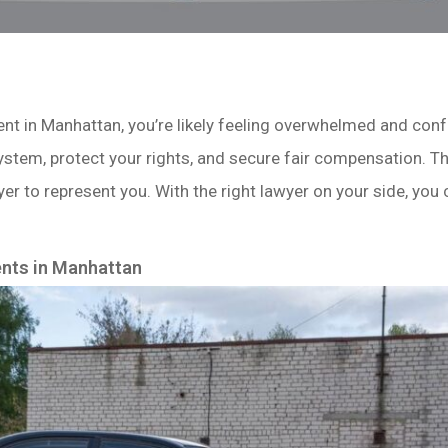
ident in Manhattan, you’re likely feeling overwhelmed and co
system, protect your rights, and secure fair compensation. Th
er to represent you. With the right lawyer on your side, you
ents in Manhattan