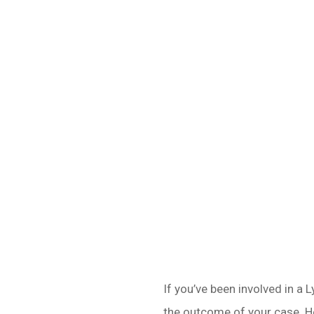
If you’ve been involved in a 
the outcome of your case. He