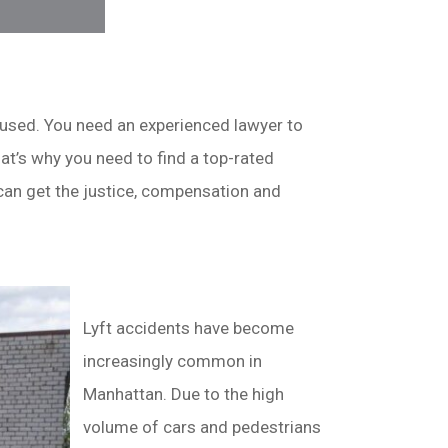
nfused. You need an experienced lawyer to
at’s why you need to find a top-rated
 can get the justice, compensation and
Lyft accidents have become
increasingly common in
Manhattan. Due to the high
volume of cars and pedestrians