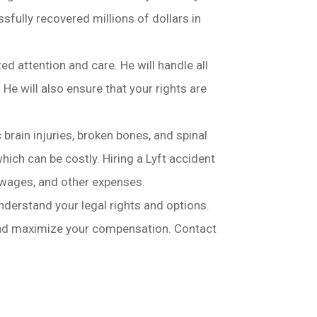
sfully recovered millions of dollars in
ed attention and care. He will handle all
e will also ensure that your rights are
c brain injuries, broken bones, and spinal
hich can be costly. Hiring a Lyft accident
 wages, and other expenses.
understand your legal rights and options.
 and maximize your compensation. Contact