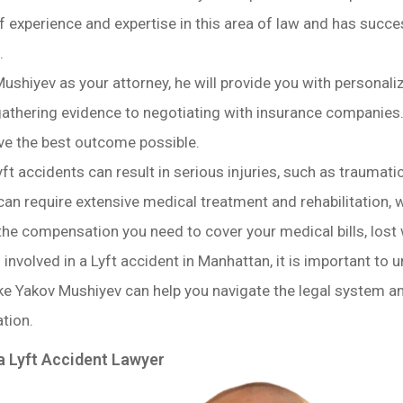
 experience and expertise in this area of law and has succes
.
ushiyev as your attorney, he will provide you with personaliz
athering evidence to negotiating with insurance companies. H
ve the best outcome possible.
yft accidents can result in serious injuries, such as traumati
 can require extensive medical treatment and rehabilitation, w
the compensation you need to cover your medical bills, lost
involved in a Lyft accident in Manhattan, it is important to 
 like Yakov Mushiyev can help you navigate the legal system
tion.
a Lyft Accident Lawyer