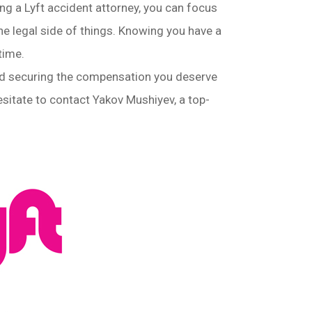
ng a Lyft accident attorney, you can focus
the legal side of things. Knowing you have a
time.
 and securing the compensation you deserve
hesitate to contact Yakov Mushiyev, a top-