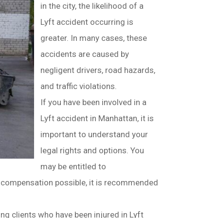
in the city, the likelihood of a
Lyft accident occurring is
greater. In many cases, these
accidents are caused by
negligent drivers, road hazards,
and traffic violations.
If you have been involved in a
Lyft accident in Manhattan, it is
important to understand your
legal rights and options. You
may be entitled to
 compensation possible, it is recommended
ng clients who have been injured in Lyft