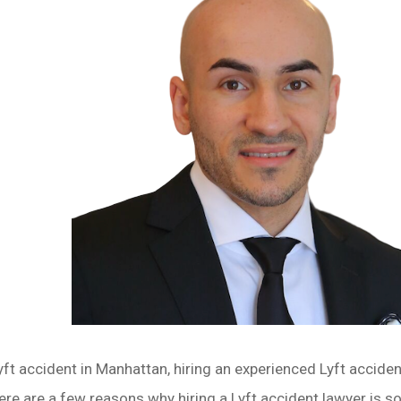
Lyft accident in Manhattan, hiring an experienced Lyft accide
re are a few reasons why hiring a Lyft accident lawyer is s