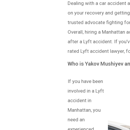
Dealing with a car accident 
on your recovery and getting 
trusted advocate fighting for
Overall, hiring a Manhattan 
after a Lyft accident. If you
rated Lyft accident lawyer, f
Who is Yakov Mushiyev a
If you have been
involved in a Lyft
accident in
Manhattan, you
need an
experienced