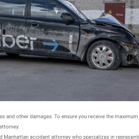
ries and other damages. To ensure you receive the maximum
attorney.
d Manhattan accident attorney who specializes in representi