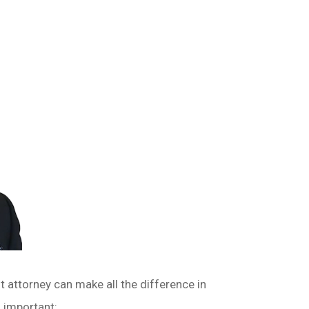
nt attorney can make all the difference in
o important: