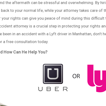
and the aftermath can be stressful and overwhelming. By hiri
back to your normal life, while your attorney takes care of 
 your rights can give you peace of mind during this difficult 
accident attorney is a crucial step in protecting your rights
’ve been in an accident with a Lyft driver in Manhattan, don’t 
or a free consultation today.
nd How Can He Help You?