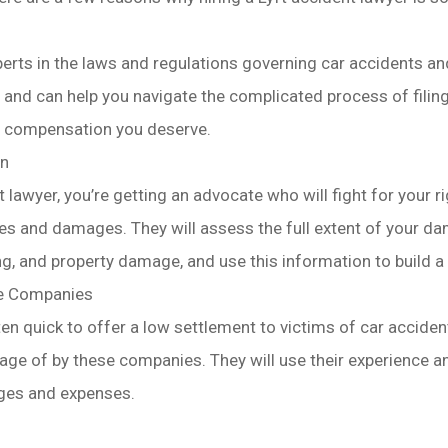
perts in the laws and regulations governing car accidents an
 and can help you navigate the complicated process of filing
e compensation you deserve.
on
t lawyer, you’re getting an advocate who will fight for your
es and damages. They will assess the full extent of your dam
ng, and property damage, and use this information to build a 
ce Companies
n quick to offer a low settlement to victims of car accident
ge of by these companies. They will use their experience a
ages and expenses.