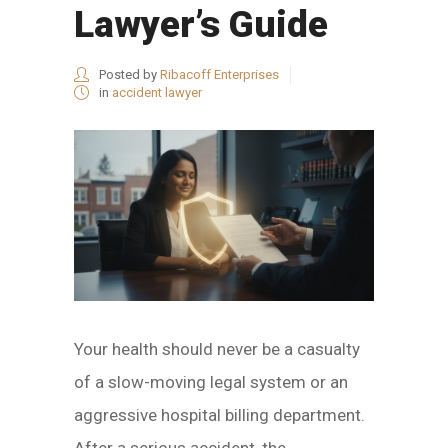
Lawyer’s Guide
Posted by
Ribacoff Enterprises
in
accident lawyer
Your health should never be a casualty
of a slow-moving legal system or an
aggressive hospital billing department.