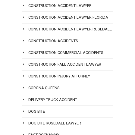
CONSTRUCTION ACCIDENT LAWYER
CONSTRUCTION ACCIDENT LAWYER FLORIDA
CONSTRUCTION ACCIDENT LAWYER ROSEDALE
CONSTRUCTION ACCIDENTS
CONSTRUCTION COMMERCIAL ACCIDENTS
CONSTRUCTION FALL ACCIDENT LAWYER
CONSTRUCTION INJURY ATTORNEY
CORONA QUEENS
DELIVERY TRUCK ACCIDENT
DOG BITE
DOG BITE ROSEDALE LAWYER
EAST ROCKAWAY