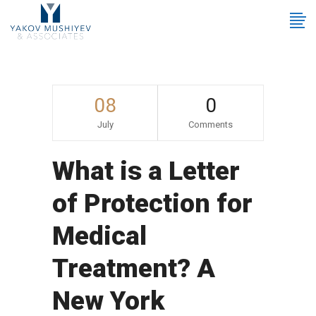
08
0
July
Comments
What is a Letter
of Protection for
Medical
Treatment? A
New York