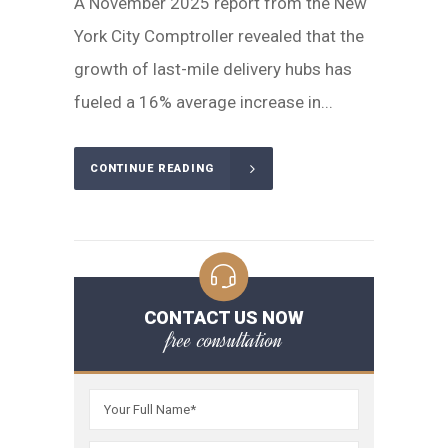
A November 2025 report from the New
York City Comptroller revealed that the
growth of last-mile delivery hubs has
fueled a 16% average increase in...
CONTINUE READING
CONTACT US NOW
free consultation