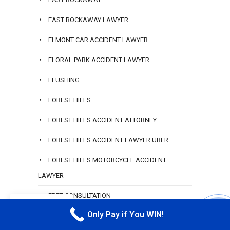
EAST ROCKAWAY LAWYER
ELMONT CAR ACCIDENT LAWYER
FLORAL PARK ACCIDENT LAWYER
FLUSHING
FOREST HILLS
FOREST HILLS ACCIDENT ATTORNEY
FOREST HILLS ACCIDENT LAWYER UBER
FOREST HILLS MOTORCYCLE ACCIDENT
LAWYER
FREE CONSULTATION
EN
Only Pay if You WIN!
FREE CONSULTATION TRUCK ACCIDENT QUEENS
CALL M