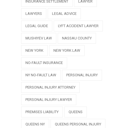
INSURANCE SETTLEMENT
LAWYER
LAWYERS
LEGAL ADVICE
LEGAL GUIDE
LYFT ACCIDENT LAWYER
MUSHIYEV LAW
NASSAU COUNTY
NEW YORK
NEW YORK LAW
NO-FAULT INSURANCE
NY NO-FAULT LAW
PERSONAL INJURY
PERSONAL INJURY ATTORNEY
PERSONAL INJURY LAWYER
PREMISES LIABILITY
QUEENS
QUEENS NY
QUEENS PERSONAL INJURY