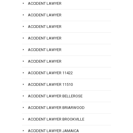
ACCIDENT LAWYER
ACCIDENT LAWYER
ACCIDENT LAWYER
ACCIDENT LAWYER
ACCIDENT LAWYER
ACCIDENT LAWYER
ACCIDENT LAWYER 11422
ACCIDENT LAWYER 11510
ACCIDENT LAWYER BELLEROSE
ACCIDENT LAWYER BRIARWOOD
ACCIDENT LAWYER BROOKVILLE
ACCIDENT LAWYER JAMAICA