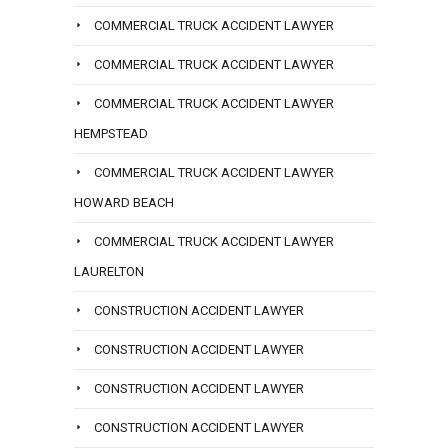
COMMERCIAL TRUCK ACCIDENT LAWYER
COMMERCIAL TRUCK ACCIDENT LAWYER
COMMERCIAL TRUCK ACCIDENT LAWYER
HEMPSTEAD
COMMERCIAL TRUCK ACCIDENT LAWYER
HOWARD BEACH
COMMERCIAL TRUCK ACCIDENT LAWYER
LAURELTON
CONSTRUCTION ACCIDENT LAWYER
CONSTRUCTION ACCIDENT LAWYER
CONSTRUCTION ACCIDENT LAWYER
CONSTRUCTION ACCIDENT LAWYER