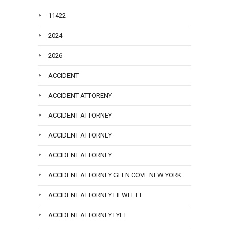
11422
2024
2026
ACCIDENT
ACCIDENT ATTORENY
ACCIDENT ATTORNEY
ACCIDENT ATTORNEY
ACCIDENT ATTORNEY
ACCIDENT ATTORNEY GLEN COVE NEW YORK
ACCIDENT ATTORNEY HEWLETT
ACCIDENT ATTORNEY LYFT