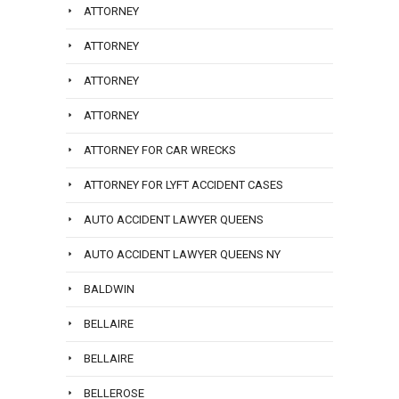
ATTORNEY
ATTORNEY
ATTORNEY
ATTORNEY
ATTORNEY FOR CAR WRECKS
ATTORNEY FOR LYFT ACCIDENT CASES
AUTO ACCIDENT LAWYER QUEENS
AUTO ACCIDENT LAWYER QUEENS NY
BALDWIN
BELLAIRE
BELLAIRE
BELLEROSE