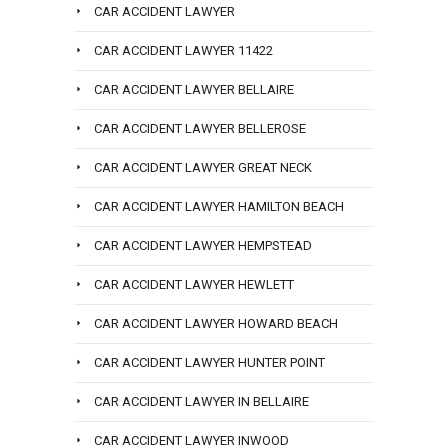
CAR ACCIDENT LAWYER
CAR ACCIDENT LAWYER 11422
CAR ACCIDENT LAWYER BELLAIRE
CAR ACCIDENT LAWYER BELLEROSE
CAR ACCIDENT LAWYER GREAT NECK
CAR ACCIDENT LAWYER HAMILTON BEACH
CAR ACCIDENT LAWYER HEMPSTEAD
CAR ACCIDENT LAWYER HEWLETT
CAR ACCIDENT LAWYER HOWARD BEACH
CAR ACCIDENT LAWYER HUNTER POINT
CAR ACCIDENT LAWYER IN BELLAIRE
CAR ACCIDENT LAWYER INWOOD