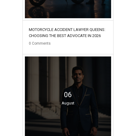
MOTORCYCLE ACCIDENT LAWYER QUEENS:
CHOOSING THE BEST ADVOCATE IN 2026
0
Comments
06
August