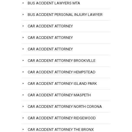
BUS ACCIDENT LAWYERS MTA
BUS ACCIDENT PERSONAL INJURY LAWYER
CAR ACCIDENT ATTORNEY
CAR ACCIDENT ATTORNEY
CAR ACCIDENT ATTORNEY
CAR ACCIDENT ATTORNEY BROOKVILLE
CAR ACCIDENT ATTORNEY HEMPSTEAD
CAR ACCIDENT ATTORNEY ISLAND PARK
CAR ACCIDENT ATTORNEY MASPETH
CAR ACCIDENT ATTORNEY NORTH CORONA
CAR ACCIDENT ATTORNEY RIDGEWOOD
CAR ACCIDENT ATTORNEY THE BRONX