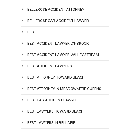
BELLEROSE ACCIDENT ATTORNEY
BELLEROSE CAR ACCIDENT LAWYER
BEST
BEST ACCIDENT LAWYER LYNBROOK
BEST ACCIDENT LAWYER VALLEY STREAM
BEST ACCIDENT LAWYERS
BEST ATTORNEY HOWARD BEACH
BEST ATTORNEY IN MEADOWMERE QUEENS
BEST CAR ACCIDENT LAWYER
BEST LAWYERS HOWARD BEACH
BEST LAWYERS IN BELLAIRE