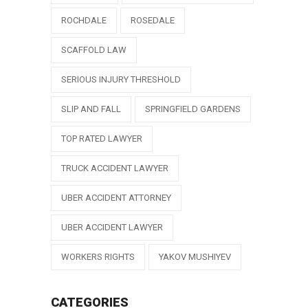
ROCHDALE
ROSEDALE
SCAFFOLD LAW
SERIOUS INJURY THRESHOLD
SLIP AND FALL
SPRINGFIELD GARDENS
TOP RATED LAWYER
TRUCK ACCIDENT LAWYER
UBER ACCIDENT ATTORNEY
UBER ACCIDENT LAWYER
WORKERS RIGHTS
YAKOV MUSHIYEV
CATEGORIES