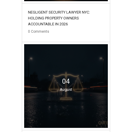
NEGLIGENT SECURITY LAWYER NYC:
HOLDING PROPERTY OWNERS
ACCOUNTABLE IN 2026
0
Comments
04
August