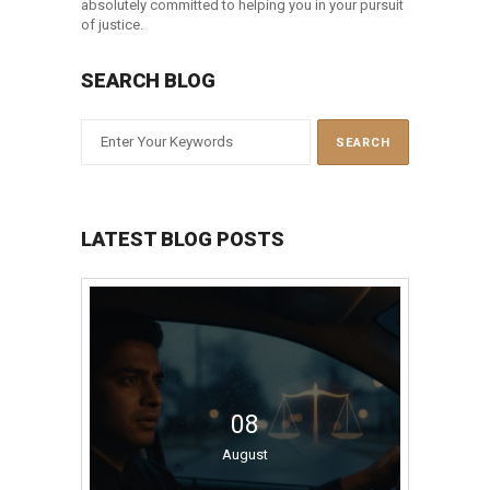
absolutely committed to helping you in your pursuit
of justice.
SEARCH BLOG
LATEST BLOG POSTS
08
August