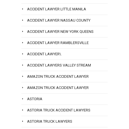
ACCIDENT LAWYER LITTLE MANILA
ACCIDENT LAWYER NASSAU COUNTY
ACCIDENT LAWYER NEW YORK QUEENS
ACCIDENT LAWYER RAMBLERSVILLE
ACCIDENT LAWYER\
ACCIDENT LAWYERS VALLEY STREAM
AMAZON TRUCK ACCIDENT LAWYER
AMAZON TRUCK ACCIDENT LAWYER
ASTORIA
ASTORIA TRUCK ACCIDENT LAWYERS
ASTORIA TRUCK LAWYERS