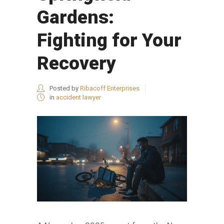
Gardens:
Fighting for Your
Recovery
Posted by
Ribacoff Enterprises
in
accident lawyer