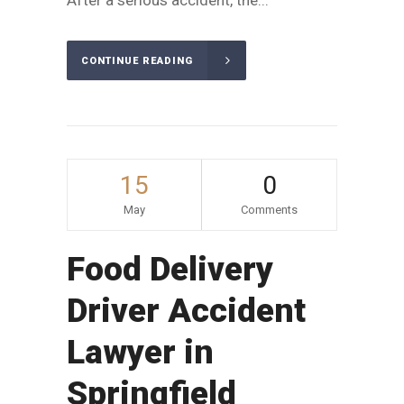
After a serious accident, the...
CONTINUE READING
15
0
May
Comments
Food Delivery
Driver Accident
Lawyer in
Springfield