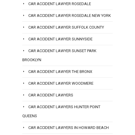
CAR ACCIDENT LAWYER ROSEDALE
CAR ACCIDENT LAWYER ROSEDALE NEW YORK
CAR ACCIDENT LAWYER SUFFOLK COUNTY
CAR ACCIDENT LAWYER SUNNYSIDE
CAR ACCIDENT LAWYER SUNSET PARK
BROOKLYN
CAR ACCIDENT LAWYER THE BRONX
CAR ACCIDENT LAWYER WOODMERE
CAR ACCIDENT LAWYERS
CAR ACCIDENT LAWYERS HUNTER POINT
QUEENS
CAR ACCIDENT LAWYERS IN HOWARD BEACH