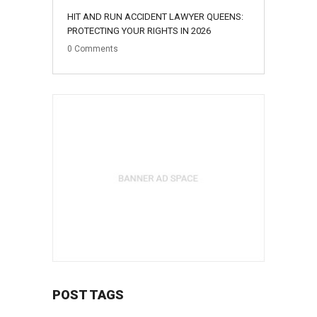
HIT AND RUN ACCIDENT LAWYER QUEENS:
PROTECTING YOUR RIGHTS IN 2026
0
Comments
POST TAGS