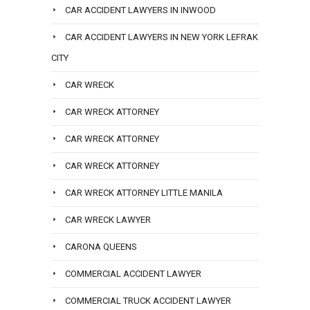
CAR ACCIDENT LAWYERS IN INWOOD
CAR ACCIDENT LAWYERS IN NEW YORK LEFRAK
CITY
CAR WRECK
CAR WRECK ATTORNEY
CAR WRECK ATTORNEY
CAR WRECK ATTORNEY
CAR WRECK ATTORNEY LITTLE MANILA
CAR WRECK LAWYER
CARONA QUEENS
COMMERCIAL ACCIDENT LAWYER
COMMERCIAL TRUCK ACCIDENT LAWYER