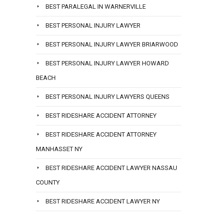
BEST PARALEGAL IN WARNERVILLE
BEST PERSONAL INJURY LAWYER
BEST PERSONAL INJURY LAWYER BRIARWOOD
BEST PERSONAL INJURY LAWYER HOWARD
BEACH
BEST PERSONAL INJURY LAWYERS QUEENS
BEST RIDESHARE ACCIDENT ATTORNEY
BEST RIDESHARE ACCIDENT ATTORNEY
MANHASSET NY
BEST RIDESHARE ACCIDENT LAWYER NASSAU
COUNTY
BEST RIDESHARE ACCIDENT LAWYER NY