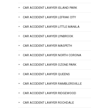
CAR ACCIDENT LAWYER ISLAND PARK
CAR ACCIDENT LAWYER LEFRAK CITY
CAR ACCIDENT LAWYER LITTLE MANILA
CAR ACCIDENT LAWYER LYNBROOK
CAR ACCIDENT LAWYER MASPETH
CAR ACCIDENT LAWYER NORTH CORONA
CAR ACCIDENT LAWYER OZONE PARK
CAR ACCIDENT LAWYER QUEENS
CAR ACCIDENT LAWYER RAMBLERSVILLE
CAR ACCIDENT LAWYER RIDGEWOOD
CAR ACCIDENT LAWYER ROCHDALE