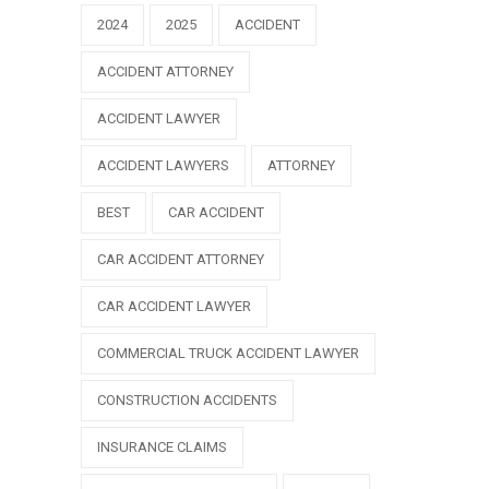
2024
2025
ACCIDENT
ACCIDENT ATTORNEY
ACCIDENT LAWYER
ACCIDENT LAWYERS
ATTORNEY
BEST
CAR ACCIDENT
CAR ACCIDENT ATTORNEY
CAR ACCIDENT LAWYER
COMMERCIAL TRUCK ACCIDENT LAWYER
CONSTRUCTION ACCIDENTS
INSURANCE CLAIMS