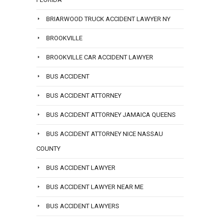
BRIARWOOD TRUCK ACCIDENT LAWYER NY
BROOKVILLE
BROOKVILLE CAR ACCIDENT LAWYER
BUS ACCIDENT
BUS ACCIDENT ATTORNEY
BUS ACCIDENT ATTORNEY JAMAICA QUEENS
BUS ACCIDENT ATTORNEY NICE NASSAU
COUNTY
BUS ACCIDENT LAWYER
BUS ACCIDENT LAWYER NEAR ME
BUS ACCIDENT LAWYERS