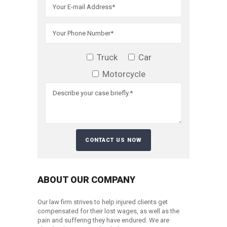
Truck
Car
Motorcycle
ABOUT OUR COMPANY
Our law firm strives to help injured clients get
compensated for their lost wages, as well as the
pain and suffering they have endured. We are