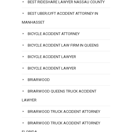
BEST RIDESHARE LAWYER NASSAU COUNTY
BEST UBER/LYFT ACCIDENT ATTORNEY IN
MANHASSET
BICYCLE ACCIDENT ATTORNEY
BICYCLE ACCIDENT LAW FIRM IN QUEENS
BICYCLE ACCIDENT LAWYER
BICYCLE ACCIDENT LAWYER
BRIARWOOD
BRIARWOOD QUEENS TRUCK ACCIDENT
LAWYER
BRIARWOOD TRUCK ACCIDENT ATTORNEY
BRIARWOOD TRUCK ACCIDENT ATTORNEY
FLORIDA