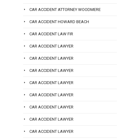
CAR ACCIDENT ATTORNEY WOODMERE
CAR ACCIDENT HOWARD BEACH
CAR ACCIDENT LAW FIR
CAR ACCIDENT LAWYER
CAR ACCIDENT LAWYER
CAR ACCIDENT LAWYER
CAR ACCIDENT LAWYER
CAR ACCIDENT LAWYER
CAR ACCIDENT LAWYER
CAR ACCIDENT LAWYER
CAR ACCIDENT LAWYER