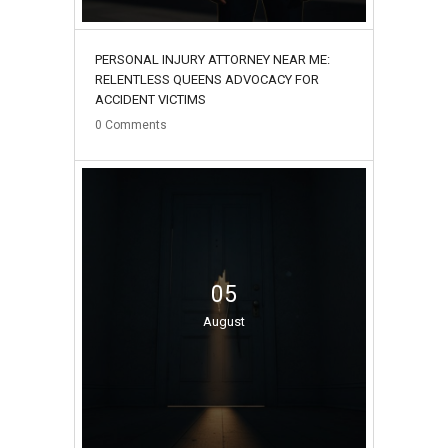
PERSONAL INJURY ATTORNEY NEAR ME:
RELENTLESS QUEENS ADVOCACY FOR
ACCIDENT VICTIMS
0
Comments
05
August