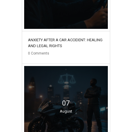
ANXIETY AFTER A CAR ACCIDENT: HEALING
AND LEGAL RIGHTS
0
Comments
07
August