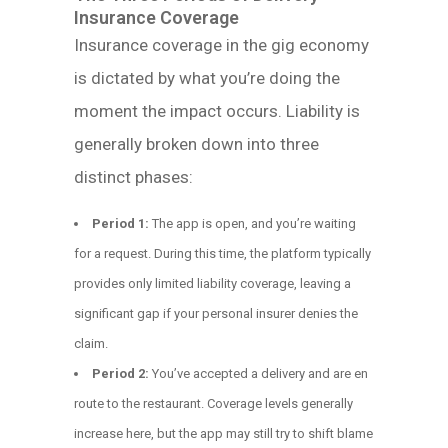
Insurance Coverage
Insurance coverage in the gig economy
is dictated by what you’re doing the
moment the impact occurs. Liability is
generally broken down into three
distinct phases:
Period 1:
The app is open, and you’re waiting
for a request. During this time, the platform typically
provides only limited liability coverage, leaving a
significant gap if your personal insurer denies the
claim.
Period 2:
You’ve accepted a delivery and are en
route to the restaurant. Coverage levels generally
increase here, but the app may still try to shift blame