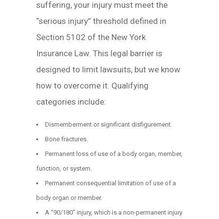
suffering, your injury must meet the
“serious injury” threshold defined in
Section 5102 of the New York
Insurance Law. This legal barrier is
designed to limit lawsuits, but we know
how to overcome it. Qualifying
categories include:
Dismemberment or significant disfigurement.
Bone fractures.
Permanent loss of use of a body organ, member,
function, or system.
Permanent consequential limitation of use of a
body organ or member.
A “90/180” injury, which is a non-permanent injury