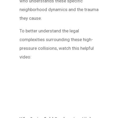
who understands these specific
neighborhood dynamics and the trauma
they cause.
To better understand the legal
complexities surrounding these high-
pressure collisions, watch this helpful
video: