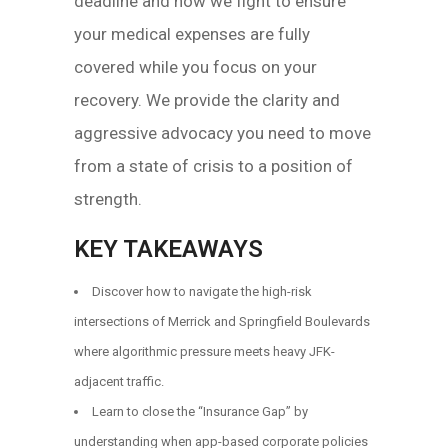
deadline and how we fight to ensure
your medical expenses are fully
covered while you focus on your
recovery. We provide the clarity and
aggressive advocacy you need to move
from a state of crisis to a position of
strength.
KEY TAKEAWAYS
Discover how to navigate the high-risk
intersections of Merrick and Springfield Boulevards
where algorithmic pressure meets heavy JFK-
adjacent traffic.
Learn to close the “Insurance Gap” by
understanding when app-based corporate policies