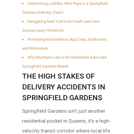
Determining Liability: Who Pays in a Springfield
Gardens Delivery Crash?
Navigating New York's No-Fault Laws and
Serious Injury Threshold
Protecting the Evidence: App Data, Dashcams,
and Witnesses
Why Mushiyev Law is the Relentless Advocate
Springfield Gardens Needs
THE HIGH STAKES OF
DELIVERY ACCIDENTS IN
SPRINGFIELD GARDENS
Springfield Gardens isn’t just another
residential pocket in Queens; it’s a high-
velocity transit corridor where local life