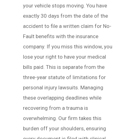
your vehicle stops moving. You have
exactly 30 days from the date of the
accident to file a written claim for No-
Fault benefits with the insurance
company. If you miss this window, you
lose your right to have your medical
bills paid. This is separate from the
three-year statute of limitations for
personal injury lawsuits. Managing
these overlapping deadlines while
recovering from a trauma is
overwhelming. Our firm takes this
burden off your shoulders, ensuring
every document is filed with clinical