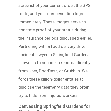
screenshot your current order, the GPS
route, and your compensation logs
immediately. These images serve as
concrete proof of your status during
the insurance periods discussed earlier.
Partnering with a food delivery driver
accident lawyer in Springfield Gardens
allows us to subpoena records directly
from Uber, DoorDash, or Grubhub. We
force these billion-dollar entities to
disclose the telemetry data they often
try to hide from injured workers.
Canvassing Springfield Gardens for