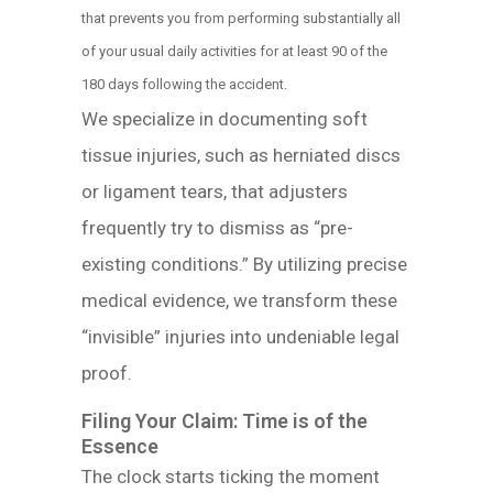
that prevents you from performing substantially all
of your usual daily activities for at least 90 of the
180 days following the accident.
We specialize in documenting soft
tissue injuries, such as herniated discs
or ligament tears, that adjusters
frequently try to dismiss as “pre-
existing conditions.” By utilizing precise
medical evidence, we transform these
“invisible” injuries into undeniable legal
proof.
Filing Your Claim: Time is of the
Essence
The clock starts ticking the moment