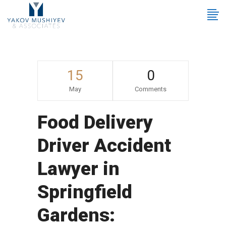
15
0
May
Comments
Food Delivery
Driver Accident
Lawyer in
Springfield
Gardens: