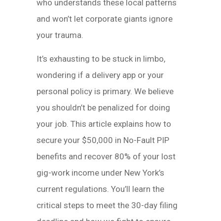
who understands these local patterns
and won’t let corporate giants ignore
your trauma.
It’s exhausting to be stuck in limbo,
wondering if a delivery app or your
personal policy is primary. We believe
you shouldn’t be penalized for doing
your job. This article explains how to
secure your $50,000 in No-Fault PIP
benefits and recover 80% of your lost
gig-work income under New York’s
current regulations. You’ll learn the
critical steps to meet the 30-day filing