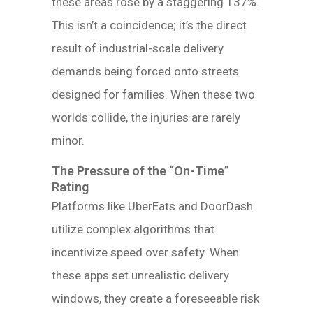
these areas rose by a staggering 137%.
This isn’t a coincidence; it’s the direct
result of industrial-scale delivery
demands being forced onto streets
designed for families. When these two
worlds collide, the injuries are rarely
minor.
The Pressure of the “On-Time”
Rating
Platforms like UberEats and DoorDash
utilize complex algorithms that
incentivize speed over safety. When
these apps set unrealistic delivery
windows, they create a foreseeable risk