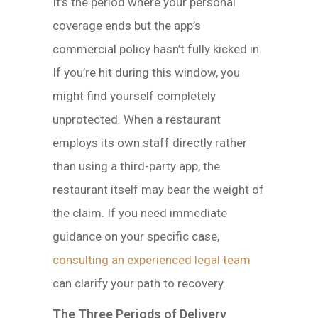
It’s the period where your personal
coverage ends but the app’s
commercial policy hasn’t fully kicked in.
If you’re hit during this window, you
might find yourself completely
unprotected. When a restaurant
employs its own staff directly rather
than using a third-party app, the
restaurant itself may bear the weight of
the claim. If you need immediate
guidance on your specific case,
consulting an experienced legal team
can clarify your path to recovery.
The Three Periods of Delivery