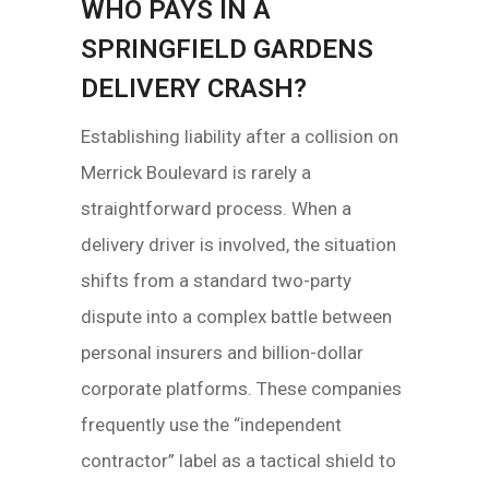
WHO PAYS IN A
SPRINGFIELD GARDENS
DELIVERY CRASH?
Establishing liability after a collision on
Merrick Boulevard is rarely a
straightforward process. When a
delivery driver is involved, the situation
shifts from a standard two-party
dispute into a complex battle between
personal insurers and billion-dollar
corporate platforms. These companies
frequently use the “independent
contractor” label as a tactical shield to