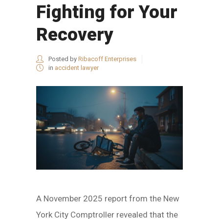
Fighting for Your
Recovery
Posted by
Ribacoff Enterprises
in
accident lawyer
A November 2025 report from the New
York City Comptroller revealed that the