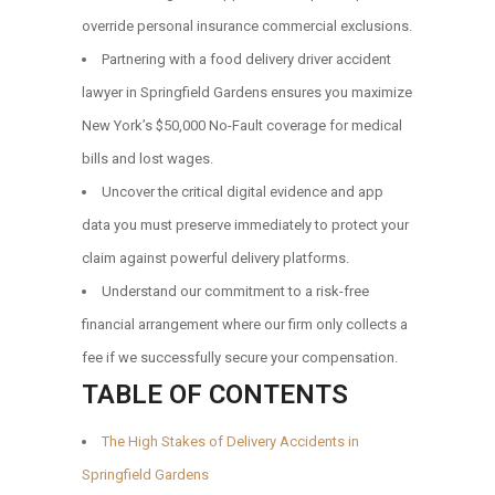
override personal insurance commercial exclusions.
Partnering with a food delivery driver accident
lawyer in Springfield Gardens ensures you maximize
New York’s $50,000 No-Fault coverage for medical
bills and lost wages.
Uncover the critical digital evidence and app
data you must preserve immediately to protect your
claim against powerful delivery platforms.
Understand our commitment to a risk-free
financial arrangement where our firm only collects a
fee if we successfully secure your compensation.
TABLE OF CONTENTS
The High Stakes of Delivery Accidents in
Springfield Gardens