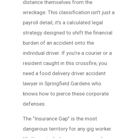
distance themselves from the
wreckage. This classification isn’t just a
payroll detail; it’s a calculated legal
strategy designed to shift the financial
burden of an accident onto the
individual driver. If you’re a courier or a
resident caught in this crossfire, you
need a food delivery driver accident
lawyer in Springfield Gardens who
knows how to pierce these corporate
defenses.
The “Insurance Gap” is the most
dangerous territory for any gig worker.