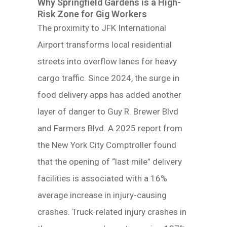
Why Springfield Gardens is a High-
Risk Zone for Gig Workers
The proximity to JFK International
Airport transforms local residential
streets into overflow lanes for heavy
cargo traffic. Since 2024, the surge in
food delivery apps has added another
layer of danger to Guy R. Brewer Blvd
and Farmers Blvd. A 2025 report from
the New York City Comptroller found
that the opening of “last mile” delivery
facilities is associated with a 16%
average increase in injury-causing
crashes. Truck-related injury crashes in