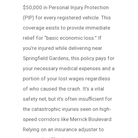
$50,000 in Personal Injury Protection
(PIP) for every registered vehicle. This
coverage exists to provide immediate
relief for “basic economic loss.” If
you’re injured while delivering near
Springfield Gardens, this policy pays for
your necessary medical expenses and a
portion of your lost wages regardless
of who caused the crash. It’s a vital
safety net, but it’s often insufficient for
the catastrophic injuries seen on high-
speed corridors like Merrick Boulevard.
Relying on an insurance adjuster to