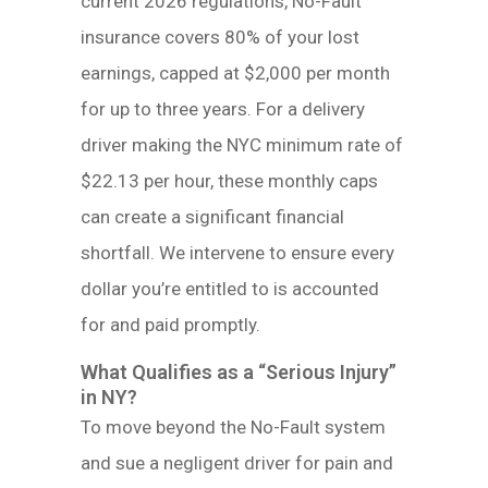
current 2026 regulations, No-Fault
insurance covers 80% of your lost
earnings, capped at $2,000 per month
for up to three years. For a delivery
driver making the NYC minimum rate of
$22.13 per hour, these monthly caps
can create a significant financial
shortfall. We intervene to ensure every
dollar you’re entitled to is accounted
for and paid promptly.
What Qualifies as a “Serious Injury”
in NY?
To move beyond the No-Fault system
and sue a negligent driver for pain and