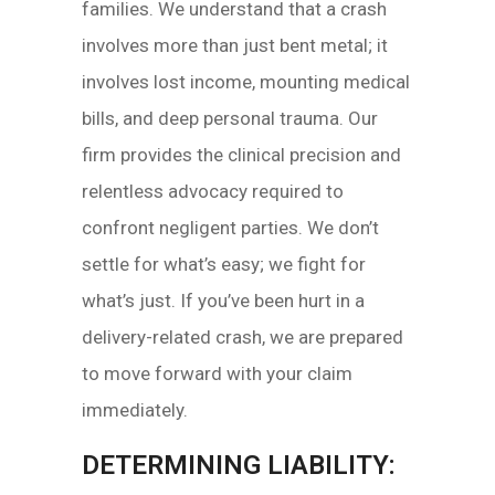
families. We understand that a crash
involves more than just bent metal; it
involves lost income, mounting medical
bills, and deep personal trauma. Our
firm provides the clinical precision and
relentless advocacy required to
confront negligent parties. We don’t
settle for what’s easy; we fight for
what’s just. If you’ve been hurt in a
delivery-related crash, we are prepared
to move forward with your claim
immediately.
DETERMINING LIABILITY: