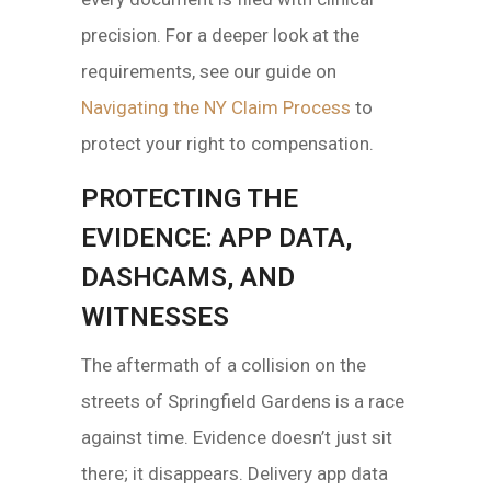
precision. For a deeper look at the
requirements, see our guide on
Navigating the NY Claim Process
to
protect your right to compensation.
PROTECTING THE
EVIDENCE: APP DATA,
DASHCAMS, AND
WITNESSES
The aftermath of a collision on the
streets of Springfield Gardens is a race
against time. Evidence doesn’t just sit
there; it disappears. Delivery app data