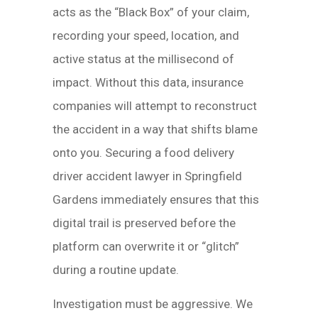
acts as the “Black Box” of your claim,
recording your speed, location, and
active status at the millisecond of
impact. Without this data, insurance
companies will attempt to reconstruct
the accident in a way that shifts blame
onto you. Securing a food delivery
driver accident lawyer in Springfield
Gardens immediately ensures that this
digital trail is preserved before the
platform can overwrite it or “glitch”
during a routine update.
Investigation must be aggressive. We