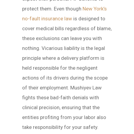
protect them. Even though
New York’s
no-fault insurance law
is designed to
cover medical bills regardless of blame,
these exclusions can leave you with
nothing. Vicarious liability is the legal
principle where a delivery platform is
held responsible for the negligent
actions of its drivers during the scope
of their employment. Mushiyev Law
fights these bad-faith denials with
clinical precision, ensuring that the
entities profiting from your labor also
take responsibility for your safety.