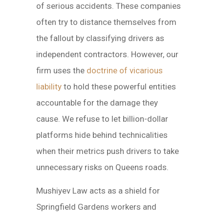
of serious accidents. These companies
often try to distance themselves from
the fallout by classifying drivers as
independent contractors. However, our
firm uses the
doctrine of vicarious
liability
to hold these powerful entities
accountable for the damage they
cause. We refuse to let billion-dollar
platforms hide behind technicalities
when their metrics push drivers to take
unnecessary risks on Queens roads.
Mushiyev Law acts as a shield for
Springfield Gardens workers and