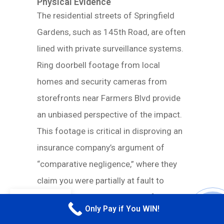
Physical Evidence
The residential streets of Springfield
Gardens, such as 145th Road, are often
lined with private surveillance systems.
Ring doorbell footage from local
homes and security cameras from
storefronts near Farmers Blvd provide
an unbiased perspective of the impact.
This footage is critical in disproving an
insurance company’s argument of
“comparative negligence,” where they
claim you were partially at fault to
reduce your payout. Dashcam footage
EN
Only Pay if You WIN!
is equally powerful. It provides a first-
CALL M