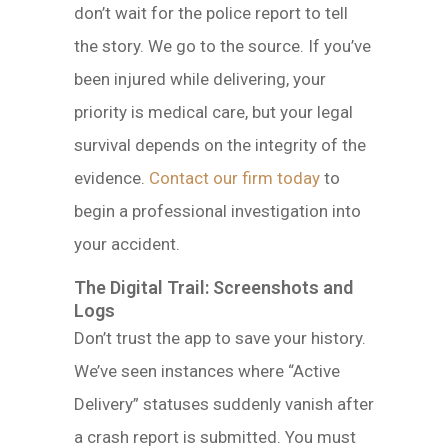
don’t wait for the police report to tell
the story. We go to the source. If you’ve
been injured while delivering, your
priority is medical care, but your legal
survival depends on the integrity of the
evidence.
Contact our firm today
to
begin a professional investigation into
your accident.
The Digital Trail: Screenshots and
Logs
Don’t trust the app to save your history.
We’ve seen instances where “Active
Delivery” statuses suddenly vanish after
a crash report is submitted. You must