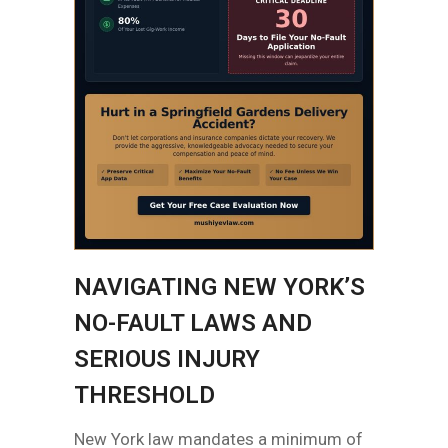
NAVIGATING NEW YORK’S
NO-FAULT LAWS AND
SERIOUS INJURY
THRESHOLD
New York law mandates a minimum of