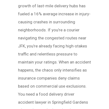
growth of last-mile delivery hubs has
fueled a 16% average increase in injury-
causing crashes in surrounding
neighborhoods. If you’re a courier
navigating the congested routes near
JFK, you’re already facing high-stakes
traffic and relentless pressure to
maintain your ratings. When an accident
happens, the chaos only intensifies as
insurance companies deny claims
based on commercial use exclusions.
You need a food delivery driver
accident lawyer in Springfield Gardens