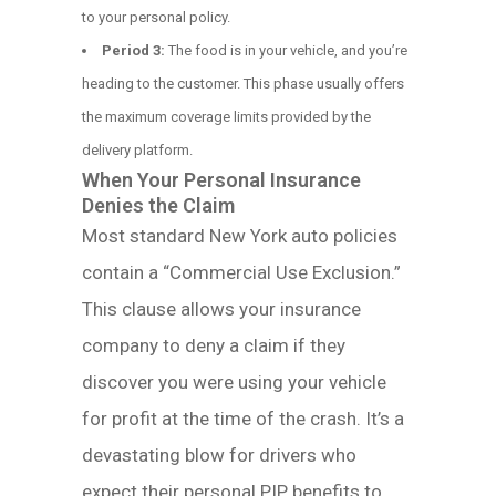
to your personal policy.
Period 3:
The food is in your vehicle, and you’re
heading to the customer. This phase usually offers
the maximum coverage limits provided by the
delivery platform.
When Your Personal Insurance
Denies the Claim
Most standard New York auto policies
contain a “Commercial Use Exclusion.”
This clause allows your insurance
company to deny a claim if they
discover you were using your vehicle
for profit at the time of the crash. It’s a
devastating blow for drivers who
expect their personal PIP benefits to