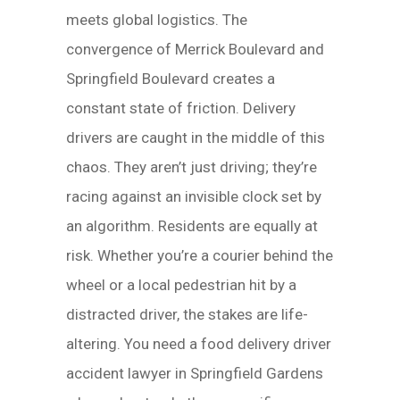
meets global logistics. The
convergence of Merrick Boulevard and
Springfield Boulevard creates a
constant state of friction. Delivery
drivers are caught in the middle of this
chaos. They aren’t just driving; they’re
racing against an invisible clock set by
an algorithm. Residents are equally at
risk. Whether you’re a courier behind the
wheel or a local pedestrian hit by a
distracted driver, the stakes are life-
altering. You need a food delivery driver
accident lawyer in Springfield Gardens