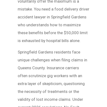
voluntarily offer the maximum is a
mistake. You need a food delivery driver
accident lawyer in Springfield Gardens
who understands how to maximize
these benefits before the $50,000 limit
is exhausted by hospital bills alone.
Springfield Gardens residents face
unique challenges when filing claims in
Queens County. Insurance carriers
often scrutinize gig workers with an
extra layer of skepticism, questioning
the necessity of treatments or the
validity of lost income claims. Under