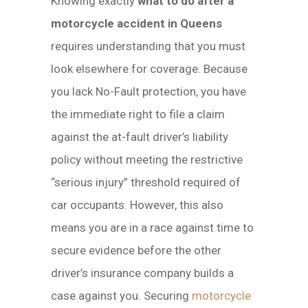
Knowing exactly
what to do after a
motorcycle accident in Queens
requires understanding that you must
look elsewhere for coverage. Because
you lack No-Fault protection, you have
the immediate right to file a claim
against the at-fault driver’s liability
policy without meeting the restrictive
“serious injury” threshold required of
car occupants. However, this also
means you are in a race against time to
secure evidence before the other
driver’s insurance company builds a
case against you. Securing
motorcycle