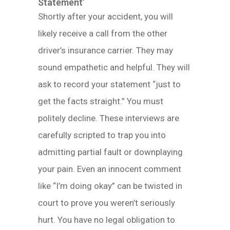
Statement’
Shortly after your accident, you will
likely receive a call from the other
driver’s insurance carrier. They may
sound empathetic and helpful. They will
ask to record your statement “just to
get the facts straight.” You must
politely decline. These interviews are
carefully scripted to trap you into
admitting partial fault or downplaying
your pain. Even an innocent comment
like “I’m doing okay” can be twisted in
court to prove you weren’t seriously
hurt. You have no legal obligation to