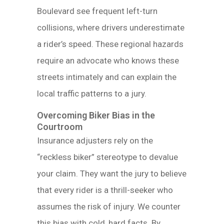
Boulevard see frequent left-turn
collisions, where drivers underestimate
a rider’s speed. These regional hazards
require an advocate who knows these
streets intimately and can explain the
local traffic patterns to a jury.
Overcoming Biker Bias in the
Courtroom
Insurance adjusters rely on the
“reckless biker” stereotype to devalue
your claim. They want the jury to believe
that every rider is a thrill-seeker who
assumes the risk of injury. We counter
this bias with cold, hard facts. By