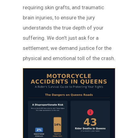
requiring skin grafts, and traumatic
brain injuries, to ensure the jury
understands the true depth of your
suffering. We don’t just ask for a
settlement; we demand justice for the
physical and emotional toll of the crash.