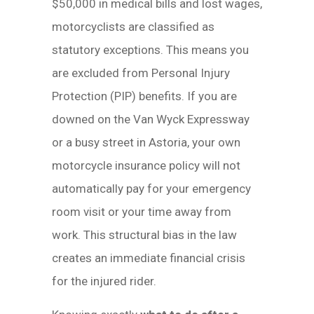
$50,000 in medical bills and lost wages,
motorcyclists are classified as
statutory exceptions. This means you
are excluded from Personal Injury
Protection (PIP) benefits. If you are
downed on the Van Wyck Expressway
or a busy street in Astoria, your own
motorcycle insurance policy will not
automatically pay for your emergency
room visit or your time away from
work. This structural bias in the law
creates an immediate financial crisis
for the injured rider.