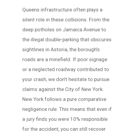
Queens infrastructure often plays a
silent role in these collisions. From the
deep potholes on Jamaica Avenue to
the illegal double-parking that obscures
sightlines in Astoria, the borough’s
roads are a minefield. If poor signage
or a neglected roadway contributed to
your crash, we don’t hesitate to pursue
claims against the City of New York.
New York follows a pure comparative
negligence rule. This means that even if
a jury finds you were 10% responsible
for the accident, you can still recover