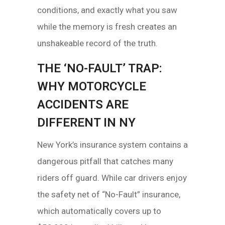
conditions, and exactly what you saw
while the memory is fresh creates an
unshakeable record of the truth.
THE ‘NO-FAULT’ TRAP:
WHY MOTORCYCLE
ACCIDENTS ARE
DIFFERENT IN NY
New York’s insurance system contains a
dangerous pitfall that catches many
riders off guard. While car drivers enjoy
the safety net of “No-Fault” insurance,
which automatically covers up to