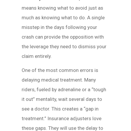
means knowing what to avoid just as
much as knowing what to do. A single
misstep in the days following your
crash can provide the opposition with
the leverage they need to dismiss your
claim entirely.
One of the most common errors is
delaying medical treatment. Many
riders, fueled by adrenaline or a “tough
it out” mentality, wait several days to
see a doctor. This creates a “gap in
treatment.” Insurance adjusters love
these gaps. They will use the delay to