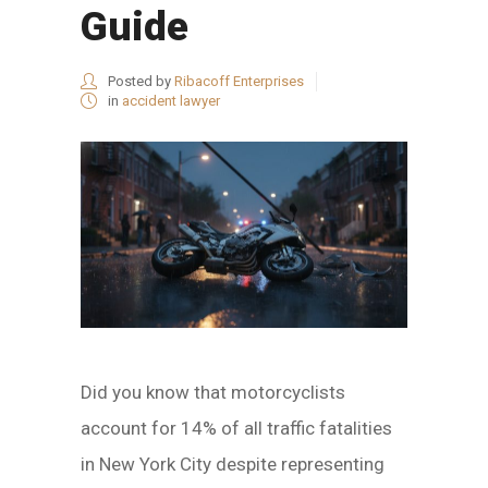
Guide
Posted by
Ribacoff Enterprises
in
accident lawyer
Did you know that motorcyclists
account for 14% of all traffic fatalities
in New York City despite representing