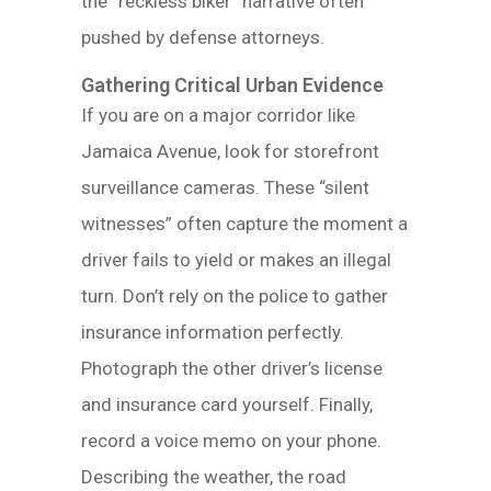
the “reckless biker” narrative often
pushed by defense attorneys.
Gathering Critical Urban Evidence
If you are on a major corridor like
Jamaica Avenue, look for storefront
surveillance cameras. These “silent
witnesses” often capture the moment a
driver fails to yield or makes an illegal
turn. Don’t rely on the police to gather
insurance information perfectly.
Photograph the other driver’s license
and insurance card yourself. Finally,
record a voice memo on your phone.
Describing the weather, the road