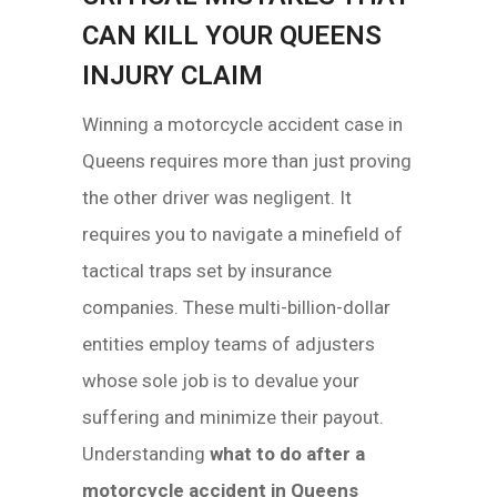
CAN KILL YOUR QUEENS
INJURY CLAIM
Winning a motorcycle accident case in
Queens requires more than just proving
the other driver was negligent. It
requires you to navigate a minefield of
tactical traps set by insurance
companies. These multi-billion-dollar
entities employ teams of adjusters
whose sole job is to devalue your
suffering and minimize their payout.
Understanding
what to do after a
motorcycle accident in Queens