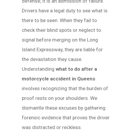
defense; it is an admission of failure.
Drivers have a legal duty to see what is
there to be seen. When they fail to
check their blind spots or neglect to
signal before merging on the Long
Island Expressway, they are liable for
the devastation they cause.
Understanding
what to do after a
motorcycle accident in Queens
involves recognizing that the burden of
proof rests on your shoulders. We
dismantle these excuses by gathering
forensic evidence that proves the driver
was distracted or reckless.