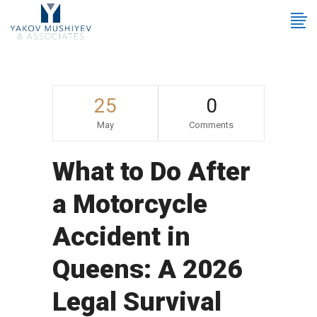
25
0
May
Comments
What to Do After
a Motorcycle
Accident in
Queens: A 2026
Legal Survival