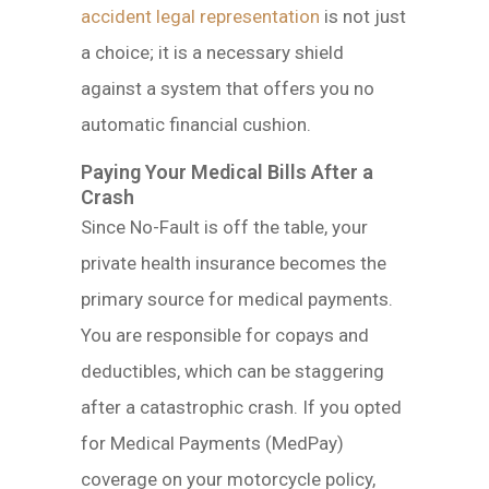
accident legal representation
is not just
a choice; it is a necessary shield
against a system that offers you no
automatic financial cushion.
Paying Your Medical Bills After a
Crash
Since No-Fault is off the table, your
private health insurance becomes the
primary source for medical payments.
You are responsible for copays and
deductibles, which can be staggering
after a catastrophic crash. If you opted
for Medical Payments (MedPay)
coverage on your motorcycle policy,