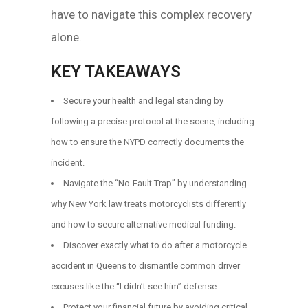
have to navigate this complex recovery
alone.
KEY TAKEAWAYS
Secure your health and legal standing by
following a precise protocol at the scene, including
how to ensure the NYPD correctly documents the
incident.
Navigate the “No-Fault Trap” by understanding
why New York law treats motorcyclists differently
and how to secure alternative medical funding.
Discover exactly what to do after a motorcycle
accident in Queens to dismantle common driver
excuses like the “I didn’t see him” defense.
Protect your financial future by avoiding critical