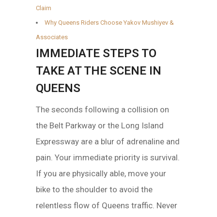
Claim
Why Queens Riders Choose Yakov Mushiyev &
Associates
IMMEDIATE STEPS TO
TAKE AT THE SCENE IN
QUEENS
The seconds following a collision on
the Belt Parkway or the Long Island
Expressway are a blur of adrenaline and
pain. Your immediate priority is survival.
If you are physically able, move your
bike to the shoulder to avoid the
relentless flow of Queens traffic. Never