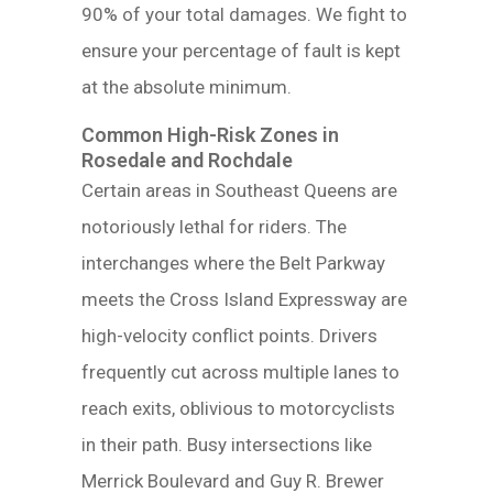
90% of your total damages. We fight to
ensure your percentage of fault is kept
at the absolute minimum.
Common High-Risk Zones in
Rosedale and Rochdale
Certain areas in Southeast Queens are
notoriously lethal for riders. The
interchanges where the Belt Parkway
meets the Cross Island Expressway are
high-velocity conflict points. Drivers
frequently cut across multiple lanes to
reach exits, oblivious to motorcyclists
in their path. Busy intersections like
Merrick Boulevard and Guy R. Brewer