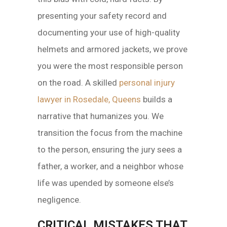
presenting your safety record and
documenting your use of high-quality
helmets and armored jackets, we prove
you were the most responsible person
on the road. A skilled
personal injury
lawyer in Rosedale, Queens
builds a
narrative that humanizes you. We
transition the focus from the machine
to the person, ensuring the jury sees a
father, a worker, and a neighbor whose
life was upended by someone else’s
negligence.
CRITICAL MISTAKES THAT