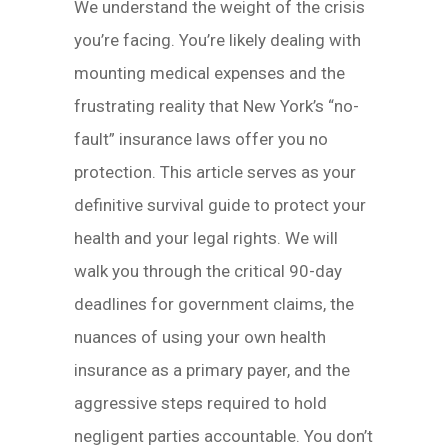
We understand the weight of the crisis
you’re facing. You’re likely dealing with
mounting medical expenses and the
frustrating reality that New York’s “no-
fault” insurance laws offer you no
protection. This article serves as your
definitive survival guide to protect your
health and your legal rights. We will
walk you through the critical 90-day
deadlines for government claims, the
nuances of using your own health
insurance as a primary payer, and the
aggressive steps required to hold
negligent parties accountable. You don’t