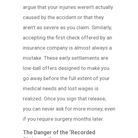
argue that your injuries weren’t actually
caused by the accident or that they
aren’t as severe as you claim. Similarly,
accepting the first check offered by an
insurance company is almost always a
mistake. These early settlements are
low-ball offers designed to make you
go away before the full extent of your
medical needs and lost wages is
realized. Once you sign that release,
you can never ask for more money, even
if you require surgery months later.
The Danger of the ‘Recorded