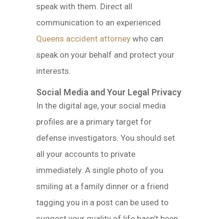
speak with them. Direct all
communication to an experienced
Queens accident attorney
who can
speak on your behalf and protect your
interests.
Social Media and Your Legal Privacy
In the digital age, your social media
profiles are a primary target for
defense investigators. You should set
all your accounts to private
immediately. A single photo of you
smiling at a family dinner or a friend
tagging you in a post can be used to
suggest your quality of life hasn’t been