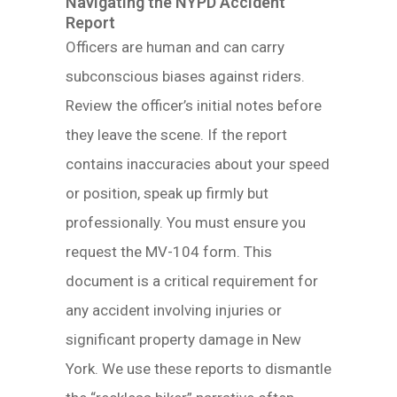
Navigating the NYPD Accident
Report
Officers are human and can carry
subconscious biases against riders.
Review the officer’s initial notes before
they leave the scene. If the report
contains inaccuracies about your speed
or position, speak up firmly but
professionally. You must ensure you
request the MV-104 form. This
document is a critical requirement for
any accident involving injuries or
significant property damage in New
York. We use these reports to dismantle