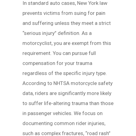
In standard auto cases, New York law
prevents victims from suing for pain
and suffering unless they meet a strict
“serious injury” definition. As a
motorcyclist, you are exempt from this
requirement. You can pursue full
compensation for your trauma
regardless of the specific injury type.
According to NHTSA motorcycle safety
data, riders are significantly more likely
to suffer life-altering trauma than those
in passenger vehicles. We focus on
documenting common rider injuries,
such as complex fractures, “road rash”