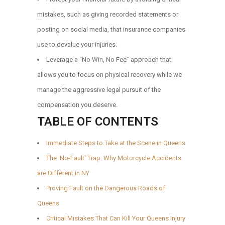
mistakes, such as giving recorded statements or
posting on social media, that insurance companies
use to devalue your injuries.
Leverage a “No Win, No Fee” approach that
allows you to focus on physical recovery while we
manage the aggressive legal pursuit of the
compensation you deserve.
TABLE OF CONTENTS
Immediate Steps to Take at the Scene in Queens
The 'No-Fault' Trap: Why Motorcycle Accidents
are Different in NY
Proving Fault on the Dangerous Roads of
Queens
Critical Mistakes That Can Kill Your Queens Injury