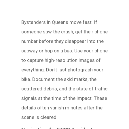
Bystanders in Queens move fast. If
someone saw the crash, get their phone
number before they disappear into the
subway or hop on a bus. Use your phone
to capture high-resolution images of
everything. Don’t just photograph your
bike. Document the skid marks, the
scattered debris, and the state of traffic
signals at the time of the impact. These
details often vanish minutes after the
scene is cleared.