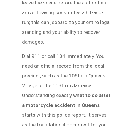
leave the scene before the authorities
arrive. Leaving constitutes a hit-and-
run; this can jeopardize your entire legal
standing and your ability to recover
damages.
Dial 911 or call 104 immediately. You
need an official record from the local
precinct, such as the 105th in Queens
Village or the 113th in Jamaica.
Understanding exactly
what to do after
a motorcycle accident in Queens
starts with this police report. It serves
as the foundational document for your