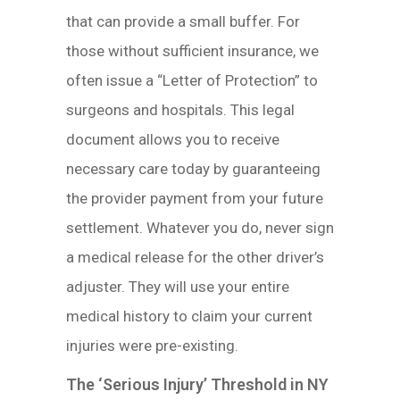
that can provide a small buffer. For
those without sufficient insurance, we
often issue a “Letter of Protection” to
surgeons and hospitals. This legal
document allows you to receive
necessary care today by guaranteeing
the provider payment from your future
settlement. Whatever you do, never sign
a medical release for the other driver’s
adjuster. They will use your entire
medical history to claim your current
injuries were pre-existing.
The ‘Serious Injury’ Threshold in NY