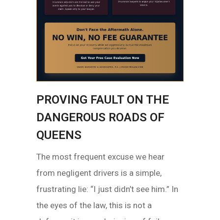
PROVING FAULT ON THE
DANGEROUS ROADS OF
QUEENS
The most frequent excuse we hear
from negligent drivers is a simple,
frustrating lie: “I just didn’t see him.” In
the eyes of the law, this is not a