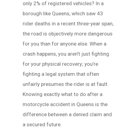
only 2% of registered vehicles? In a
borough like Queens, which saw 43
rider deaths in a recent three-year span,
the road is objectively more dangerous
for you than for anyone else. When a
crash happens, you aren’t just fighting
for your physical recovery; you’re
fighting a legal system that often
unfairly presumes the rider is at fault.
Knowing exactly what to do after a
motorcycle accident in Queens is the
difference between a denied claim and
a secured future.