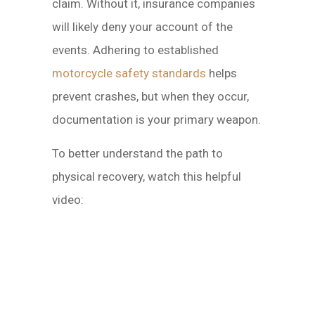
claim. Without it, insurance companies
will likely deny your account of the
events. Adhering to established
motorcycle safety standards
helps
prevent crashes, but when they occur,
documentation is your primary weapon.
To better understand the path to
physical recovery, watch this helpful
video: