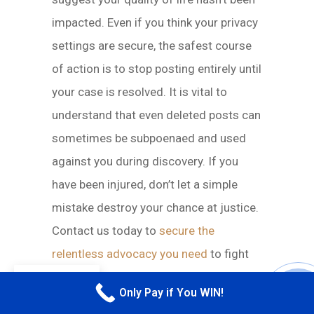
impacted. Even if you think your privacy
settings are secure, the safest course
of action is to stop posting entirely until
your case is resolved. It is vital to
understand that even deleted posts can
sometimes be subpoenaed and used
against you during discovery. If you
have been injured, don’t let a simple
mistake destroy your chance at justice.
Contact us today to
secure the
relentless advocacy you need
to fight
back.
EN
Only Pay if You WIN!
CALL M
WHY QUEENS RIDERS