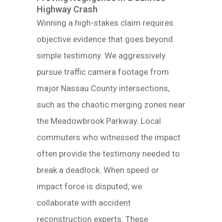
Highway Crash
Winning a high-stakes claim requires
objective evidence that goes beyond
simple testimony. We aggressively
pursue traffic camera footage from
major Nassau County intersections,
such as the chaotic merging zones near
the Meadowbrook Parkway. Local
commuters who witnessed the impact
often provide the testimony needed to
break a deadlock. When speed or
impact force is disputed, we
collaborate with accident
reconstruction experts. These