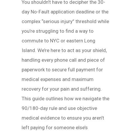
You shouldn’t have to decipher the 30-
day No-Fault application deadline or the
complex “serious injury” threshold while
you’re struggling to find a way to
commute to NYC or eastern Long
Island. We’re here to act as your shield,
handling every phone call and piece of
paperwork to secure full payment for
medical expenses and maximum
recovery for your pain and suffering.
This guide outlines how we navigate the
90/180-day rule and use objective
medical evidence to ensure you aren’t
left paying for someone else’s