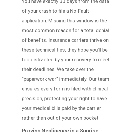
You have exactly 30 days from the date
of your crash to file a No-Fault
application. Missing this window is the
most common reason for a total denial
of benefits. Insurance carriers thrive on
these technicalities; they hope you’ll be
too distracted by your recovery to meet
their deadlines. We take over the
“paperwork war” immediately. Our team
ensures every form is filed with clinical
precision, protecting your right to have
your medical bills paid by the carrier
rather than out of your own pocket.
Proving Negligence in a Sunrise