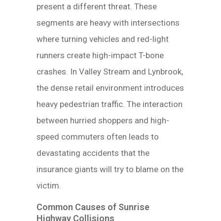
present a different threat. These
segments are heavy with intersections
where turning vehicles and red-light
runners create high-impact T-bone
crashes. In Valley Stream and Lynbrook,
the dense retail environment introduces
heavy pedestrian traffic. The interaction
between hurried shoppers and high-
speed commuters often leads to
devastating accidents that the
insurance giants will try to blame on the
victim.
Common Causes of Sunrise
Highway Collisions