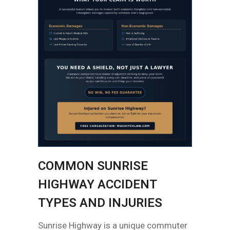
COMMON SUNRISE
HIGHWAY ACCIDENT
TYPES AND INJURIES
Sunrise Highway is a unique commuter