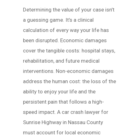
Determining the value of your case isn’t
a guessing game. It’s a clinical
calculation of every way your life has
been disrupted. Economic damages
cover the tangible costs: hospital stays,
rehabilitation, and future medical
interventions. Non-economic damages
address the human cost: the loss of the
ability to enjoy your life and the
persistent pain that follows a high-
speed impact. A car crash lawyer for
Sunrise Highway in Nassau County
must account for local economic