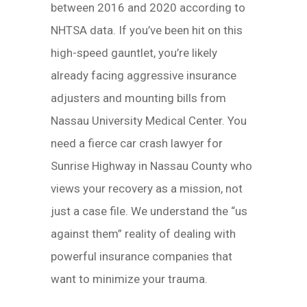
between 2016 and 2020 according to
NHTSA data. If you’ve been hit on this
high-speed gauntlet, you’re likely
already facing aggressive insurance
adjusters and mounting bills from
Nassau University Medical Center. You
need a fierce car crash lawyer for
Sunrise Highway in Nassau County who
views your recovery as a mission, not
just a case file. We understand the “us
against them” reality of dealing with
powerful insurance companies that
want to minimize your trauma.