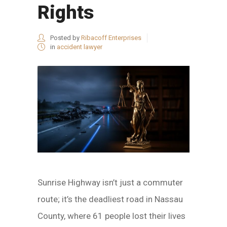
Rights
Posted by
Ribacoff Enterprises
in
accident lawyer
Sunrise Highway isn’t just a commuter
route; it’s the deadliest road in Nassau
County, where 61 people lost their lives