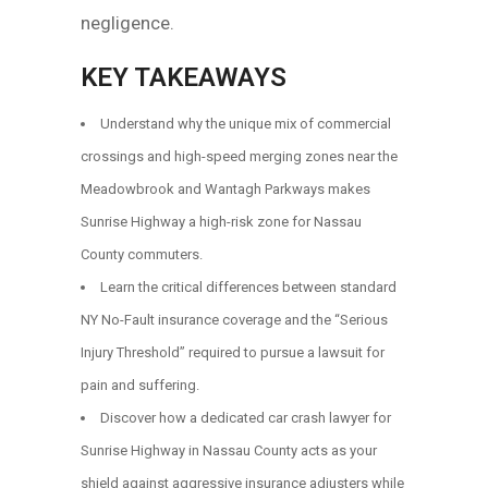
negligence.
KEY TAKEAWAYS
Understand why the unique mix of commercial
crossings and high-speed merging zones near the
Meadowbrook and Wantagh Parkways makes
Sunrise Highway a high-risk zone for Nassau
County commuters.
Learn the critical differences between standard
NY No-Fault insurance coverage and the “Serious
Injury Threshold” required to pursue a lawsuit for
pain and suffering.
Discover how a dedicated car crash lawyer for
Sunrise Highway in Nassau County acts as your
shield against aggressive insurance adjusters while