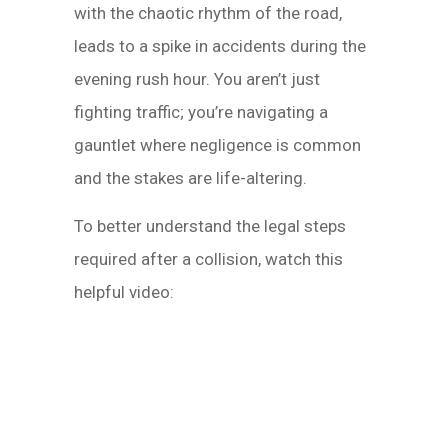
with the chaotic rhythm of the road,
leads to a spike in accidents during the
evening rush hour. You aren’t just
fighting traffic; you’re navigating a
gauntlet where negligence is common
and the stakes are life-altering.
To better understand the legal steps
required after a collision, watch this
helpful video: