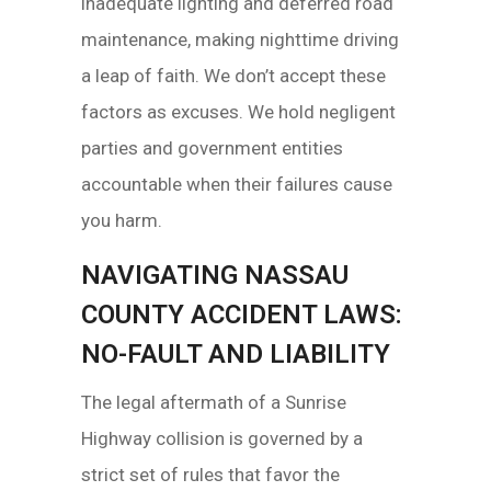
inadequate lighting and deferred road
maintenance, making nighttime driving
a leap of faith. We don’t accept these
factors as excuses. We hold negligent
parties and government entities
accountable when their failures cause
you harm.
NAVIGATING NASSAU
COUNTY ACCIDENT LAWS:
NO-FAULT AND LIABILITY
The legal aftermath of a Sunrise
Highway collision is governed by a
strict set of rules that favor the