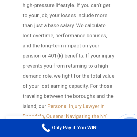
high-pressure lifestyle. If you can’t get
to your job, your losses include more
than just a base salary. We calculate
lost overtime, performance bonuses,
and the long-term impact on your
pension or 401(k) benefits. If your injury
prevents you from returning to a high-
demand role, we fight for the total value
of your lost earning capacity. For those
traveling between the boroughs and the
island, our
Personal Injury Lawyer in
Rosedale, Queens: Navigating the NY
EN
Claim Process
guide provides
Only Pay if You WIN!
CALL M
additional context on how these cross-