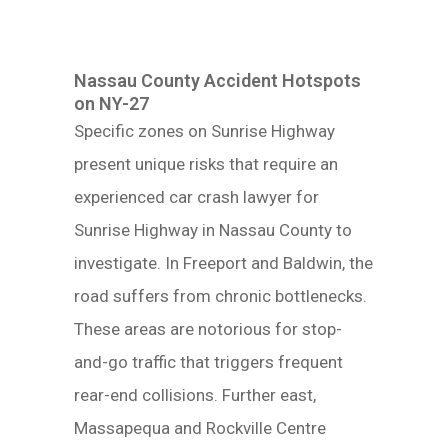
Nassau County Accident Hotspots
on NY-27
Specific zones on Sunrise Highway
present unique risks that require an
experienced car crash lawyer for
Sunrise Highway in Nassau County to
investigate. In Freeport and Baldwin, the
road suffers from chronic bottlenecks.
These areas are notorious for stop-
and-go traffic that triggers frequent
rear-end collisions. Further east,
Massapequa and Rockville Centre