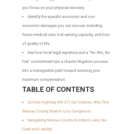
you focus on your physical recovery.
Identify the specific economic and non-
economic damages you can recover, including
future medical care, lost earning capacity, and loss
of quality of life.
See how local legal expertise and a “No Win, No
Fee” commitment turn a chaotic litigation process
into a manageable path toward securing your
maximum compensation.
TABLE OF CONTENTS
Sunrise Highway (NY-27) Car Crashes: Why This
Nassau County Stretch is So Dangerous
Navigating Nassau County Accident Laws: No-
Fault and Liability