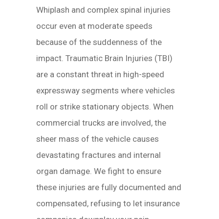
Whiplash and complex spinal injuries
occur even at moderate speeds
because of the suddenness of the
impact. Traumatic Brain Injuries (TBI)
are a constant threat in high-speed
expressway segments where vehicles
roll or strike stationary objects. When
commercial trucks are involved, the
sheer mass of the vehicle causes
devastating fractures and internal
organ damage. We fight to ensure
these injuries are fully documented and
compensated, refusing to let insurance