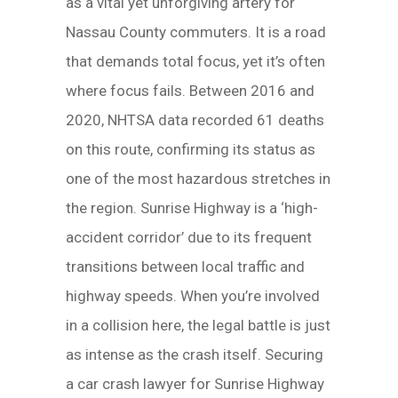
as a vital yet unforgiving artery for
Nassau County commuters. It is a road
that demands total focus, yet it’s often
where focus fails. Between 2016 and
2020, NHTSA data recorded 61 deaths
on this route, confirming its status as
one of the most hazardous stretches in
the region. Sunrise Highway is a ‘high-
accident corridor’ due to its frequent
transitions between local traffic and
highway speeds. When you’re involved
in a collision here, the legal battle is just
as intense as the crash itself. Securing
a car crash lawyer for Sunrise Highway