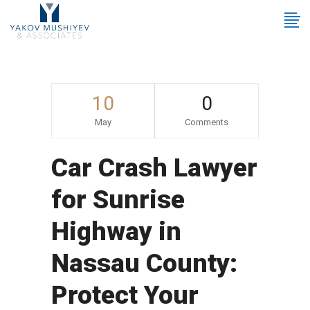
10
0
May
Comments
Car Crash Lawyer
for Sunrise
Highway in
Nassau County:
Protect Your