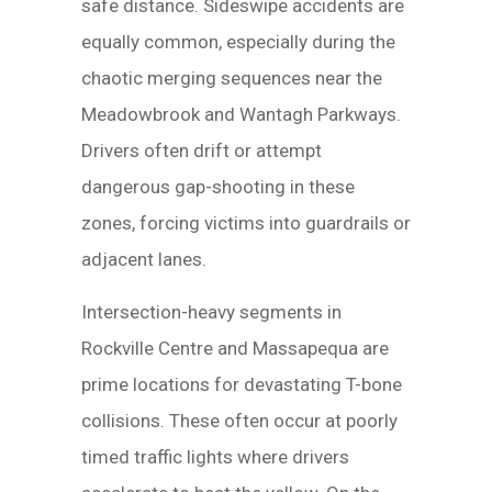
safe distance. Sideswipe accidents are
equally common, especially during the
chaotic merging sequences near the
Meadowbrook and Wantagh Parkways.
Drivers often drift or attempt
dangerous gap-shooting in these
zones, forcing victims into guardrails or
adjacent lanes.
Intersection-heavy segments in
Rockville Centre and Massapequa are
prime locations for devastating T-bone
collisions. These often occur at poorly
timed traffic lights where drivers