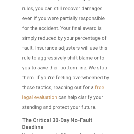
rules, you can still recover damages
even if you were partially responsible
for the accident. Your final award is
simply reduced by your percentage of
fault. Insurance adjusters will use this
rule to aggressively shift blame onto
you to save their bottom line. We stop
them. If you’re feeling overwhelmed by
these tactics, reaching out for a
free
legal evaluation
can help clarify your
standing and protect your future.
The Critical 30-Day No-Fault
Deadline