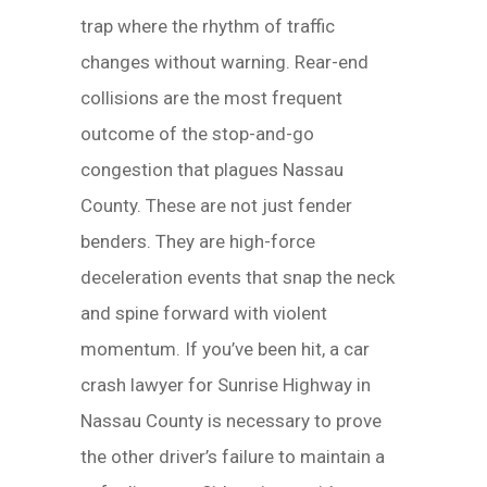
trap where the rhythm of traffic
changes without warning. Rear-end
collisions are the most frequent
outcome of the stop-and-go
congestion that plagues Nassau
County. These are not just fender
benders. They are high-force
deceleration events that snap the neck
and spine forward with violent
momentum. If you’ve been hit, a car
crash lawyer for Sunrise Highway in
Nassau County is necessary to prove
the other driver’s failure to maintain a