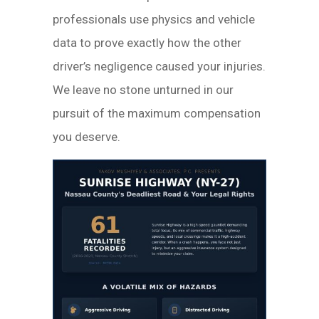
professionals use physics and vehicle
data to prove exactly how the other
driver’s negligence caused your injuries.
We leave no stone unturned in our
pursuit of the maximum compensation
you deserve.