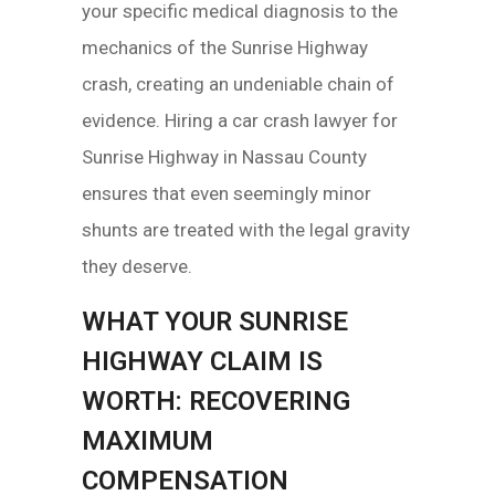
your specific medical diagnosis to the
mechanics of the Sunrise Highway
crash, creating an undeniable chain of
evidence. Hiring a car crash lawyer for
Sunrise Highway in Nassau County
ensures that even seemingly minor
shunts are treated with the legal gravity
they deserve.
WHAT YOUR SUNRISE
HIGHWAY CLAIM IS
WORTH: RECOVERING
MAXIMUM
COMPENSATION