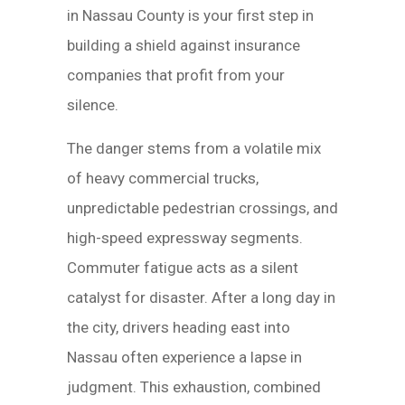
in Nassau County is your first step in
building a shield against insurance
companies that profit from your
silence.
The danger stems from a volatile mix
of heavy commercial trucks,
unpredictable pedestrian crossings, and
high-speed expressway segments.
Commuter fatigue acts as a silent
catalyst for disaster. After a long day in
the city, drivers heading east into
Nassau often experience a lapse in
judgment. This exhaustion, combined