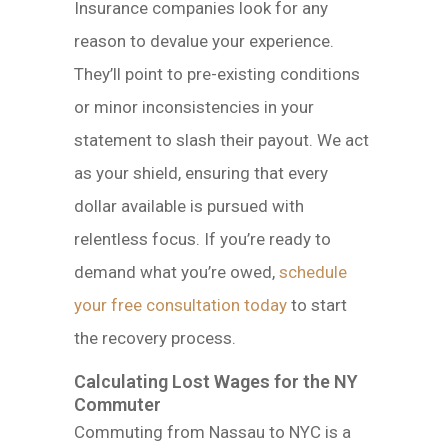
Insurance companies look for any
reason to devalue your experience.
They’ll point to pre-existing conditions
or minor inconsistencies in your
statement to slash their payout. We act
as your shield, ensuring that every
dollar available is pursued with
relentless focus. If you’re ready to
demand what you’re owed,
schedule
your free consultation today
to start
the recovery process.
Calculating Lost Wages for the NY
Commuter
Commuting from Nassau to NYC is a