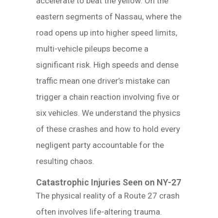
accelerate to beat the yellow. On the
eastern segments of Nassau, where the
road opens up into higher speed limits,
multi-vehicle pileups become a
significant risk. High speeds and dense
traffic mean one driver’s mistake can
trigger a chain reaction involving five or
six vehicles. We understand the physics
of these crashes and how to hold every
negligent party accountable for the
resulting chaos.
Catastrophic Injuries Seen on NY-27
The physical reality of a Route 27 crash
often involves life-altering trauma.