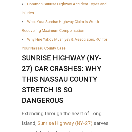
Common Sunrise Highway Accident Types and
Injuries
What Your Sunrise Highway Claim is Worth:
Recovering Maximum Compensation
Why Hire Yakov Mushiyev & Associates, P.C. for
Your Nassau County Case
SUNRISE HIGHWAY (NY-
27) CAR CRASHES: WHY
THIS NASSAU COUNTY
STRETCH IS SO
DANGEROUS
Extending through the heart of Long
Island,
Sunrise Highway (NY-27)
serves