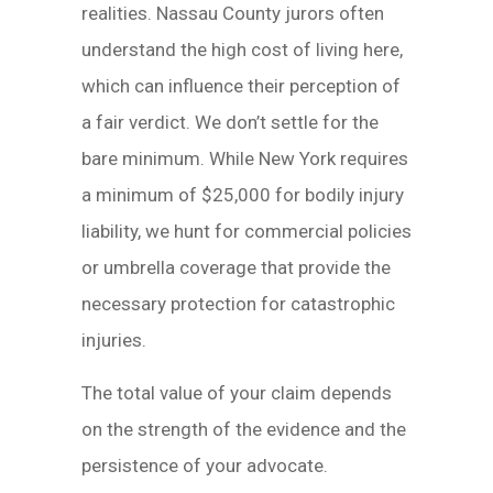
realities. Nassau County jurors often
understand the high cost of living here,
which can influence their perception of
a fair verdict. We don’t settle for the
bare minimum. While New York requires
a minimum of $25,000 for bodily injury
liability, we hunt for commercial policies
or umbrella coverage that provide the
necessary protection for catastrophic
injuries.
The total value of your claim depends
on the strength of the evidence and the
persistence of your advocate.