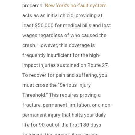
prepared.
New York’s no-fault system
acts as an initial shield, providing at
least $50,000 for medical bills and lost
wages regardless of who caused the
crash. However, this coverage is
frequently insufficient for the high-
impact injuries sustained on Route 27.
To recover for pain and suffering, you
must cross the “Serious Injury
Threshold.” This requires proving a
fracture, permanent limitation, or a non-
permanent injury that halts your daily
life for 90 out of the first 180 days
following the impact. A car crash