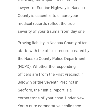
lawyer for Sunrise Highway in Nassau
County is essential to ensure your
medical records reflect the true
severity of your trauma from day one.
Proving liability in Nassau County often
starts with the official record created by
the Nassau County Police Department
(NCPD). Whether the responding
officers are from the First Precinct in
Baldwin or the Seventh Precinct in
Seaford, their initial report is a
cornerstone of your case. Under New
York’s pure comparative negligence