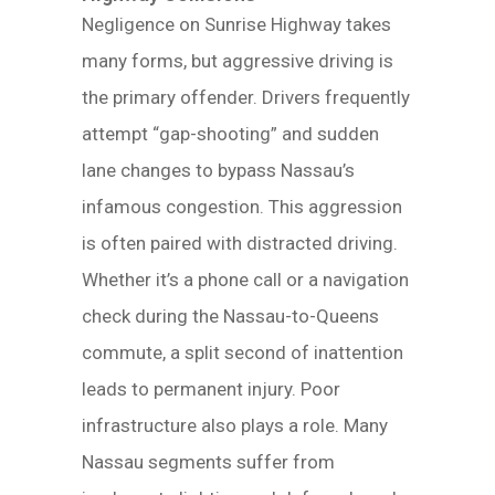
Negligence on Sunrise Highway takes
many forms, but aggressive driving is
the primary offender. Drivers frequently
attempt “gap-shooting” and sudden
lane changes to bypass Nassau’s
infamous congestion. This aggression
is often paired with distracted driving.
Whether it’s a phone call or a navigation
check during the Nassau-to-Queens
commute, a split second of inattention
leads to permanent injury. Poor
infrastructure also plays a role. Many
Nassau segments suffer from