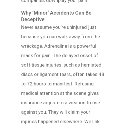
companies downplay your pain.
Why ‘Minor’ Accidents Can Be
Deceptive
Never assume you’re uninjured just
because you can walk away from the
wreckage. Adrenaline is a powerful
mask for pain. The delayed onset of
soft tissue injuries, such as herniated
discs or ligament tears, often takes 48
to 72 hours to manifest. Refusing
medical attention at the scene gives
insurance adjusters a weapon to use
against you. They will claim your
injuries happened elsewhere. We link