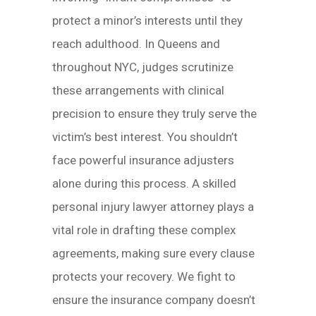
protect a minor’s interests until they
reach adulthood. In Queens and
throughout NYC, judges scrutinize
these arrangements with clinical
precision to ensure they truly serve the
victim’s best interest. You shouldn’t
face powerful insurance adjusters
alone during this process. A skilled
personal injury lawyer attorney plays a
vital role in drafting these complex
agreements, making sure every clause
protects your recovery. We fight to
ensure the insurance company doesn’t