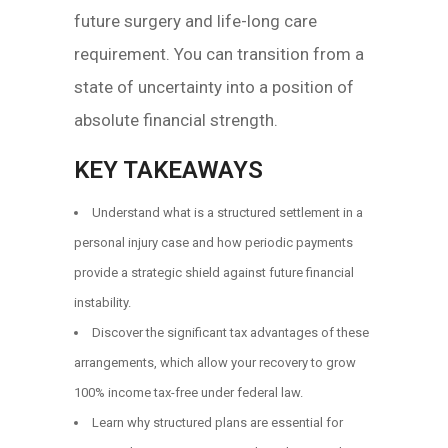
future surgery and life-long care
requirement. You can transition from a
state of uncertainty into a position of
absolute financial strength.
KEY TAKEAWAYS
Understand what is a structured settlement in a
personal injury case and how periodic payments
provide a strategic shield against future financial
instability.
Discover the significant tax advantages of these
arrangements, which allow your recovery to grow
100% income tax-free under federal law.
Learn why structured plans are essential for