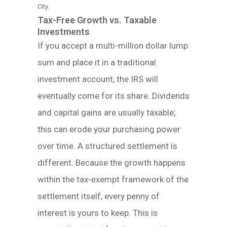
City.
Tax-Free Growth vs. Taxable
Investments
If you accept a multi-million dollar lump
sum and place it in a traditional
investment account, the IRS will
eventually come for its share. Dividends
and capital gains are usually taxable;
this can erode your purchasing power
over time. A structured settlement is
different. Because the growth happens
within the tax-exempt framework of the
settlement itself, every penny of
interest is yours to keep. This is