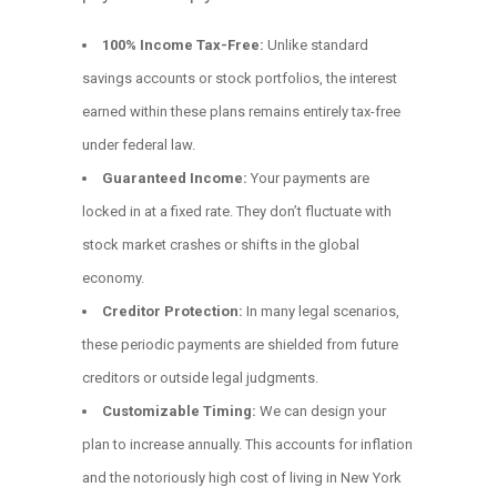
100% Income Tax-Free:
Unlike standard
savings accounts or stock portfolios, the interest
earned within these plans remains entirely tax-free
under federal law.
Guaranteed Income:
Your payments are
locked in at a fixed rate. They don’t fluctuate with
stock market crashes or shifts in the global
economy.
Creditor Protection:
In many legal scenarios,
these periodic payments are shielded from future
creditors or outside legal judgments.
Customizable Timing:
We can design your
plan to increase annually. This accounts for inflation
and the notoriously high cost of living in New York