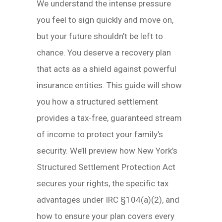
We understand the intense pressure
you feel to sign quickly and move on,
but your future shouldn’t be left to
chance. You deserve a recovery plan
that acts as a shield against powerful
insurance entities. This guide will show
you how a structured settlement
provides a tax-free, guaranteed stream
of income to protect your family’s
security. We’ll preview how New York’s
Structured Settlement Protection Act
secures your rights, the specific tax
advantages under IRC §104(a)(2), and
how to ensure your plan covers every