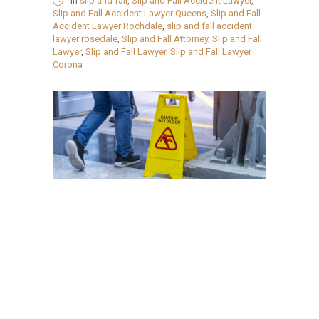
in
slip and fall
,
Slip and Fall Accident Lawyer
,
Slip and Fall Accident Lawyer Queens
,
Slip and Fall
Accident Lawyer Rochdale
,
slip and fall accident
lawyer rosedale
,
Slip and Fall Attorney
,
Slip and Fall
Lawyer
,
Slip and Fall Lawyer
,
Slip and Fall Lawyer
Corona