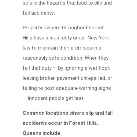
so are the hazards that lead to slip and
fall accidents.
Property owners throughout Forest
Hills have a legal duty under New York
law to maintain their premises in a
reasonably safe condition. When they
fail that duty — by ignoring a wet floor,
leaving broken pavement unrepaired, or
failing to post adequate warning signs
— innocent people get hurt.
Common locations where slip and fall
accidents occur in Forest Hills,
Queens include: