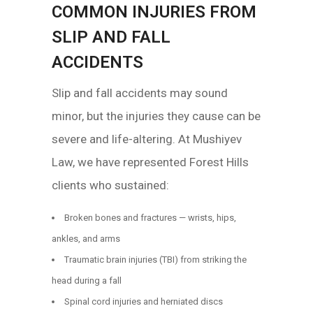
COMMON INJURIES FROM
SLIP AND FALL
ACCIDENTS
Slip and fall accidents may sound
minor, but the injuries they cause can be
severe and life-altering. At Mushiyev
Law, we have represented Forest Hills
clients who sustained:
Broken bones and fractures — wrists, hips,
ankles, and arms
Traumatic brain injuries (TBI) from striking the
head during a fall
Spinal cord injuries and herniated discs