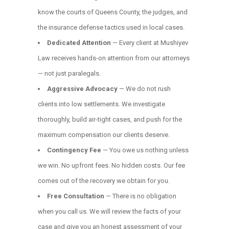
know the courts of Queens County, the judges, and
the insurance defense tactics used in local cases.
Dedicated Attention
— Every client at Mushiyev
Law receives hands-on attention from our attorneys
— not just paralegals.
Aggressive Advocacy
— We do not rush
clients into low settlements. We investigate
thoroughly, build air-tight cases, and push for the
maximum compensation our clients deserve.
Contingency Fee
— You owe us nothing unless
we win. No upfront fees. No hidden costs. Our fee
comes out of the recovery we obtain for you.
Free Consultation
— There is no obligation
when you call us. We will review the facts of your
case and give you an honest assessment of your