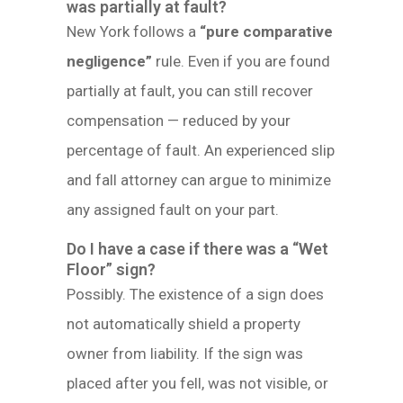
was partially at fault?
New York follows a
“pure comparative
negligence”
rule. Even if you are found
partially at fault, you can still recover
compensation — reduced by your
percentage of fault. An experienced slip
and fall attorney can argue to minimize
any assigned fault on your part.
Do I have a case if there was a “Wet
Floor” sign?
Possibly. The existence of a sign does
not automatically shield a property
owner from liability. If the sign was
placed after you fell, was not visible, or