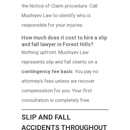
the Notice of Claim procedure. Call
Mushiyev Law to identify who is
responsible for your injuries.
How much does it cost to hire a slip
and fall lawyer in Forest Hills?
Nothing upfront. Mushiyev Law
represents slip and fall clients on a
contingency fee basis
. You pay no
attorney’s fees unless we recover
compensation for you. Your first
consultation is completely free.
SLIP AND FALL
ACCIDENTS THROUGHOUT