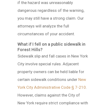
if the hazard was unreasonably
dangerous regardless of the warning,
you may still have a strong claim. Our
attorneys will analyze the full
circumstances of your accident.
What if I fell on a public sidewalk in
Forest Hills?
Sidewalk slip and fall cases in New York
City involve special rules. Adjacent
property owners can be held liable for
certain sidewalk conditions under
New
York City Administrative Code § 7-210
.
However, claims against the City of
New York require strict compliance with