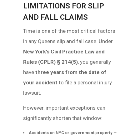
LIMITATIONS FOR SLIP
AND FALL CLAIMS
Time is one of the most critical factors
in any Queens slip and fall case. Under
New York’s Civil Practice Law and
Rules (CPLR) § 214(5)
, you generally
have
three years from the date of
your accident
to file a personal injury
lawsuit.
However, important exceptions can
significantly shorten that window:
Accidents on NYC or government property
—