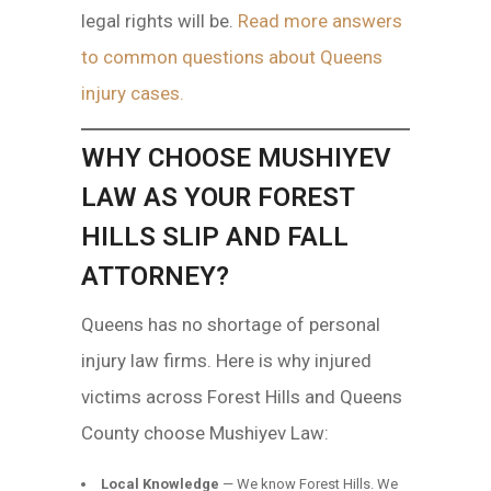
legal rights will be.
Read more answers
to common questions about Queens
injury cases.
WHY CHOOSE MUSHIYEV
LAW AS YOUR FOREST
HILLS SLIP AND FALL
ATTORNEY?
Queens has no shortage of personal
injury law firms. Here is why injured
victims across Forest Hills and Queens
County choose Mushiyev Law:
Local Knowledge
— We know Forest Hills. We