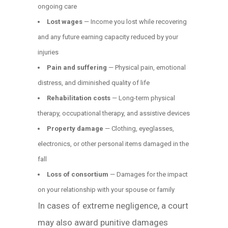
ongoing care
Lost wages
— Income you lost while recovering
and any future earning capacity reduced by your
injuries
Pain and suffering
— Physical pain, emotional
distress, and diminished quality of life
Rehabilitation costs
— Long-term physical
therapy, occupational therapy, and assistive devices
Property damage
— Clothing, eyeglasses,
electronics, or other personal items damaged in the
fall
Loss of consortium
— Damages for the impact
on your relationship with your spouse or family
In cases of extreme negligence, a court
may also award punitive damages