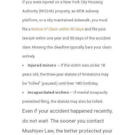
If you were injured on a New York City Housing
Authority (NYCHA) property, an MTA subway
platform, or a city-maintained sidewalk, you must
file a
Notice of Claim within 90 days
and file your
lawsuit within one year and 90 days of the accident
date. Missing this deadline typically bars your claim
entirely.
Injured minors
— If the victim was under 18
years old, the three-year statute of limitations may
be “tolled” (paused) until their 18th birthday.
Incapacitated victims
— If mental incapacity
prevented filing, the statute may also be tolled.
Even if your accident happened recently,
do not wait. The sooner you contact
Mushiyev Law, the better protected your