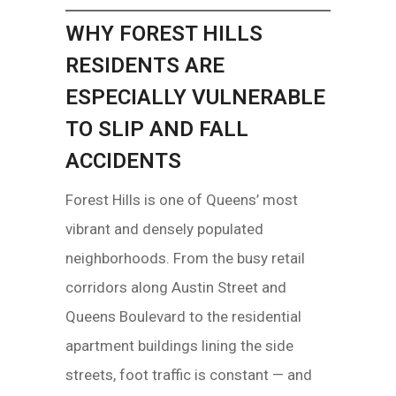
WHY FOREST HILLS
RESIDENTS ARE
ESPECIALLY VULNERABLE
TO SLIP AND FALL
ACCIDENTS
Forest Hills is one of Queens’ most
vibrant and densely populated
neighborhoods. From the busy retail
corridors along Austin Street and
Queens Boulevard to the residential
apartment buildings lining the side
streets, foot traffic is constant — and