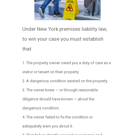
Under New York premises liability law,
to win your case you must establish
that:
The property owner owed you a duty of care as a
visitor or tenant on their property.
A dangerous condition existed on the property.
The owner knew — or through reasonable
diligence should have known — about the
dangerous condition.
The owner failed to fix the condition or
adequately warn you about it.