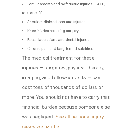
Torn ligaments and soft tissue injuries — ACL,
rotator cuff
Shoulder dislocations and injuries
Knee injuries requiring surgery
Facial lacerations and dental injuries
Chronic pain and long-term disabilities
The medical treatment for these
injuries — surgeries, physical therapy,
imaging, and follow-up visits — can
cost tens of thousands of dollars or
more. You should not have to carry that
financial burden because someone else
was negligent.
See all personal injury
cases we handle.