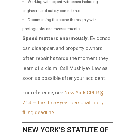
Working with expert witnesses including
engineers and safety consultants
Documenting the scene thoroughly with
photographs and measurements
Speed matters enormously.
Evidence
can disappear, and property owners
often repair hazards the moment they
learn of a claim. Call Mushiyev Law as
soon as possible after your accident.
For reference, see
New York CPLR §
214 — the three-year personal injury
filing deadline
.
NEW YORK’S STATUTE OF