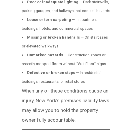
Poor or inadequate lighting
— Dark stairwells,
parking garages, and hallways that conceal hazards
Loose or torn carpeting
— In apartment
buildings, hotels, and commercial spaces
Missing or broken handrails
— On staircases
or elevated walkways
Unmarked hazards
— Construction zones or
recently mopped floors without “Wet Floor” signs
Defective or broken steps
— In residential
buildings, restaurants, or retail stores
When any of these conditions cause an
injury, New York’s premises liability laws
may allow you to hold the property
owner fully accountable.