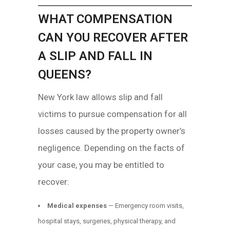
WHAT COMPENSATION
CAN YOU RECOVER AFTER
A SLIP AND FALL IN
QUEENS?
New York law allows slip and fall
victims to pursue compensation for all
losses caused by the property owner’s
negligence. Depending on the facts of
your case, you may be entitled to
recover:
Medical expenses
— Emergency room visits,
hospital stays, surgeries, physical therapy, and