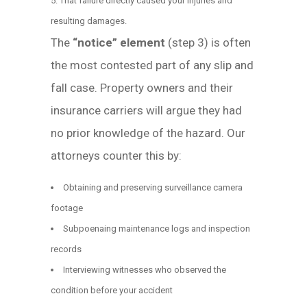
That failure directly caused your injuries and
resulting damages.
The
“notice” element
(step 3) is often
the most contested part of any slip and
fall case. Property owners and their
insurance carriers will argue they had
no prior knowledge of the hazard. Our
attorneys counter this by:
Obtaining and preserving surveillance camera
footage
Subpoenaing maintenance logs and inspection
records
Interviewing witnesses who observed the
condition before your accident