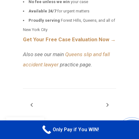
No fee unless we win
your case
Available 24/7
for urgent matters
Proudly serving
Forest Hills, Queens, and all of
New York City
Get Your Free Case Evaluation Now →
Also see our main
Queens slip and fall
accident lawyer
practice page.
EN
Only Pay if You WIN!
CALL M