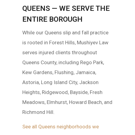
QUEENS — WE SERVE THE
ENTIRE BOROUGH
While our Queens slip and fall practice
is rooted in Forest Hills, Mushiyev Law
serves injured clients throughout
Queens County, including Rego Park,
Kew Gardens, Flushing, Jamaica,
Astoria, Long Island City, Jackson
Heights, Ridgewood, Bayside, Fresh
Meadows, Elmhurst, Howard Beach, and
Richmond Hill.
See all Queens neighborhoods we