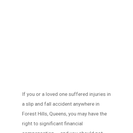
If you or a loved one suffered injuries in
a slip and fall accident anywhere in
Forest Hills, Queens, you may have the
right to significant financial