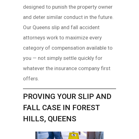
designed to punish the property owner
and deter similar conduct in the future.
Our Queens slip and fall accident
attorneys work to maximize every
category of compensation available to
you — not simply settle quickly for
whatever the insurance company first
offers.
PROVING YOUR SLIP AND
FALL CASE IN FOREST
HILLS, QUEENS