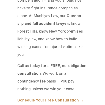
compensation — and you should not
have to fight insurance companies
alone. At Mushiyev Law, our
Queens
slip and fall accident lawyers
know
Forest Hills, know New York premises
liability law, and know how to build
winning cases for injured victims like
you.
Call us today for a
FREE, no-obligation
consultation
. We work on a
contingency fee basis — you pay
nothing unless we win your case.
Schedule Your Free Consultation →