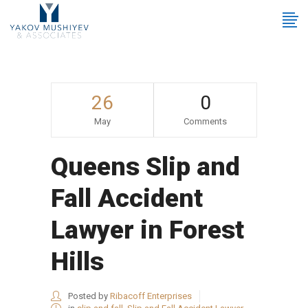
26
0
May
Comments
Queens Slip and
Fall Accident
Lawyer in Forest
Hills
Posted by
Ribacoff Enterprises