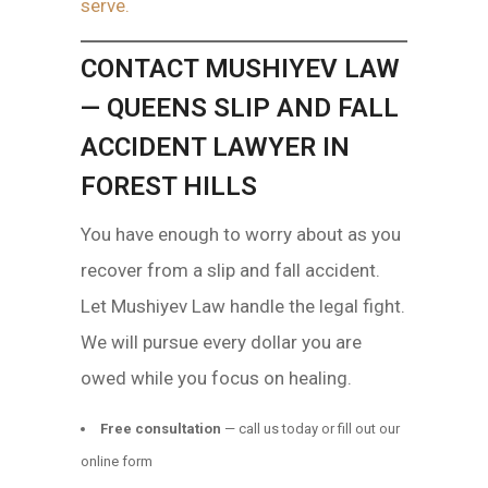
serve.
CONTACT MUSHIYEV LAW
— QUEENS SLIP AND FALL
ACCIDENT LAWYER IN
FOREST HILLS
You have enough to worry about as you
recover from a slip and fall accident.
Let Mushiyev Law handle the legal fight.
We will pursue every dollar you are
owed while you focus on healing.
Free consultation
— call us today or fill out our
online form