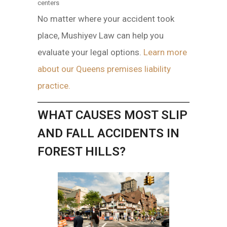
centers
No matter where your accident took
place, Mushiyev Law can help you
evaluate your legal options.
Learn more
about our Queens premises liability
practice.
WHAT CAUSES MOST SLIP
AND FALL ACCIDENTS IN
FOREST HILLS?