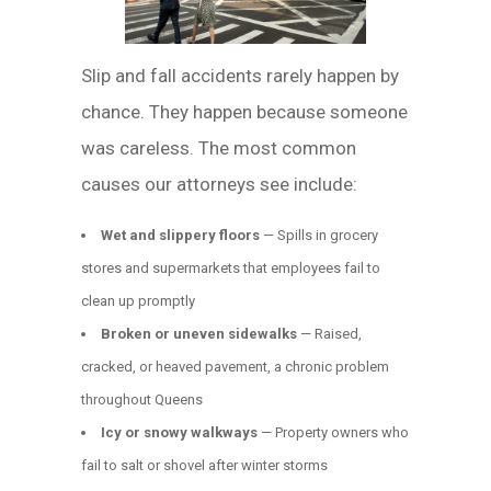
Slip and fall accidents rarely happen by
chance. They happen because someone
was careless. The most common
causes our attorneys see include:
Wet and slippery floors
— Spills in grocery
stores and supermarkets that employees fail to
clean up promptly
Broken or uneven sidewalks
— Raised,
cracked, or heaved pavement, a chronic problem
throughout Queens
Icy or snowy walkways
— Property owners who
fail to salt or shovel after winter storms