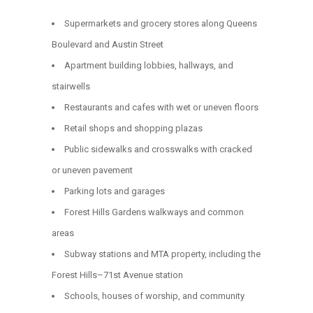
Supermarkets and grocery stores along Queens
Boulevard and Austin Street
Apartment building lobbies, hallways, and
stairwells
Restaurants and cafes with wet or uneven floors
Retail shops and shopping plazas
Public sidewalks and crosswalks with cracked
or uneven pavement
Parking lots and garages
Forest Hills Gardens walkways and common
areas
Subway stations and MTA property, including the
Forest Hills–71st Avenue station
Schools, houses of worship, and community