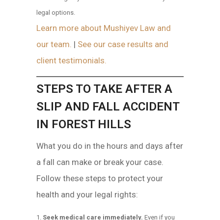
legal options.
Learn more about Mushiyev Law and
our team.
|
See our case results and
client testimonials.
STEPS TO TAKE AFTER A
SLIP AND FALL ACCIDENT
IN FOREST HILLS
What you do in the hours and days after
a fall can make or break your case.
Follow these steps to protect your
health and your legal rights:
Seek medical care immediately.
Even if you