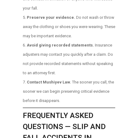
your fall.
Preserve your evidence.
Do not wash or throw
away the clothing or shoes you were wearing. These
may be important evidence.
Avoid giving recorded statements.
Insurance
adjusters may contact you quickly after a claim. Do
not provide recorded statements without speaking
to an attorney first.
Contact Mushiyev Law.
The sooner you call, the
sooner we can begin preserving critical evidence
before it disappears.
FREQUENTLY ASKED
QUESTIONS — SLIP AND
FALL ACCIDENTS IN