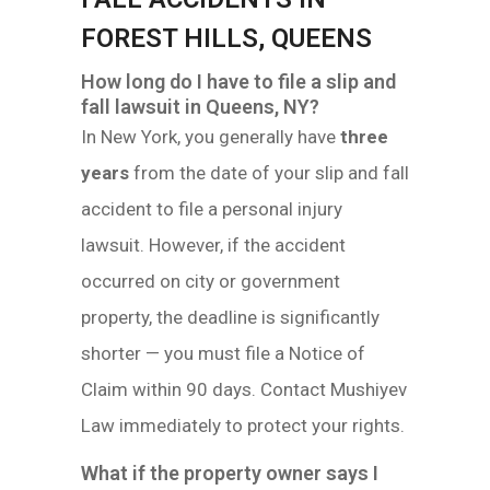
FOREST HILLS, QUEENS
How long do I have to file a slip and
fall lawsuit in Queens, NY?
In New York, you generally have
three
years
from the date of your slip and fall
accident to file a personal injury
lawsuit. However, if the accident
occurred on city or government
property, the deadline is significantly
shorter — you must file a Notice of
Claim within 90 days. Contact Mushiyev
Law immediately to protect your rights.
What if the property owner says I