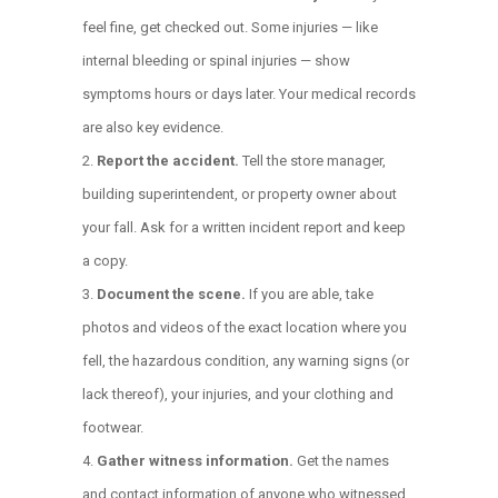
feel fine, get checked out. Some injuries — like
internal bleeding or spinal injuries — show
symptoms hours or days later. Your medical records
are also key evidence.
Report the accident.
Tell the store manager,
building superintendent, or property owner about
your fall. Ask for a written incident report and keep
a copy.
Document the scene.
If you are able, take
photos and videos of the exact location where you
fell, the hazardous condition, any warning signs (or
lack thereof), your injuries, and your clothing and
footwear.
Gather witness information.
Get the names
and contact information of anyone who witnessed